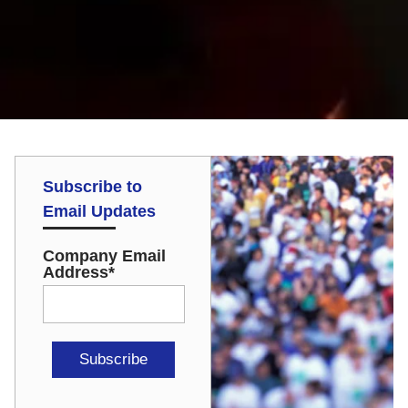
Subscribe to
Email Updates
Company Email
Address
*