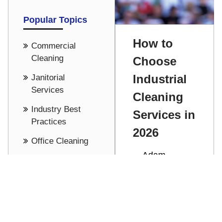
Popular Topics
How to
Commercial
Cleaning
Choose
Industrial
Janitorial
Services
Cleaning
Industry Best
Services in
Practices
2026
Office Cleaning
Adam
Cost Saving -
Stathakis
Pricing
Discover how
See all
to choose the
right industrial