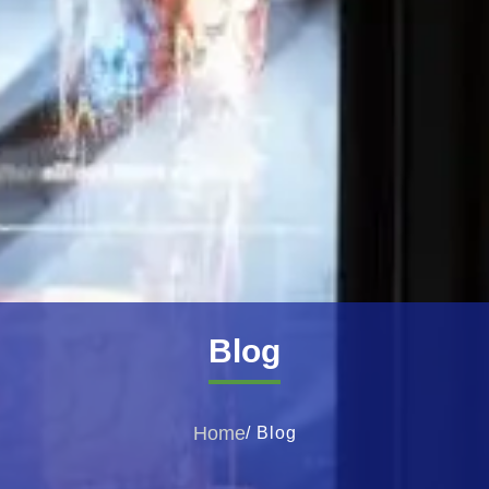
Blog
Home
/ Blog