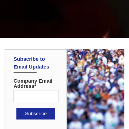
Subscribe to
Email Updates
Company Email
Address
*