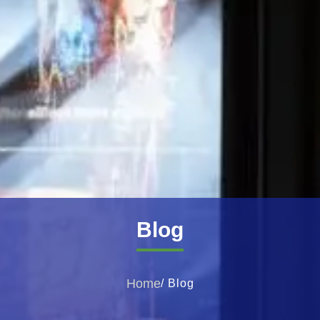
Blog
Home
/ Blog