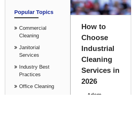
Popular Topics
How to
Commercial
Cleaning
Choose
Industrial
Janitorial
Services
Cleaning
Industry Best
Services in
Practices
2026
Office Cleaning
Adam
Cost Saving -
Stathakis
Pricing
Discover how
See all
to choose the
right industrial