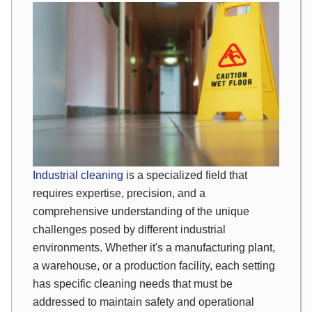
Industrial cleaning
is a specialized field that
requires expertise, precision, and a
comprehensive understanding of the unique
challenges posed by different industrial
environments. Whether it's a manufacturing plant,
a warehouse, or a production facility, each setting
has specific cleaning needs that must be
addressed to maintain safety and operational