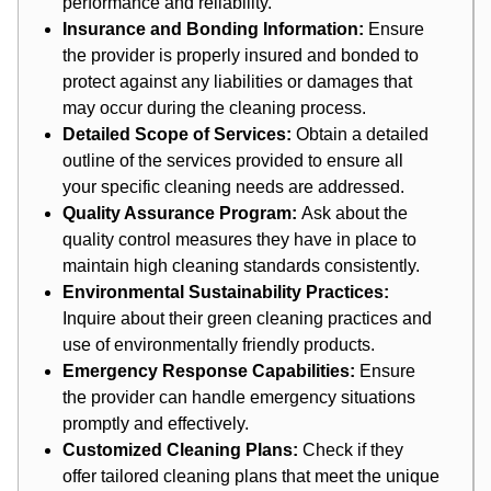
performance and reliability.
Insurance and Bonding Information:
Ensure
the provider is properly insured and bonded to
protect against any liabilities or damages that
may occur during the cleaning process.
Detailed Scope of Services:
Obtain a detailed
outline of the services provided to ensure all
your specific cleaning needs are addressed.
Quality Assurance Program:
Ask about the
quality control measures they have in place to
maintain high cleaning standards consistently.
Environmental Sustainability Practices:
Inquire about their green cleaning practices and
use of environmentally friendly products.
Emergency Response Capabilities:
Ensure
the provider can handle emergency situations
promptly and effectively.
Customized Cleaning Plans:
Check if they
offer tailored cleaning plans that meet the unique