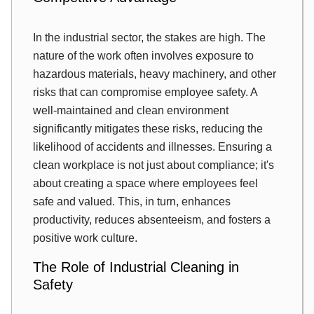
In the industrial sector, the stakes are high. The
nature of the work often involves exposure to
hazardous materials, heavy machinery, and other
risks that can compromise employee safety. A
well-maintained and clean environment
significantly mitigates these risks, reducing the
likelihood of accidents and illnesses. Ensuring a
clean workplace is not just about compliance; it's
about creating a space where employees feel
safe and valued. This, in turn, enhances
productivity, reduces absenteeism, and fosters a
positive work culture.
The Role of Industrial Cleaning in
Safety