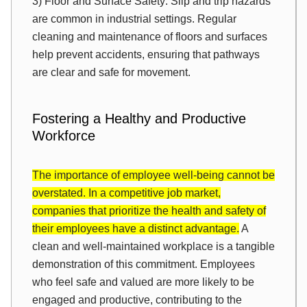
3) Floor and Surface Safety: Slip and trip hazards
are common in industrial settings. Regular
cleaning and maintenance of floors and surfaces
help prevent accidents, ensuring that pathways
are clear and safe for movement.
Fostering a Healthy and Productive
Workforce
The importance of employee well-being cannot be
overstated. In a competitive job market,
companies that prioritize the health and safety of
their employees have a distinct advantage.
A
clean and well-maintained workplace is a tangible
demonstration of this commitment. Employees
who feel safe and valued are more likely to be
engaged and productive, contributing to the