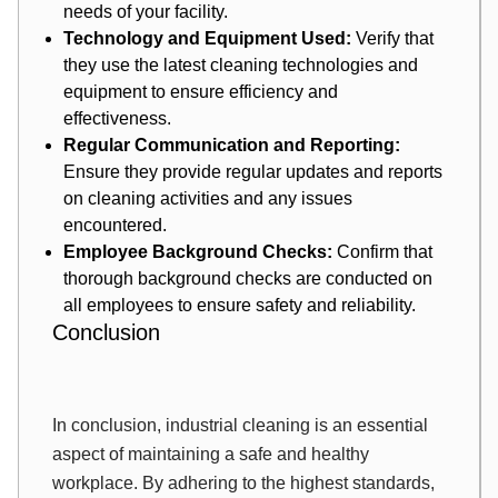
needs of your facility.
Technology and Equipment Used:
Verify that
they use the latest cleaning technologies and
equipment to ensure efficiency and
effectiveness.
Regular Communication and Reporting:
Ensure they provide regular updates and reports
on cleaning activities and any issues
encountered.
Employee Background Checks:
Confirm that
thorough background checks are conducted on
all employees to ensure safety and reliability.
Conclusion
In conclusion, industrial cleaning is an essential
aspect of maintaining a safe and healthy
workplace. By adhering to the highest standards,