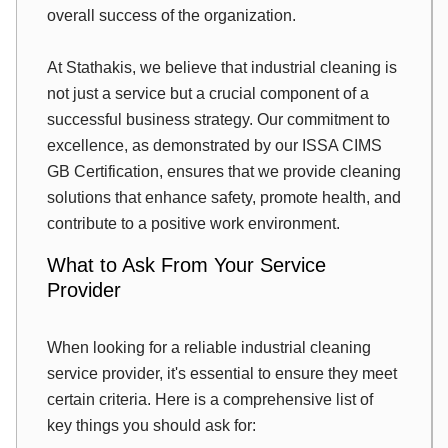
overall success of the organization.
At Stathakis, we believe that industrial cleaning is
not just a service but a crucial component of a
successful business strategy. Our commitment to
excellence, as demonstrated by our ISSA CIMS
GB Certification, ensures that we provide cleaning
solutions that enhance safety, promote health, and
contribute to a positive work environment.
What to Ask From Your Service
Provider
When looking for a reliable industrial cleaning
service provider, it's essential to ensure they meet
certain criteria. Here is a comprehensive list of
key things you should ask for: