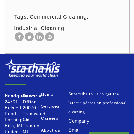
Tags:
Commercial Cleaning
Industrial Cleaning
Home
Subscribe to us to get the
Headquarters
Downriver
24701
Office
latest updates on professional
Services
Halsted
20070
cleaning.
Road
Trentwood
Careers
Farmington
Ct.
Company
Hills, MI
Trenton,
Email
About us
United
MI