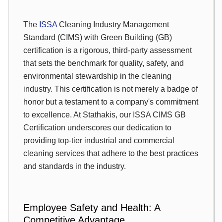
The
ISSA
Cleaning Industry Management
Standard (CIMS) with Green Building (GB)
certification is a rigorous, third-party assessment
that sets the benchmark for quality, safety, and
environmental stewardship in the cleaning
industry. This certification is not merely a badge of
honor but a testament to a company's commitment
to excellence. At Stathakis, our ISSA CIMS GB
Certification underscores our dedication to
providing top-tier industrial and commercial
cleaning services that adhere to the best practices
and standards in the industry.
Employee Safety and Health: A
Competitive Advantage