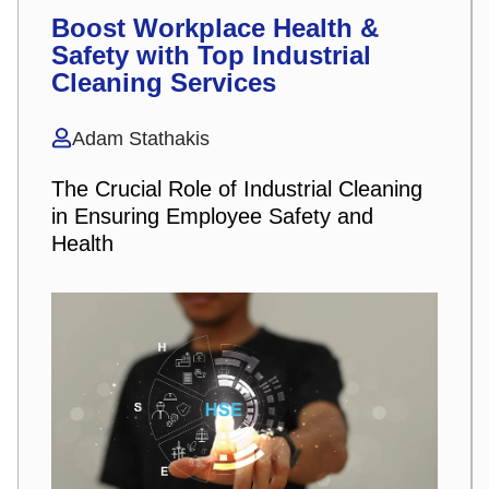
Boost Workplace Health &
Safety with Top Industrial
Cleaning Services
Adam Stathakis
The Crucial Role of Industrial Cleaning
in Ensuring Employee Safety and
Health