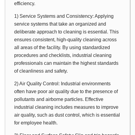
efficiency.
1) Service Systems and Consistency: Applying
service systems that take an organized and
deliberate approach to cleaning is essential. This
ensures consistent, high-quality cleaning across
all areas of the facility. By using standardized
procedures and checklists, industrial cleaning
professionals can maintain the highest standards
of cleanliness and safety.
2) Air Quality Control: Industrial environments
often have poor air quality due to the presence of
pollutants and airborne particles. Effective
industrial cleaning includes measures to improve
air quality, such as dust control, which is essential
for employee health.