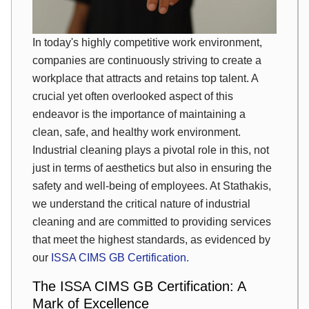
In today's highly competitive work environment,
companies are continuously striving to create a
workplace that attracts and retains top talent. A
crucial yet often overlooked aspect of this
endeavor is the importance of maintaining a
clean, safe, and healthy work environment.
Industrial cleaning plays a pivotal role in this, not
just in terms of aesthetics but also in ensuring the
safety and well-being of employees. At Stathakis,
we understand the critical nature of industrial
cleaning and are committed to providing services
that meet the highest standards, as evidenced by
our
ISSA CIMS GB Certification.
The ISSA CIMS GB Certification: A
Mark of Excellence