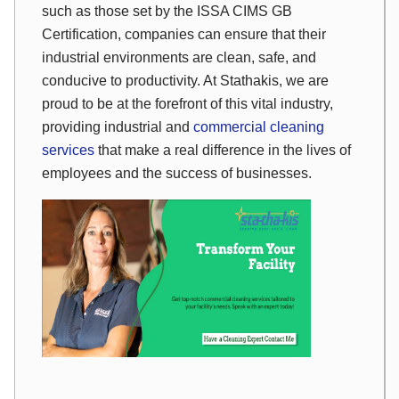
such as those set by the ISSA CIMS GB
Certification, companies can ensure that their
industrial environments are clean, safe, and
conducive to productivity. At Stathakis, we are
proud to be at the forefront of this vital industry,
providing industrial and
commercial cleaning
services
that make a real difference in the lives of
employees and the success of businesses.