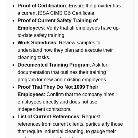
Proof of Certification:
Ensure the provider has
a current ISSA CIMS GB Certificate.
Proof of Current Safety Training of
Employees:
Verify that all employees have up-
to-date safety training.
Work Schedules:
Review samples to
understand how they plan and execute their
cleaning tasks.
Documented Training Program:
Ask for
documentation that outlines their training
program for new and existing employees.
Proof That They Do Not 1099 Their
Employees:
Confirm that the company hires
employees directly and does not use
independent contractors.
List of Current References:
Request
references from current clients, particularly those
that require industrial cleaning, to gauge their