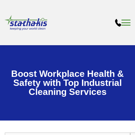
Boost Workplace Health &
Safety with Top Industrial
Cleaning Services