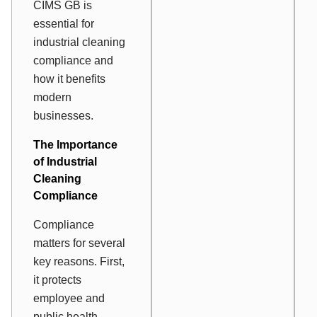
CIMS GB is
essential for
industrial cleaning
compliance and
how it benefits
modern
businesses.
The Importance
of Industrial
Cleaning
Compliance
Compliance
matters for several
key reasons. First,
it protects
employee and
public health.