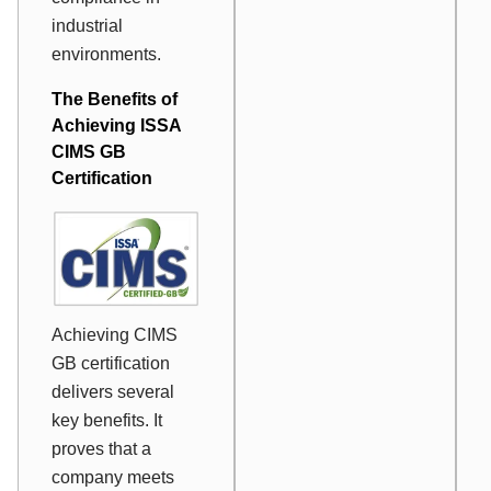
industrial
environments.
The Benefits of
Achieving ISSA
CIMS GB
Certification
Achieving CIMS
GB certification
delivers several
key benefits. It
proves that a
company meets