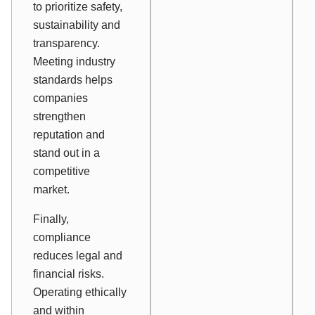
to prioritize safety,
sustainability and
transparency.
Meeting industry
standards helps
companies
strengthen
reputation and
stand out in a
competitive
market.
Finally,
compliance
reduces legal and
financial risks.
Operating ethically
and within