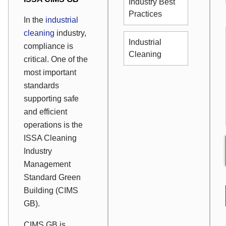
Industry Best
Practices
In the
industrial
cleaning
industry,
Industrial
compliance is
Cleaning
critical. One of the
most important
standards
supporting safe
and efficient
operations is the
ISSA Cleaning
Industry
Management
Standard Green
Building (CIMS
GB).
CIMS GB is