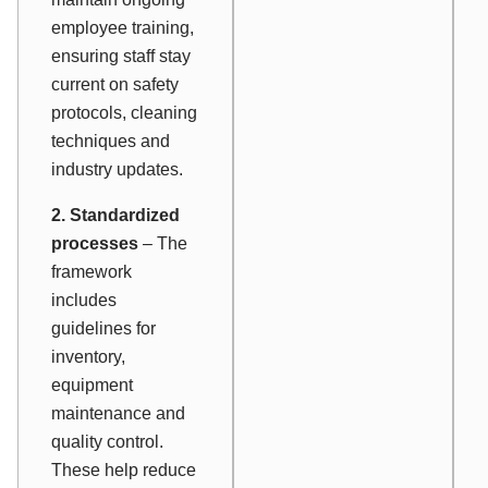
employee training,
ensuring staff stay
current on safety
protocols, cleaning
techniques and
industry updates.
2. Standardized
processes
– The
framework
includes
guidelines for
inventory,
equipment
maintenance and
quality control.
These help reduce