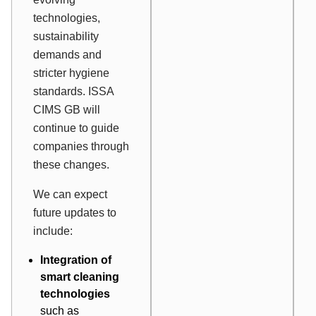
technologies,
sustainability
demands and
stricter hygiene
standards. ISSA
CIMS GB will
continue to guide
companies through
these changes.
We can expect
future updates to
include:
Integration of
smart cleaning
technologies
such as