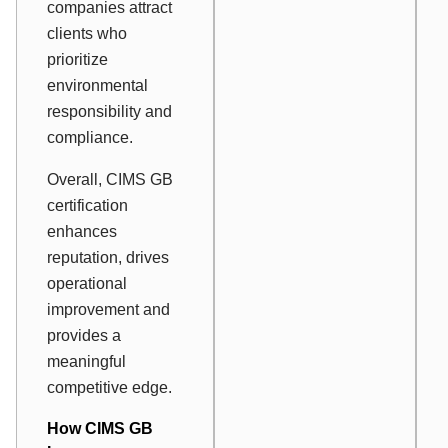
companies attract
clients who
prioritize
environmental
responsibility and
compliance.
Overall, CIMS GB
certification
enhances
reputation, drives
operational
improvement and
provides a
meaningful
competitive edge.
How CIMS GB