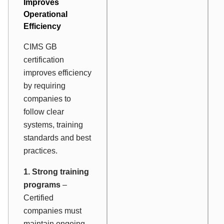
Improves
Operational
Efficiency
CIMS GB
certification
improves efficiency
by requiring
companies to
follow clear
systems, training
standards and best
practices.
1. Strong training
programs
–
Certified
companies must
maintain ongoing