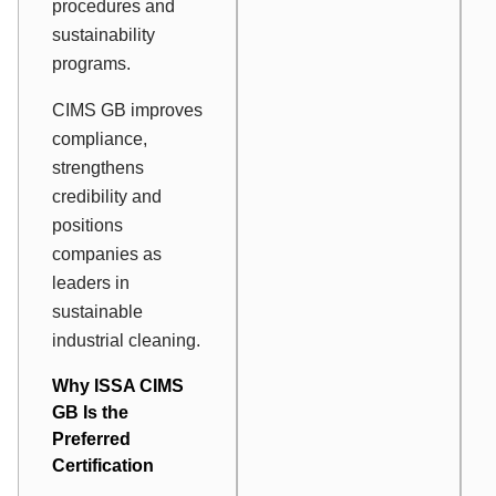
procedures and
sustainability
programs.
CIMS GB improves
compliance,
strengthens
credibility and
positions
companies as
leaders in
sustainable
industrial cleaning.
Why ISSA CIMS
GB Is the
Preferred
Certification