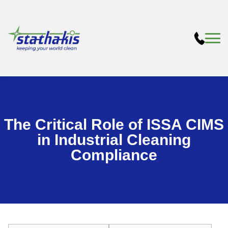
The Critical Role of ISSA CIMS
in Industrial Cleaning
Compliance