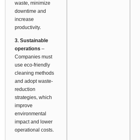
waste, minimize
downtime and
increase
productivity.
3. Sustainable
operations
–
Companies must
use eco-friendly
cleaning methods
and adopt waste-
reduction
strategies, which
improve
environmental
impact and lower
operational costs.