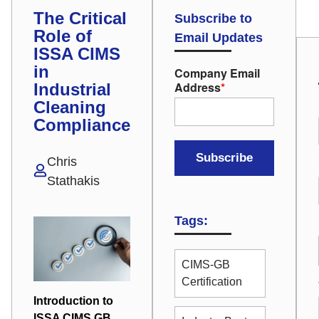
The Critical
Subscribe to
Role of
Email Updates
ISSA CIMS
in
Company Email
Address
*
Industrial
Cleaning
Compliance
Chris
Stathakis
Tags:
CIMS-GB
Certification
Introduction to
ISSA CIMS GB