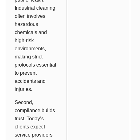
Industrial cleaning
often involves
hazardous
chemicals and
high-risk
environments,
making strict
protocols essential
to prevent
accidents and
injuries.
Second,
compliance builds
trust. Today’s
clients expect
service providers