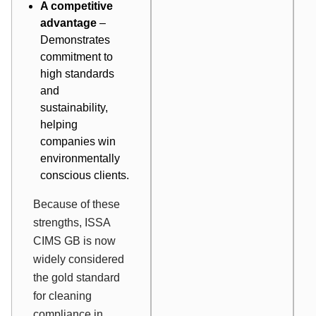
A competitive
advantage
–
Demonstrates
commitment to
high standards
and
sustainability,
helping
companies win
environmentally
conscious clients.
Because of these
strengths, ISSA
CIMS GB is now
widely considered
the gold standard
for cleaning
compliance in