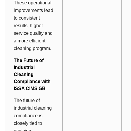
These operational
improvements lead
to consistent
results, higher
service quality and
a more efficient
cleaning program.
The Future of
Industrial
Cleaning
Compliance with
ISSA CIMS GB
The future of
industrial cleaning
compliance is
closely tied to
evolving