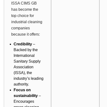
ISSA CIMS GB
has become the
top choice for
industrial cleaning
companies
because it offers:
Credibility
–
Backed by the
International
Sanitary Supply
Association
(ISSA), the
industry’s leading
authority.
Focus on
sustainability
–
Encourages