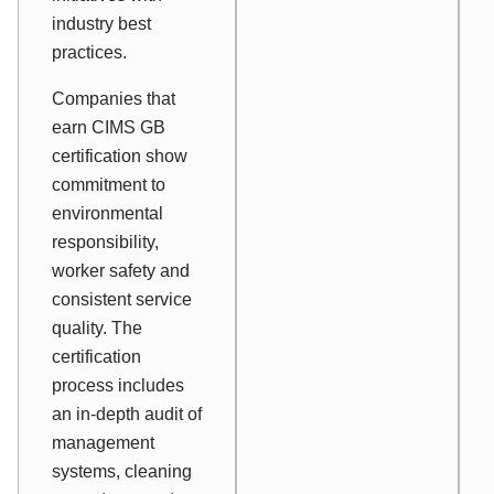
industry best
practices.
Companies that
earn CIMS GB
certification show
commitment to
environmental
responsibility,
worker safety and
consistent service
quality. The
certification
process includes
an in-depth audit of
management
systems, cleaning