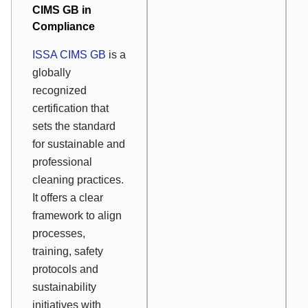
CIMS GB in
Compliance
ISSA CIMS GB
is a
globally
recognized
certification that
sets the standard
for sustainable and
professional
cleaning practices.
It offers a clear
framework to align
processes,
training, safety
protocols and
sustainability
initiatives with