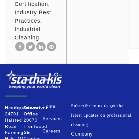
Certification
Industry Best
Practices
Industrial
Cleaning
Home
Subscribe to us to get the
Headquarters
Downriver
24701
Office
latest updates on professional
Services
Halsted
20070
cleaning.
Road
Trentwood
Careers
Farmington
Ct.
Company
Hills, MI
Trenton,