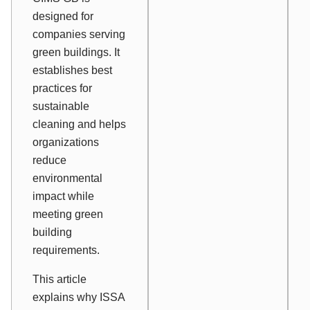
designed for
companies serving
green buildings. It
establishes best
practices for
sustainable
cleaning and helps
organizations
reduce
environmental
impact while
meeting green
building
requirements.
This article
explains why ISSA