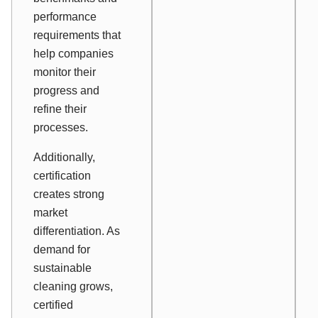
performance
requirements that
help companies
monitor their
progress and
refine their
processes.
Additionally,
certification
creates strong
market
differentiation. As
demand for
sustainable
cleaning grows,
certified