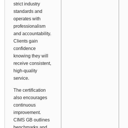
strict industry
standards and
operates with
professionalism
and accountability.
Clients gain
confidence
knowing they will
receive consistent,
high-quality
service.
The certification
also encourages
continuous
improvement.
CIMS GB outlines
benchmarks and