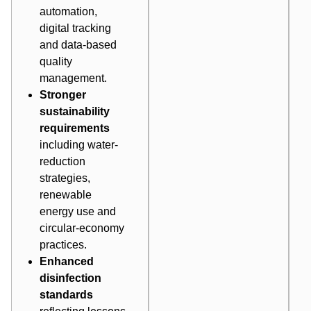
automation,
digital tracking
and data-based
quality
management.
Stronger
sustainability
requirements
including water-
reduction
strategies,
renewable
energy use and
circular-economy
practices.
Enhanced
disinfection
standards