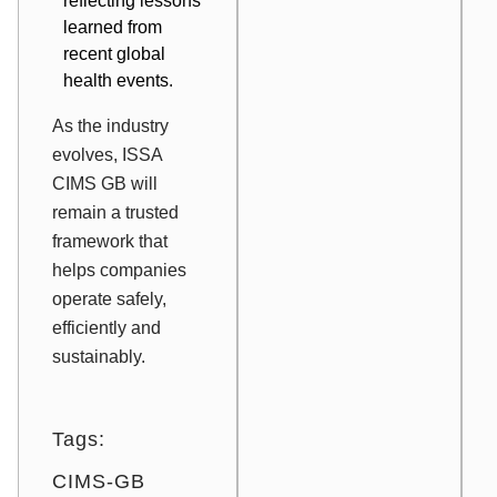
reflecting lessons
learned from
recent global
health events.
As the industry
evolves, ISSA
CIMS GB will
remain a trusted
framework that
helps companies
operate safely,
efficiently and
sustainably.
Tags:
CIMS-GB