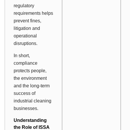
regulatory
requirements helps
prevent fines,
litigation and
operational
disruptions.
In short,
compliance
protects people,
the environment
and the long-term
success of
industrial cleaning
businesses.
Understanding
the Role of ISSA