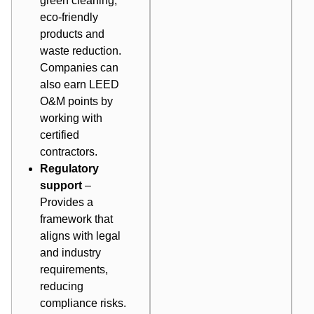
green cleaning,
eco-friendly
products and
waste reduction.
Companies can
also earn LEED
O&M points by
working with
certified
contractors.
Regulatory
support
–
Provides a
framework that
aligns with legal
and industry
requirements,
reducing
compliance risks.