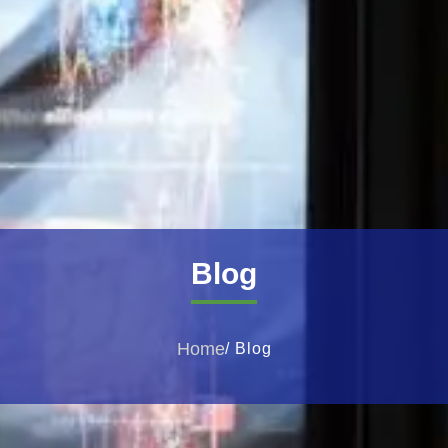
Blog
Home
/ Blog