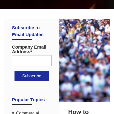
Subscribe to
Email Updates
Company Email
Address
*
Popular Topics
How to
Commercial