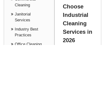
Cleaning
Choose
Industrial
Janitorial
Services
Cleaning
Industry Best
Services in
Practices
2026
Office Cleaning
Adam
Cost Saving -
Stathakis
Pricing
Discover how
See all
to choose the
right industrial
Read More
cleaning
partner for
your facility,
focusing on