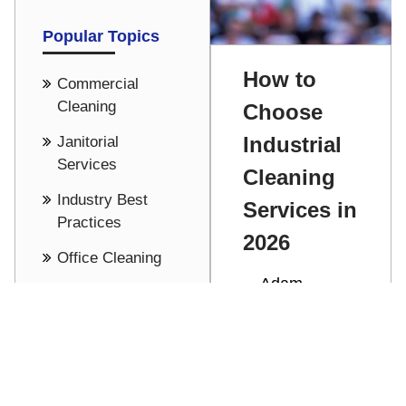
Popular Topics
How to
Commercial
Cleaning
Choose
Industrial
Janitorial
Services
Cleaning
Industry Best
Services in
Practices
2026
Office Cleaning
Adam
Cost Saving -
Stathakis
Pricing
Discover how
See all
to choose the
right industrial