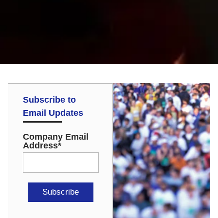
Subscribe to
Email Updates
Company Email
Address
*