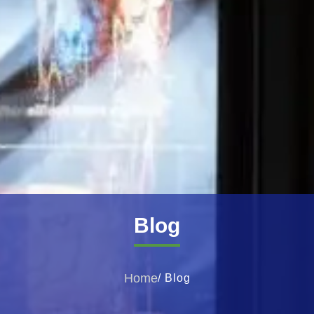
Blog
Home
/ Blog