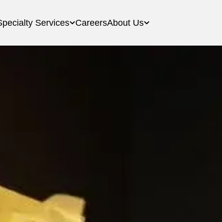
Specialty Services
Careers
About Us