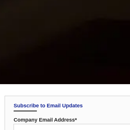
Subscribe to Email Updates
Company Email Address
*