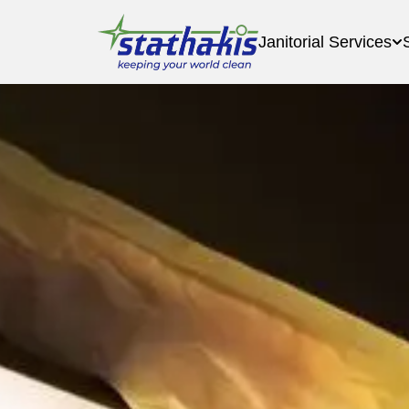
Janitorial Services