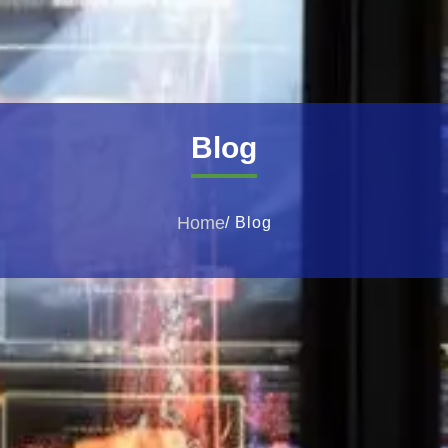
Blog
Home
/ Blog