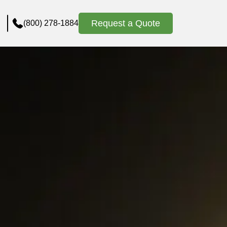
Request a Quote
(800) 278-1884