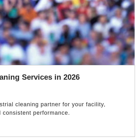
aning Services in 2026
rial cleaning partner for your facility,
nd consistent performance.