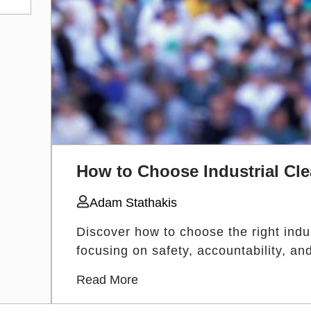
How to Choose Industrial Cle
Adam Stathakis
Discover how to choose the right indust
focusing on safety, accountability, a
Read More