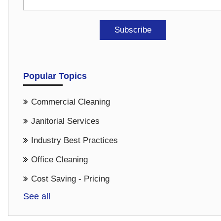
Popular Topics
Commercial Cleaning
Janitorial Services
Industry Best Practices
Office Cleaning
Cost Saving - Pricing
See all