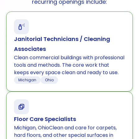
recurring openings include:
Janitorial Technicians / Cleaning
Associates
Clean commercial buildings with professional
tools and methods. The core work that
keeps every space clean and ready to use.
Michigan
Ohio
Floor Care Specialists
Michigan, OhioClean and care for carpets,
hard floors, and other special surfaces in