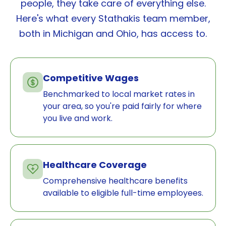
people, they take care of everything else.
Here's what every Stathakis team member,
both in Michigan and Ohio, has access to.
Competitive Wages
Benchmarked to local market rates in
your area, so you're paid fairly for where
you live and work.
Healthcare Coverage
Comprehensive healthcare benefits
available to eligible full-time employees.