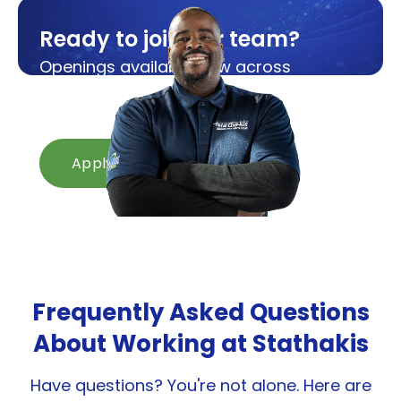
Ready to join our team?
Openings available now across
Michigan and Ohio.
Apply in minutes.
Apply Now
Frequently Asked Questions
About Working at Stathakis
Have questions? You're not alone. Here are