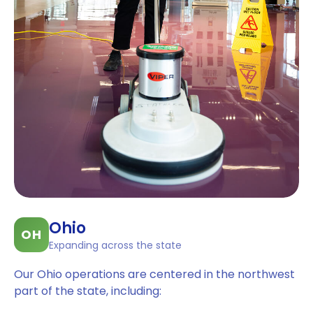
Ohio
OH
Expanding across the state
Our Ohio operations are centered in the northwest
part of the state, including: