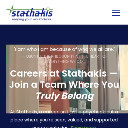
Industrial Cleaning
"I am who I am because of who we all are."
Office Cleaning
Carpet Cleaning
— UBUNTU, THE PHILOSOPHY AT THE HEART OF
School Cleaning
Hard Surface Floor Care
EVERYTHING WE DO
Medical Cleaning
Window Washing
WBENC Certification
Careers at Stathakis —
Post Construction Cleaning
ISSA CIMS
Join a Team Where You
Pressure Washing
Green Cleaning Benefits
Truly Belong
Disinfection Services
Disinfecting Services
Day Porter
At Stathakis, a career isn't just a paycheck but a
Office Disinfecting
place where you're seen, valued, and supported
Restroom Disinfecting
every single day.
Show more