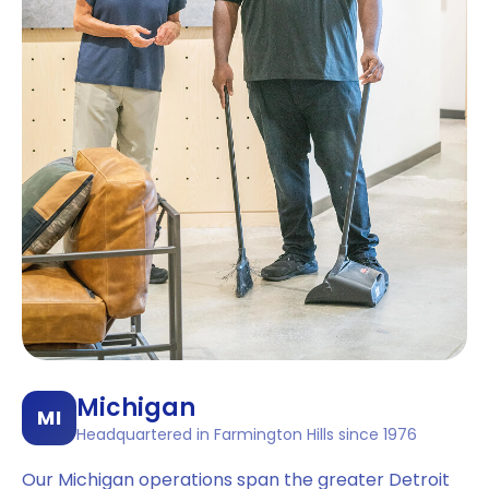
Michigan
MI
Headquartered in Farmington Hills since 1976
Our Michigan operations span the greater Detroit