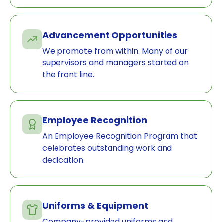
Advancement Opportunities
We promote from within. Many of our
supervisors and managers started on
the front line.
Employee Recognition
An Employee Recognition Program that
celebrates outstanding work and
dedication.
Uniforms & Equipment
Company-provided uniforms and