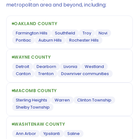
metropolitan area and beyond, including:
OAKLAND COUNTY
Farmington Hills
Southfield
Troy
Novi
Pontiac
Auburn Hills
Rochester Hills
WAYNE COUNTY
Detroit
Dearborn
Livonia
Westland
Canton
Trenton
Downriver communities
MACOMB COUNTY
Sterling Heights
Warren
Clinton Township
Shelby Township
WASHTENAW COUNTY
Ann Arbor
Ypsilanti
Saline