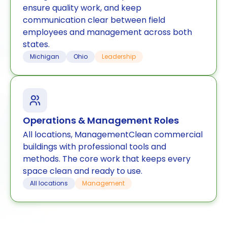
ensure quality work, and keep
communication clear between field
employees and management across both
states.
Michigan
Ohio
Leadership
Operations & Management Roles
All locations, ManagementClean commercial
buildings with professional tools and
methods. The core work that keeps every
space clean and ready to use.
All locations
Management