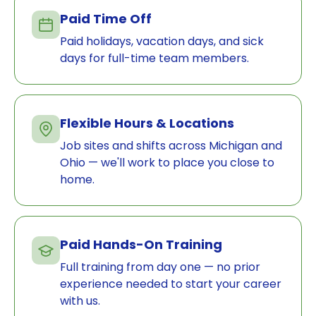
Paid Time Off
Paid holidays, vacation days, and sick
days for full-time team members.
Flexible Hours & Locations
Job sites and shifts across Michigan and
Ohio — we'll work to place you close to
home.
Paid Hands-On Training
Full training from day one — no prior
experience needed to start your career
with us.