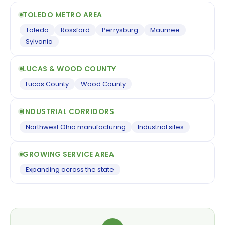
TOLEDO METRO AREA
Toledo
Rossford
Perrysburg
Maumee
Sylvania
LUCAS & WOOD COUNTY
Lucas County
Wood County
INDUSTRIAL CORRIDORS
Northwest Ohio manufacturing
Industrial sites
GROWING SERVICE AREA
Expanding across the state