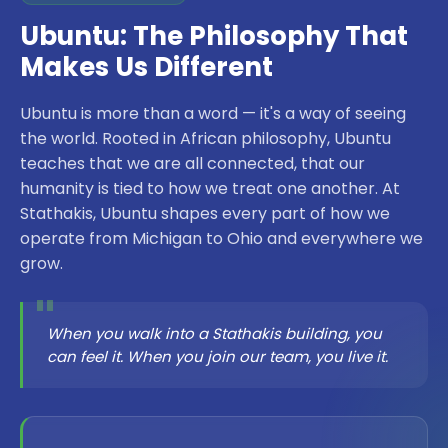
Ubuntu: The Philosophy That
Makes Us Different
Ubuntu is more than a word — it's a way of seeing
the world. Rooted in African philosophy, Ubuntu
teaches that we are all connected, that our
humanity is tied to how we treat one another. At
Stathakis, Ubuntu shapes every part of how we
operate from Michigan to Ohio and everywhere we
grow.
"
When you walk into a Stathakis building, you
can feel it. When you join our team, you live it.