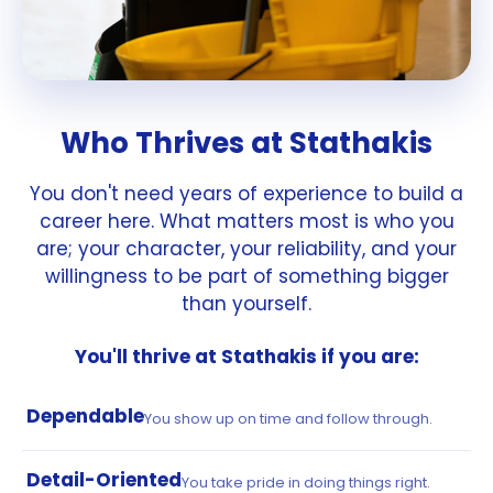
Who Thrives at Stathakis
You don't need years of experience to build a
career here. What matters most is who you
are; your character, your reliability, and your
willingness to be part of something bigger
than yourself.
You'll thrive at Stathakis if you are:
Dependable
You show up on time and follow through.
Detail-Oriented
You take pride in doing things right.