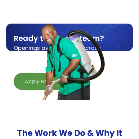
Ready to join our team?
Openings available now across
Michigan and Ohio.
Apply in minutes.
Apply Now
The Work We Do &
Why It