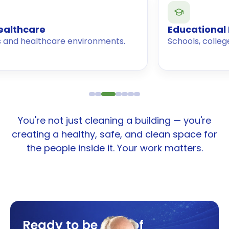
e
Educational Instituti
thcare environments.
Schools, colleges, and univ
You're not just cleaning a building — you're
creating a healthy, safe, and clean space for
the people inside it. Your work matters.
Ready to be part of