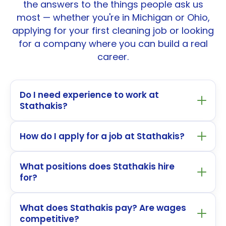
the answers to the things people ask us
most — whether you're in Michigan or Ohio,
applying for your first cleaning job or looking
for a company where you can build a real
career.
Do I need experience to work at
Stathakis?
How do I apply for a job at Stathakis?
What positions does Stathakis hire
for?
What does Stathakis pay? Are wages
competitive?