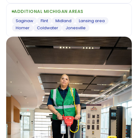
ADDITIONAL MICHIGAN AREAS
Saginaw
Flint
Midland
Lansing area
Homer
Coldwater
Jonesville