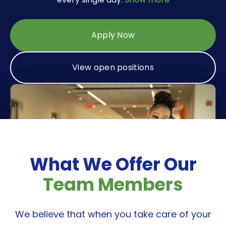
Industrial Disinfecting
Medical Disinfecting
Apply Now
View open positions
What We Offer Our
Team Members
We believe that when you take care of your