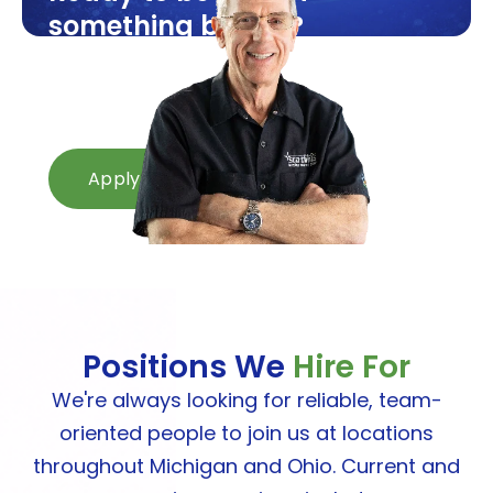
something bigger?
Openings available now across
Michigan and Ohio.
Apply in minutes.
Apply Now
Positions We
Hire For
We're always looking for reliable, team-
oriented people to join us at locations
throughout Michigan and Ohio. Current and