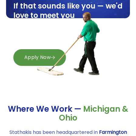
If that sounds like you — we'd
love to meet you
Openings available now across
Michigan and Ohio.
Apply in minutes.
Apply Now
Where We Work —
Michigan &
Ohio
Stathakis has been headquartered in
Farmington