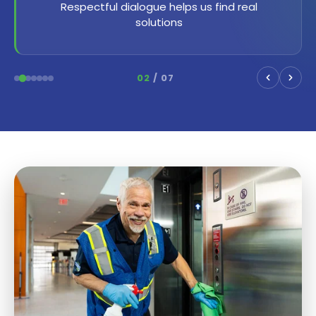
Every individual is important and valuable
03
/ 07