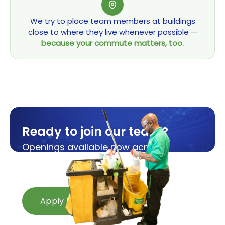
We try to place team members at buildings
close to where they live whenever possible —
because your commute matters, too.
Ready to join our team?
Openings available now across
Michigan and Ohio.
Apply in minutes.
Apply Now