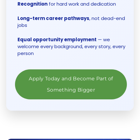
Recognition
for hard work and dedication
Long-term career pathways
, not dead-end
jobs
Equal opportunity employment
— we
welcome every background, every story, every
person
Apply Today and Become Part of
Something Bigger