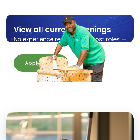
View all current openings
No experience required for most roles —
we'll train you from day one.
Apply Now