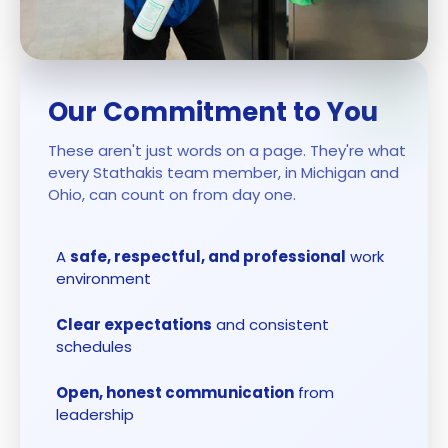
Our Commitment to You
These aren't just words on a page. They're what
every Stathakis team member, in Michigan and
Ohio, can count on from day one.
A
safe, respectful, and professional
work
environment
Clear expectations
and consistent
schedules
Open, honest communication
from
leadership