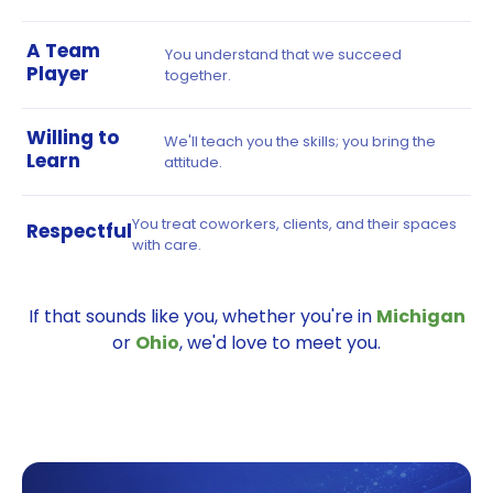
A Team
You understand that we succeed
Player
together.
Willing to
We'll teach you the skills; you bring the
Learn
attitude.
You treat coworkers, clients, and their spaces
Respectful
with care.
If that sounds like you, whether you're in
Michigan
or
Ohio
, we'd love to meet you.