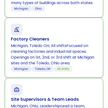
many types of buildings across both states.
Michigan
Ohio
Factory Cleaners
Michigan, Toledo OH, All shiftsFocused on
cleaning factories and industrial spaces.
Openings on 1st, 2nd, or 3rd shift at Michigan
sites and the Toledo, Ohio area.
Michigan
Toledo, OH
All shifts
Site Supervisors & Team Leads
Michigan, Ohio, LeadershipLead a team,