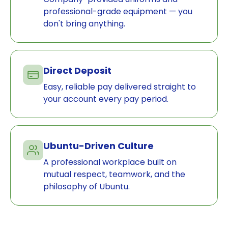
professional-grade equipment — you
don't bring anything.
Direct Deposit
Easy, reliable pay delivered straight to
your account every pay period.
Ubuntu-Driven Culture
A professional workplace built on
mutual respect, teamwork, and the
philosophy of Ubuntu.