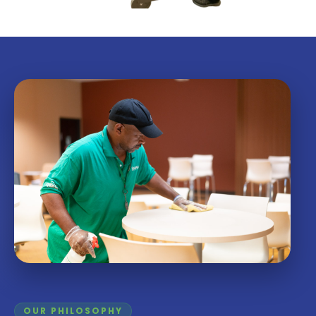
OUR PHILOSOPHY