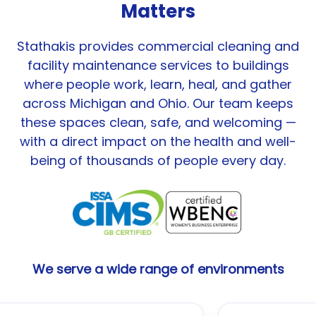
Matters
Stathakis provides commercial cleaning and
facility maintenance services to buildings
where people work, learn, heal, and gather
across Michigan and Ohio. Our team keeps
these spaces clean, safe, and welcoming —
with a direct impact on the health and well-
being of thousands of people every day.
We serve a wide range of environments