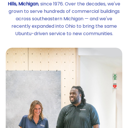
Hills, Michigan
, since 1976. Over the decades, we've
grown to serve hundreds of commercial buildings
across southeastern Michigan — and we've
recently expanded into Ohio to bring the same
Ubuntu-driven service to new communities.