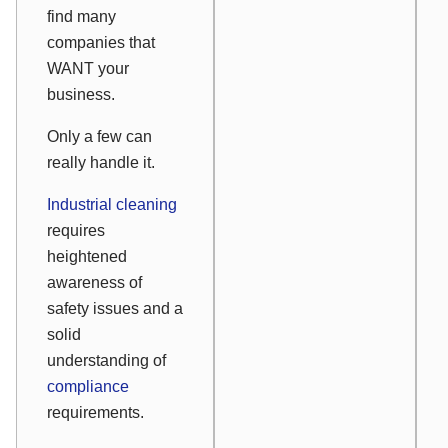
find many
companies that
WANT your
business.
Only a few can
really handle it.
Industrial cleaning
requires
heightened
awareness of
safety issues and a
solid
understanding of
compliance
requirements.