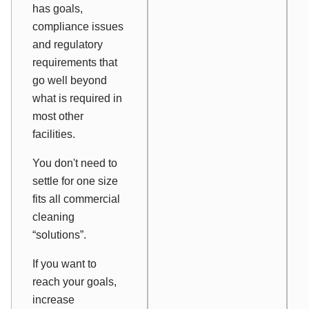
has goals,
compliance issues
and regulatory
requirements that
go well beyond
what is required in
most other
facilities.
You don't need to
settle for one size
fits all commercial
cleaning
“solutions”.
If you want to
reach your goals,
increase