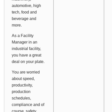
automotive, high
tech, food and
beverage and
more.
As a Facility
Manager in an
industrial facility,
you have a great
deal on your plate.
You are worried
about speed,
productivity,
production
schedules,
compliance and of
course, safety.