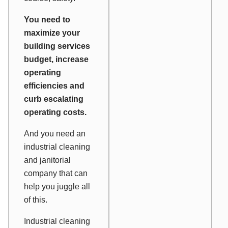
You need to
maximize your
building services
budget, increase
operating
efficiencies and
curb escalating
operating costs.
And you need an
industrial cleaning
and janitorial
company that can
help you juggle all
of this.
Industrial cleaning