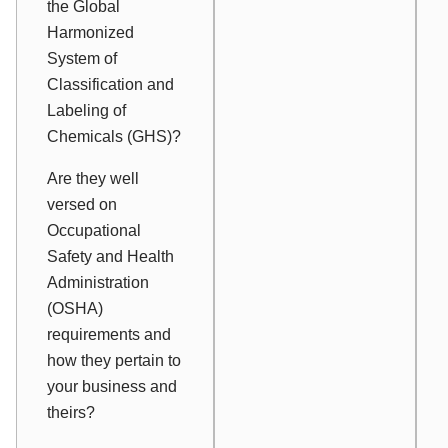
the Global
Harmonized
System of
Classification and
Labeling of
Chemicals (GHS)?
Are they well
versed on
Occupational
Safety and Health
Administration
(OSHA)
requirements and
how they pertain to
your business and
theirs?