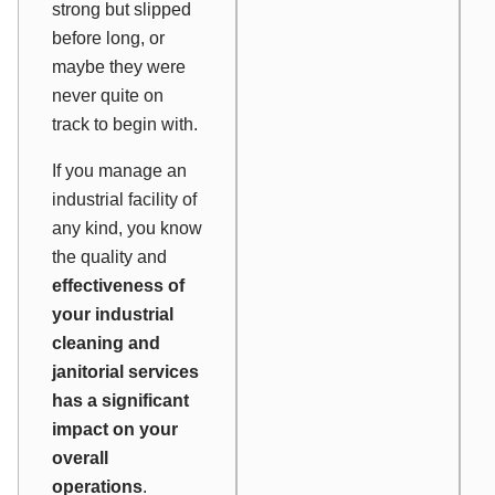
strong but slipped
before long, or
maybe they were
never quite on
track to begin with.
If you manage an
industrial facility of
any kind, you know
the quality and
effectiveness of
your industrial
cleaning and
janitorial services
has a significant
impact on your
overall
operations
.