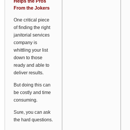
Helps the Pros
From the Jokers
One critical piece
of finding the right
janitorial services
company is
whittling your list
down to those
ready and able to
deliver results.
But doing this can
be costly and time
consuming.
Sure, you can ask
the hard questions.