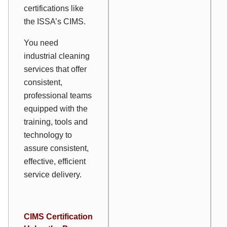
certifications like
the ISSA’s CIMS.
You need
industrial cleaning
services that offer
consistent,
professional teams
equipped with the
training, tools and
technology to
assure consistent,
effective, efficient
service delivery.
CIMS Certification