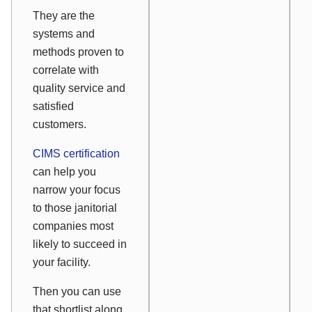
They are the
systems and
methods proven to
correlate with
quality service and
satisfied
customers.
CIMS certification
can help you
narrow your focus
to those janitorial
companies most
likely to succeed in
your facility.
Then you can use
that shortlist along