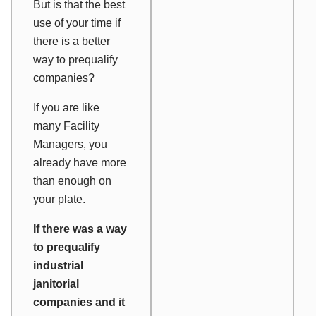
But is that the best
use of your time if
there is a better
way to prequalify
companies?
If you are like
many Facility
Managers, you
already have more
than enough on
your plate.
If there was a way
to prequalify
industrial
janitorial
companies and it