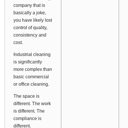
company that is
basically a joke,
you have likely lost
control of quality,
consistency and
cost.
Industrial cleaning
is significantly
more complex than
basic commercial
or office cleaning.
The space is
different. The work
is different. The
compliance is
different.