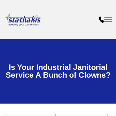
Is Your Industrial Janitorial
Service A Bunch of Clowns?