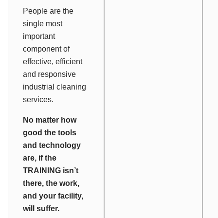
People are the
single most
important
component of
effective, efficient
and responsive
industrial cleaning
services.
No matter how
good the tools
and technology
are, if the
TRAINING isn’t
there, the work,
and your facility,
will suffer.