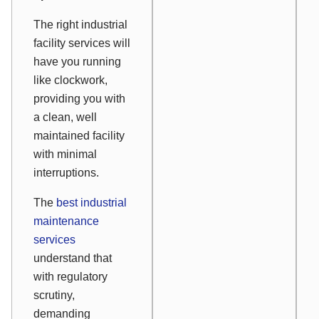
The right industrial
facility services will
have you running
like clockwork,
providing you with
a clean, well
maintained facility
with minimal
interruptions.
The
best industrial
maintenance
services
understand that
with regulatory
scrutiny,
demanding