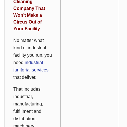
Cleaning
Company That
Won’t Make a
Circus Out of
Your Facility
No matter what
kind of industrial
facility you run, you
need
industrial
janitorial services
that deliver.
That includes
industrial,
manufacturing,
fulfillment and
distribution,
machinery,