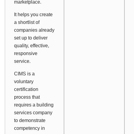
marketplace.
It helps you create
a shortlist of
companies already
set up to deliver
quality, effective,
responsive
service.
CIMS is a
voluntary
certification
process that
requires a building
services company
to demonstrate
competency in