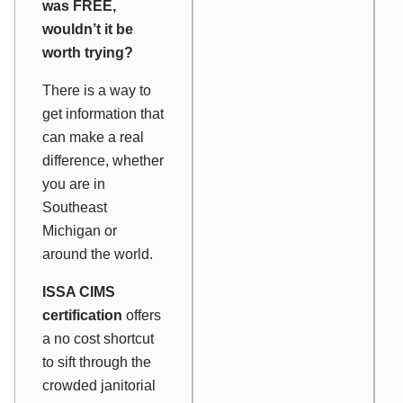
was FREE,
wouldn’t it be
worth trying?
There is a way to
get information that
can make a real
difference, whether
you are in
Southeast
Michigan or
around the world.
ISSA CIMS
certification
offers
a no cost shortcut
to sift through the
crowded janitorial