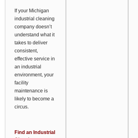
If your Michigan
industrial cleaning
company doesn’t
understand what it
takes to deliver
consistent,
effective service in
an industrial
environment, your
facility
maintenance is
likely to become a
circus.
Find an Industrial