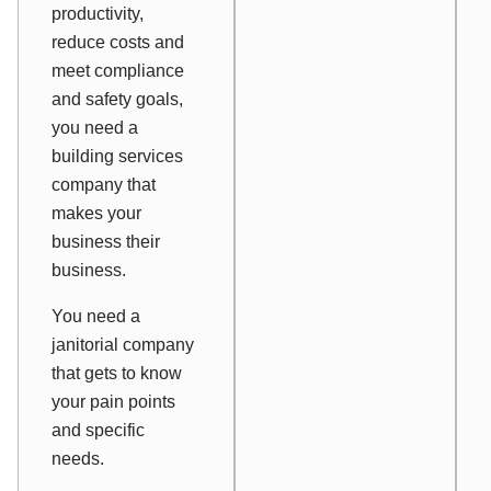
productivity,
reduce costs and
meet compliance
and safety goals,
you need a
building services
company that
makes
your
business
their
business.
You need a
janitorial company
that gets to know
your pain points
and specific
needs.