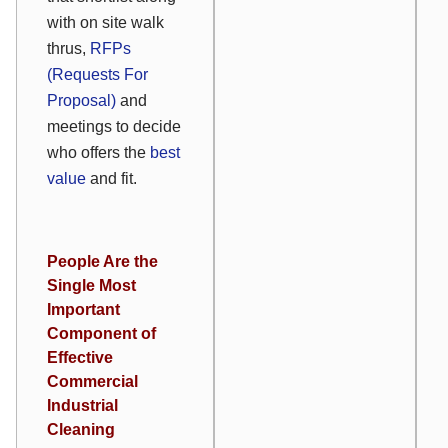
with on site walk
thrus,
RFPs
(Requests For
Proposal)
and
meetings to decide
who offers the
best
value
and fit.
People Are the
Single Most
Important
Component of
Effective
Commercial
Industrial
Cleaning