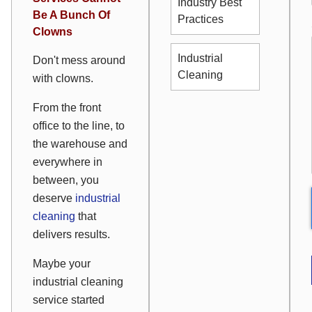
Industry Best
Be A Bunch Of
Practices
Clowns
Industrial
Don't mess around
Cleaning
with clowns.
From the front
office to the line, to
the warehouse and
everywhere in
between, you
deserve
industrial
cleaning
that
delivers results.
Maybe your
industrial cleaning
service started