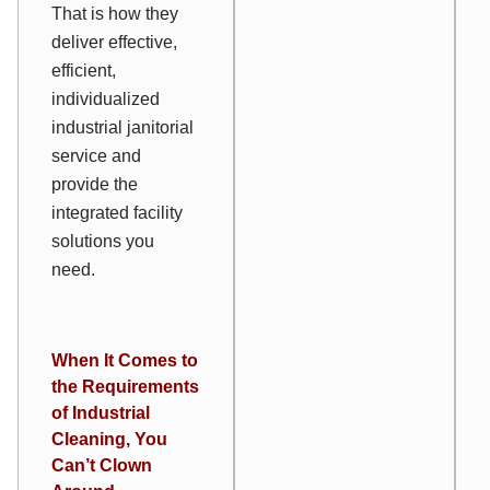
That is how they
deliver effective,
efficient,
individualized
industrial janitorial
service and
provide the
integrated facility
solutions you
need.
When It Comes to
the Requirements
of Industrial
Cleaning, You
Can’t Clown