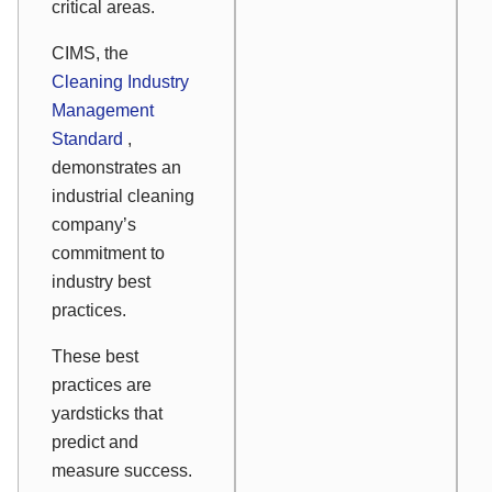
critical areas.
CIMS, the
Cleaning Industry
Management
Standard
,
demonstrates an
industrial cleaning
company’s
commitment to
industry best
practices.
These best
practices are
yardsticks that
predict and
measure success.