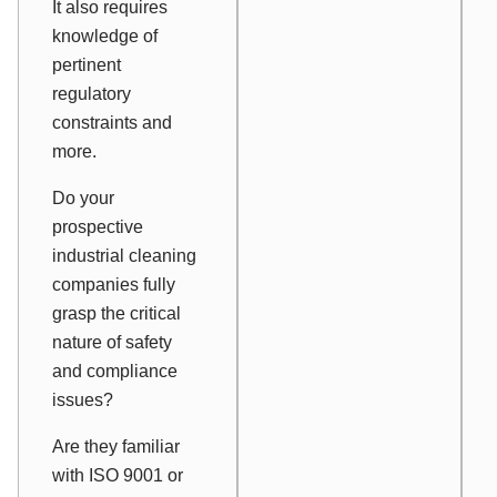
It also requires
knowledge of
pertinent
regulatory
constraints and
more.
Do your
prospective
industrial cleaning
companies fully
grasp the critical
nature of safety
and compliance
issues?
Are they familiar
with ISO 9001 or