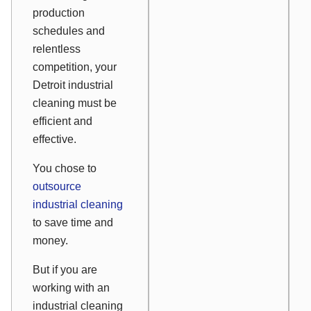
production
schedules and
relentless
competition, your
Detroit industrial
cleaning must be
efficient and
effective.
You chose to
outsource
industrial cleaning
to save time and
money.
But if you are
working with an
industrial cleaning