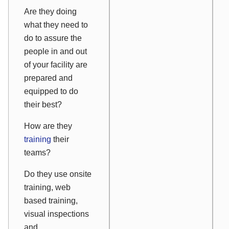
Are they doing
what they need to
do to assure the
people in and out
of your facility are
prepared and
equipped to do
their best?
How are they
training
their
teams?
Do they use onsite
training, web
based training,
visual inspections
and