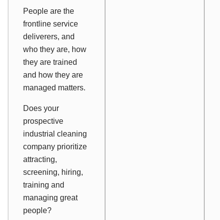
People are the
frontline service
deliverers, and
who they are, how
they are trained
and how they are
managed matters.
Does your
prospective
industrial cleaning
company prioritize
attracting,
screening, hiring,
training and
managing great
people?