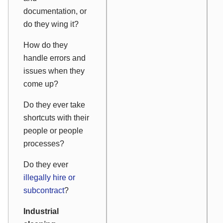
documentation, or
do they wing it?
How do they
handle errors and
issues when they
come up?
Do they ever take
shortcuts with their
people or people
processes?
Do they ever
illegally hire or
subcontract
?
Industrial