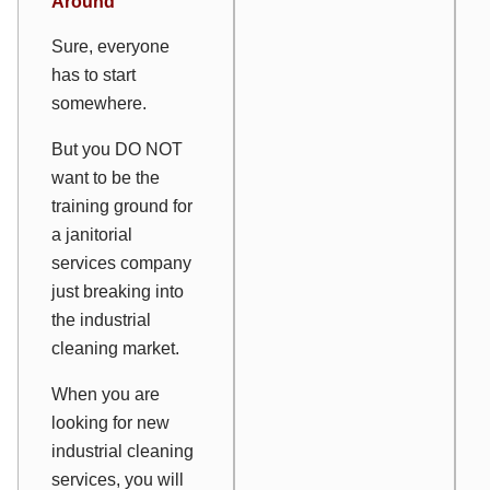
Around
Sure, everyone
has to start
somewhere.
But you DO NOT
want to be the
training ground for
a janitorial
services company
just breaking into
the industrial
cleaning market.
When you are
looking for new
industrial cleaning
services, you will