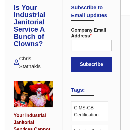
Is Your
Subscribe to
Industrial
Email Updates
Janitorial
Service A
Company Email
Address
*
Bunch of
Clowns?
Chris
Stathakis
Tags:
CIMS-GB
Certification
Your Industrial
Janitorial
Services Cannot