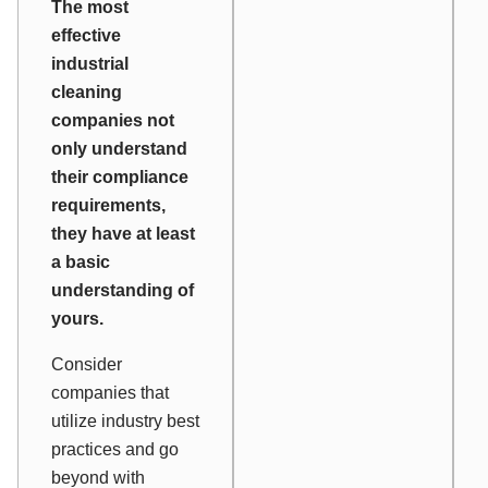
The most
effective
industrial
cleaning
companies not
only understand
their compliance
requirements,
they have at least
a basic
understanding of
yours.
Consider
companies that
utilize industry best
practices and go
beyond with