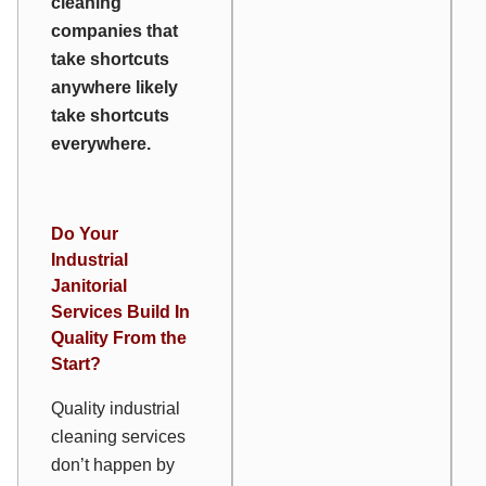
cleaning
companies that
take shortcuts
anywhere likely
take shortcuts
everywhere
.
Do Your
Industrial
Janitorial
Services Build In
Quality From the
Start?
Quality industrial
cleaning services
don’t happen by