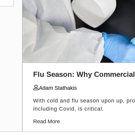
Flu Season: Why Commercial 
Adam Stathakis
With cold and flu season upon up, prot
including Covid, is critical.
Read More