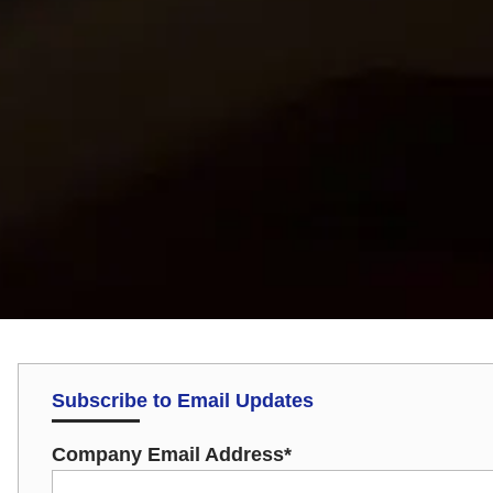
Subscribe to Email Updates
Company Email Address
*