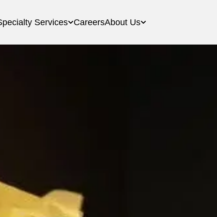
Specialty Services
Careers
About Us