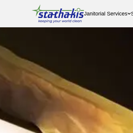
Janitorial Services