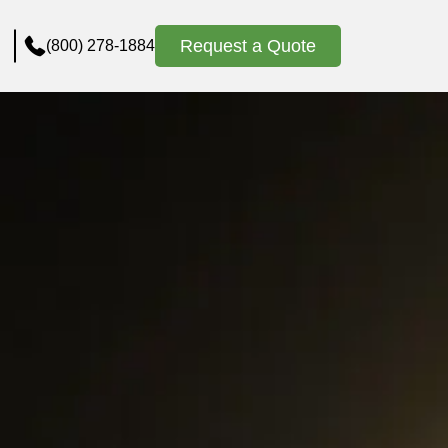
Request a Quote
(800) 278-1884