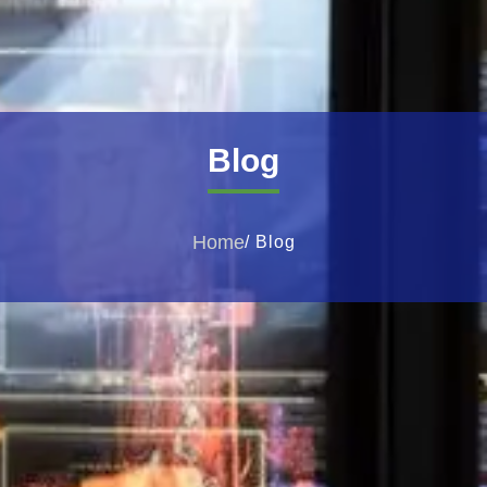
Blog
Home
/ Blog