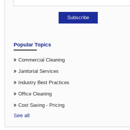
Popular Topics
Commercial Cleaning
Janitorial Services
Industry Best Practices
Office Cleaning
Cost Saving - Pricing
See all