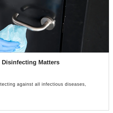
Disinfecting Matters
ecting against all infectious diseases,