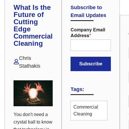
What Is the
Subscribe to
Future of
Email Updates
Cutting
Edge
Company Email
Address
*
Commercial
Cleaning
Chris
Stathakis
Tags:
Commercial
Cleaning
You don't need a
crystal ball to know