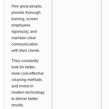
Hire great people,
provide thorough
training, screen
employees
rigorously, and
maintain clear
communication
with their clients.
They constantly
look for better,
more cost-effective
cleaning methods
and invest in
modern technology
to deliver better
results.