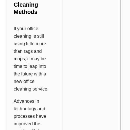
Cleaning
Methods
If your office
cleaning is still
using little more
than rags and
mops, it may be
time to leap into
the future with a
new office
cleaning service.
Advances in
technology and
processes have
improved the