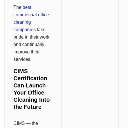
The
best
commercial office
cleaning
companies
take
pride in their work
and continually
improve their
services.
CIMS
Certification
Can Launch
Your Office
Cleaning Into
the Future
CIMS — the