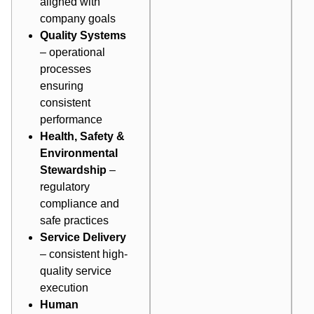
aligned with
company goals
Quality Systems
– operational
processes
ensuring
consistent
performance
Health, Safety &
Environmental
Stewardship
–
regulatory
compliance and
safe practices
Service Delivery
– consistent high-
quality service
execution
Human