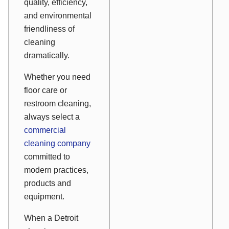
quality, efficiency,
and environmental
friendliness of
cleaning
dramatically.
Whether you need
floor care or
restroom cleaning,
always select a
commercial
cleaning company
committed to
modern practices,
products and
equipment.
When a Detroit