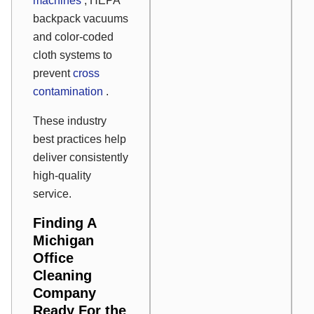
machines
, HEPA
backpack vacuums
and color-coded
cloth systems to
prevent
cross
contamination
.
These industry
best practices help
deliver consistently
high-quality
service.
Finding A
Michigan
Office
Cleaning
Company
Ready For the