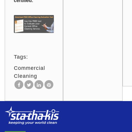
certified.
Tags:
Commercial
Cleaning