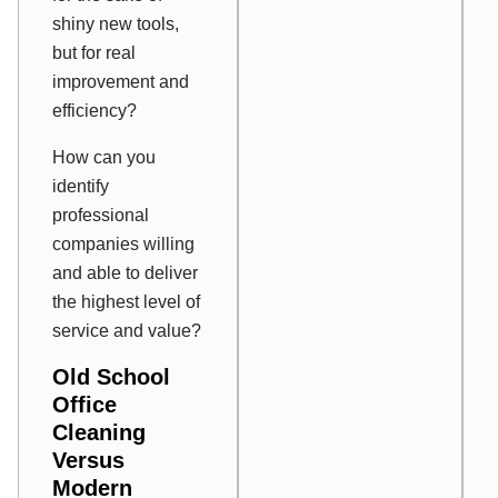
shiny new tools,
but for real
improvement and
efficiency?
How can you
identify
professional
companies willing
and able to deliver
the highest level of
service and value?
Old School
Office
Cleaning
Versus
Modern