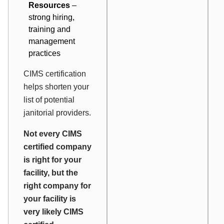
Resources
–
strong hiring,
training and
management
practices
CIMS certification
helps shorten your
list of potential
janitorial providers.
Not every CIMS
certified company
is right for your
facility, but the
right company for
your facility is
very likely CIMS