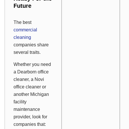
Future
The best
commercial
cleaning
companies share
several traits.
Whether you need
a Dearborn office
cleaner, a Novi
office cleaner or
another Michigan
facility
maintenance
provider, look for
companies that: