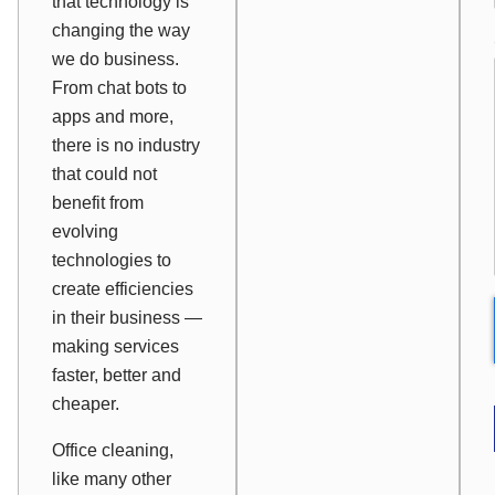
that technology is
changing the way
we do business.
From chat bots to
apps and more,
there is no industry
that could not
benefit from
evolving
technologies to
create efficiencies
in their business —
making services
faster, better and
cheaper.
Office cleaning,
like many other