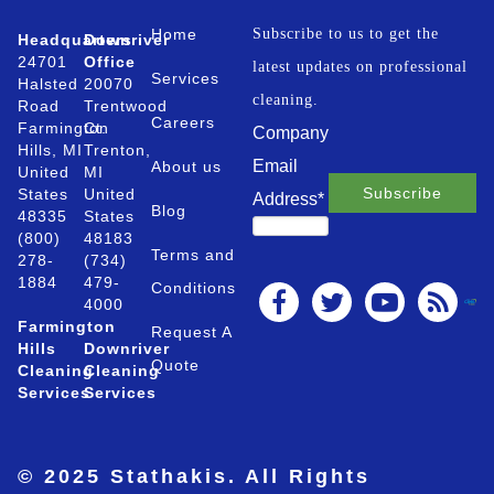
Home
Subscribe to us to get the
Headquarters
Downriver
24701
Office
latest updates on professional
Services
Halsted
20070
cleaning.
Road
Trentwood
Careers
Farmington
Ct.
Company
Hills, MI
Trenton,
Email
About us
United
MI
States
United
Address
*
Blog
48335
States
(800)
48183
Terms and
278-
(734)
1884
479-
Conditions
4000
Farmington
Request A
Hills
Downriver
Quote
Cleaning
Cleaning
Services
Services
© 2025 Stathakis. All Rights