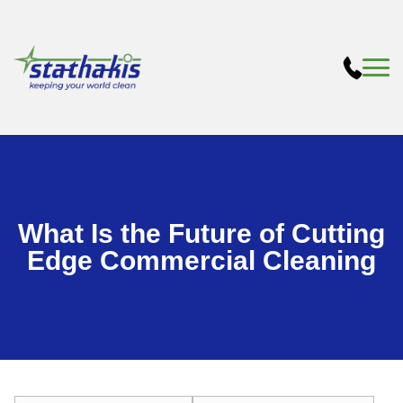
What Is the Future of Cutting
Edge Commercial Cleaning