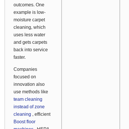
outcomes. One
example is low-
moisture carpet
cleaning, which
uses less water
and gets carpets
back into service
faster.
Companies
focused on
innovation also
use methods like
team cleaning
instead of zone
cleaning
, efficient
Boost floor