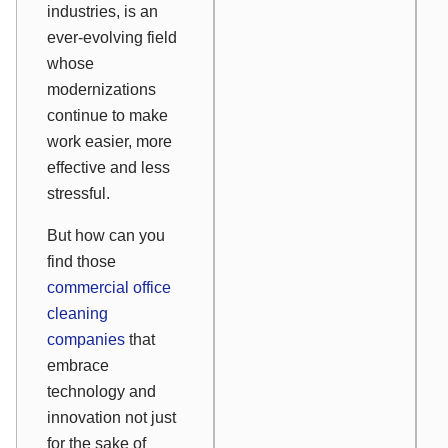
industries, is an
ever-evolving field
whose
modernizations
continue to make
work easier, more
effective and less
stressful.
But how can you
find those
commercial office
cleaning
companies
that
embrace
technology and
innovation not just
for the sake of