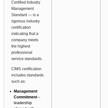
Certified Industry
Management
Standard — is a
rigorous industry
certification
indicating that a
company meets
the highest
professional
service standards.
CIMS certification
includes standards
such as:
Management
Commitment
–
leadership