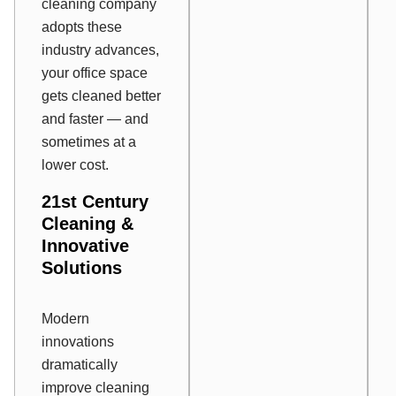
cleaning company
adopts these
industry advances,
your office space
gets cleaned better
and faster — and
sometimes at a
lower cost.
21
st
Century
Cleaning &
Innovative
Solutions
Modern
innovations
dramatically
improve cleaning