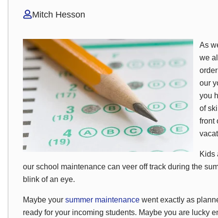
Mitch Hesson
As we
we al
order
our y
you h
of sk
front
vacat
Kids 
our school maintenance can veer off track during the su
blink of an eye.
Maybe your
summer maintenance
went exactly as plann
ready for your incoming students. Maybe you are lucky e