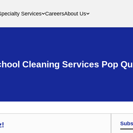
Specialty Services
Careers
About Us
hool Cleaning Services Pop Qu
Subs
z!