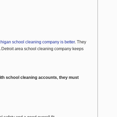
chigan school cleaning company is better
. They
A Detroit area school cleaning company keeps
ith school cleaning accounts, they must