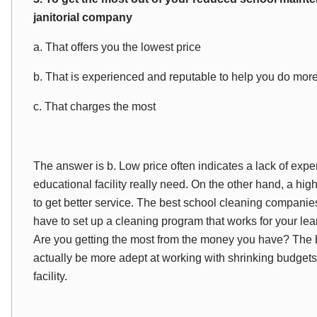
janitorial company
a. That offers you the lowest price
b. That is experienced and reputable to help you do mor
c. That charges the most
The answer is b. Low price often indicates a lack of expe
educational facility really need. On the other hand, a hig
to get better service. The best school cleaning compani
have to set up a cleaning program that works for your lear
Are you getting the most from the money you have? The 
actually be more adept at working with shrinking budgets
facility.