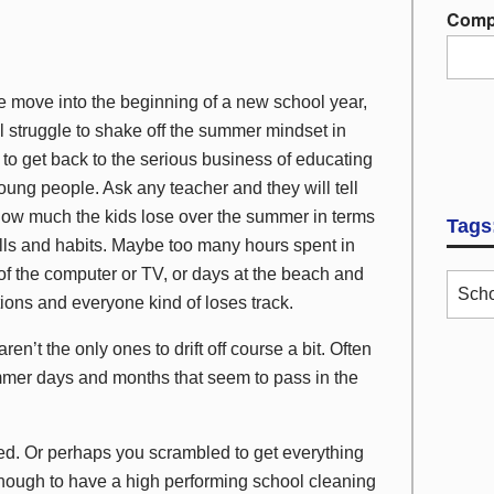
Comp
 move into the beginning of a new school year,
l struggle to shake off the summer mindset in
 to get back to the serious business of educating
oung people. Ask any teacher and they will tell
ow much the kids lose over the summer in terms
Tags
ills and habits. Maybe too many hours spent in
 of the computer or TV, or days at the beach and
Scho
ions and everyone kind of loses track.
aren’t the only ones to drift off course a bit. Often
mmer days and months that seem to pass in the
ed. Or perhaps you scrambled to get everything
nough to have a high performing school cleaning