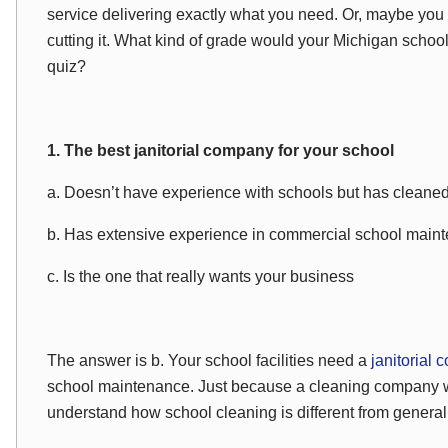
service delivering exactly what you need. Or, maybe yo
cutting it. What kind of grade would your Michigan scho
quiz?
1. The best janitorial company for your school
a. Doesn’t have experience with schools but has cleane
b. Has extensive experience in commercial school main
c. Is the one that really wants your business
The answer is b. Your school facilities need a
janitorial
school maintenance. Just because a cleaning company 
understand how school cleaning is different from genera