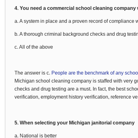
4. You need a commercial school cleaning company 
a. A system in place and a proven record of compliance 
b. A thorough criminal background checks and drug testi
c. All of the above
The answer is c.
People are the benchmark of any school
Michigan school cleaning company is staffed with very
checks and drug testing are a must. In fact, the best schoo
verification, employment history verification, reference ve
5. When selecting your Michigan janitorial company
a. National is better