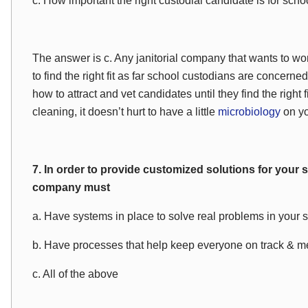
c. How important the right custodial candidate is for schoo
The answer is c. Any janitorial company that wants to wor
to find the right fit as far school custodians are concern
how to attract and vet candidates until they find the right f
cleaning, it doesn’t hurt to have a little
microbiology
on yo
7. In order to provide customized solutions for your
company must
a. Have systems in place to solve real problems in your 
b. Have processes that help keep everyone on track & me
c. All of the above