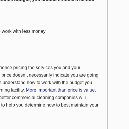
e work with less money
rience pricing the services you and your
h price doesn’t necessarily indicate you are going
es understand how to work with the budget you
ning facility.
More important than price is value.
better commercial cleaning companies will
 to help you determine how to best maintain your