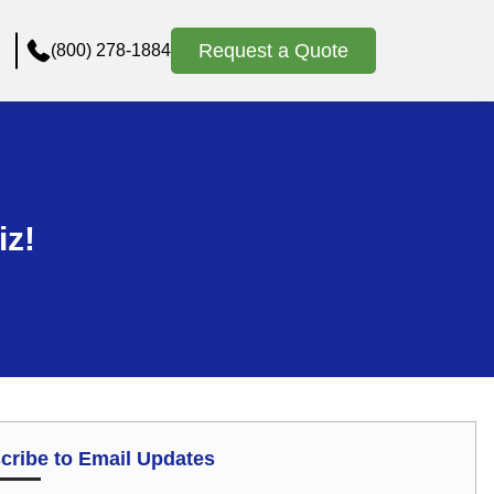
Request a Quote
(800) 278-1884
iz!
cribe to Email Updates