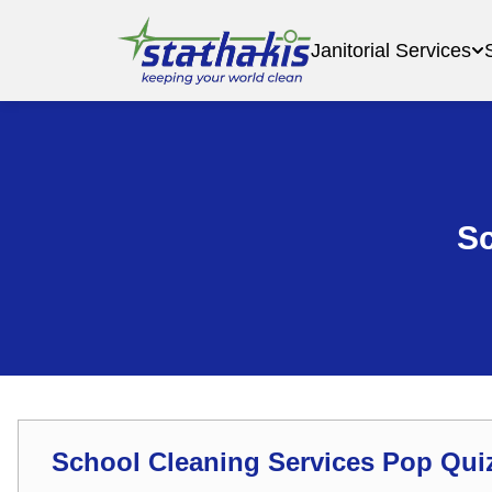
Janitorial Services
Sc
School Cleaning Services Pop Qui