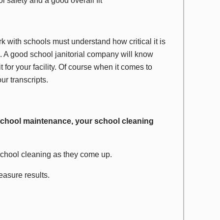
l safety and a good overall fit
k with schools must understand how critical it is
ed. A good school janitorial company will know
it for your facility. Of course when it comes to
ur transcripts.
 school maintenance, your school cleaning
school cleaning as they come up.
asure results.