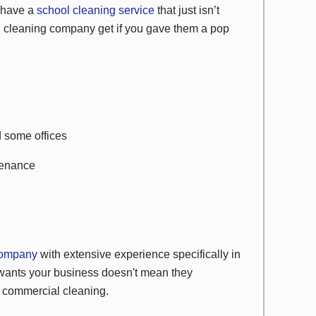
u have a
school cleaning service
that just isn’t
ol cleaning company get if you gave them a pop
d some offices
tenance
 company
with extensive experience specifically in
wants your business doesn't mean they
l commercial cleaning.