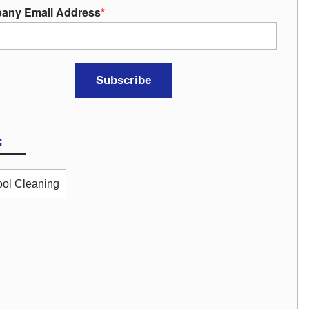
any Email Address
*
:
ol Cleaning