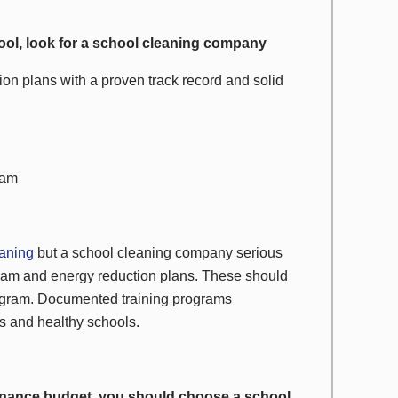
chool, look for a school cleaning company
on plans with a proven track record and solid
ram
eaning
but a school cleaning company serious
gram and energy reduction plans. These should
rogram. Documented training programs
s and healthy schools.
tenance budget, you should choose a school