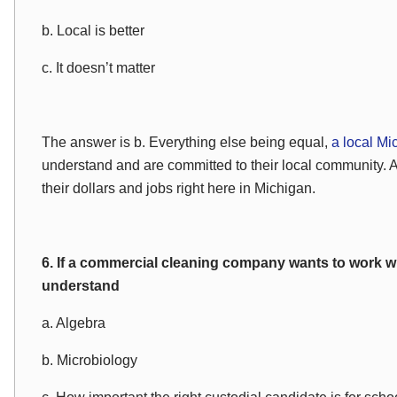
b. Local is better
c. It doesn’t matter
The answer is b. Everything else being equal,
a local Mi
understand and are committed to their local community. 
their dollars and jobs right here in Michigan.
6. If a commercial cleaning company wants to work w
understand
a. Algebra
b. Microbiology