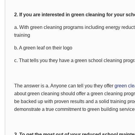
2. If you are interested in green cleaning for your s
a. With green cleaning programs including energy reducti
training
b. A green leaf on their logo
c. That tells you they have a green school cleaning prog
The answer is a. Anyone can tell you they offer
green cl
about green cleaning should offer a green cleaning pro
be backed up with proven results and a solid training p
demonstrate a true commitment to green building service
3. To get the most out of your reduced school main