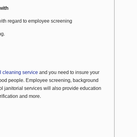
with
with regard to employee screening
ng.
 cleaning service
and you need to insure your
 good people. Employee screening, background
l janitorial services will also provide education
rification and more.