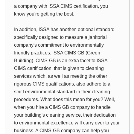
a company with ISSA CIMS certification, you
know you're getting the best.
In addition, ISSA has another, optional standard
specifically designed to measure a janitorial
company's commitment to environmentally
friendly practices: ISSA CIMS GB (Green
Building). CIMS-GB is an extra facet to ISSA
CIMS certification, that is given to cleaning
services which, as well as meeting the other
rigorous CIMS qualifications, also adhere to a
strict environmental standard in their cleaning
procedures. What does this mean for you? Well,
when you hire a CIMS GB company to handle
your building's cleaning service, their dedication
to environmental excellence will carry over to your
business. A CIMS-GB company can help you