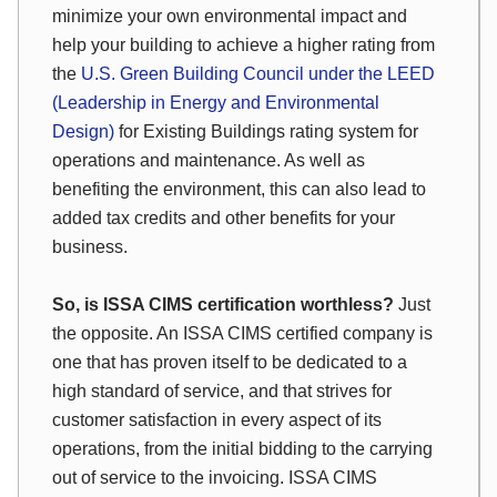
minimize your own environmental impact and
help your building to achieve a higher rating from
the
U.S. Green Building Council under the LEED
(Leadership in Energy and Environmental
Design)
for Existing Buildings rating system for
operations and maintenance. As well as
benefiting the environment, this can also lead to
added tax credits and other benefits for your
business.
So, is ISSA CIMS certification worthless?
Just
the opposite. An ISSA CIMS certified company is
one that has proven itself to be dedicated to a
high standard of service, and that strives for
customer satisfaction in every aspect of its
operations, from the initial bidding to the carrying
out of service to the invoicing. ISSA CIMS