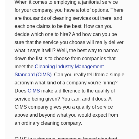
When it comes to employing a janitorial service
for your company, you have a lot of options. There
are thousands of cleaning services out there, and
each one claims to be the best. How can you
decide which one to hire? And how can you be
sure that the service you choose will really deliver
what it says it will? Well, the best way to narrow
down the list is to choose from companies that
meet the
Cleaning Industry Management
Standard (CIMS)
. Can you really tell from a simple
acronym what kind of a company you're hiring?
Does
CIMS
make a difference to the quality of
service being given? You can, and it does. A
CIMS company gives you a quality of service
above and beyond what you would expect from
an ordinary cleaning company.