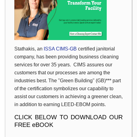
Stathakis, an
ISSA CIMS-GB
certified janitorial
company, has been providing business cleaning
services for over 35 years. CIMS assures our
customers that our processes are among the
industries best. The "Green Building" (GB)*** part
of the certification symbolizes our capability to
assist our customers in achieving a greener clean,
in addition to earning LEED-EBOM points.
CLICK BELOW TO DOWNLOAD OUR
FREE eBOOK