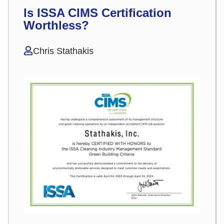
Is ISSA CIMS Certification
Worthless?
Chris Stathakis