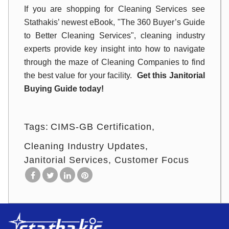
If you are shopping for Cleaning Services see
Stathakis’ newest eBook, "The 360 Buyer’s Guide
to Better Cleaning Services", cleaning industry
experts provide key insight into how to navigate
through the maze of Cleaning Companies to find
the best value for your facility.
Get this Janitorial
Buying Guide today!
Tags:
CIMS-GB Certification
Cleaning Industry Updates
Janitorial Services
Customer Focus