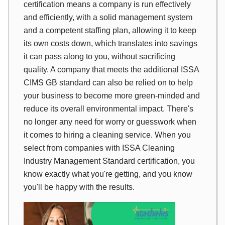
certification means a company is run effectively
and efficiently, with a solid management system
and a competent staffing plan, allowing it to keep
its own costs down, which translates into savings
it can pass along to you, without sacrificing
quality. A company that meets the additional ISSA
CIMS GB standard can also be relied on to help
your business to become more green-minded and
reduce its overall environmental impact. There's
no longer any need for worry or guesswork when
it comes to hiring a cleaning service. When you
select from companies with ISSA Cleaning
Industry Management Standard certification, you
know exactly what you're getting, and you know
you'll be happy with the results.