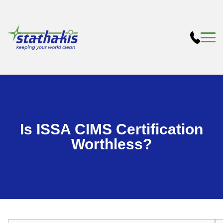
Is ISSA CIMS Certification
Worthless?