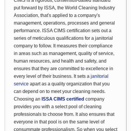
CIMS is a rigorous, consensus-based standard
put forward by ISSA, the World Cleaning Industry
Association, that's applied to a company's
management, operations, processes and general
performance. ISSA CIMS certification sets out a
series of meticulous qualifications for a janitorial
company to follow. It measures their compliance
in areas such as management, quality of service,
human resources, and health and safety, and
ensures that they are committed to excellence in
every level of their business. It sets a
janitorial
service
apart as a quality organization that you
can depend on to meet your cleaning needs.
Choosing an
ISSA CIMS certified
company
provides you with a select pool of cleaning
professionals to choose from. It also ensures that
everyone in that pool is on the same level of
consummate professionalism. So when you select