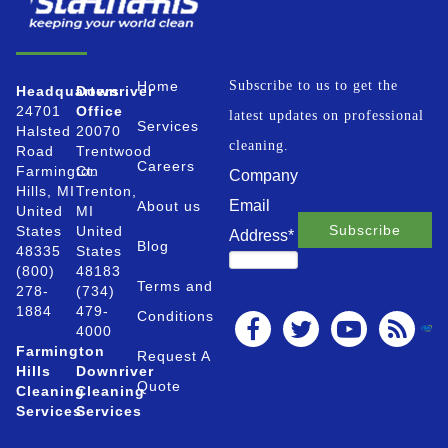
Home
Subscribe to us to get the
Headquarters
Downriver
24701
Office
latest updates on professional
Services
Halsted
20070
cleaning.
Road
Trentwood
Careers
Farmington
Ct.
Company
Hills, MI
Trenton,
Email
About us
United
MI
States
United
Address
*
Blog
48335
States
(800)
48183
Terms and
278-
(734)
1884
479-
Conditions
4000
Farmington
Request A
Hills
Downriver
Quote
Cleaning
Cleaning
Services
Services