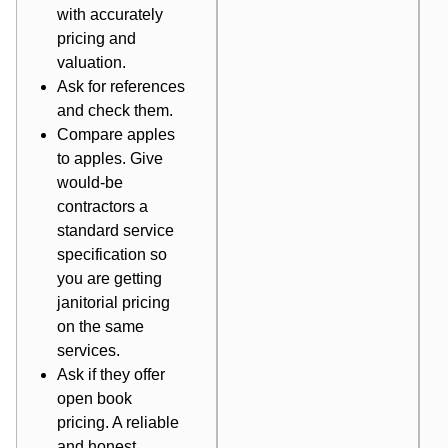
with accurately
pricing and
valuation.
Ask for references
and check them.
Compare apples
to apples. Give
would-be
contractors a
standard service
specification so
you are getting
janitorial pricing
on the same
services.
Ask if they offer
open book
pricing
. A reliable
and honest