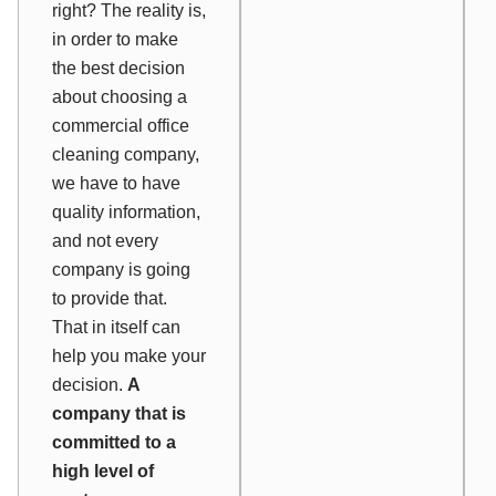
right? The reality is,
in order to make
the best decision
about choosing a
commercial office
cleaning company,
we have to have
quality information,
and not every
company is going
to provide that.
That in itself can
help you make your
decision.
A
company that is
committed to a
high level of