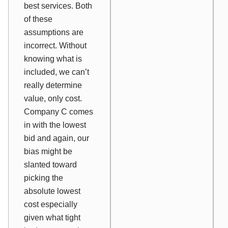
best services. Both
of these
assumptions are
incorrect. Without
knowing what is
included, we can’t
really determine
value
, only cost.
Company C comes
in with the
lowest
bid and again, our
bias might be
slanted toward
picking the
absolute lowest
cost especially
given what tight