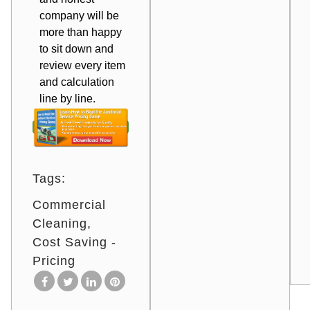
company will be
more than happy
to sit down and
review every item
and calculation
line by line.
Tags:
Commercial
Cleaning
Cost Saving -
Pricing