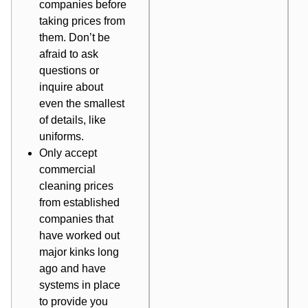
companies before
taking prices from
them. Don’t be
afraid to ask
questions or
inquire about
even the smallest
of details, like
uniforms.
Only accept
commercial
cleaning prices
from established
companies that
have worked out
major kinks long
ago and have
systems in place
to provide you