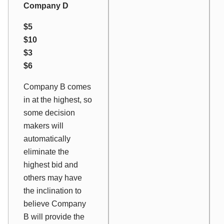
Company D
$5
$10
$3
$6
Company B comes
in at the highest, so
some decision
makers will
automatically
eliminate the
highest bid and
others may have
the inclination to
believe Company
B will provide the