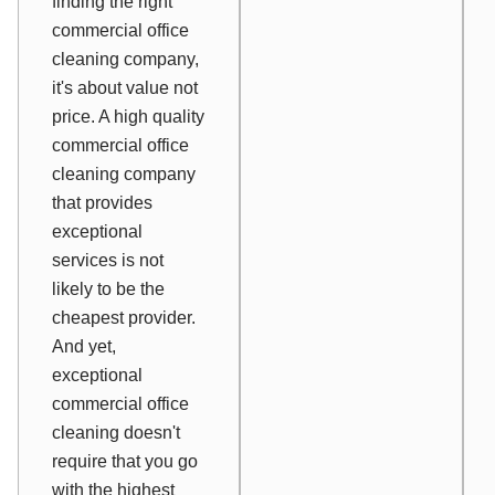
finding the right
commercial office
cleaning company,
it's about value not
price. A high quality
commercial office
cleaning company
that provides
exceptional
services is not
likely to be the
cheapest provider.
And yet,
exceptional
commercial office
cleaning doesn't
require that you go
with the highest