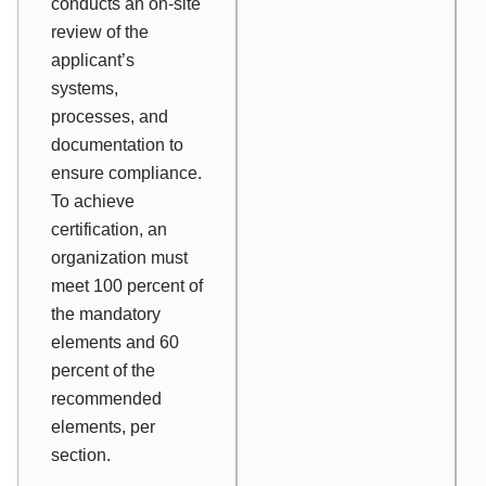
conducts an on-site
review of the
applicant’s
systems,
processes, and
documentation to
ensure compliance.
To achieve
certification, an
organization must
meet 100 percent of
the mandatory
elements and 60
percent of the
recommended
elements, per
section.