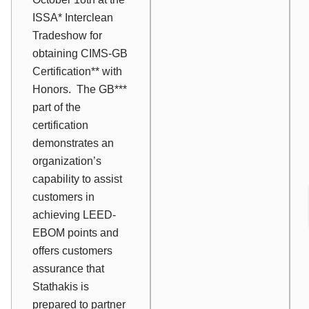
ISSA* Interclean
Tradeshow for
obtaining CIMS-GB
Certification** with
Honors. The GB***
part of the
certification
demonstrates an
organization’s
capability to assist
customers in
achieving LEED-
EBOM points and
offers customers
assurance that
Stathakis is
prepared to partner