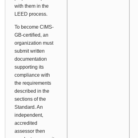
with them in the
LEED process.
To become CIMS-
GB-certified, an
organization must
submit written
documentation
supporting its
compliance with
the requirements
described in the
sections of the
Standard. An
independent,
accredited
assessor then