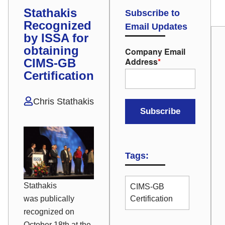
Stathakis
Subscribe to
Recognized
Email Updates
by ISSA for
obtaining
Company Email
Address
*
CIMS-GB
Certification
Chris Stathakis
Tags:
Stathakis
CIMS-GB
was publically
Certification
recognized on
October 18th at the