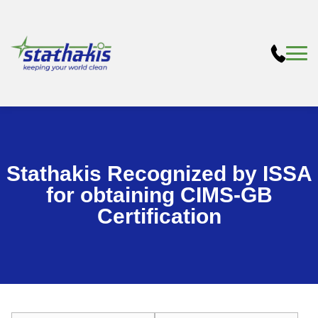
Stathakis Recognized by ISSA
for obtaining CIMS-GB
Certification