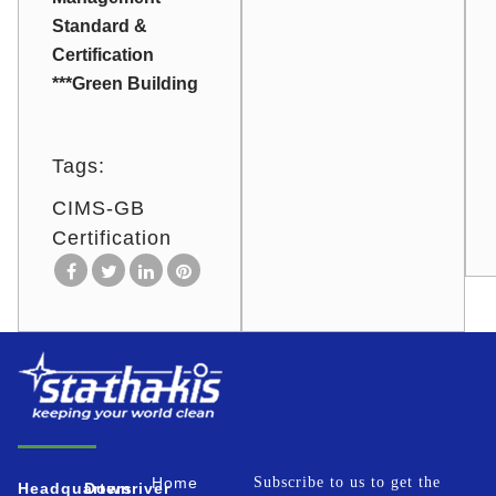
Standard &
Certification
***Green Building
Tags:
CIMS-GB
Certification
Home
Subscribe to us to get the
Headquarters
Downriver