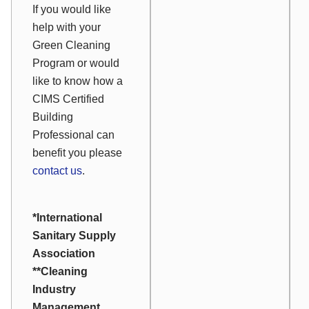
If you would like
help with your
Green Cleaning
Program or would
like to know how a
CIMS Certified
Building
Professional can
benefit you please
contact us
.
*International
Sanitary Supply
Association
**Cleaning
Industry
Management