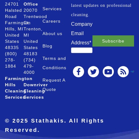
24701
Office
latest updates on professional
Services
Halsted
20070
cleaning.
Road
Trentwood
Careers
Farmington
Ct.
Company
Hills, MI
Trenton,
Email
About us
United
MI
States
United
Address
*
Blog
48335
States
(800)
48183
Terms and
278-
(734)
1884
479-
Conditions
4000
Farmington
Request A
Hills
Downriver
Quote
Cleaning
Cleaning
Services
Services
© 2025 Stathakis. All Rights
Reserved.