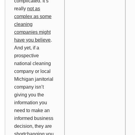
complicated. It’s
really
not as
complex as some
cleaning
companies might
have you believe
.
And yet, if a
prospective
national cleaning
company or local
Michigan janitorial
company isn’t
giving you the
information you
need to make an
informed business
decision, they are
shortchanging you