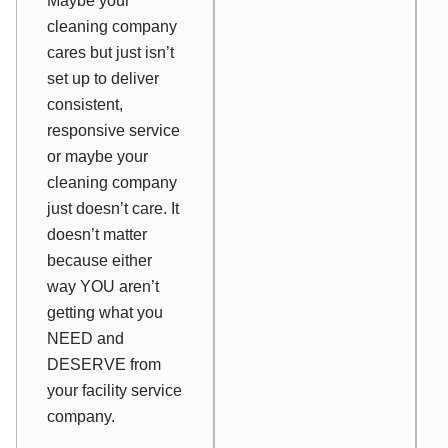
Maybe your
cleaning company
cares but just isn’t
set up to deliver
consistent,
responsive service
or maybe your
cleaning company
just doesn’t care. It
doesn’t matter
because either
way YOU aren’t
getting what you
NEED and
DESERVE from
your facility service
company.