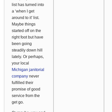
list has turned into
a ‘when I get
around to it’ list.
Maybe things
started off on the
right foot but have
been going
steadily down hill
lately. Or perhaps,
your local
Michigan janitorial
company
never
fulfilled their
promise of good
service from the
get go.