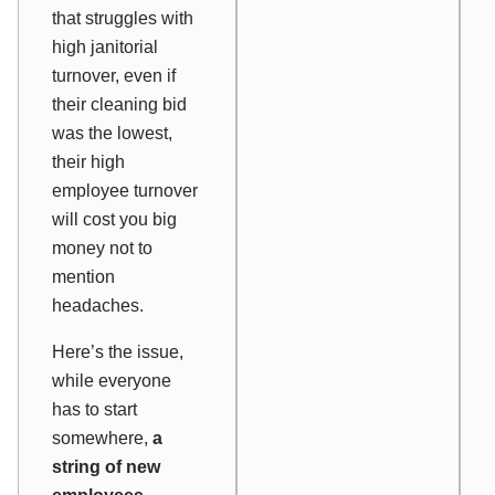
that struggles with
high janitorial
turnover, even if
their cleaning bid
was the lowest,
their high
employee turnover
will cost you big
money not to
mention
headaches.
Here’s the issue,
while everyone
has to start
somewhere,
a
string of new