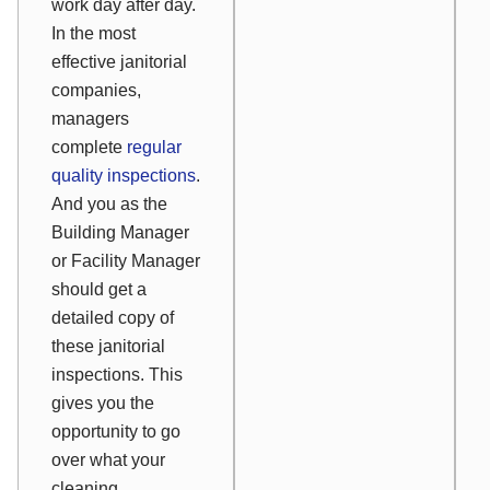
work day after day.
In the most
effective janitorial
companies,
managers
complete
regular
quality inspections
.
And you as the
Building Manager
or Facility Manager
should get a
detailed copy of
these janitorial
inspections. This
gives you the
opportunity to go
over what your
cleaning