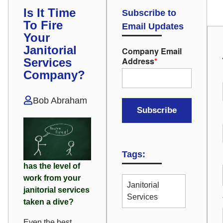
Is It Time
Subscribe to
To Fire
Email Updates
Your
Janitorial
Company Email
Address
*
Services
Company?
Bob Abraham
Tags:
has the level of
work from your
Janitorial
janitorial services
Services
taken a dive?
Even the best