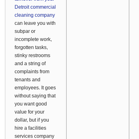
Detroit commercial
cleaning company
can leave you with
subpar or
incomplete work,
forgotten tasks,
stinky restrooms
and a string of
complaints from
tenants and
employees. It goes
without saying that
you want good
value for your
dollar, but if you
hire a facilities
services company