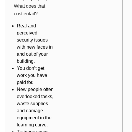
What does that
cost entail?
Real and
perceived
security issues
with new faces in
and out of your
building.
You don’t get
work you have
paid for.
New people often
overlooked tasks,
waste supplies
and damage
equipment in the
learning curve.
Trainees cover