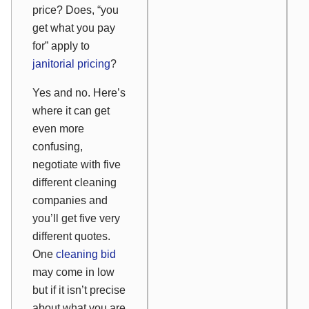
price? Does, “you
get what you pay
for” apply to
janitorial pricing
?
Yes and no. Here’s
where it can get
even more
confusing,
negotiate with five
different cleaning
companies and
you’ll get five very
different quotes.
One
cleaning bid
may come in low
but if it isn’t precise
about what you are