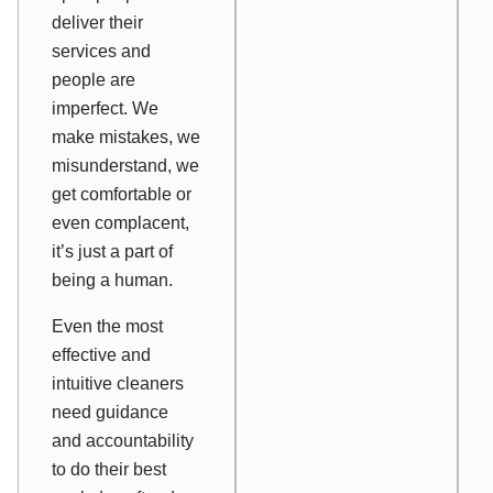
deliver their
services and
people are
imperfect. We
make mistakes, we
misunderstand, we
get comfortable or
even complacent,
it’s just a part of
being a human.
Even the most
effective and
intuitive cleaners
need guidance
and accountability
to do their best