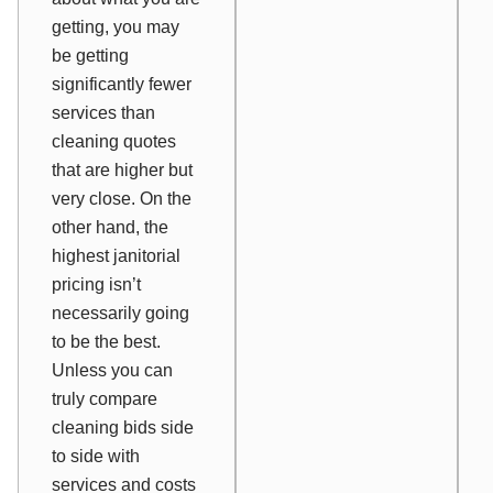
getting, you may
be getting
significantly fewer
services than
cleaning quotes
that are higher but
very close. On the
other hand, the
highest janitorial
pricing isn’t
necessarily going
to be the best.
Unless you can
truly compare
cleaning bids side
to side with
services and costs