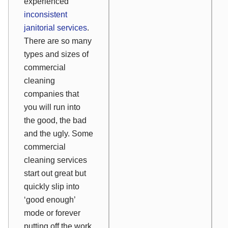
experienced
inconsistent
janitorial services
.
There are so many
types and sizes of
commercial
cleaning
companies that
you will run into
the good, the bad
and the ugly. Some
commercial
cleaning services
start out great but
quickly slip into
‘good enough’
mode or forever
putting off the work