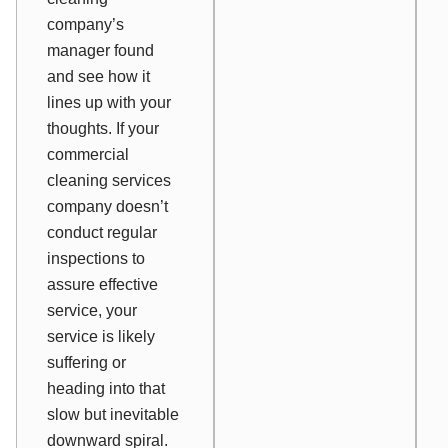
company’s
manager found
and see how it
lines up with your
thoughts. If your
commercial
cleaning services
company doesn’t
conduct regular
inspections to
assure effective
service, your
service is likely
suffering or
heading into that
slow but inevitable
downward spiral.