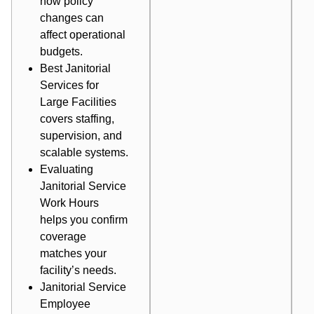
how policy
changes can
affect operational
budgets.
Best Janitorial
Services for
Large Facilities
covers staffing,
supervision, and
scalable systems.
Evaluating
Janitorial Service
Work Hours
helps you confirm
coverage
matches your
facility’s needs.
Janitorial Service
Employee