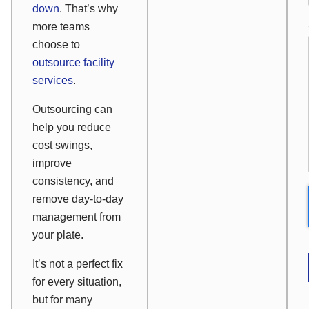
down
. That’s why
more teams
choose to
outsource facility
services
.
Outsourcing can
help you reduce
cost swings,
improve
consistency, and
remove day-to-day
management from
your plate.
It’s not a perfect fix
for every situation,
but for many