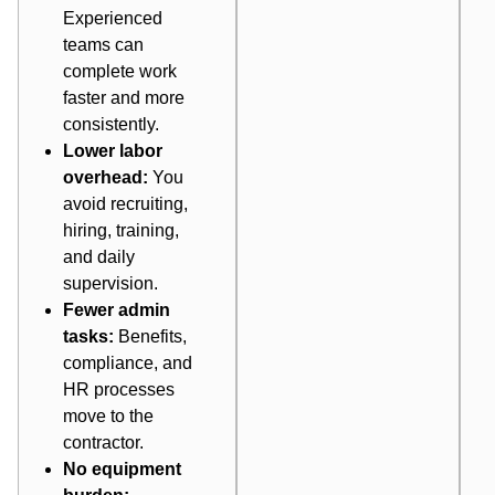
Experienced
teams can
complete work
faster and more
consistently.
Lower labor
overhead:
You
avoid recruiting,
hiring, training,
and daily
supervision.
Fewer admin
tasks:
Benefits,
compliance, and
HR processes
move to the
contractor.
No equipment