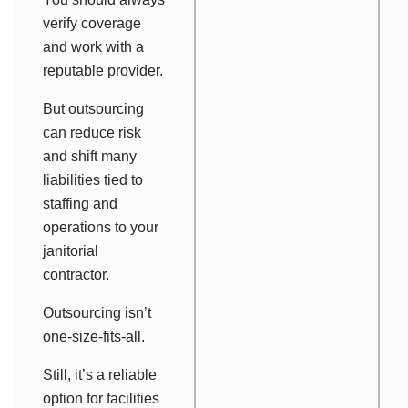
verify coverage
and work with a
reputable provider.
But outsourcing
can reduce risk
and shift many
liabilities tied to
staffing and
operations to your
janitorial
contractor.
Outsourcing isn’t
one-size-fits-all.
Still, it’s a reliable
option for facilities