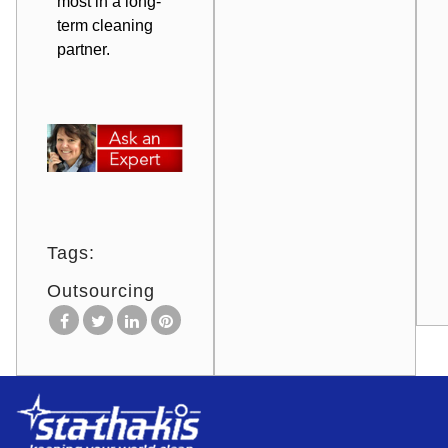
most in a long-
term cleaning
partner.
Tags:
Outsourcing