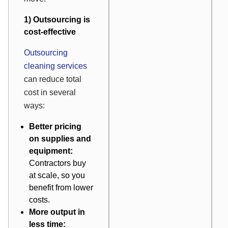
1) Outsourcing is
cost-effective
Outsourcing
cleaning services
can reduce total
cost in several
ways:
Better pricing
on supplies and
equipment:
Contractors buy
at scale, so you
benefit from lower
costs.
More output in
less time: