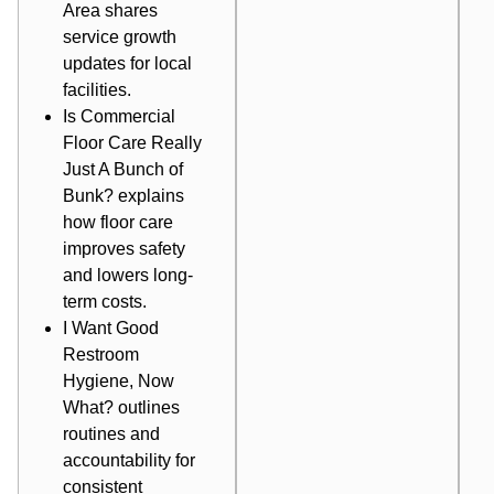
Area
shares
service growth
updates for local
facilities.
Is Commercial
Floor Care Really
Just A Bunch of
Bunk?
explains
how floor care
improves safety
and lowers long-
term costs.
I Want Good
Restroom
Hygiene, Now
What?
outlines
routines and
accountability for
consistent