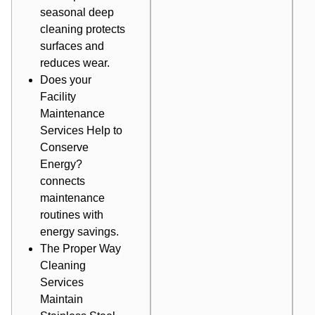
seasonal deep
cleaning protects
surfaces and
reduces wear.
Does your
Facility
Maintenance
Services Help to
Conserve
Energy?
connects
maintenance
routines with
energy savings.
The Proper Way
Cleaning
Services
Maintain