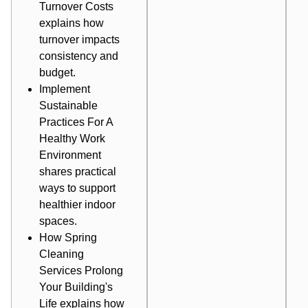
Turnover Costs
explains how
turnover impacts
consistency and
budget.
Implement
Sustainable
Practices For A
Healthy Work
Environment
shares practical
ways to support
healthier indoor
spaces.
How Spring
Cleaning
Services Prolong
Your Building's
Life
explains how