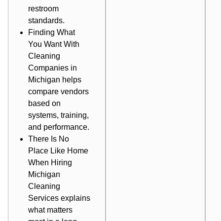
restroom
standards.
Finding What
You Want With
Cleaning
Companies in
Michigan
helps
compare vendors
based on
systems, training,
and performance.
There Is No
Place Like Home
When Hiring
Michigan
Cleaning
Services
explains
what matters