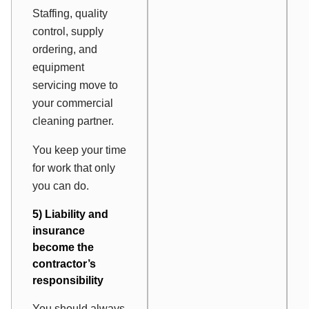
Staffing, quality
control, supply
ordering, and
equipment
servicing move to
your commercial
cleaning partner.
You keep your time
for work that only
you can do.
5) Liability and
insurance
become the
contractor’s
responsibility
You should always