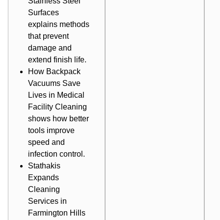
Stainless Steel
Surfaces
explains methods
that prevent
damage and
extend finish life.
How Backpack
Vacuums Save
Lives in Medical
Facility Cleaning
shows how better
tools improve
speed and
infection control.
Stathakis
Expands
Cleaning
Services in
Farmington Hills