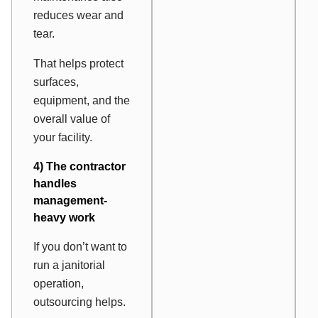
reduces wear and
tear.
That helps protect
surfaces,
equipment, and the
overall value of
your facility.
4) The contractor
handles
management-
heavy work
If you don’t want to
run a janitorial
operation,
outsourcing helps.