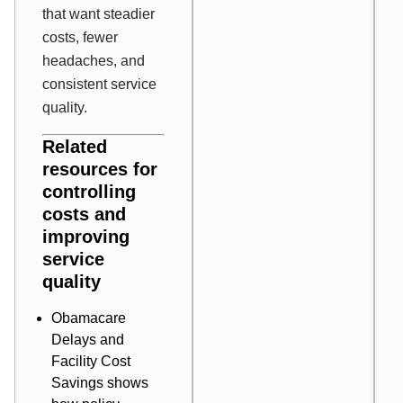
that want steadier
costs, fewer
headaches, and
consistent service
quality.
Related
resources for
controlling
costs and
improving
service
quality
Obamacare
Delays and
Facility Cost
Savings
shows