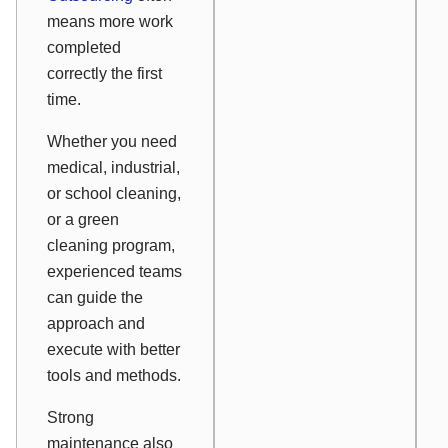
means more work
completed
correctly the first
time.
Whether you need
medical, industrial,
or school cleaning,
or a green
cleaning program,
experienced teams
can guide the
approach and
execute with better
tools and methods.
Strong
maintenance also