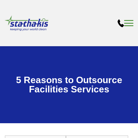
5 Reasons to Outsource
Facilities Services