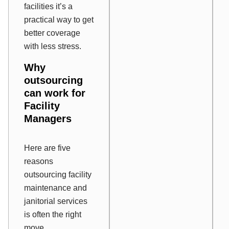
facilities it’s a
practical way to get
better coverage
with less stress.
Why
outsourcing
can work for
Facility
Managers
Here are five
reasons
outsourcing facility
maintenance and
janitorial services
is often the right
move.