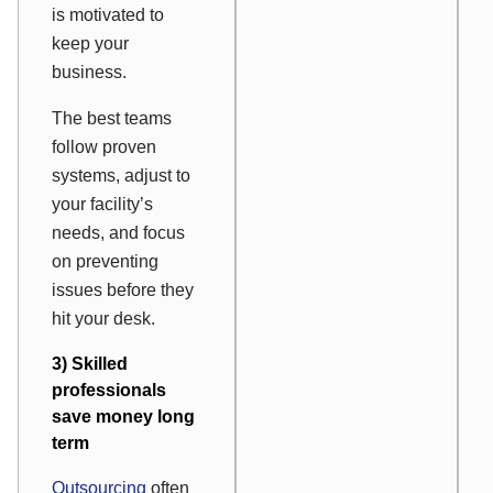
is motivated to
keep your
business.
The best teams
follow proven
systems, adjust to
your facility’s
needs, and focus
on preventing
issues before they
hit your desk.
3) Skilled
professionals
save money long
term
Outsourcing
often