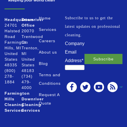
Home
Subscribe to us to get the
Headquarters
Downriver
24701
Office
latest updates on professional
Services
Halsted
20070
cleaning.
Road
Trentwood
Careers
Farmington
Ct.
Company
Hills, MI
Trenton,
Email
About us
United
MI
States
United
Address
*
Blog
48335
States
(800)
48183
Terms and
278-
(734)
1884
479-
Conditions
4000
Farmington
Request A
Hills
Downriver
Quote
Cleaning
Cleaning
Services
Services