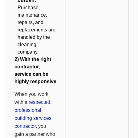
burden:
Purchase,
maintenance,
repairs, and
replacements are
handled by the
cleaning
company.
2) With the right
contractor,
service can be
highly responsive
When you work
with a
respected,
professional
building services
contractor
, you
gain a partner who