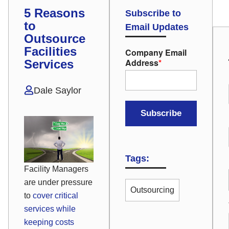
5 Reasons
Subscribe to
to
Email Updates
Outsource
Facilities
Company Email
Address
*
Services
Dale Saylor
Tags:
Facility Managers
are under pressure
Outsourcing
to
cover critical
services while
keeping costs