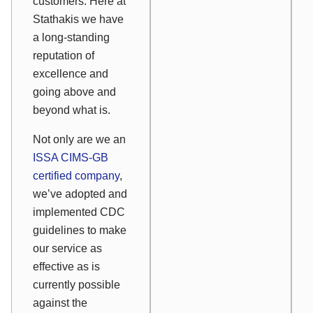
customers. Here at
Stathakis we have
a long-standing
reputation of
excellence and
going above and
beyond what is.
Not only are we an
ISSA CIMS-GB
certified company
,
we’ve adopted and
implemented CDC
guidelines to make
our service as
effective as is
currently possible
against the