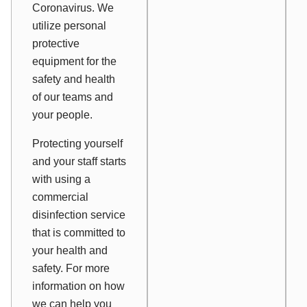
Coronavirus. We
utilize personal
protective
equipment for the
safety and health
of our teams and
your people.
Protecting yourself
and your staff starts
with using a
commercial
disinfection service
that is committed to
your health and
safety. For more
information on how
we can help you