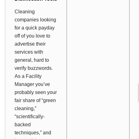
Cleaning
companies looking
for a quick payday
off of you love to
advertise their
services with
general, hard to
verify buzzwords.
As a Facility
Manager you’ve
probably seen your
fair share of “green
cleaning,”
“scientifically-
backed
techniques,” and