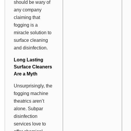
should be wary of
any company
claiming that
fogging is a
miracle solution to
surface cleaning
and disinfection.
Long Lasting
Surface Cleaners
Are a Myth
Unsurprisingly, the
fogging machine
theatrics aren’t
alone. Subpar
disinfection
services love to