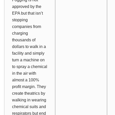
approved by the
EPA but that isn’t
stopping
companies from
charging
thousands of
dollars to walk in a
facility and simply
turn a machine on
to spray a chemical
in the air with
almost a 100%
profit margin. They
create theatrics by
walking in wearing
chemical suits and
respirators but end