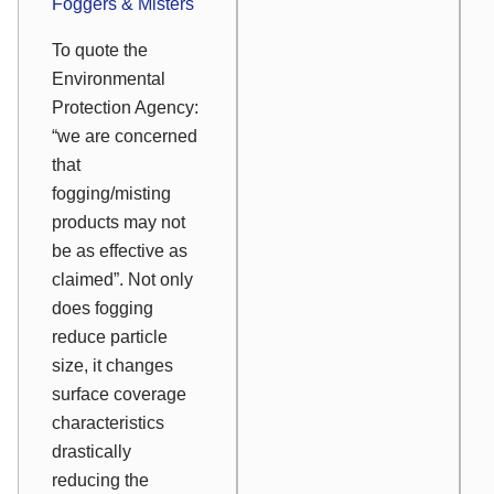
Foggers & Misters
To quote the
Environmental
Protection Agency:
“we are concerned
that
fogging/misting
products may not
be as effective as
claimed”. Not only
does fogging
reduce particle
size, it changes
surface coverage
characteristics
drastically
reducing the