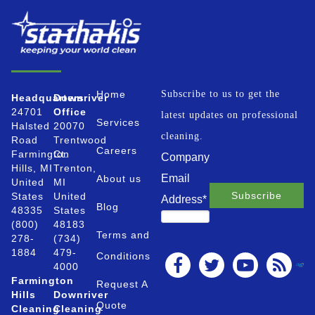
Home
Subscribe to us to get the
Headquarters
Downriver
24701
Office
latest updates on professional
Services
Halsted
20070
cleaning.
Road
Trentwood
Careers
Farmington
Ct.
Company
Hills, MI
Trenton,
Email
About us
United
MI
States
United
Address
*
Blog
48335
States
(800)
48183
Terms and
278-
(734)
1884
479-
Conditions
4000
Farmington
Request A
Hills
Downriver
Quote
Cleaning
Cleaning