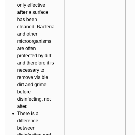
only effective
after
a surface
has been
cleaned. Bacteria
and other
microorganisms
are often
protected by dirt
and therefore it is
necessary to
remove visible
dirt and grime
before
disinfecting, not
after.
There is a
difference
between