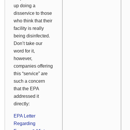
up doing a
disservice to those
who think that their
facility is really
being disinfected.
Don’t take our
word for it,
however,
companies offering
this “service” are
such a concern
that the EPA
addressed it
directly:
EPA Letter
Regarding