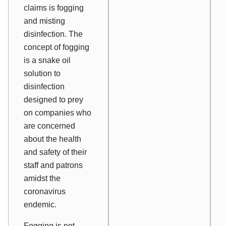
claims is fogging
and misting
disinfection. The
concept of fogging
is a snake oil
solution to
disinfection
designed to prey
on companies who
are concerned
about the health
and safety of their
staff and patrons
amidst the
coronavirus
endemic.
Fogging is not