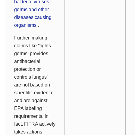
bacteria, viruses,
germs and other
diseases causing
organisms
.
Further, making
claims like “fights
germs, provides
antibacterial
protection or
controls fungus”
are not based on
scientific evidence
and are against
EPA labeling
requirements. In
fact, FIFRA actively
takes actions