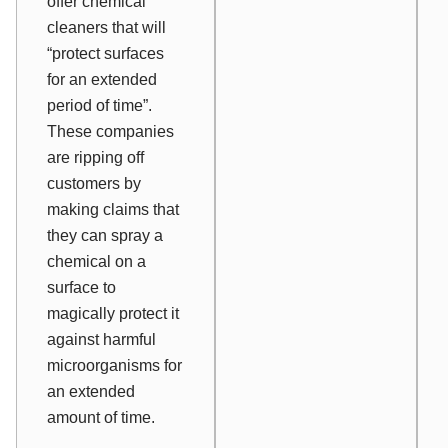
offer chemical
cleaners that will
“protect surfaces
for an extended
period of time”.
These companies
are ripping off
customers by
making claims that
they can spray a
chemical on a
surface to
magically protect it
against harmful
microorganisms for
an extended
amount of time.