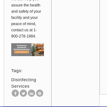
assure the health
and safety of your
facility and your
peace of mind,
contact us at 1-
800-278-1884.
Tags:
Disinfecting
Services