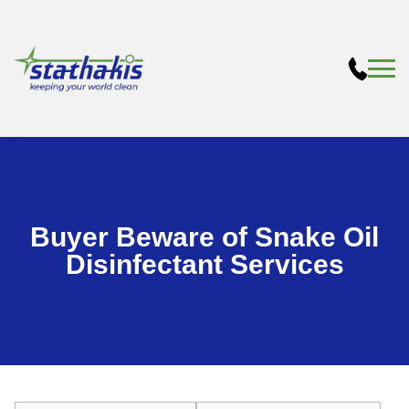
Buyer Beware of Snake Oil
Disinfectant Services