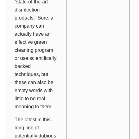
“state-of-the-art
disinfection
products.” Sure, a
company can
actually
have
an
effective green
cleaning program
or
use
scientifically
backed
techniques, but
these can also be
empty words with
little to no real
meaning to them.
The latest in this
long line of
potentially dubious