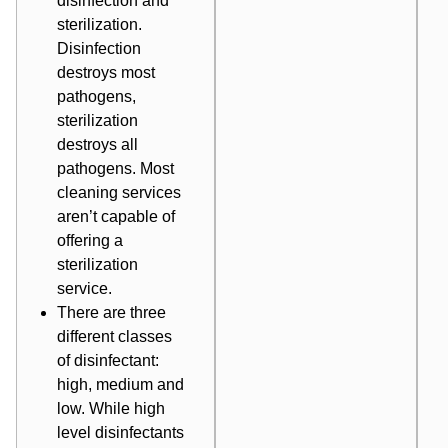
disinfection and
sterilization.
Disinfection
destroys most
pathogens,
sterilization
destroys all
pathogens. Most
cleaning services
aren’t capable of
offering a
sterilization
service.
There are three
different classes
of disinfectant:
high, medium and
low. While high
level disinfectants