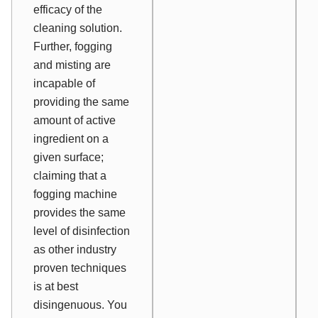
efficacy of the
cleaning solution.
Further, fogging
and misting are
incapable of
providing the same
amount of active
ingredient on a
given surface;
claiming that a
fogging machine
provides the same
level of disinfection
as other industry
proven techniques
is at best
disingenuous. You