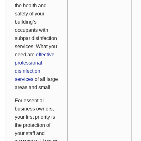
the health and
safety of your
building’s
occupants with
subpar disinfection
services. What you
need are
effective
professional
disinfection
services
of all large
areas and small.
For essential
business owners,
your first priority is
the protection of
your staff and