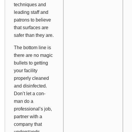
techniques and
leading staff and
patrons to believe
that surfaces are
safer than they are.
The bottom line is
there are no magic
bullets to getting
your facility
properly cleaned
and disinfected.
Don’t let a con-
man do a
professional’s job,
partner with a
company that
understands