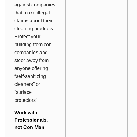
against companies
that make illegal
claims about their
cleaning products.
Protect your
building from con-
companies and
steer away from
anyone offering
“self-sanitizing
cleaners” or
“surface
protectors”.
Work with
Professionals,
not Con-Men