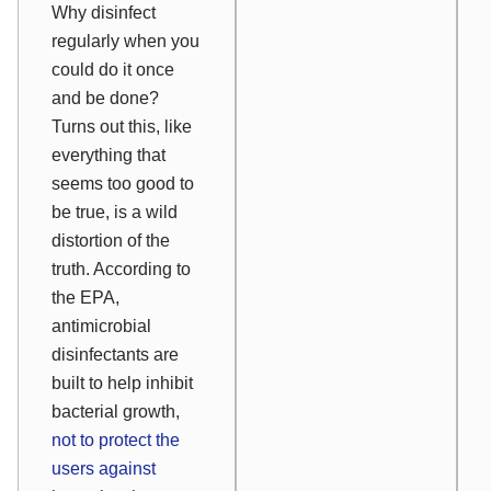
Why disinfect
regularly when you
could do it once
and be done?
Turns out this, like
everything that
seems too good to
be true, is a wild
distortion of the
truth. According to
the EPA,
antimicrobial
disinfectants are
built to help inhibit
bacterial growth,
not to protect the
users against