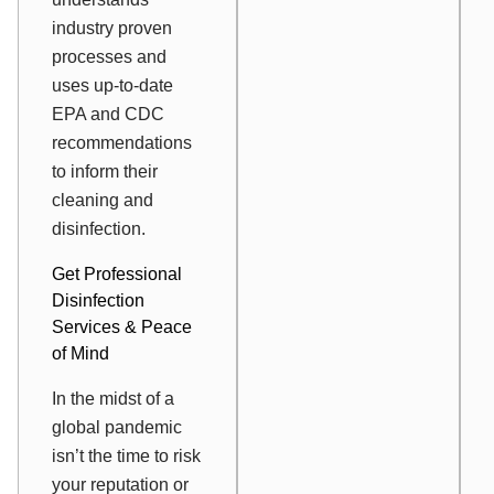
industry proven
processes and
uses up-to-date
EPA and CDC
recommendations
to inform their
cleaning and
disinfection.
Get Professional
Disinfection
Services & Peace
of Mind
In the midst of a
global pandemic
isn’t the time to risk
your reputation or