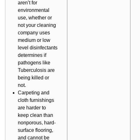
aren’t for
environmental
use, whether or
not your cleaning
company uses
medium or low
level disinfectants
determines if
pathogens like
Tuberculosis are
being killed or
not.
Carpeting and
cloth furnishings
are harder to
keep clean than
nonporous, hard-
surface flooring,
and cannot be