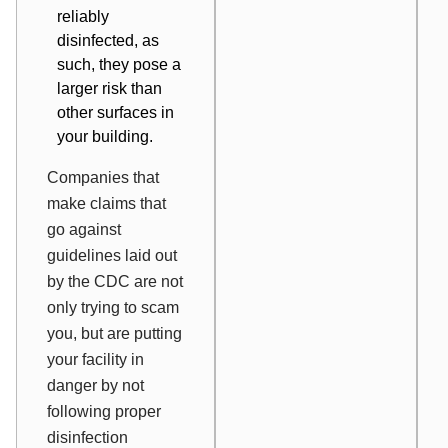
reliably
disinfected, as
such, they pose a
larger risk than
other surfaces in
your building.
Companies that
make claims that
go against
guidelines laid out
by the CDC are not
only trying to scam
you, but are putting
your facility in
danger by not
following proper
disinfection