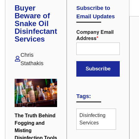
Buyer
Subscribe to
Beware of
Email Updates
Snake Oil
Disinfectant
Company Email
Address
*
Services
Chris
Stathakis
Tags:
Disinfecting
The Truth Behind
Services
Fogging and
Misting
Disinfection Tools