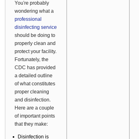
You're probably
wondering what a
professional
disinfecting service
should
be doing to
properly clean and
protect your facility.
Fortunately, the
CDC has provided
a detailed outline
of what constitutes
proper cleaning
and disinfection.
Here are a couple
of important points
that they make:
Disinfection is