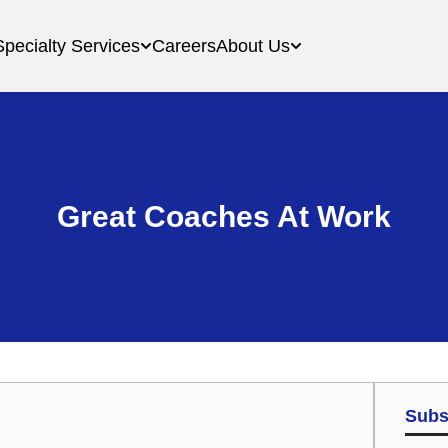
Specialty Services
Careers
About Us
Great Coaches At Work
Subs