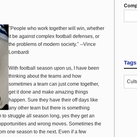
Comp
"People who work together will win, whether
it be against complex football defenses, or
the problems of modern society." --Vince
Lombardi
Tags
With football season upon us, I have been
thinking about the teams and how
Cult
sometimes a team can just come together,
get it done and make amazing things
happen. Sure they have their off days like
any other team but there is something
to struggle all season long, yes they get an
d opportunities and wrong moves. Sometimes the
m one season to the next. Even if a few