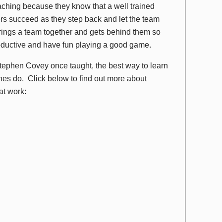
eaching because they know that a well trained
hers succeed as they step back and let the team
brings a team together and gets behind them so
oductive and have fun playing a good game.
ephen Covey once taught, the best way to learn
ches do. Click below to find out more about
at work: