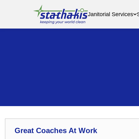
Janitorial Services
Great Coaches At Work