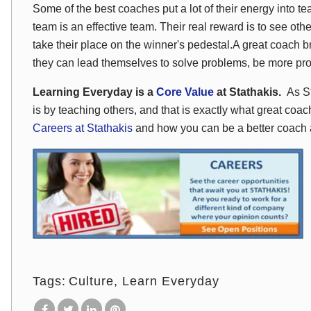
Some of the best coaches put a lot of their energy into t
team is an effective team. Their real reward is to see ot
take their place on the winner's pedestal.A great coach 
they can lead themselves to solve problems, be more pr
Learning Everyday is a
Core Value
at Stathakis.
As St
is by teaching others, and that is exactly what great coa
Careers at Stathakis
and how you can be a better coach 
Tags:
Culture
Learn Everyday