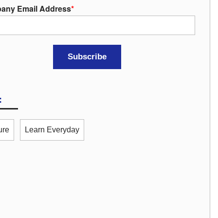
any Email Address
*
:
ure
Learn Everyday