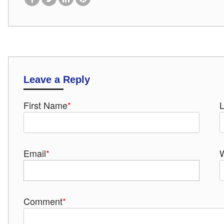
Leave a Reply
First Name
*
Email
*
Comment
*