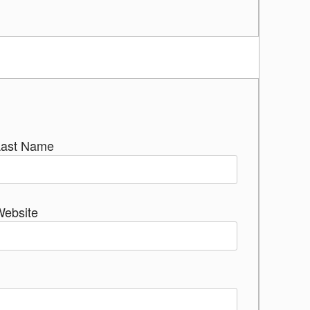
Last Name
Website