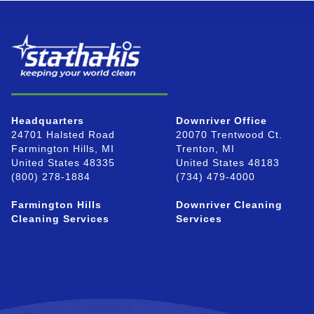
Headquarters
Downriver Office
24701 Halsted Road
20070 Trentwood Ct.
Farmington Hills, MI
Trenton, MI
United States 48335
United States 48183
(800) 278-1884
(734) 479-4000
Farmington Hills
Downriver Cleaning
Cleaning Services
Services