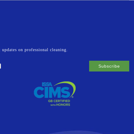
st updates on professional cleaning.