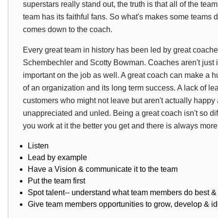
superstars really stand out, the truth is that all of the t
team has its faithful fans. So what's makes some teams d
comes down to the coach.
Every great team in history has been led by great coache
Schembechler and Scotty Bowman. Coaches aren't just imp
important on the job as well. A great coach can make a h
of an organization and its long term success. A lack of l
customers who might not leave but aren't actually happ
unappreciated and unled. Being a great coach isn't so di
you work at it the better you get and there is always more
Listen
Lead by example
Have a Vision & communicate it to the team
Put the team first
Spot talent-- understand what team members do best & 
Give team members opportunities to grow, develop & iden