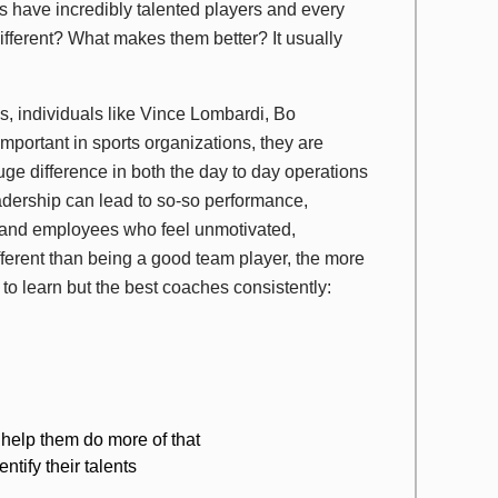
eams have incredibly talented players and every
ifferent? What makes them better? It usually
s, individuals like Vince Lombardi, Bo
ortant in sports organizations, they are
uge difference in both the day to day operations
eadership can lead to so-so performance,
y and employees who feel unmotivated,
fferent than being a good team player, the more
 to learn but the best coaches consistently:
help them do more of that
tify their talents