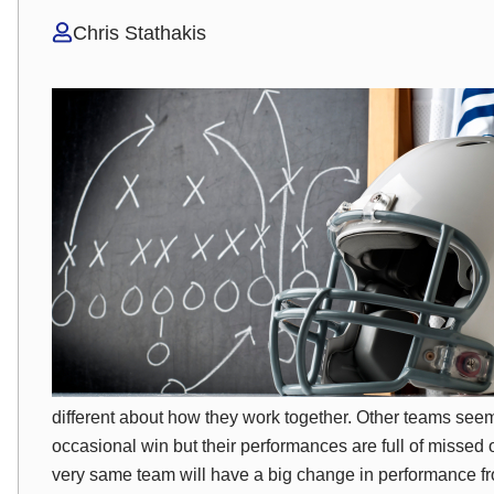
Chris Stathakis
different
about how they work together. Other teams seem 
occasional win but their performances are full of misse
very
same team will have a big change in performance fro