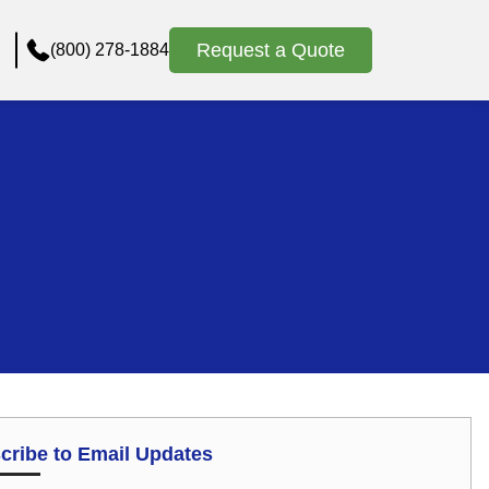
Request a Quote
(800) 278-1884
cribe to Email Updates