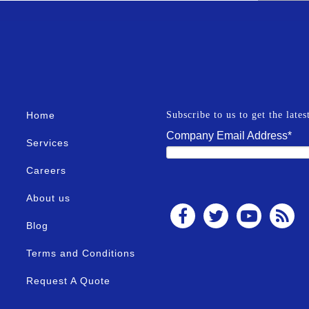
Home
Subscribe to us to get the late
Company Email Address
*
Services
Careers
About us
Blog
Terms and Conditions
Request A Quote