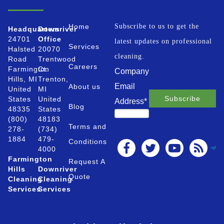
Home
Subscribe to us to get the
Headquarters
Downriver
24701
Office
latest updates on professional
Services
Halsted
20070
cleaning.
Road
Trentwood
Careers
Farmington
Ct.
Company
Hills, MI
Trenton,
Email
About us
United
MI
States
United
Address
*
Blog
48335
States
(800)
48183
Terms and
278-
(734)
1884
479-
Conditions
4000
Farmington
Request A
Hills
Downriver
Quote
Cleaning
Cleaning
Services
Services