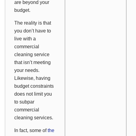
are beyond your
budget.
The reality is that
you don’t have to
live with a
commercial
cleaning service
that isn’t meeting
your needs.
Likewise, having
budget constraints
does not limit you
to subpar
commercial
cleaning services.
In fact, some of
the