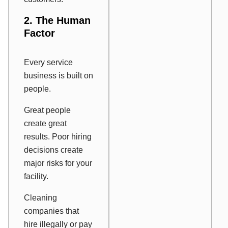
2. The Human
Factor
Every service
business is built on
people.
Great people
create great
results. Poor hiring
decisions create
major risks for your
facility.
Cleaning
companies that
hire illegally or pay