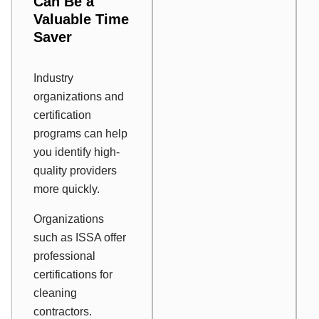
Can Be a
Valuable Time
Saver
Industry
organizations and
certification
programs can help
you identify high-
quality providers
more quickly.
Organizations
such as ISSA offer
professional
certifications for
cleaning
contractors.