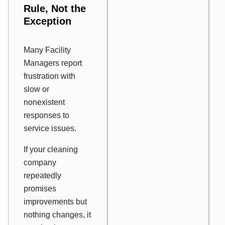
Rule, Not the
Exception
Many Facility
Managers report
frustration with
slow or
nonexistent
responses to
service issues.
If your cleaning
company
repeatedly
promises
improvements but
nothing changes, it