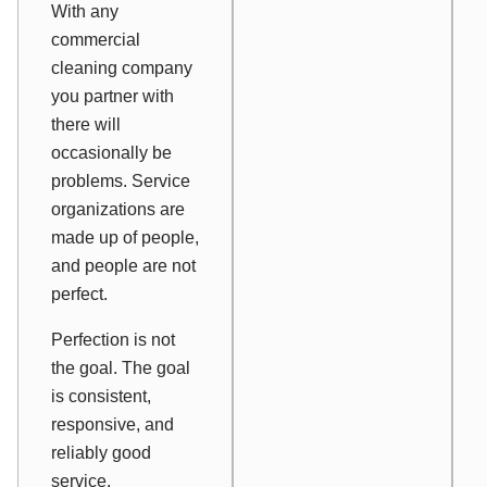
With any
commercial
cleaning company
you partner with
there will
occasionally be
problems. Service
organizations are
made up of people,
and people are not
perfect.
Perfection is not
the goal. The goal
is consistent,
responsive, and
reliably good
service.