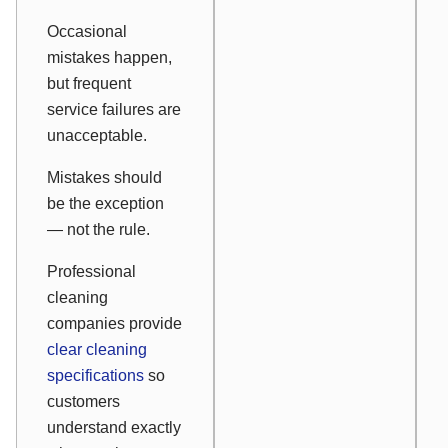
Occasional
mistakes happen,
but frequent
service failures are
unacceptable.
Mistakes should
be the exception
— not the rule.
Professional
cleaning
companies provide
clear cleaning
specifications
so
customers
understand exactly