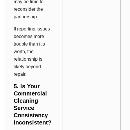
may be time to
reconsider the
partnership.
If reporting issues
becomes more
trouble than it’s
worth, the
relationship is
likely beyond
repair.
5. Is Your
Commercial
Cleaning
Service
Consistency
Inconsistent?