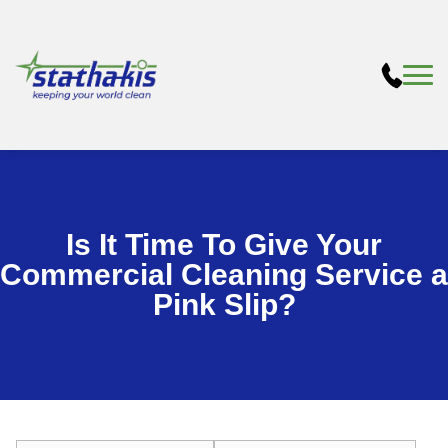
Is It Time To Give Your
Commercial Cleaning Service a
Pink Slip?