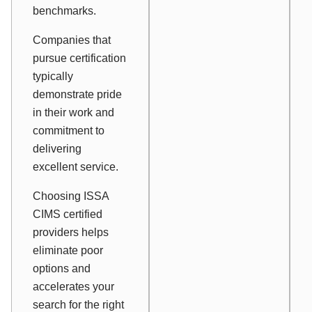
benchmarks.
Companies that
pursue certification
typically
demonstrate pride
in their work and
commitment to
delivering
excellent service.
Choosing ISSA
CIMS certified
providers helps
eliminate poor
options and
accelerates your
search for the right