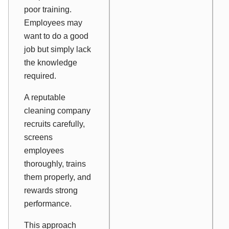
poor training.
Employees may
want to do a good
job but simply lack
the knowledge
required.
A reputable
cleaning company
recruits carefully,
screens
employees
thoroughly, trains
them properly, and
rewards strong
performance.
This approach