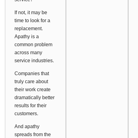
If not, it may be
time to look for a
replacement.
Apathy is a
common problem
across many
service industries.
Companies that
truly care about
their work create
dramatically better
results for their
customers.
And apathy
spreads from the