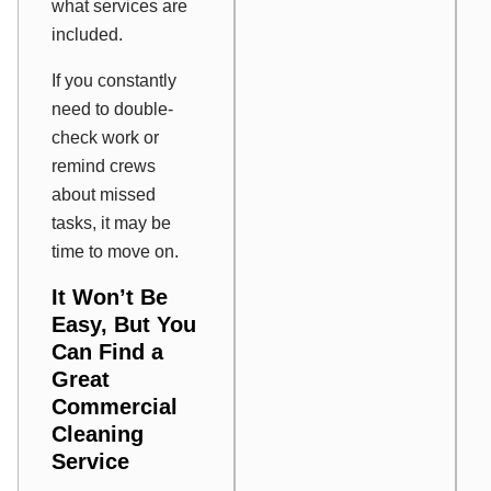
what services are
included.
If you constantly
need to double-
check work or
remind crews
about missed
tasks, it may be
time to move on.
It Won’t Be
Easy, But You
Can Find a
Great
Commercial
Cleaning
Service