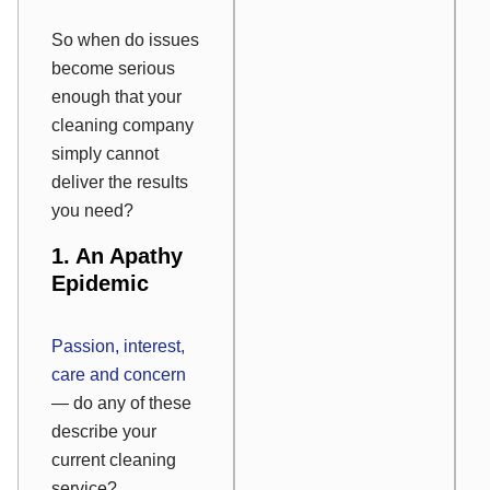
So when do issues
become serious
enough that your
cleaning company
simply cannot
deliver the results
you need?
1. An Apathy
Epidemic
Passion, interest,
care and concern
— do any of these
describe your
current cleaning
service?