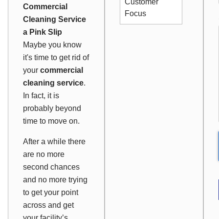
Customer
Commercial
Focus
Cleaning Service
a Pink Slip
Maybe you know
it's time to get rid of
your
commercial
cleaning service
.
In fact, it is
probably
beyond
time to move on.
After a while there
are no more
second chances
and no more trying
to get your point
across and get
your facility’s