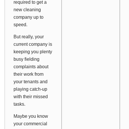
required to get a
new cleaning
company up to
speed.
But really, your
current company is
keeping you plenty
busy fielding
complaints about
their work from
your tenants and
playing catch-up
with their missed
tasks.
Maybe you know
your commercial