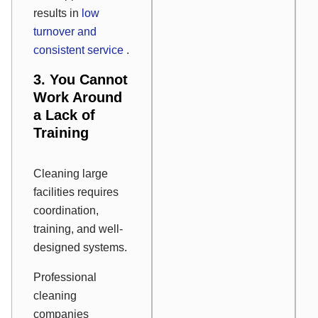
results in
low
turnover and
consistent service
.
3. You Cannot
Work Around
a Lack of
Training
Cleaning large
facilities requires
coordination,
training, and well-
designed systems.
Professional
cleaning
companies