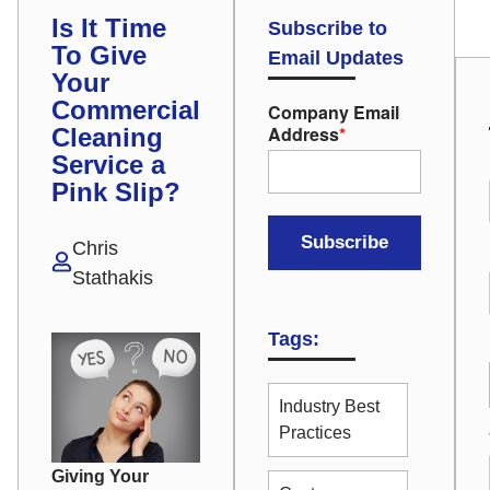
Is It Time
Subscribe to
To Give
Email Updates
Your
Commercial
Company Email
Address
*
Cleaning
Service a
Pink Slip?
Chris
Stathakis
Tags:
Industry Best
Practices
Giving Your