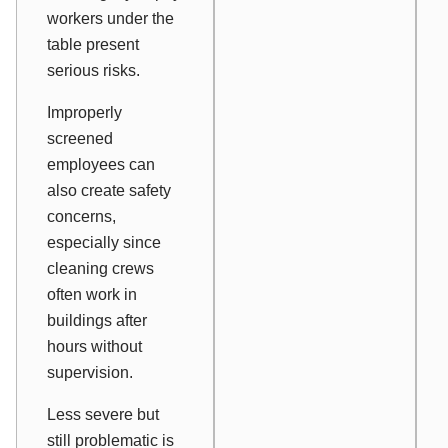
workers under the
table present
serious risks.
Improperly
screened
employees can
also create safety
concerns,
especially since
cleaning crews
often work in
buildings after
hours without
supervision.
Less severe but
still problematic is