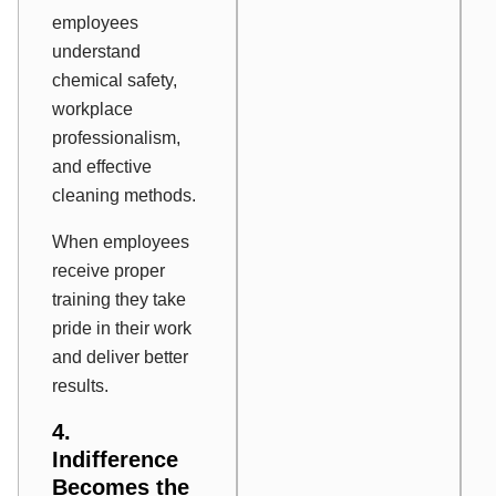
employees
understand
chemical safety,
workplace
professionalism,
and effective
cleaning methods.
When employees
receive proper
training they take
pride in their work
and deliver better
results.
4.
Indifference
Becomes the