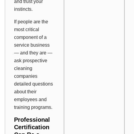
and trust your
instincts.
If people are the
most critical
component of a
service business
— and they are —
ask prospective
cleaning
companies
detailed questions
about their
employees and
training programs.
Professional
Certification