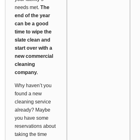
needs met.
The
end of the year
can be a good
time to wipe the
slate clean and
start over with a
new commercial
cleaning
company.
Why haven’t you
found a new
cleaning service
already? Maybe
you have some
reservations about
taking the time