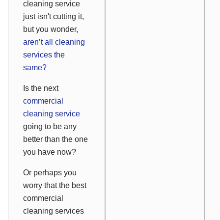
cleaning service
just isn't cutting it,
but you wonder,
aren’t all cleaning
services the
same?
Is the next
commercial
cleaning service
going to be any
better than the one
you have now?
Or perhaps you
worry that the best
commercial
cleaning services