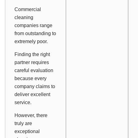
Commercial
cleaning
companies range
from outstanding to
extremely poor.
Finding the right
partner requires
careful evaluation
because every
company claims to
deliver excellent
service.
However, there
truly are
exceptional