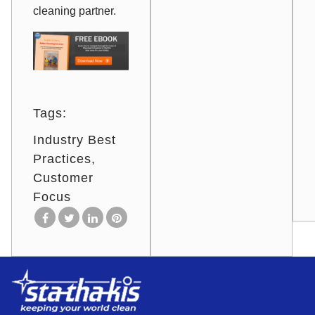
cleaning partner.
Tags:
Industry Best
Practices
Customer
Focus