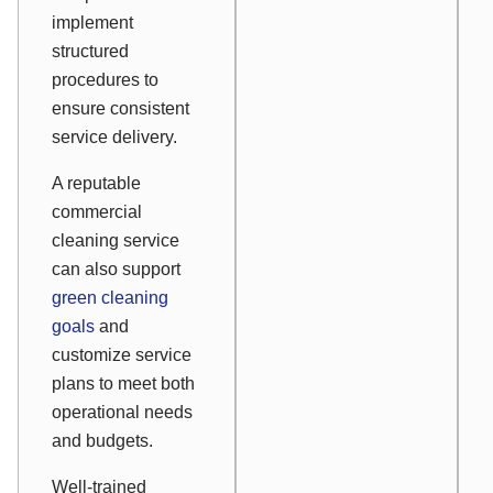
implement
structured
procedures to
ensure consistent
service delivery.
A reputable
commercial
cleaning service
can also support
green cleaning
goals
and
customize service
plans to meet both
operational needs
and budgets.
Well-trained