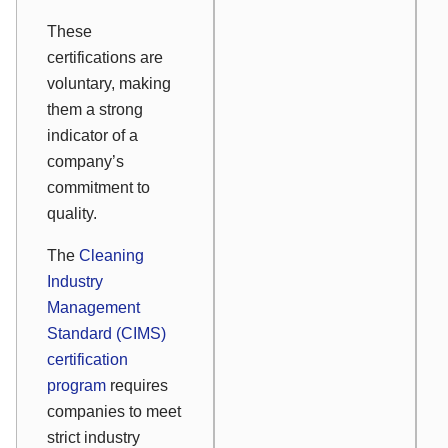
These
certifications are
voluntary, making
them a strong
indicator of a
company’s
commitment to
quality.
The
Cleaning
Industry
Management
Standard (CIMS)
certification
program
requires
companies to meet
strict industry