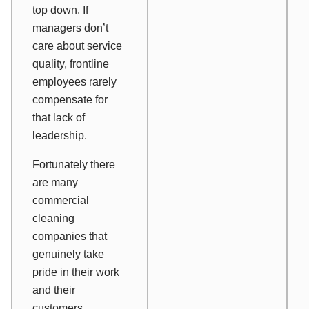
top down. If
managers don’t
care about service
quality, frontline
employees rarely
compensate for
that lack of
leadership.
Fortunately there
are many
commercial
cleaning
companies that
genuinely take
pride in their work
and their
customers.