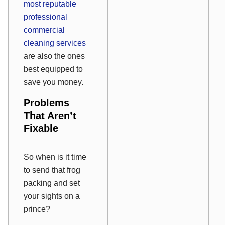
most reputable
professional
commercial
cleaning services
are also the ones
best equipped to
save you money.
Problems
That Aren’t
Fixable
So when is it time
to send that frog
packing and set
your sights on a
prince?