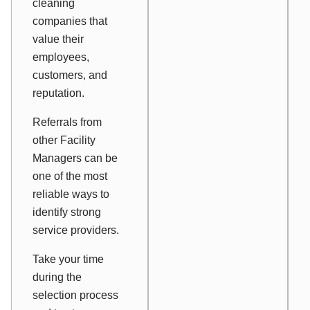
cleaning
companies that
value their
employees,
customers, and
reputation.
Referrals from
other Facility
Managers can be
one of the most
reliable ways to
identify strong
service providers.
Take your time
during the
selection process