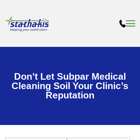
Don’t Let Subpar Medical
Cleaning Soil Your Clinic’s
Reputation