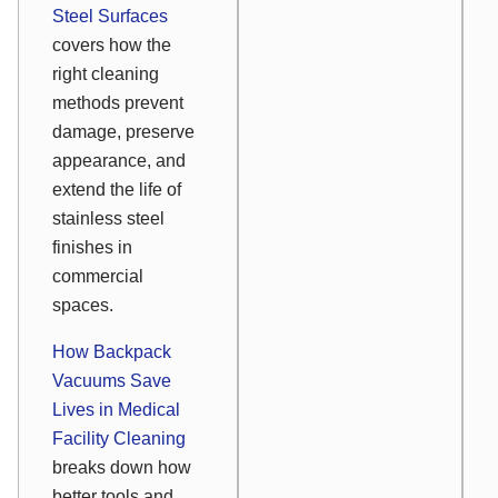
Steel Surfaces
covers how the
right cleaning
methods prevent
damage, preserve
appearance, and
extend the life of
stainless steel
finishes in
commercial
spaces.
How Backpack
Vacuums Save
Lives in Medical
Facility Cleaning
breaks down how
better tools and