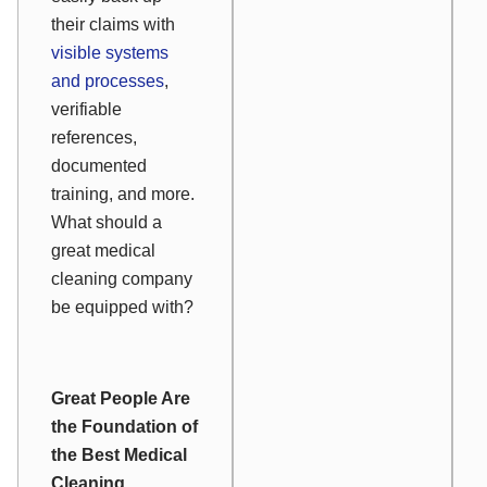
their claims with
visible systems
and processes
,
verifiable
references,
documented
training, and more.
What should a
great medical
cleaning company
be equipped with?
Great People Are
the Foundation of
the Best Medical
Cleaning