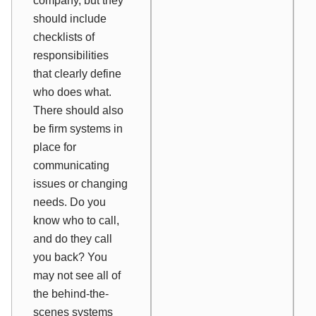
company, but they
should include
checklists of
responsibilities
that clearly define
who does what.
There should also
be firm systems in
place for
communicating
issues or changing
needs. Do you
know who to call,
and do they call
you back? You
may not see all of
the behind-the-
scenes systems