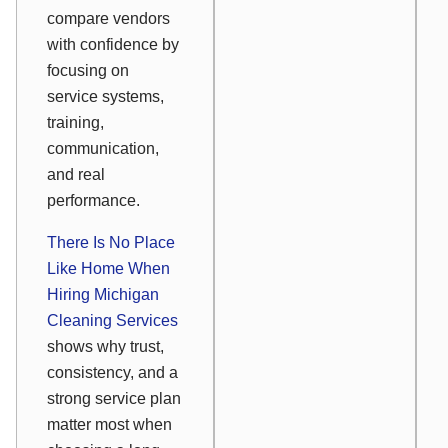
compare vendors
with confidence by
focusing on
service systems,
training,
communication,
and real
performance.
There Is No Place
Like Home When
Hiring Michigan
Cleaning Services
shows why trust,
consistency, and a
strong service plan
matter most when