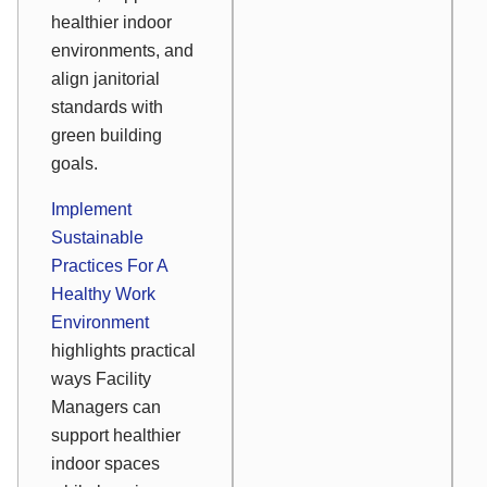
healthier indoor
environments, and
align janitorial
standards with
green building
goals.
Implement
Sustainable
Practices For A
Healthy Work
Environment
highlights practical
ways Facility
Managers can
support healthier
indoor spaces