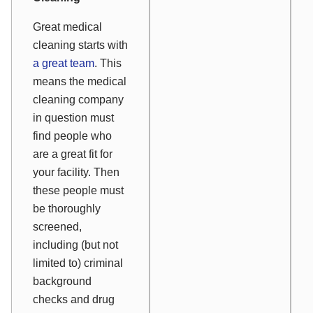
Great medical
cleaning starts with
a great team
. This
means the medical
cleaning company
in question must
find people who
are a great fit for
your facility. Then
these people must
be thoroughly
screened,
including (but not
limited to) criminal
background
checks and drug