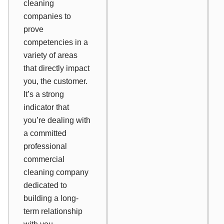
cleaning
companies to
prove
competencies in a
variety of areas
that directly impact
you, the customer.
It’s a strong
indicator that
you’re dealing with
a committed
professional
commercial
cleaning company
dedicated to
building a long-
term relationship