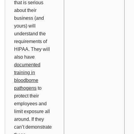
that is serious
about their
business (and
yours) will
understand the
requirements of
HIPAA. They will
also have
documented
training in
bloodborne
pathogens
to
protect their
employees and
limit exposure all
around. If they
can’t demonstrate