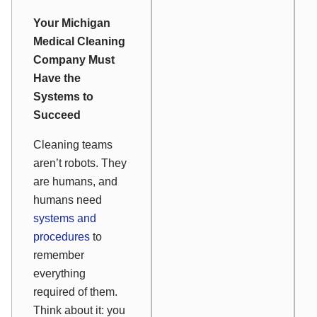
Your Michigan
Medical Cleaning
Company Must
Have the
Systems to
Succeed
Cleaning teams
aren’t robots. They
are humans, and
humans need
systems and
procedures
to
remember
everything
required of them.
Think about it: you