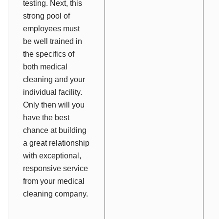
testing. Next, this
strong pool of
employees must
be well trained in
the specifics of
both medical
cleaning and your
individual facility.
Only then will you
have the best
chance at building
a great relationship
with exceptional,
responsive service
from your medical
cleaning company.