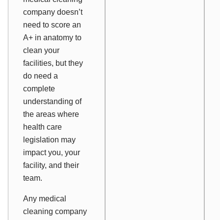
company doesn’t
need to score an
A+ in anatomy to
clean your
facilities, but they
do need a
complete
understanding of
the areas where
health care
legislation may
impact you, your
facility, and their
team.
Any medical
cleaning company