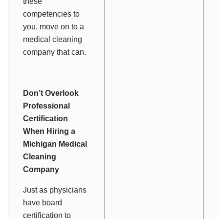
these
competencies to
you, move on to a
medical cleaning
company that can.
Don’t Overlook
Professional
Certification
When Hiring a
Michigan Medical
Cleaning
Company
Just as physicians
have board
certification to