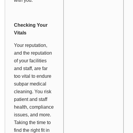
with you.
Checking Your
Vitals
Your reputation,
and the reputation
of your facilities
and staff, are far
too vital to endure
subpar medical
cleaning. You risk
patient and staff
health, compliance
issues, and more.
Taking the time to
find the right fit in