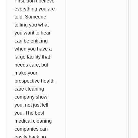
First, don’t believe
everything you are
told. Someone
telling you what
you want to hear
can be enticing
when you have a
large facility that
needs care, but
make your
prospective health
care cleaning
company
show
you, not just
tell
you
. The best
medical cleaning
companies can
easily back up