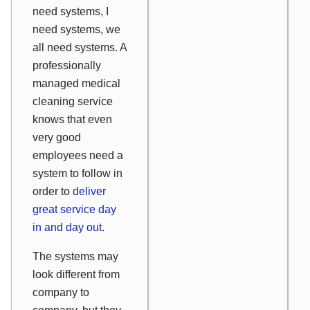
need systems, I
need systems, we
all need systems. A
professionally
managed medical
cleaning service
knows that even
very good
employees need a
system to follow in
order to
deliver
great service day
in and day out
.
The systems may
look different from
company to