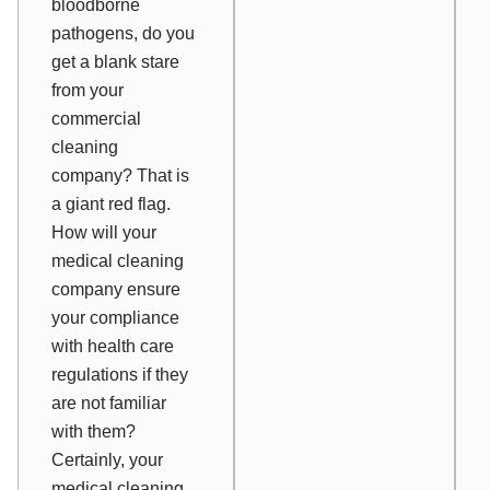
bloodborne
pathogens, do you
get a blank stare
from your
commercial
cleaning
company? That is
a giant red flag.
How will your
medical cleaning
company ensure
your compliance
with health care
regulations if they
are not familiar
with them?
Certainly, your
medical cleaning