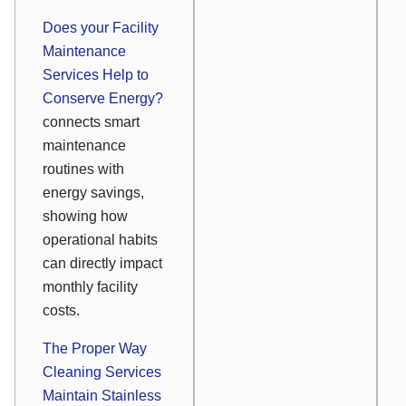
Does your Facility
Maintenance
Services Help to
Conserve Energy?
connects smart
maintenance
routines with
energy savings,
showing how
operational habits
can directly impact
monthly facility
costs.
The Proper Way
Cleaning Services
Maintain Stainless