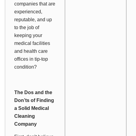
companies that are
experienced,
reputable, and up
to the job of
keeping your
medical facilities
and health care
offices in tip-top
condition?
The Dos and the
Don’ts of Finding
a Solid Medical
Cleaning
Company