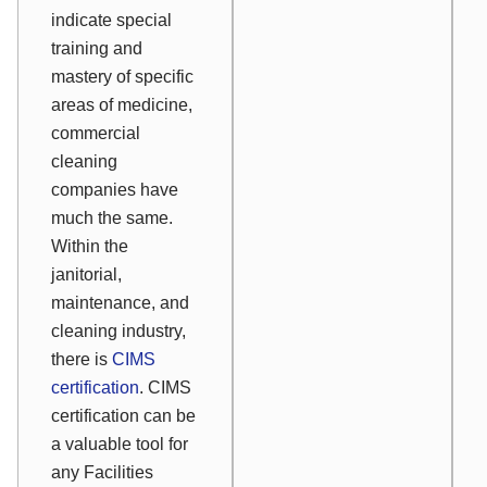
indicate special
training and
mastery of specific
areas of medicine,
commercial
cleaning
companies have
much the same.
Within the
janitorial,
maintenance, and
cleaning industry,
there is
CIMS
certification
. CIMS
certification can be
a valuable tool for
any Facilities