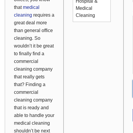
Hospital &
that
medical
Medical
cleaning
requires a
Cleaning
great deal more
than general office
cleaning. So
wouldn’t it be great
to finally find a
commercial
cleaning company
that really gets
that? Finding a
commercial
cleaning company
that is ready and
able to handle your
medical cleaning
shouldn’t be next