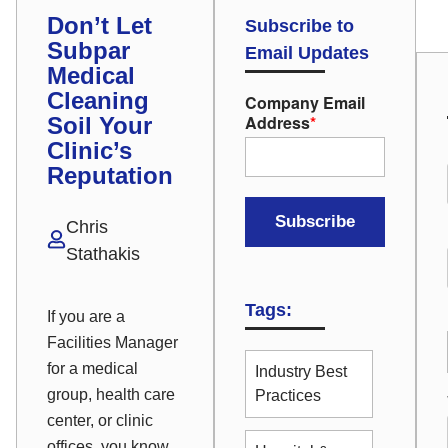
Don’t Let
Subscribe to
Subpar
Email Updates
Medical
Cleaning
Company Email
Address
*
Soil Your
Clinic’s
Reputation
Chris
Stathakis
Tags:
If you are a
Facilities Manager
for a medical
Industry Best
group, health care
Practices
center, or clinic
offices, you know