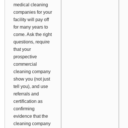
medical cleaning
companies for your
facility will pay off
for many years to
come. Ask the right
questions, require
that your
prospective
commercial
cleaning company
show you (not just
tell you), and use
referrals and
certification as
confirming
evidence that the
cleaning company