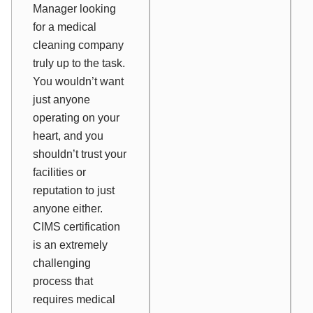
Manager looking
for a medical
cleaning company
truly up to the task.
You wouldn’t want
just anyone
operating on your
heart, and you
shouldn’t trust your
facilities or
reputation to just
anyone either.
CIMS certification
is an extremely
challenging
process that
requires medical