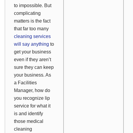
to impossible. But
complicating
matters is the fact
that far too many
cleaning services
will say anything
to
get
your business
even if they aren’t
sure they can
keep
your business. As
a Facilities
Manager, how do
you recognize lip
service for what it
is and identify
those medical
cleaning