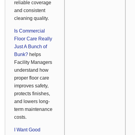
reliable coverage
and consistent
cleaning quality.
Is Commercial
Floor Care Really
Just A Bunch of
Bunk?
helps
Facility Managers
understand how
proper floor care
improves safety,
protects finishes,
and lowers long-
term maintenance
costs.
I Want Good