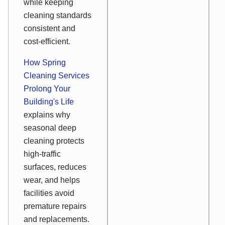
while keeping
cleaning standards
consistent and
cost-efficient.
How Spring
Cleaning Services
Prolong Your
Building's Life
explains why
seasonal deep
cleaning protects
high-traffic
surfaces, reduces
wear, and helps
facilities avoid
premature repairs
and replacements.