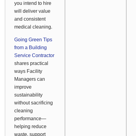
you intend to hire
will deliver value
and consistent
medical cleaning.
Going Green Tips
from a Building
Service Contractor
shares practical
ways Facility
Managers can
improve
sustainability
without sacrificing
cleaning
performance—
helping reduce
waste, support