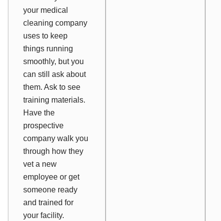
your medical
cleaning company
uses to keep
things running
smoothly, but you
can still ask about
them. Ask to see
training materials.
Have the
prospective
company walk you
through how they
vet a new
employee or get
someone ready
and trained for
your facility.