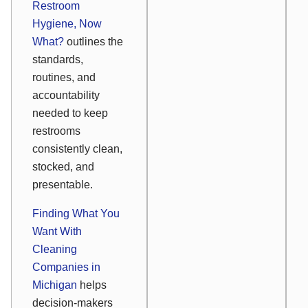
Restroom
Hygiene, Now
What?
outlines the
standards,
routines, and
accountability
needed to keep
restrooms
consistently clean,
stocked, and
presentable.
Finding What You
Want With
Cleaning
Companies in
Michigan
helps
decision-makers