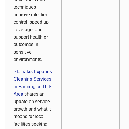
techniques
improve infection
control, speed up
coverage, and
support healthier
outcomes in
sensitive
environments.
Stathakis Expands
Cleaning Services
in Farmington Hills
Area
shares an
update on service
growth and what it
means for local
facilities seeking