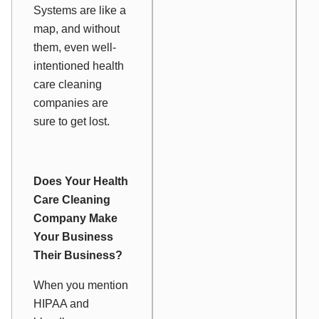
Systems are like a
map, and without
them, even well-
intentioned health
care cleaning
companies are
sure to get lost.
Does Your Health
Care Cleaning
Company Make
Your
Business
Their
Business?
When you mention
HIPAA and