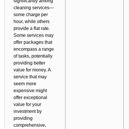
significantly among
cleaning services—
some charge per
hour, while others
provide a flat rate.
Some services may
offer packages that
encompass a range
of tasks, potentially
providing better
value for money. A
service that may
seem more
expensive might
offer exceptional
value for your
investment by
providing
comprehensive,