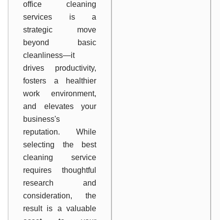
office cleaning
services is a
strategic move
beyond basic
cleanliness—it
drives productivity,
fosters a healthier
work environment,
and elevates your
business's
reputation. While
selecting the best
cleaning service
requires thoughtful
research and
consideration, the
result is a valuable