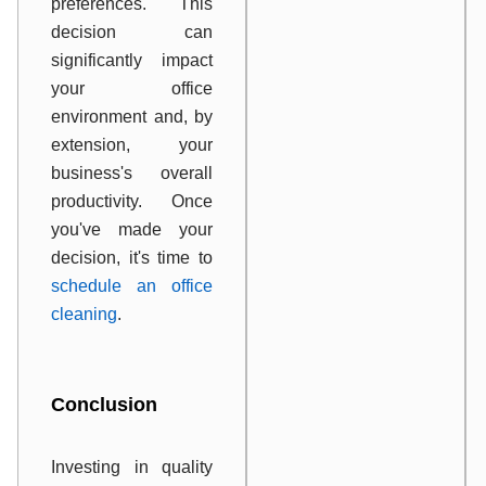
preferences. This
decision can
significantly impact
your office
environment and, by
extension, your
business's overall
productivity. Once
you've made your
decision, it's time to
schedule an office
cleaning
.
Conclusion
Investing in quality