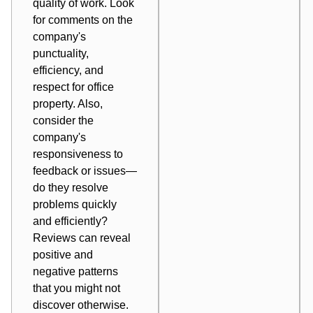
quality of work. Look
for comments on the
company's
punctuality,
efficiency, and
respect for office
property. Also,
consider the
company's
responsiveness to
feedback or issues—
do they resolve
problems quickly
and efficiently?
Reviews can reveal
positive and
negative patterns
that you might not
discover otherwise.