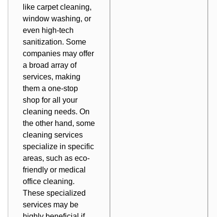
like carpet cleaning,
window washing, or
even high-tech
sanitization. Some
companies may offer
a broad array of
services, making
them a one-stop
shop for all your
cleaning needs. On
the other hand, some
cleaning services
specialize in specific
areas, such as eco-
friendly or medical
office cleaning.
These specialized
services may be
highly beneficial if