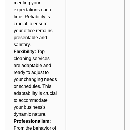
meeting your
expectations each
time. Reliability is
crucial to ensure
your office remains
presentable and
sanitary.
Flexibility:
Top
cleaning services
are adaptable and
ready to adjust to
your changing needs
or schedules. This
adaptability is crucial
to accommodate
your business's
dynamic nature.
Professionalism:
From the behavior of