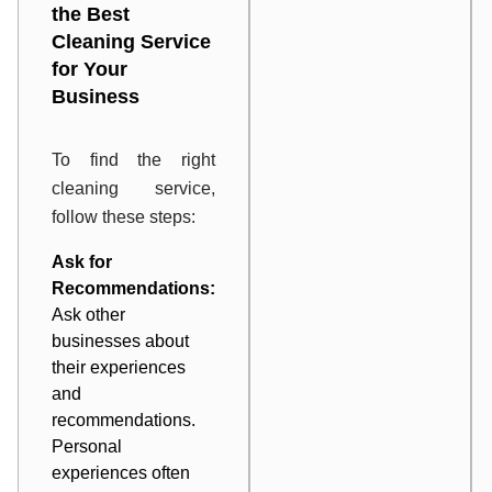
the Best
Cleaning Service
for Your
Business
To find the right
cleaning service,
follow these steps:
Ask for
Recommendations:
Ask other
businesses about
their experiences
and
recommendations.
Personal
experiences often