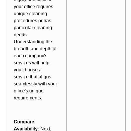
your office requires
unique cleaning
procedures or has
particular cleaning
needs.
Understanding the
breadth and depth of
each company's
services will help
you choose a
service that aligns
seamlessly with your
office's unique
requirements.
Compare
Availability:
Next,