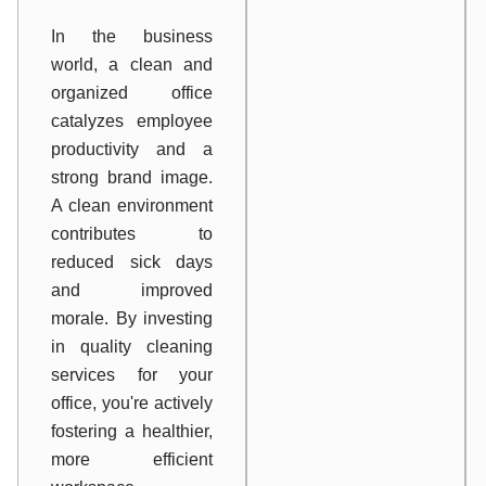
In the business
world, a clean and
organized office
catalyzes employee
productivity and a
strong brand image.
A clean environment
contributes to
reduced sick days
and improved
morale. By investing
in quality cleaning
services for your
office, you're actively
fostering a healthier,
more efficient