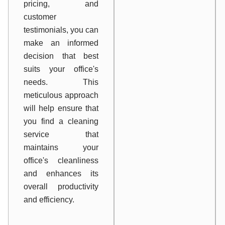
pricing, and
customer
testimonials, you can
make an informed
decision that best
suits your office's
needs. This
meticulous approach
will help ensure that
you find a cleaning
service that
maintains your
office's cleanliness
and enhances its
overall productivity
and efficiency.