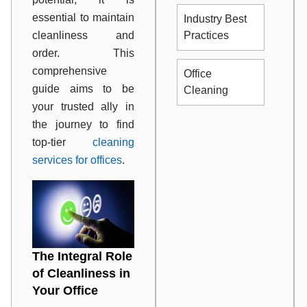
essential to maintain
Industry Best
cleanliness and
Practices
order. This
comprehensive
Office
guide aims to be
Cleaning
your trusted ally in
the journey to find
top-tier
cleaning
services for offices
.
The Integral Role
of Cleanliness in
Your Office