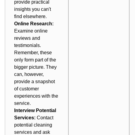
provide practical
insights you can't
find elsewhere.
Online Research:
Examine online
reviews and
testimonials.
Remember, these
only form part of the
bigger picture. They
can, however,
provide a snapshot
of customer
experiences with the
service.
Interview Potential
Services:
Contact
potential cleaning
services and ask