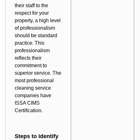
their staff to the
respect for your
property, a high level
of professionalism
should be standard
practice. This
professionalism
reflects their
commitment to
superior service. The
most professional
cleaning service
companies have
ISSA CIMS
Certification
.
Steps to Identify