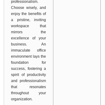
professionalism.
Choose wisely, and
enjoy the benefits of
a pristine, inviting
workspace that
mirrors the
excellence of your
business. An
immaculate office
environment lays the
foundation for
success, fostering a
spirit of productivity
and professionalism
that resonates
throughout your
organization.