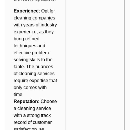
Experience:
Opt for
cleaning companies
with years of industry
experience, as they
bring refined
techniques and
effective problem-
solving skills to the
table. The nuances
of cleaning services
require expertise that
only comes with
time.
Reputation:
Choose
a cleaning service
with a strong track
record of customer
satisfaction, as