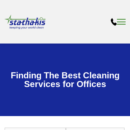
Finding The Best Cleaning
Services for Offices