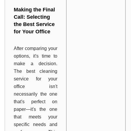
Making the Final
Call: Selecting
the Best Service
for Your Office
After comparing your
options, it's time to
make a decision.
The best cleaning
service for your
office isn't
necessarily the one
that's perfect on
paper—it's the one
that meets your
specific needs and