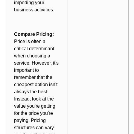
impeding your
business activities.
Compare Pricing:
Price is often a
critical determinant
when choosing a
service. However, it's
important to
remember that the
cheapest option isn't
always the best.
Instead, look at the
value you're getting
for the price you're
paying. Pricing
structures can vary