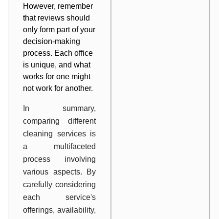
However, remember
that reviews should
only form part of your
decision-making
process. Each office
is unique, and what
works for one might
not work for another.
In summary,
comparing different
cleaning services is
a multifaceted
process involving
various aspects. By
carefully considering
each service's
offerings, availability,