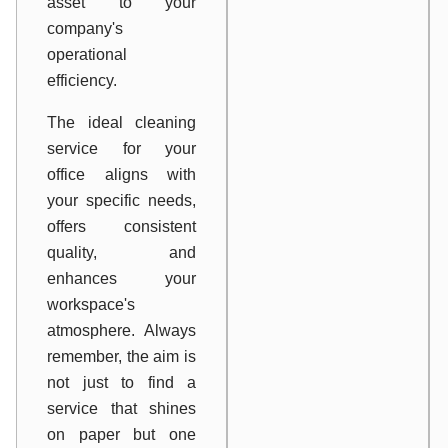
asset to your
company's
operational
efficiency.
The ideal cleaning
service for your
office aligns with
your specific needs,
offers consistent
quality, and
enhances your
workspace's
atmosphere. Always
remember, the aim is
not just to find a
service that shines
on paper but one