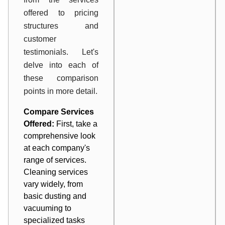
offered to pricing
structures and
customer
testimonials. Let's
delve into each of
these comparison
points in more detail.
Compare Services
Offered:
First, take a
comprehensive look
at each company's
range of services.
Cleaning services
vary widely, from
basic dusting and
vacuuming to
specialized tasks