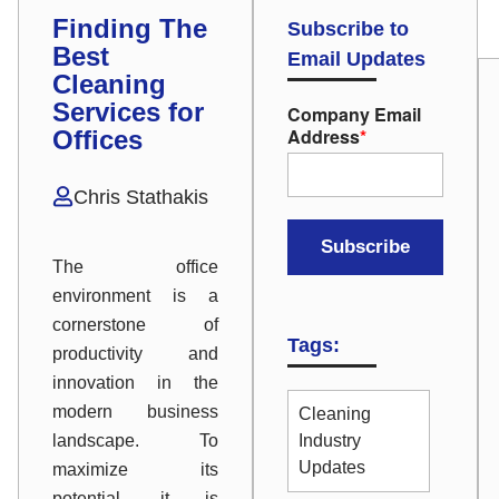
Finding The
Subscribe to
Best
Email Updates
Cleaning
Services for
Company Email
Address
*
Offices
Chris Stathakis
The office
environment is a
cornerstone of
Tags:
productivity and
innovation in the
modern business
Cleaning
landscape. To
Industry
Updates
maximize its
potential, it is