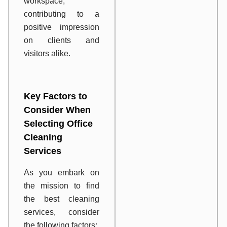
workspace,
contributing to a
positive impression
on clients and
visitors alike.
Key Factors to
Consider When
Selecting Office
Cleaning
Services
As you embark on
the mission to find
the best cleaning
services, consider
the following factors: