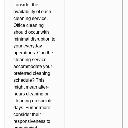
consider the
availability of each
cleaning service.
Office cleaning
should occur with
minimal disruption to
your everyday
operations. Can the
cleaning service
accommodate your
preferred cleaning
schedule? This
might mean after-
hours cleaning or
cleaning on specific
days. Furthermore,
consider their
responsiveness to