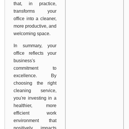
that, in practice,
transforms your
office into a cleaner,
more productive, and
welcoming space.
In summary, your
office reflects your
business's
commitment to
excellence. By
choosing the right
cleaning service,
you're investing in a
healthier, more
efficient work
environment that
positively impacts