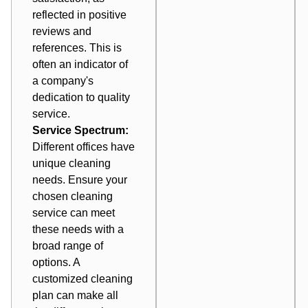
reflected in positive
reviews and
references. This is
often an indicator of
a company's
dedication to quality
service.
Service Spectrum:
Different offices have
unique cleaning
needs. Ensure your
chosen cleaning
service can meet
these needs with a
broad range of
options. A
customized cleaning
plan can make all