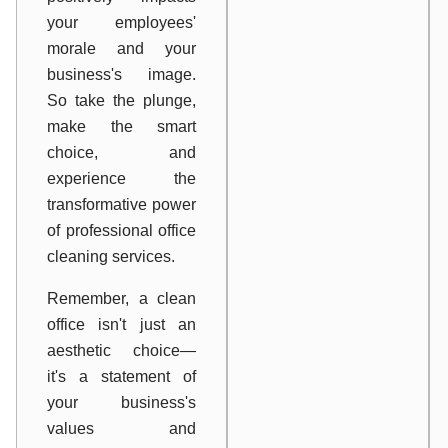
your employees'
morale and your
business's image.
So take the plunge,
make the smart
choice, and
experience the
transformative power
of professional office
cleaning services.
Remember, a clean
office isn't just an
aesthetic choice—
it's a statement of
your business's
values and