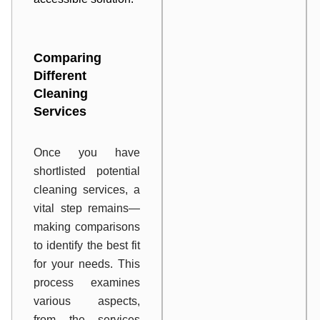
Comparing
Different
Cleaning
Services
Once you have
shortlisted potential
cleaning services, a
vital step remains—
making comparisons
to identify the best fit
for your needs. This
process examines
various aspects,
from the services