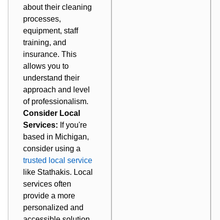
about their cleaning
processes,
equipment, staff
training, and
insurance. This
allows you to
understand their
approach and level
of professionalism.
Consider Local
Services:
If you're
based in Michigan,
consider using a
trusted local service
like Stathakis. Local
services often
provide a more
personalized and
accessible solution.