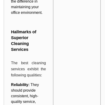
the difference in
maintaining your
office environment.
Hallmarks of
Superior
Cleaning
Services
The best cleaning
services exhibit the
following qualities:
Reliability:
They
should provide
consistent, high-
quality service,