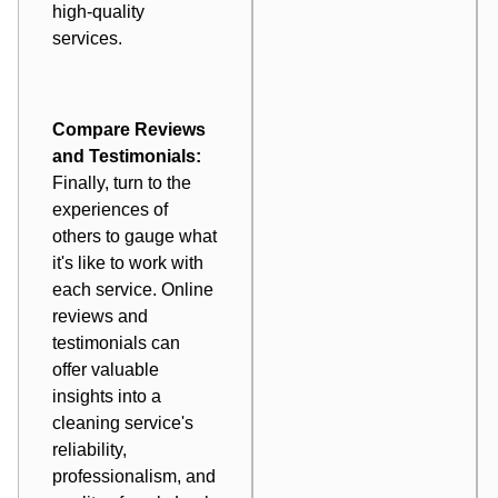
high-quality
services.
Compare Reviews
and Testimonials:
Finally, turn to the
experiences of
others to gauge what
it's like to work with
each service. Online
reviews and
testimonials can
offer valuable
insights into a
cleaning service's
reliability,
professionalism, and