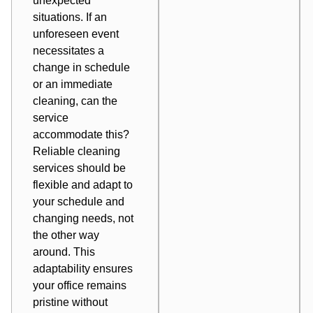
unexpected
situations. If an
unforeseen event
necessitates a
change in schedule
or an immediate
cleaning, can the
service
accommodate this?
Reliable cleaning
services should be
flexible and adapt to
your schedule and
changing needs, not
the other way
around. This
adaptability ensures
your office remains
pristine without