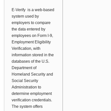
E-Verify
is a web-based
system used by
employers to compare
the data entered by
employees on Form I-9,
Employment Eligibility
Verification, with
information stored in the
databases of the U.S.
Department of
Homeland Security and
Social Security
Administration to
determine employment
verification credentials.
The system offers