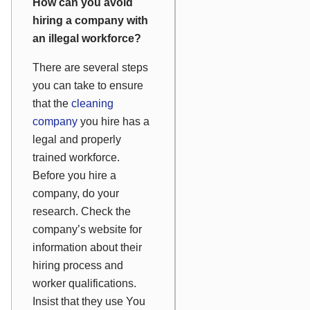
How can you avoid
hiring a company with
an illegal workforce?
There are several steps
you can take to ensure
that the
cleaning
company
you hire has a
legal and properly
trained workforce.
Before you hire a
company, do your
research. Check the
company’s website for
information about their
hiring process and
worker qualifications.
Insist that they use You