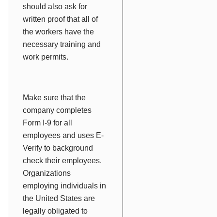
should also ask for
written proof that all of
the workers have the
necessary training and
work permits.
Make sure that the
company completes
Form I-9 for all
employees and uses E-
Verify to background
check their employees.
Organizations
employing individuals in
the United States are
legally obligated to