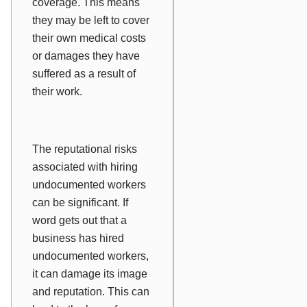
coverage. This means
they may be left to cover
their own medical costs
or damages they have
suffered as a result of
their work.
The reputational risks
associated with hiring
undocumented workers
can be significant. If
word gets out that a
business has hired
undocumented workers,
it can damage its image
and reputation. This can