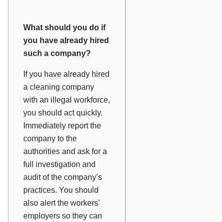
What should you do if
you have already hired
such a company?
If you have already hired
a cleaning company
with an illegal workforce,
you should act quickly.
Immediately report the
company to the
authorities and ask for a
full investigation and
audit of the company’s
practices. You should
also alert the workers’
employers so they can