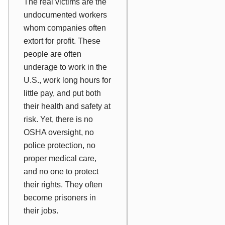
The real victims are the
undocumented workers
whom companies often
extort for profit. These
people are often
underage to work in the
U.S., work long hours for
little pay, and put both
their health and safety at
risk. Yet, there is no
OSHA oversight, no
police protection, no
proper medical care,
and no one to protect
their rights. They often
become prisoners in
their jobs.