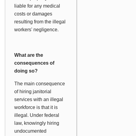
liable for any medical
costs or damages
resulting from the illegal
workers' negligence.
What are the
consequences of
doing so?
The main consequence
of hiring janitorial
services with an illegal
workforce is that it is
illegal. Under federal
law, knowingly hiring
undocumented