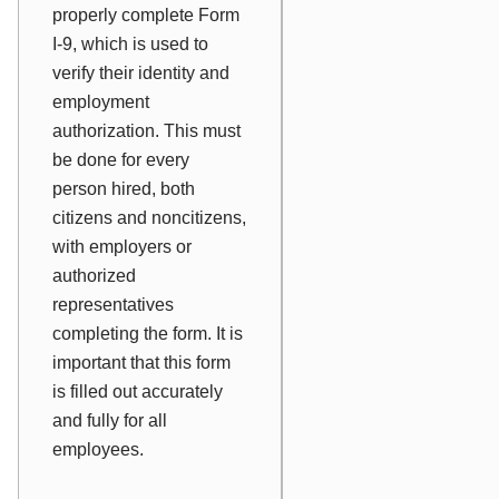
properly complete Form
I-9, which is used to
verify their identity and
employment
authorization. This must
be done for every
person hired, both
citizens and noncitizens,
with employers or
authorized
representatives
completing the form. It is
important that this form
is filled out accurately
and fully for all
employees.