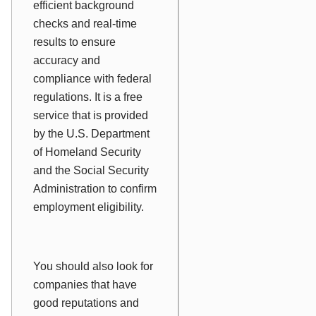
efficient background
checks and real-time
results to ensure
accuracy and
compliance with federal
regulations. It is a free
service that is provided
by the U.S. Department
of Homeland Security
and the Social Security
Administration to confirm
employment eligibility.
You should also look for
companies that have
good reputations and