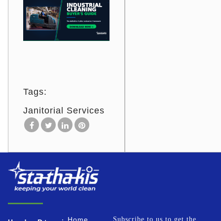
Tags:
Janitorial Services
Home
Subscribe to us to get the