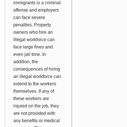
immigrants is a criminal
offense and employers
can face severe
penalties. Property
owners who hire an
illegal workforce can
face large fines and
even jail time. In
addition, the
consequences of hiring
an illegal workforce can
extend to the workers
themselves. If any of
these workers are
injured on the job, they
are not provided with
any benefits or medical