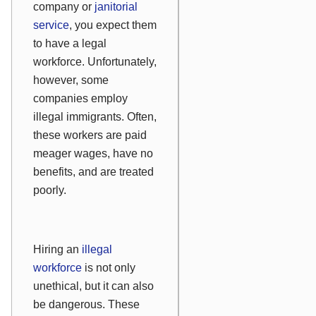
company or
janitorial
service
, you expect them
to have a legal
workforce. Unfortunately,
however, some
companies employ
illegal immigrants. Often,
these workers are paid
meager wages, have no
benefits, and are treated
poorly.
Hiring an
illegal
workforce
is not only
unethical, but it can also
be dangerous. These