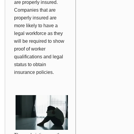
are properly insured.
Companies that are
properly insured are
more likely to have a
legal workforce as they
will be required to show
proof of worker
qualifications and legal
status to obtain
insurance policies.