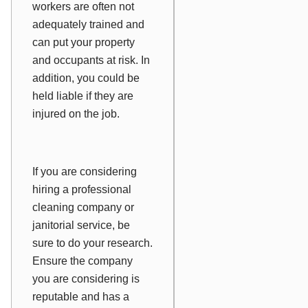
workers are often not
adequately trained and
can put your property
and occupants at risk. In
addition, you could be
held liable if they are
injured on the job.
If you are considering
hiring a professional
cleaning company or
janitorial service, be
sure to do your research.
Ensure the company
you are considering is
reputable and has a