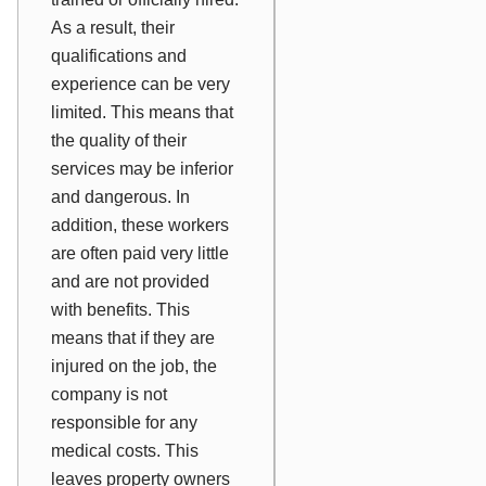
As a result, their
qualifications and
experience can be very
limited. This means that
the quality of their
services may be inferior
and dangerous. In
addition, these workers
are often paid very little
and are not provided
with benefits. This
means that if they are
injured on the job, the
company is not
responsible for any
medical costs. This
leaves property owners