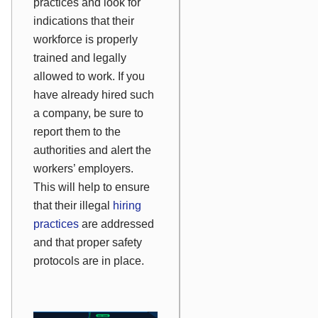
practices and look for
indications that their
workforce is properly
trained and legally
allowed to work. If you
have already hired such
a company, be sure to
report them to the
authorities and alert the
workers’ employers.
This will help to ensure
that their illegal
hiring
practices
are addressed
and that proper safety
protocols are in place.