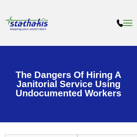
The Dangers Of Hiring A
Janitorial Service Using
Undocumented Workers