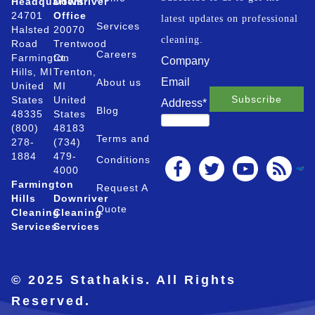
Headquarters
Downriver
24701
Office
latest updates on professional
Services
Halsted
20070
cleaning.
Road
Trentwood
Careers
Farmington
Ct.
Company
Hills, MI
Trenton,
Email
About us
United
MI
States
United
Address
*
Blog
48335
States
(800)
48183
Terms and
278-
(734)
1884
479-
Conditions
4000
Farmington
Request A
Hills
Downriver
Quote
Cleaning
Cleaning
Services
Services
© 2025 Stathakis. All Rights
Reserved.