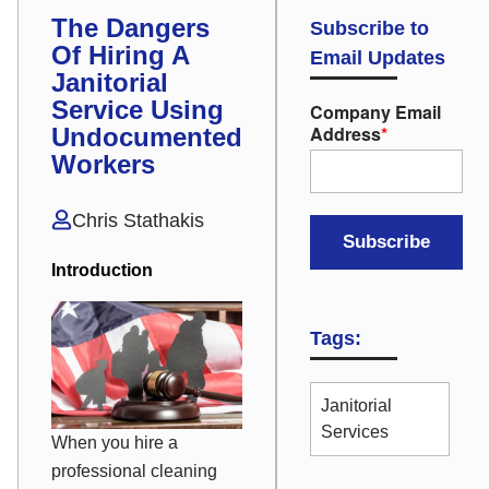
The Dangers
Subscribe to
Of Hiring A
Email Updates
Janitorial
Service Using
Company Email
Address
*
Undocumented
Workers
Chris Stathakis
Introduction
Tags:
Janitorial
Services
When you hire a
professional cleaning