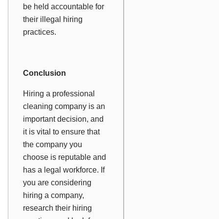
be held accountable for
their illegal hiring
practices.
Conclusion
Hiring a professional
cleaning company is an
important decision, and
it is vital to ensure that
the company you
choose is reputable and
has a legal workforce. If
you are considering
hiring a company,
research their hiring