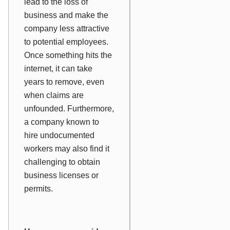
lead to the loss of
business and make the
company less attractive
to potential employees.
Once something hits the
internet, it can take
years to remove, even
when claims are
unfounded. Furthermore,
a company known to
hire undocumented
workers may also find it
challenging to obtain
business licenses or
permits.