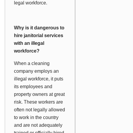
legal workforce.
Why is it dangerous to
hire janitorial services
with an illegal
workforce?
When a cleaning
company employs an
illegal workforce, it puts
its employees and
property owners at great
risk. These workers are
often not legally allowed
to work in the country
and are not adequately
trained or officially hired.