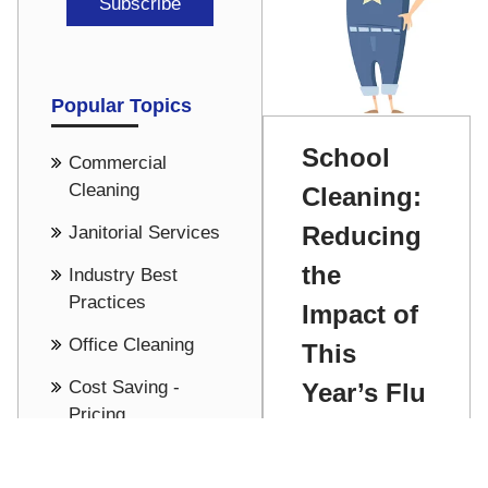
Popular Topics
School
Commercial
Cleaning
Cleaning:
Reducing
Janitorial Services
the
Industry Best
Practices
Impact of
Office Cleaning
This
Cost Saving -
Year’s Flu
Pricing
Season
See all
Chris