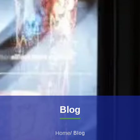
Blog
Home
/ Blog