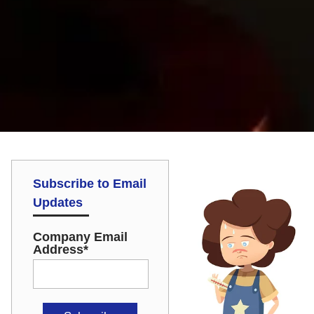
Subscribe to Email
Updates
Company Email
Address
*