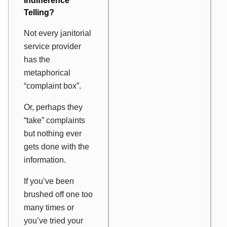
Indifference
Telling?
Not every janitorial
service provider
has the
metaphorical
“complaint box”.
Or, perhaps they
“take” complaints
but nothing ever
gets done with the
information.
If you’ve been
brushed off one too
many times or
you’ve tried your