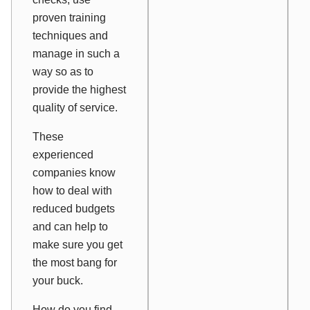
proven training
techniques and
manage in such a
way so as to
provide the highest
quality of service.
These
experienced
companies know
how to deal with
reduced budgets
and can help to
make sure you get
the most bang for
your buck.
How do you find