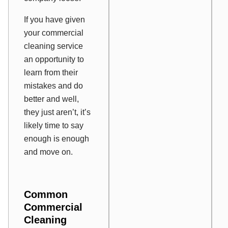
If you have given
your commercial
cleaning service
an opportunity to
learn from their
mistakes and do
better and well,
they just aren’t, it’s
likely time to say
enough is enough
and move on.
Common
Commercial
Cleaning