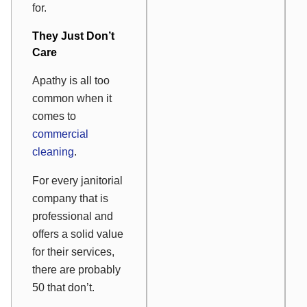
for.
They Just Don’t
Care
Apathy is all too
common when it
comes to
commercial
cleaning
.
For every janitorial
company that is
professional and
offers a solid value
for their services,
there are probably
50 that don’t.