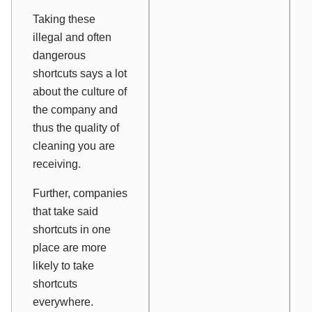
Taking these
illegal and often
dangerous
shortcuts says a lot
about the culture of
the company and
thus the quality of
cleaning you are
receiving.
Further, companies
that take said
shortcuts in one
place are more
likely to take
shortcuts
everywhere.