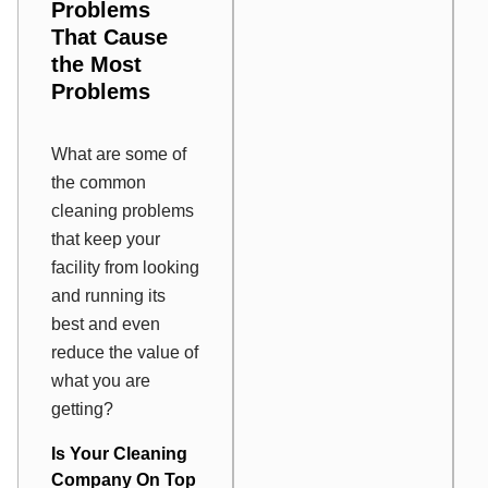
Problems
That Cause
the Most
Problems
What are some of
the common
cleaning problems
that keep your
facility from looking
and running its
best and even
reduce the value of
what you are
getting?
Is Your Cleaning
Company On Top