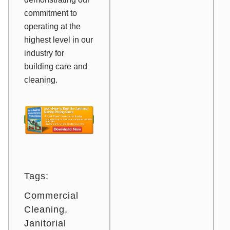
commitment to
operating at the
highest level in our
industry for
building care and
cleaning.
Tags:
Commercial
Cleaning
Janitorial