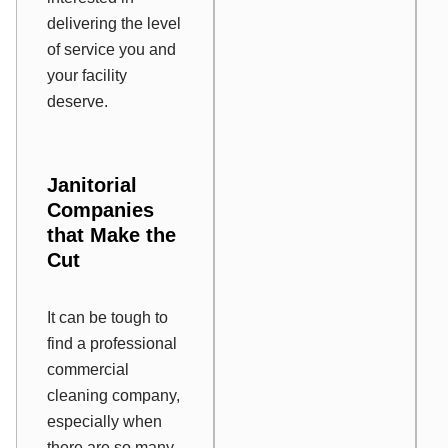
delivering the level
of service you and
your facility
deserve.
Janitorial
Companies
that Make the
Cut
It can be tough to
find a professional
commercial
cleaning company,
especially when
there are so many