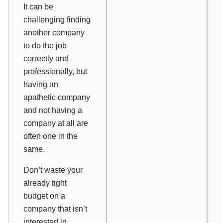
It can be
challenging finding
another company
to do the job
correctly and
professionally, but
having an
apathetic company
and not having a
company at all are
often one in the
same.
Don’t waste your
already tight
budget on a
company that isn’t
interested in