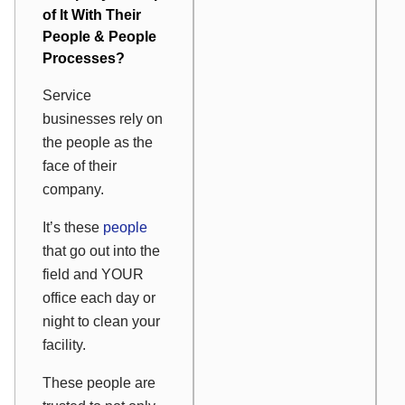
of It With Their
People & People
Processes?
Service
businesses rely on
the people as the
face of their
company.
It’s these
people
that go out into the
field and YOUR
office each day or
night to clean your
facility.
These people are