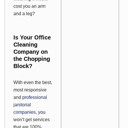
cost you an arm
and a leg?
Is Your Office
Cleaning
Company on
the Chopping
Block?
With even the best,
most responsive
and
professional
janitorial
companies
, you
won’t get services
that are 100%