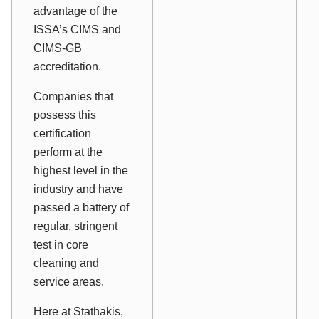
advantage of the
ISSA’s CIMS and
CIMS-GB
accreditation.
Companies that
possess this
certification
perform at the
highest level in the
industry and have
passed a battery of
regular, stringent
test in core
cleaning and
service areas.
Here at Stathakis,