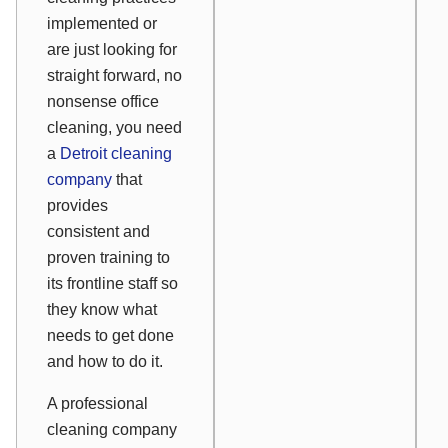
implemented or
are just looking for
straight forward, no
nonsense office
cleaning, you need
a
Detroit cleaning
company
that
provides
consistent and
proven training to
its frontline staff so
they know what
needs to get done
and how to do it.
A professional
cleaning company