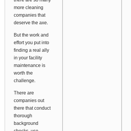
more cleaning
companies that
deserve the axe.
But the work and
effort you put into
finding a real ally
in your facility
maintenance is
worth the
challenge.
There are
companies out
there that conduct
thorough
background
checks, use