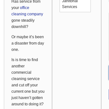
Janitorial
Has service from
Services
your
office
cleaning company
gone steadily
downhill?
Or maybe it’s been
a disaster from day
one.
Is is time to find
another
commercial
cleaning service
and cut off your
current one but you
just haven’t gotten
around to doing it?