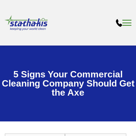
5 Signs Your Commercial
Cleaning Company Should Get
the Axe