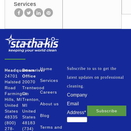
Services
Home
Subscribe to us to get the
Headquarters
Downriver
24701
Office
latest updates on professional
Services
Halsted
20070
cleaning.
Road
Trentwood
Careers
Farmington
Ct.
Company
Hills, MI
Trenton,
Email
About us
United
MI
States
United
Address
*
Blog
48335
States
(800)
48183
Terms and
278-
(734)