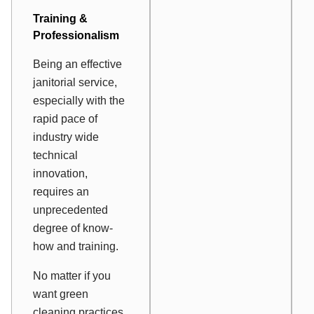
Training &
Professionalism
Being an effective
janitorial service,
especially with the
rapid pace of
industry wide
technical
innovation,
requires an
unprecedented
degree of know-
how and training.
No matter if you
want green
cleaning practices