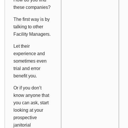
these companies?
The first way is by
talking to other
Facility Managers.
Let their
experience and
sometimes even
trial and error
benefit you.
Or if you don’t
know anyone that
you can ask, start
looking at your
prospective
janitorial