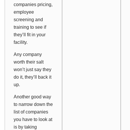
companies pricing,
employee
screening and
training to see if
they’ll fit in your
facility.
Any company
worth their salt
won’t just say they
do it, they’ll back it
up.
Another good way
to narrow down the
list of companies
you have to look at
is by taking