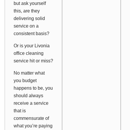
but ask yourself
this, are they
delivering solid
service on a
consistent basis?
Or is your Livonia
office cleaning
service hit or miss?
No matter what
you budget
happens to be, you
should always
receive a service
that is
commensurate of
what you’re paying