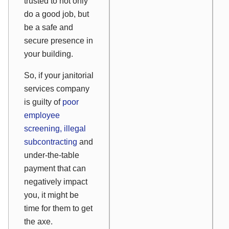
trusted to not only
do a good job, but
be a safe and
secure presence in
your building.
So, if your janitorial
services company
is guilty of
poor
employee
screening, illegal
subcontracting
and
under-the-table
payment that can
negatively impact
you, it might be
time for them to get
the axe.