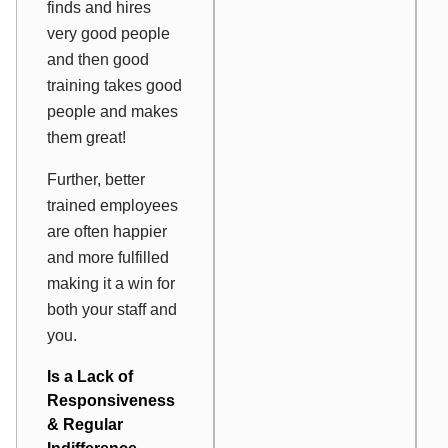
finds and hires
very good people
and then good
training takes good
people and makes
them great!
Further, better
trained employees
are often happier
and more fulfilled
making it a win for
both your staff and
you.
Is a Lack of
Responsiveness
& Regular