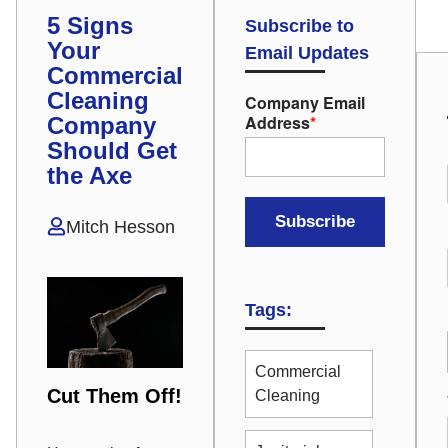
5 Signs
Subscribe to
Your
Email Updates
Commercial
Cleaning
Company Email
Address
*
Company
Should Get
the Axe
Mitch Hesson
Tags:
Commercial
Cut Them Off!
Cleaning