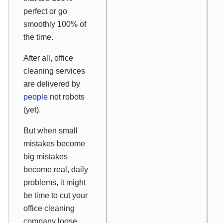
perfect or go
smoothly 100% of
the time.
After all, office
cleaning services
are delivered by
people
not robots
(yet).
But when small
mistakes become
big mistakes
become real, daily
problems, it might
be time to cut your
office cleaning
company loose.