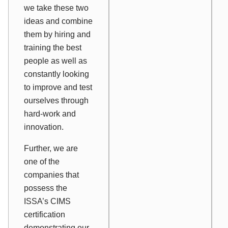
we take these two
ideas and combine
them by hiring and
training the best
people as well as
constantly looking
to improve and test
ourselves through
hard-work and
innovation.
Further, we are
one of the
companies that
possess the
ISSA’s CIMS
certification
demonstrating our