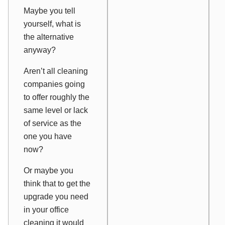
Maybe you tell
yourself, what is
the alternative
anyway?
Aren’t all cleaning
companies going
to offer roughly the
same level or lack
of service as the
one you have
now?
Or maybe you
think that to get the
upgrade you need
in your office
cleaning it would