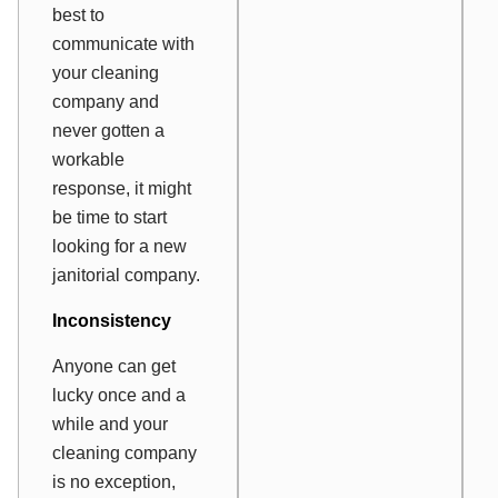
best to
communicate with
your cleaning
company and
never gotten a
workable
response, it might
be time to start
looking for a new
janitorial company.
Inconsistency
Anyone can get
lucky once and a
while and your
cleaning company
is no exception,