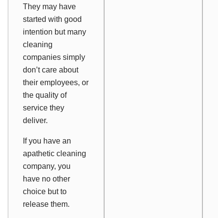
They may have
started with good
intention but many
cleaning
companies simply
don’t care about
their employees, or
the quality of
service they
deliver.
If you have an
apathetic cleaning
company, you
have no other
choice but to
release them.