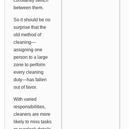
constantly switch
between them.
So it should be no
surprise that the
old method of
cleaning—
assigning one
person to a large
zone to perform
every cleaning
duty—has fallen
out of favor.
With varied
responsibilities,
cleaners are more
likely to miss tasks