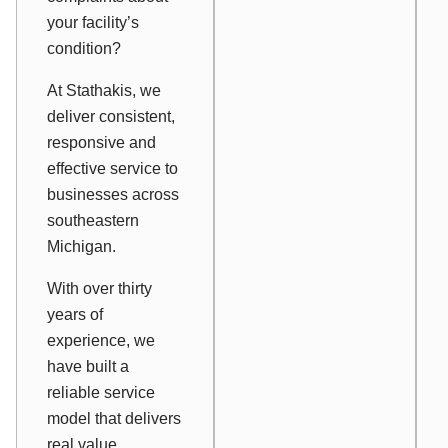
your facility’s
condition?
At Stathakis, we
deliver consistent,
responsive and
effective service to
businesses across
southeastern
Michigan.
With over thirty
years of
experience, we
have built a
reliable service
model that delivers
real value.