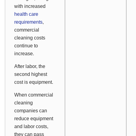
with increased
health care
requirements
,
commercial
cleaning costs
continue to
increase.
After labor, the
second highest
cost is equipment.
When commercial
cleaning
companies can
reduce equipment
and labor costs,
they can pass