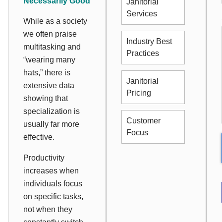
Necessarily Good
Janitorial
Services
While as a society
we often praise
Industry Best
multitasking and
Practices
“wearing many
hats,” there is
Janitorial
extensive data
Pricing
showing that
specialization is
Customer
usually far more
Focus
effective.
Productivity
increases when
individuals focus
on specific tasks,
not when they