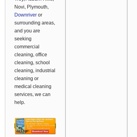
Novi, Plymouth,
Downriver
or
surrounding areas,
and you are
seeking
commercial
cleaning, office
cleaning, school
cleaning, industrial
cleaning or
medical cleaning
services, we can
help.