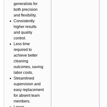
generalists for
both precision
and flexibility.
Consistently
higher results
and quality
control.
Less time
required to
achieve better
cleaning
outcomes, saving
labor costs.
Streamlined
supervision and
easy replacement
for absent team
members.
Lower