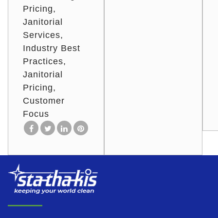
Pricing
Janitorial
Services
Industry Best
Practices
Janitorial
Pricing
Customer
Focus