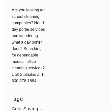
Are you looking for
school cleaning
companies? Need
day porter services
and wondering
what a day porter
does? Searching
for dependable
medical office
cleaning services?
Call Stathakis at 1-
800-278-1884.
Tags:
Cost Saving -