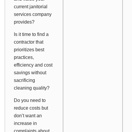
current janitorial
services company
provides?
Is it time to find a
contractor that
prioritizes best
practices,
efficiency and cost
savings without
sacrificing
cleaning quality?
Do you need to
reduce costs but
don’t want an
increase in
complaints about