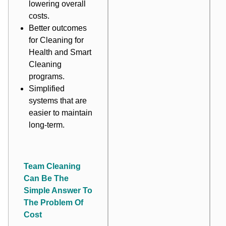
lowering overall
costs.
Better outcomes
for Cleaning for
Health and Smart
Cleaning
programs.
Simplified
systems that are
easier to maintain
long-term.
Team Cleaning
Can Be The
Simple Answer To
The Problem Of
Cost