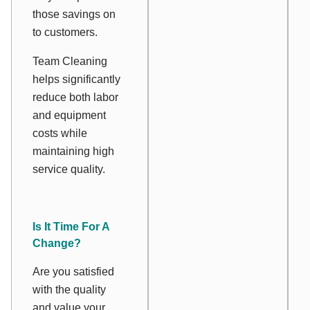
those savings on
to customers.
Team Cleaning
helps significantly
reduce both labor
and equipment
costs while
maintaining high
service quality.
Is It Time For A
Change?
Are you satisfied
with the quality
and value your