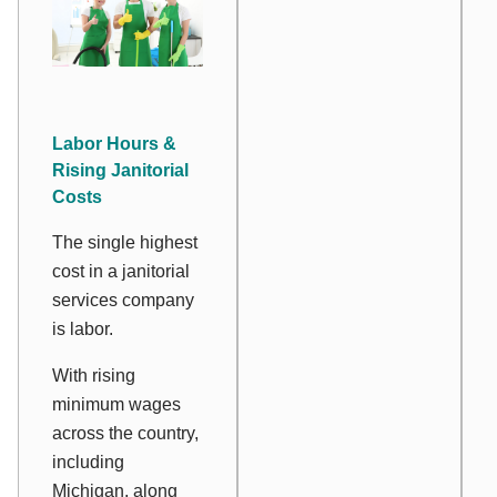
Labor Hours &
Rising Janitorial
Costs
The single highest
cost in a janitorial
services company
is labor.
With rising
minimum wages
across the country,
including
Michigan, along