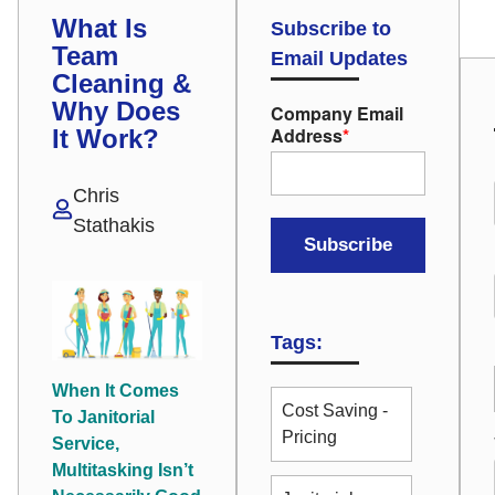
What Is
Subscribe to
Team
Email Updates
Cleaning &
Why Does
Company Email
Address
*
It Work?
Chris
Stathakis
Tags:
When It Comes
Cost Saving -
To Janitorial
Pricing
Service,
Multitasking Isn’t