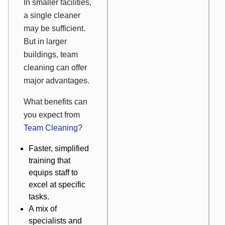
In smaller facilities,
a single cleaner
may be sufficient.
But in larger
buildings, team
cleaning can offer
major advantages.
What benefits can
you expect from
Team Cleaning
?
Faster, simplified
training that
equips staff to
excel at specific
tasks.
A mix of
specialists and