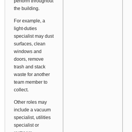
perform throughout
the building.
For example, a
light-duties
specialist may dust
surfaces, clean
windows and
doors, remove
trash and stack
waste for another
team member to
collect.
Other roles may
include a vacuum
specialist, utilities
specialist or