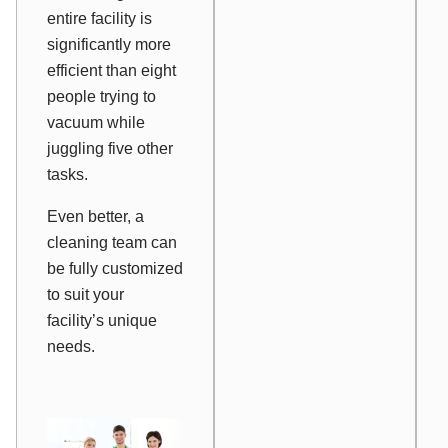
entire facility is
significantly more
efficient than eight
people trying to
vacuum while
juggling five other
tasks.
Even better, a
cleaning team can
be fully customized
to suit your
facility’s unique
needs.