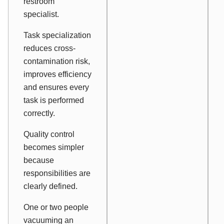
restroom
specialist.
Task specialization
reduces cross-
contamination risk,
improves efficiency
and ensures every
task is performed
correctly.
Quality control
becomes simpler
because
responsibilities are
clearly defined.
One or two people
vacuuming an