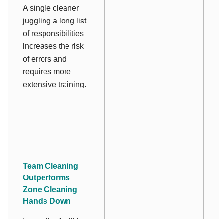
A single cleaner
juggling a long list
of responsibilities
increases the risk
of errors and
requires more
extensive training.
Team Cleaning
Outperforms
Zone Cleaning
Hands Down