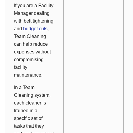
If you are a Facility
Manager dealing
with belt tightening
and
budget cuts
,
Team Cleaning
can help reduce
expenses without
compromising
facility
maintenance.
In a Team
Cleaning system,
each cleaner is
trained in a
specific set of
tasks that they