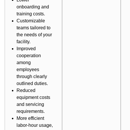
onboarding and
training costs.
Customizable
teams tailored to
the needs of your
facility.
Improved
cooperation
among
employees
through clearly
outlined duties.
Reduced
equipment costs
and servicing
requirements.
More efficient
labor-hour usage,