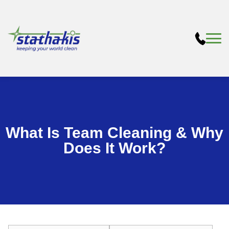
What Is Team Cleaning & Why
Does It Work?