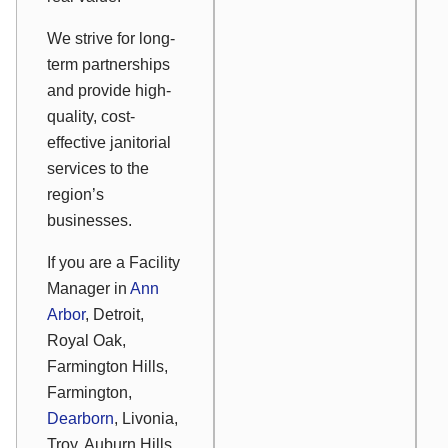
We strive for long-
term partnerships
and provide high-
quality, cost-
effective janitorial
services to the
region’s
businesses.
If you are a Facility
Manager in
Ann
Arbor
, Detroit,
Royal Oak,
Farmington Hills,
Farmington,
Dearborn
, Livonia,
Troy, Auburn Hills,