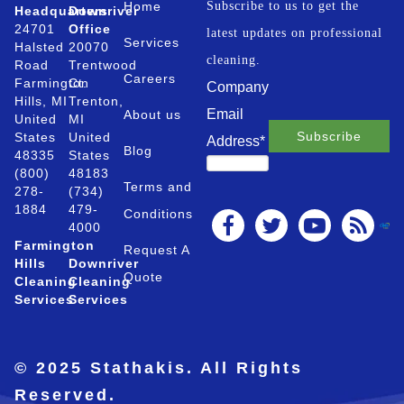
Home
Subscribe to us to get the
Headquarters
Downriver
24701
Office
latest updates on professional
Services
Halsted
20070
cleaning.
Road
Trentwood
Careers
Farmington
Ct.
Company
Hills, MI
Trenton,
Email
About us
United
MI
States
United
Address
*
Blog
48335
States
(800)
48183
Terms and
278-
(734)
1884
479-
Conditions
4000
Farmington
Request A
Hills
Downriver
Quote
Cleaning
Cleaning
Services
Services
© 2025 Stathakis. All Rights
Reserved.