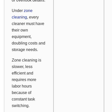
or overlook details.
Under
zone
cleaning
, every
cleaner must have
their own
equipment,
doubling costs and
storage needs.
Zone cleaning is
slower, less
efficient and
requires more
labor hours
because of
constant task
switching.