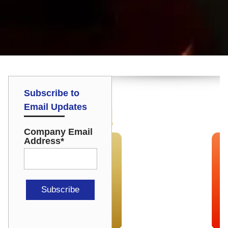
Subscribe to
Email Updates
Company Email
Address
*