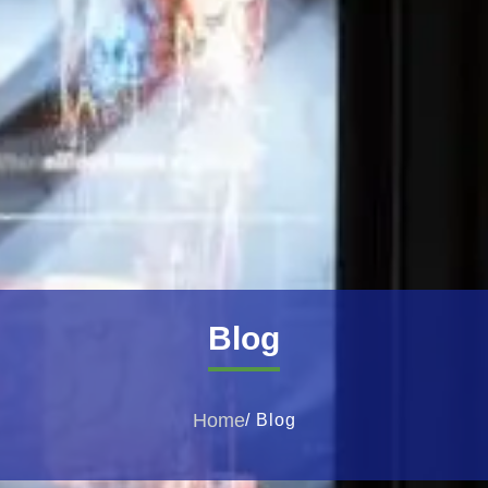
Blog
Home
/ Blog