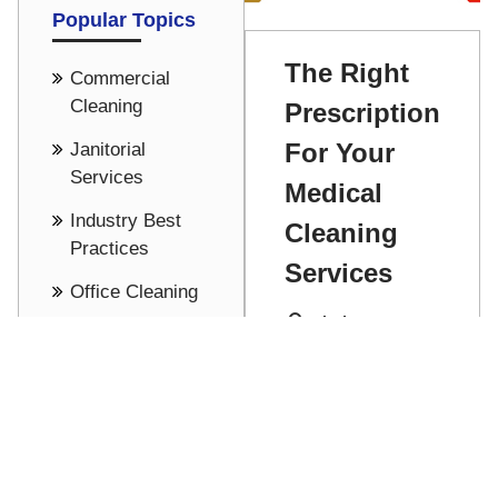
Popular Topics
The Right
Commercial
Cleaning
Prescription
For Your
Janitorial
Services
Medical
Industry Best
Cleaning
Practices
Services
Office Cleaning
Mitch Hesson
Cost Saving -
Pricing
Find just the
right
See all
prescription for
Read More
your medical
cleaning