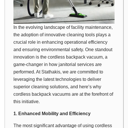
In the evolving landscape of facility maintenance,
the adoption of innovative cleaning tools plays a
crucial role in enhancing operational efficiency
and ensuring environmental safety. One standout
innovation is the cordless backpack vacuum, a
game-changer in how janitorial services are
performed. At Stathakis, we are committed to
leveraging the latest technologies to deliver
superior cleaning solutions, and here’s why
cordless backpack vacuums are at the forefront of
this initiative.
1. Enhanced Mobility and Efficiency
The most significant advantage of using cordless