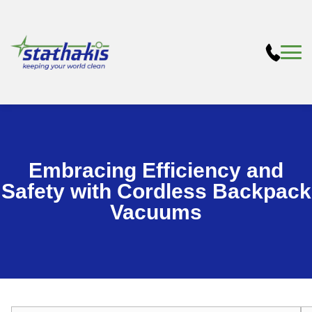
Embracing Efficiency and
Safety with Cordless Backpack
Vacuums