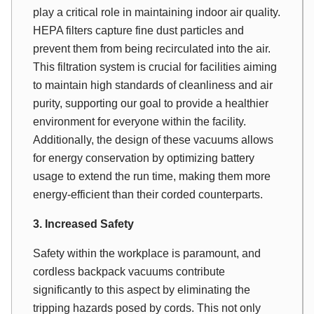
play a critical role in maintaining indoor air quality.
HEPA filters capture fine dust particles and
prevent them from being recirculated into the air.
This filtration system is crucial for facilities aiming
to maintain high standards of cleanliness and air
purity, supporting our goal to provide a healthier
environment for everyone within the facility.
Additionally, the design of these vacuums allows
for energy conservation by optimizing battery
usage to extend the run time, making them more
energy-efficient than their corded counterparts.
3. Increased Safety
Safety within the workplace is paramount, and
cordless backpack vacuums contribute
significantly to this aspect by eliminating the
tripping hazards posed by cords. This not only