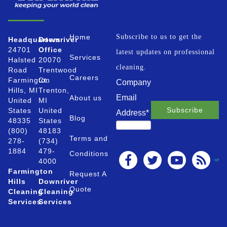
Home
Subscribe to us to get the
Headquarters
Downriver
24701
Office
latest updates on professional
Services
Halsted
20070
cleaning.
Road
Trentwood
Careers
Farmington
Ct.
Company
Hills, MI
Trenton,
Email
About us
United
MI
States
United
Address
*
Blog
48335
States
(800)
48183
Terms and
278-
(734)
1884
479-
Conditions
4000
Farmington
Request A
Hills
Downriver
Quote
Cleaning
Cleaning
Services
Services