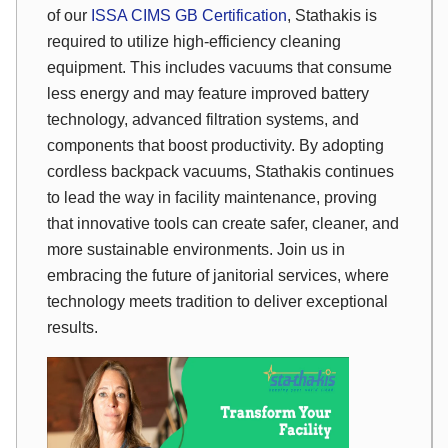
of our
ISSA CIMS GB Certification
, Stathakis is
required to utilize high-efficiency cleaning
equipment. This includes vacuums that consume
less energy and may feature improved battery
technology, advanced filtration systems, and
components that boost productivity. By adopting
cordless backpack vacuums, Stathakis continues
to lead the way in facility maintenance, proving
that innovative tools can create safer, cleaner, and
more sustainable environments. Join us in
embracing the future of janitorial services, where
technology meets tradition to deliver exceptional
results.