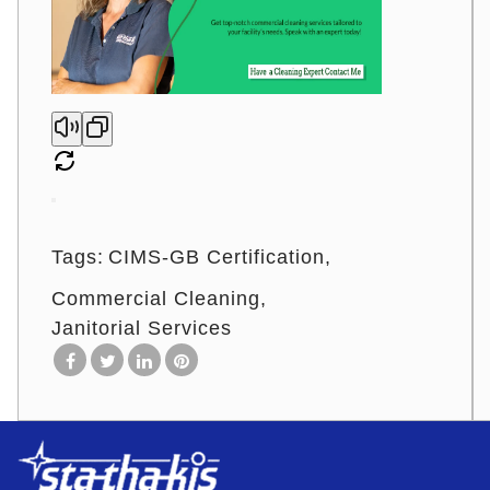
Tags:
CIMS-GB Certification
Commercial Cleaning
Janitorial Services