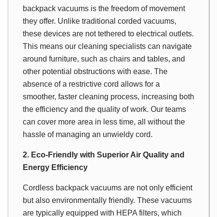
backpack vacuums is the freedom of movement
they offer. Unlike traditional corded vacuums,
these devices are not tethered to electrical outlets.
This means our cleaning specialists can navigate
around furniture, such as chairs and tables, and
other potential obstructions with ease. The
absence of a restrictive cord allows for a
smoother, faster cleaning process, increasing both
the efficiency and the quality of work. Our teams
can cover more area in less time, all without the
hassle of managing an unwieldy cord.
2. Eco-Friendly with Superior Air Quality and
Energy Efficiency
Cordless backpack vacuums are not only efficient
but also environmentally friendly. These vacuums
are typically equipped with HEPA filters, which