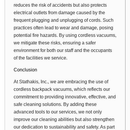
reduces the risk of accidents but also protects
electrical outlets from damage caused by the
frequent plugging and unplugging of cords. Such
practices often lead to wear and damage, posing
potential fire hazards. By using cordless vacuums,
we mitigate these risks, ensuring a safer
environment for both our staff and the occupants
of the facilities we service.
Conclusion
At Stathakis, Inc., we are embracing the use of
cordless backpack vacuums, which reflects our
commitment to providing innovative, effective, and
safe cleaning solutions. By adding these
advanced tools to our services, we not only
improve our cleaning abilities but also strengthen
our dedication to sustainability and safety. As part