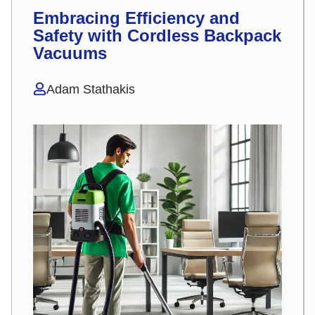
Embracing Efficiency and
Safety with Cordless Backpack
Vacuums
Adam Stathakis