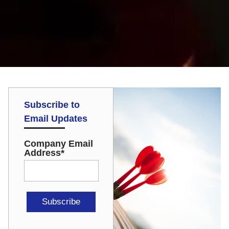
Subscribe to
Email Updates
Company Email
Address
*