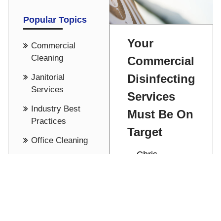
Popular Topics
Your
Commercial
Cleaning
Commercial
Disinfecting
Janitorial
Services
Services
Industry Best
Must Be On
Practices
Target
Office Cleaning
Chris
Cost Saving -
Stathakis
Pricing
Commercial
See all
disinfecting
services help