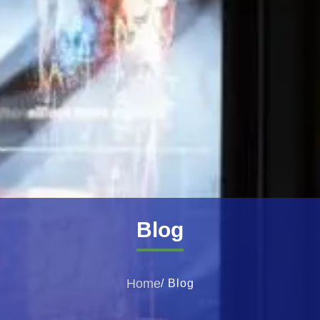
Blog
Home
/ Blog