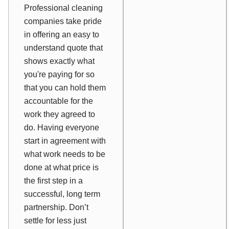
Professional cleaning
companies take pride
in offering an easy to
understand quote that
shows exactly what
you're paying for so
that you can hold them
accountable for the
work they agreed to
do. Having everyone
start in agreement with
what work needs to be
done at what price is
the first step in a
successful, long term
partnership. Don’t
settle for less just