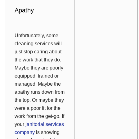
Apathy
Unfortunately, some
cleaning services will
just stop caring about
the work that they do.
Maybe they are poorly
equipped, trained or
managed. Maybe the
apathy runs down from
the top. Or maybe they
were a poor fit for the
work from the get-go. If
your
janitorial services
company
is showing