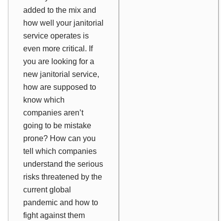
added to the mix and
how well your janitorial
service operates is
even more critical. If
you are looking for a
new janitorial service,
how are supposed to
know which
companies aren’t
going to be mistake
prone? How can you
tell which companies
understand the serious
risks threatened by the
current global
pandemic and how to
fight against them