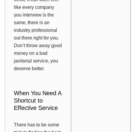
like every company
you interview is the
same, there is an
industry professional
out there right for you.
Don’t throw away good
money on a bad
janitorial service, you
deserve better.
When You Need A
Shortcut to
Effective Service
There has to be some