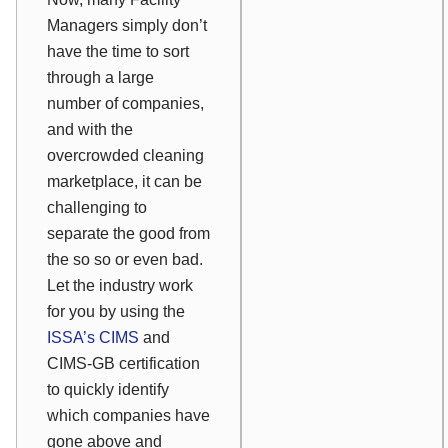
Managers simply don’t
have the time to sort
through a large
number of companies,
and with the
overcrowded cleaning
marketplace, it can be
challenging to
separate the good from
the so so or even bad.
Let the industry work
for you by using the
ISSA’s CIMS
and
CIMS-GB certification
to quickly identify
which companies have
gone above and