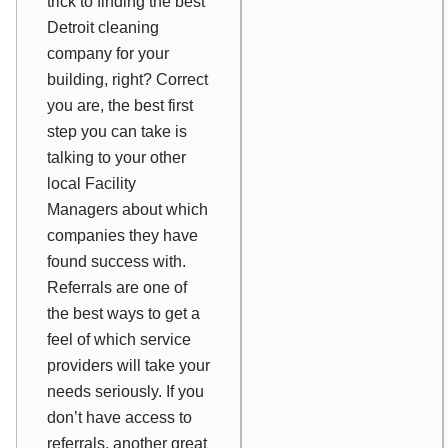
trick to finding the best
Detroit cleaning
company for your
building, right? Correct
you are, the best first
step you can take is
talking to your other
local Facility
Managers about which
companies they have
found success with.
Referrals are one of
the best ways to get a
feel of which service
providers will take your
needs seriously. If you
don’t have access to
referrals, another great