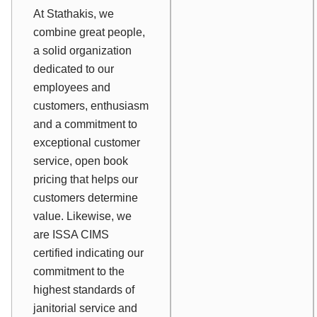
At Stathakis, we
combine great people,
a solid organization
dedicated to our
employees and
customers, enthusiasm
and a commitment to
exceptional customer
service, open book
pricing that helps our
customers determine
value. Likewise, we
are ISSA CIMS
certified indicating our
commitment to the
highest standards of
janitorial service and