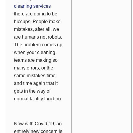
cleaning services
there are going to be
hiccups. People make
mistakes, after all, we
are humans not robots.
The problem comes up
when your cleaning
teams are making so
many errors, or the
same mistakes time
and time again that it
gets in the way of
normal facility function.
Now with Covid-19, an
entirely new concern is