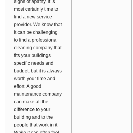
signs of apathy, it is
most certainly time to
find a new service
provider. We know that
it can be challenging
to find a professional
cleaning company that
fits your buildings
specific needs and
budget, but it is always
worth your time and
effort. A good
maintenance company
can make all the
difference to your
building and to the
people that work in it.
While it can often feel