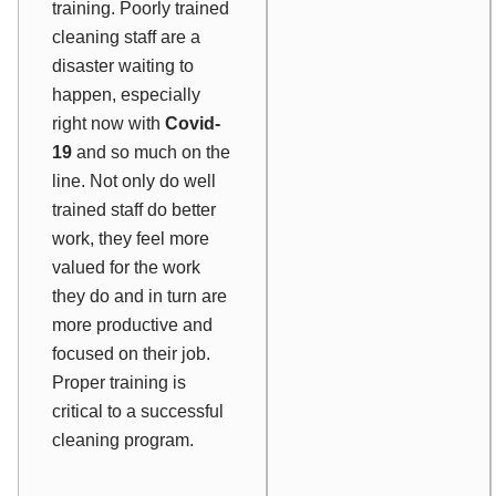
training. Poorly trained
cleaning staff are a
disaster waiting to
happen, especially
right now with
Covid-
19
and so much on the
line. Not only do well
trained staff do better
work, they feel more
valued for the work
they do and in turn are
more productive and
focused on their job.
Proper training is
critical to a successful
cleaning program.