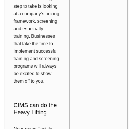
step to take is looking
at a company’s pricing
framework, screening
and especially
training. Businesses
that take the time to
implement successful
training and screening
programs will always
be excited to show
them off to you.
CIMS can do the
Heavy Lifting
Now, many Facility