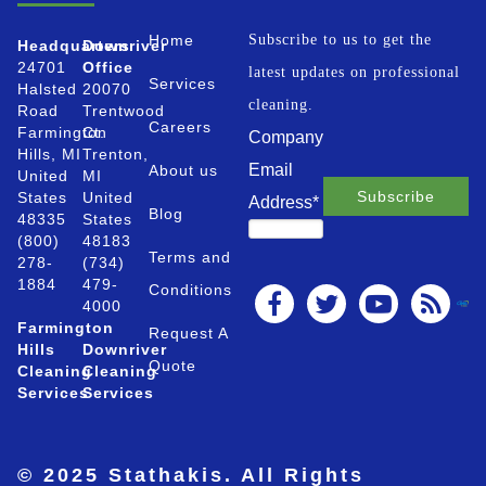
Home
Subscribe to us to get the
Headquarters
Downriver
24701
Office
latest updates on professional
Services
Halsted
20070
cleaning.
Road
Trentwood
Careers
Farmington
Ct.
Company
Hills, MI
Trenton,
Email
About us
United
MI
States
United
Address
*
Blog
48335
States
(800)
48183
Terms and
278-
(734)
1884
479-
Conditions
4000
Farmington
Request A
Hills
Downriver
Quote
Cleaning
Cleaning
Services
Services
© 2025 Stathakis. All Rights