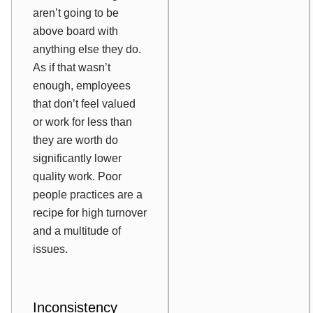
aren’t going to be
above board with
anything else they do.
As if that wasn’t
enough, employees
that don’t feel valued
or work for less than
they are worth do
significantly lower
quality work. Poor
people practices are a
recipe for high turnover
and a multitude of
issues.
Inconsistency