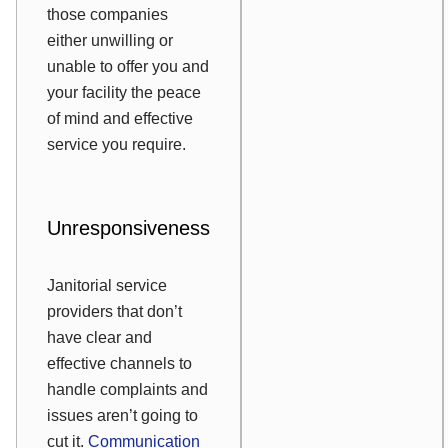
those companies
either unwilling or
unable to offer you and
your facility the peace
of mind and effective
service you require.
Unresponsiveness
Janitorial service
providers that don’t
have clear and
effective channels to
handle complaints and
issues aren’t going to
cut it.
Communication