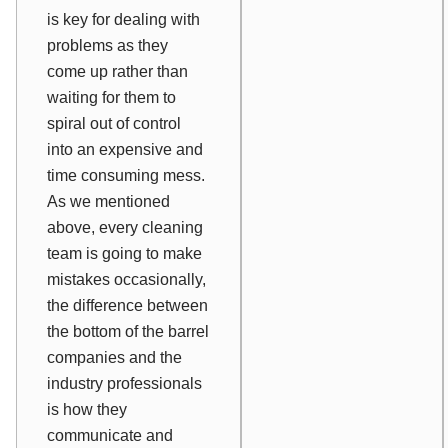
is key for dealing with
problems as they
come up rather than
waiting for them to
spiral out of control
into an expensive and
time consuming mess.
As we mentioned
above, every cleaning
team is going to make
mistakes occasionally,
the difference between
the bottom of the barrel
companies and the
industry professionals
is how they
communicate and