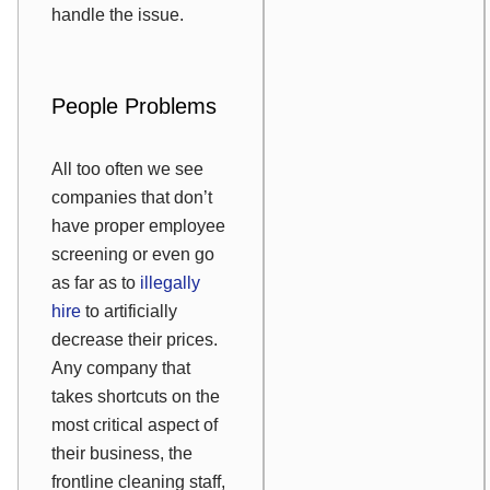
handle the issue.
People Problems
All too often we see
companies that don’t
have proper employee
screening or even go
as far as to
illegally
hire
to artificially
decrease their prices.
Any company that
takes shortcuts on the
most critical aspect of
their business, the
frontline cleaning staff,