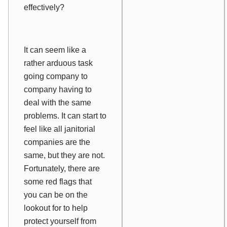
effectively?
It can seem like a
rather arduous task
going company to
company having to
deal with the same
problems. It can start to
feel like all janitorial
companies are the
same, but they are not.
Fortunately, there are
some red flags that
you can be on the
lookout for to help
protect yourself from