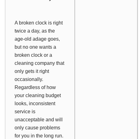
A broken clock is right
twice a day, as the
age-old adage goes,
but no one wants a
broken clock or a
cleaning company that
only gets it right
occasionally.
Regardless of how
your cleaning budget
looks, inconsistent
service is
unacceptable and will
only cause problems
for you in the long run.