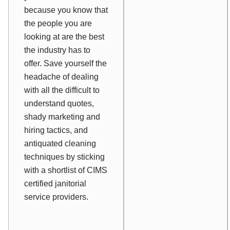
because you know that
the people you are
looking at are the best
the industry has to
offer. Save yourself the
headache of dealing
with all the difficult to
understand quotes,
shady marketing and
hiring tactics, and
antiquated cleaning
techniques by sticking
with a shortlist of CIMS
certified janitorial
service providers.