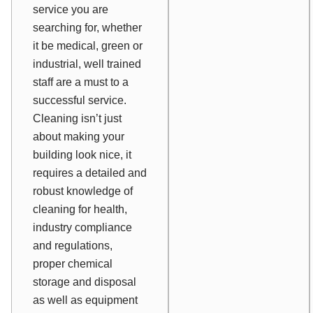
service you are
searching for, whether
it be medical, green or
industrial, well trained
staff are a must to a
successful service.
Cleaning isn’t just
about making your
building look nice, it
requires a detailed and
robust knowledge of
cleaning for health,
industry compliance
and regulations,
proper chemical
storage and disposal
as well as equipment