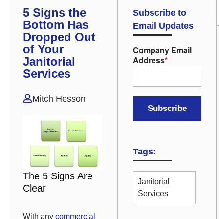
5 Signs the
Subscribe to
Bottom Has
Email Updates
Dropped Out
of Your
Company Email
Address
*
Janitorial
Services
Mitch Hesson
Tags:
The 5 Signs Are
Janitorial
Clear
Services
With any
commercial