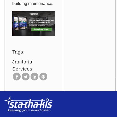
building maintenance.
Tags:
Janitorial
Services