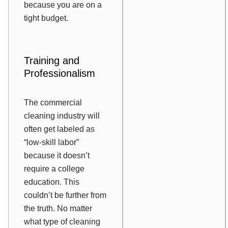
because you are on a
tight budget.
Training and
Professionalism
The commercial
cleaning industry will
often get labeled as
“low-skill labor”
because it doesn’t
require a college
education. This
couldn’t be further from
the truth. No matter
what type of cleaning