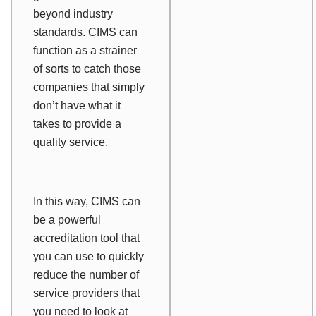
beyond industry
standards. CIMS can
function as a strainer
of sorts to catch those
companies that simply
don’t have what it
takes to provide a
quality service.
In this way, CIMS can
be a powerful
accreditation tool that
you can use to quickly
reduce the number of
service providers that
you need to look at