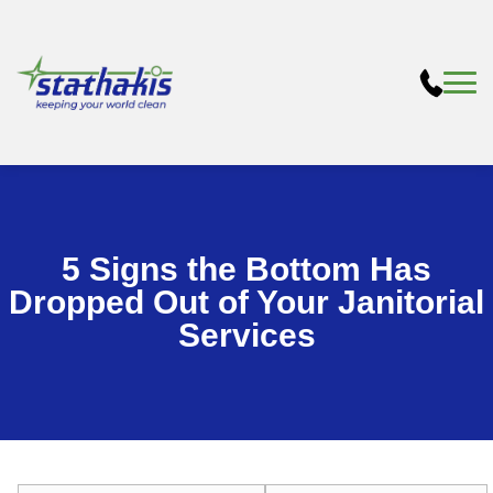
5 Signs the Bottom Has
Dropped Out of Your Janitorial
Services