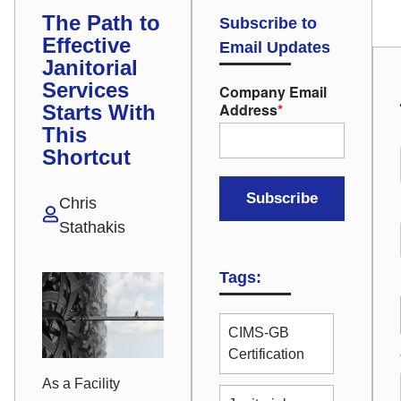
The Path to
Subscribe to
Effective
Email Updates
Janitorial
Services
Company Email
Address
*
Starts With
This
Shortcut
Chris
Stathakis
Tags:
CIMS-GB
Certification
As a Facility