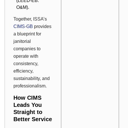
(LEED-EB:
O&M).
Together, ISSA’s
CIMS-GB
provides
a blueprint for
janitorial
companies to
operate with
consistency,
efficiency,
sustainability, and
professionalism.
How CIMS
Leads You
Straight to
Better Service