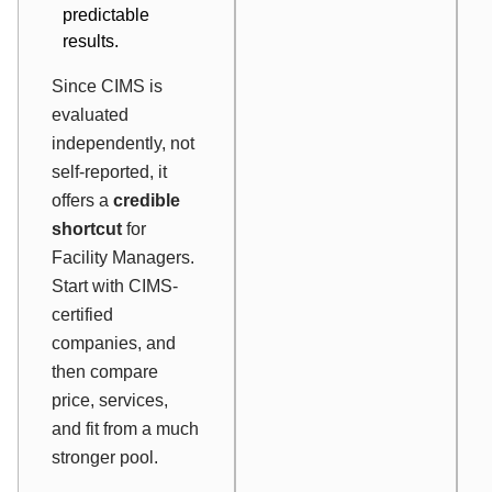
predictable
results.
Since CIMS is
evaluated
independently, not
self-reported, it
offers a
credible
shortcut
for
Facility Managers.
Start with CIMS-
certified
companies, and
then compare
price, services,
and fit from a much
stronger pool.