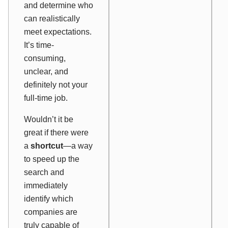
and determine who
can realistically
meet expectations.
It’s time-
consuming,
unclear, and
definitely not your
full-time job.
Wouldn’t it be
great if there were
a
shortcut
—a way
to speed up the
search and
immediately
identify which
companies are
truly capable of