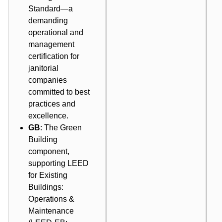
Standard—a
demanding
operational and
management
certification for
janitorial
companies
committed to best
practices and
excellence.
GB
: The Green
Building
component,
supporting LEED
for Existing
Buildings:
Operations &
Maintenance