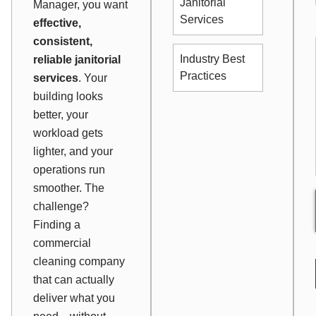
Janitorial
Manager, you want
Services
effective,
consistent,
Industry Best
reliable janitorial
Practices
services
. Your
building looks
better, your
workload gets
lighter, and your
operations run
smoother. The
challenge?
Finding a
commercial
cleaning company
that can actually
deliver what you