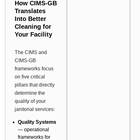
How CIMS-GB
Translates
Into Better
Cleaning for
Your Facility
The CIMS and
CIMS-GB
frameworks focus
on five critical
pillars that directly
determine the
quality of your
janitorial services:
Quality Systems
— operational
frameworks for