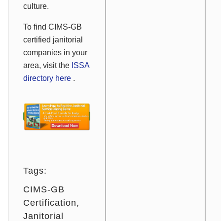
culture.
To find CIMS-GB
certified janitorial
companies in your
area, visit the
ISSA
directory here
.
Tags:
CIMS-GB
Certification
Janitorial