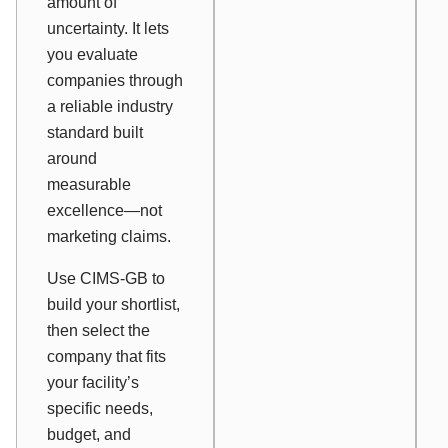
amount of
uncertainty. It lets
you evaluate
companies through
a reliable industry
standard built
around
measurable
excellence—not
marketing claims.
Use CIMS-GB to
build your shortlist,
then select the
company that fits
your facility’s
specific needs,
budget, and