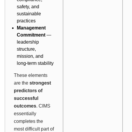
safety, and
sustainable
practices
Management
Commitment
—
leadership
structure,
mission, and
long-term stability
These elements
are the
strongest
predictors of
successful
outcomes
. CIMS
essentially
completes the
most difficult part of