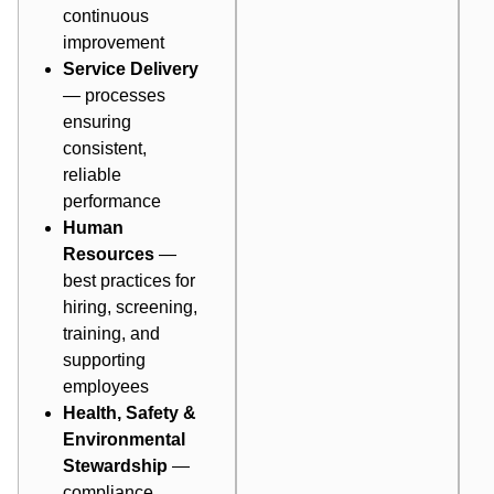
continuous
improvement
Service Delivery
— processes
ensuring
consistent,
reliable
performance
Human
Resources
—
best practices for
hiring, screening,
training, and
supporting
employees
Health, Safety &
Environmental
Stewardship
—
compliance,