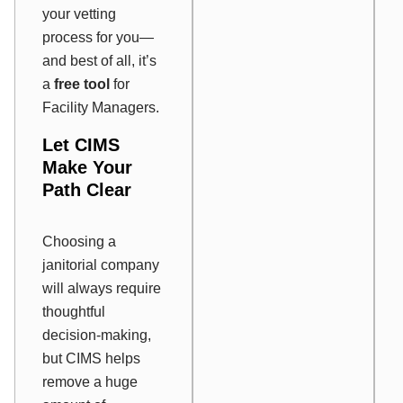
your vetting
process for you—
and best of all, it’s
a
free tool
for
Facility Managers.
Let CIMS
Make Your
Path Clear
Choosing a
janitorial company
will always require
thoughtful
decision-making,
but CIMS helps
remove a huge