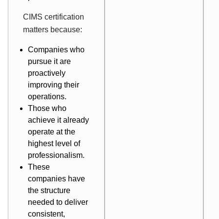
CIMS certification
matters because:
Companies who
pursue it are
proactively
improving their
operations.
Those who
achieve it already
operate at the
highest level of
professionalism.
These
companies have
the structure
needed to deliver
consistent,