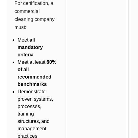
For certification, a
commercial
cleaning company
must:
Meet
all
mandatory
criteria
Meet at least
60%
of all
recommended
benchmarks
Demonstrate
proven systems,
processes,
training
structures, and
management
practices