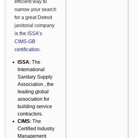
efficient way to
narrow your search
for a great Detroit
janitorial company
is the
ISSA’s
CIMS-GB
certification
.
ISSA
: The
International
Sanitary Supply
Association
, the
leading global
association for
building service
contractors.
CIMS
: The
Certified Industry
Management