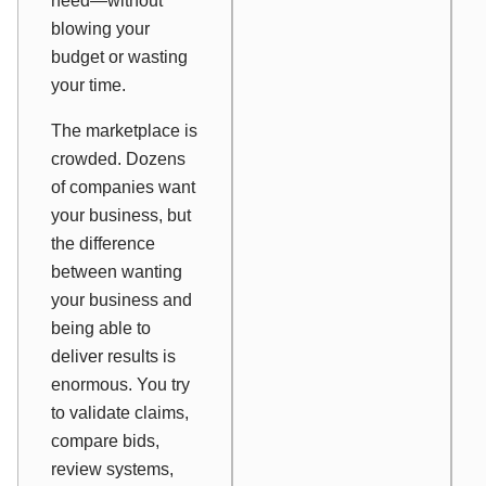
need—without
blowing your
budget or wasting
your time.
The marketplace is
crowded. Dozens
of companies want
your business, but
the difference
between wanting
your business and
being able to
deliver results is
enormous. You try
to validate claims,
compare bids,
review systems,