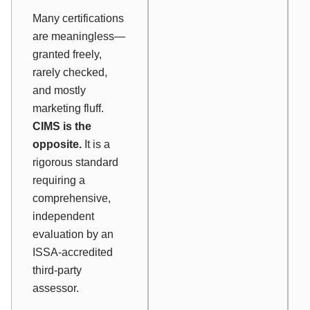
Many certifications
are meaningless—
granted freely,
rarely checked,
and mostly
marketing fluff.
CIMS is the
opposite.
It is a
rigorous standard
requiring a
comprehensive,
independent
evaluation by an
ISSA-accredited
third-party
assessor.