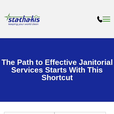
The Path to Effective Janitorial
Services Starts With This
Shortcut