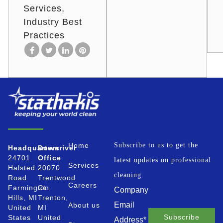
Services
Industry Best
Practices
Home
Subscribe to us to get the
Headquarters
Downriver
24701
Office
latest updates on professional
Services
Halsted
20070
cleaning.
Road
Trentwood
Careers
Farmington
Ct.
Company
Hills, MI
Trenton,
Email
About us
United
MI
States
United
Address
*