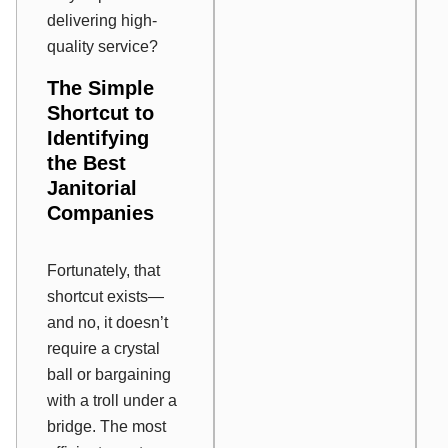
delivering high-
quality service?
The Simple
Shortcut to
Identifying
the Best
Janitorial
Companies
Fortunately, that
shortcut exists—
and no, it doesn’t
require a crystal
ball or bargaining
with a troll under a
bridge. The most