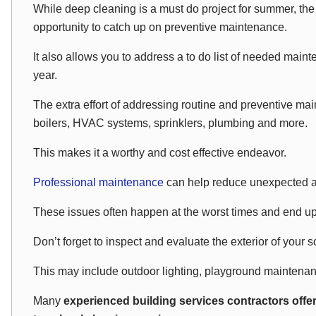
While deep cleaning is a must do project for summer, th
opportunity to catch up on preventive maintenance.
It also allows you to address a to do list of needed maint
year.
The extra effort of addressing routine and preventive main
boilers, HVAC systems, sprinklers, plumbing and more.
This makes it a worthy and cost effective endeavor.
Professional maintenance
can help reduce unexpected 
These issues often happen at the worst times and end u
Don’t forget to inspect and evaluate the exterior of your 
This may include outdoor lighting, playground maintena
Many
experienced building services contractors offe