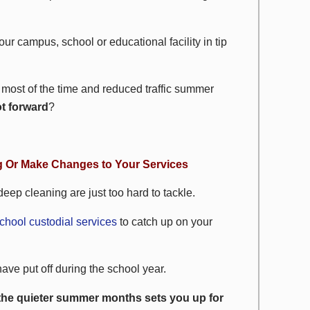
our campus, school or educational facility in tip
most of the time and reduced traffic summer
ot forward
?
g Or Make Changes to Your Services
eep cleaning are just too hard to tackle.
chool custodial services
to catch up on your
ave put off during the school year.
the quieter summer months sets you up for