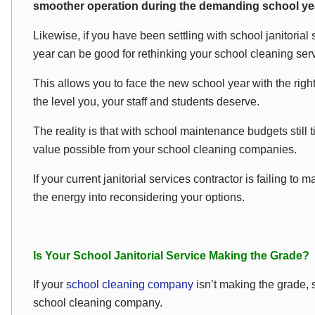
smoother operation during the demanding school ye
Likewise, if you have been settling with school janitorial s
year can be good for rethinking your school cleaning serv
This allows you to face the new school year with the right 
the level you, your staff and students deserve.
The reality is that with school maintenance budgets still tig
value possible from your school cleaning companies.
If your current janitorial services contractor is failing to
the energy into reconsidering your options.
Is Your School Janitorial Service Making the Grade?
If your
school cleaning company
isn’t making the grade, 
school cleaning company.