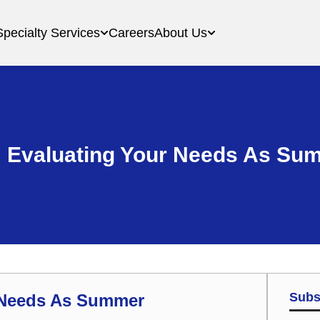
Specialty Services
Careers
About Us
: Evaluating Your Needs As S
Subs
r Needs As Summer