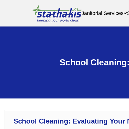
Janitorial Services
School Cleaning
School Cleaning: Evaluating You