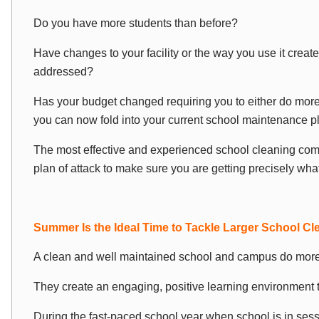
Do you have more students than before?
Have changes to your facility or the way you use it create
addressed?
Has your budget changed requiring you to either do more
you can now fold into your current school maintenance p
The most effective and experienced school cleaning com
plan of attack to make sure you are getting precisely wha
Summer Is the Ideal Time to Tackle Larger School Cl
A clean and well maintained school and campus do more 
They create an engaging, positive learning environment 
During the fast-paced school year when school is in ses