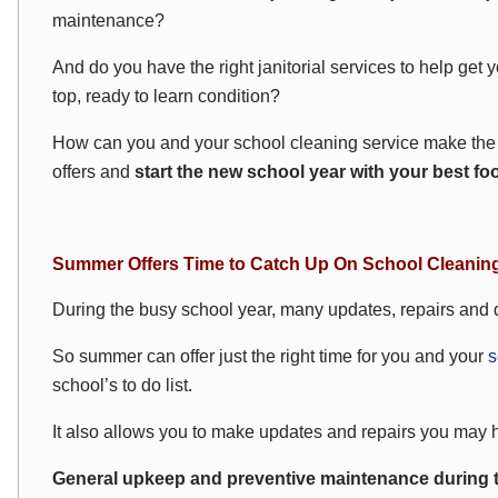
maintenance?
And do you have the right janitorial services to help get y
top, ready to learn condition?
How can you and your school cleaning service make the 
offers and
start the new school year with your best fo
Summer Offers Time to Catch Up On School Cleanin
During the busy school year, many updates, repairs and d
So summer can offer just the right time for you and your
s
school’s to do list.
It also allows you to make updates and repairs you may h
General upkeep and preventive maintenance during 