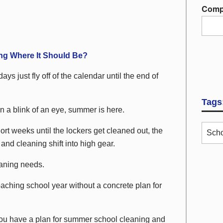
Comp
ng Where It Should Be?
ays just fly off of the calendar until the end of
Tags
n a blink of an eye, summer is here.
hort weeks until the lockers get cleaned out, the
Scho
d cleaning shift into high gear.
aning needs.
aching school year without a concrete plan for
 you have a plan for summer school cleaning and