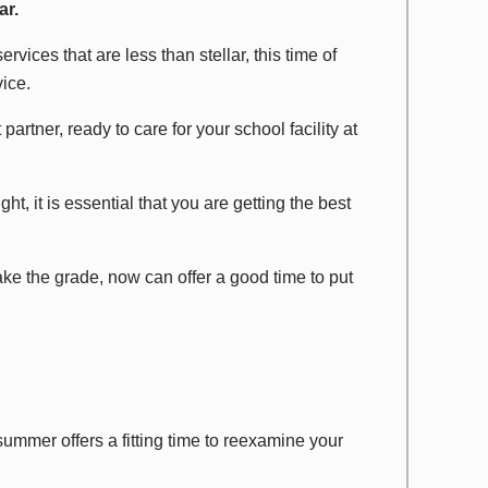
ar.
ervices that are less than stellar, this time of
ice.
partner, ready to care for your school facility at
ht, it is essential that you are getting the best
 make the grade, now can offer a good time to put
summer offers a fitting time to reexamine your