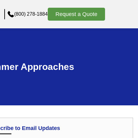
Request a Quote
(800) 278-1884
ummer Approaches
cribe to Email Updates