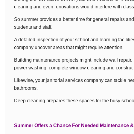
cleaning and even renovations would interfere with clas
So summer provides a better time for general repairs an
students and staff.
A detailed inspection of your school and learning faciliti
company uncover areas that might require attention.
Building maintenance projects might include wall repair, 
power washing, complete window cleaning and construct
Likewise, your janitorial services company can tackle hea
bathrooms.
Deep cleaning prepares these spaces for the busy school
Summer Offers a Chance For Needed Maintenance &