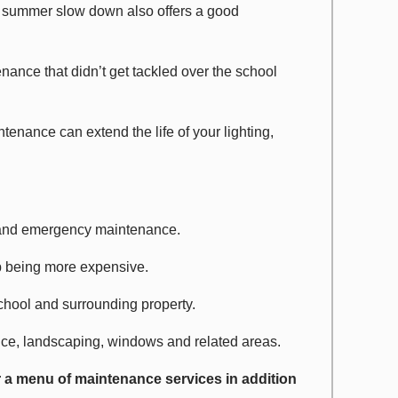
e summer slow down also offers a good
enance that didn’t get tackled over the school
tenance can extend the life of your lighting,
and emergency maintenance.
p being more expensive.
school and surrounding property.
nce, landscaping, windows and related areas.
r a menu of maintenance services in addition