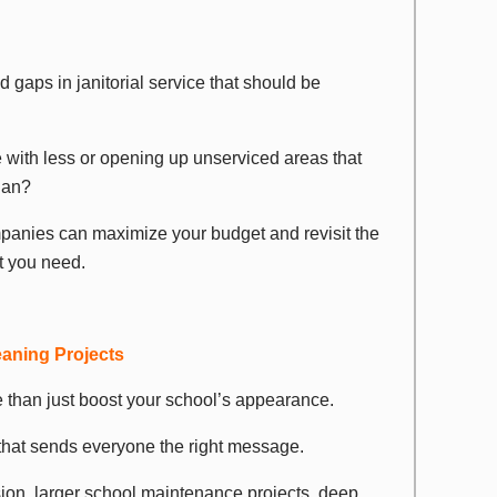
d gaps in janitorial service that should be
 with less or opening up unserviced areas that
lan?
panies can maximize your budget and revisit the
t you need.
eaning Projects
than just boost your school’s appearance.
that sends everyone the right message.
sion, larger school maintenance projects, deep