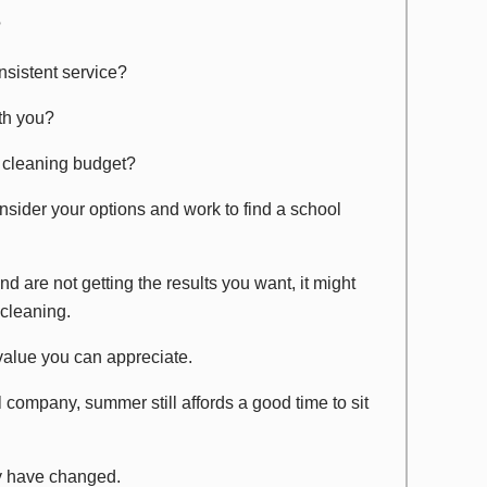
?
nsistent service?
th you?
l cleaning budget?
consider your options and work to find a school
d are not getting the results you want, it might
 cleaning.
 value you can appreciate.
l company, summer still affords a good time to sit
y have changed.