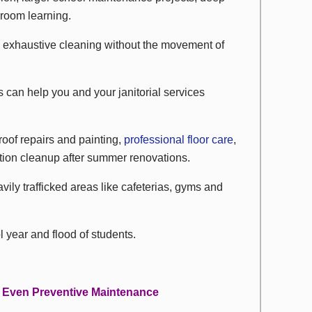
sroom learning.
d exhaustive cleaning without the movement of
es can help you and your janitorial services
roof repairs and painting,
professional floor care
,
ion cleanup after summer renovations.
vily trafficked areas like cafeterias, gyms and
 year and flood of students.
 Even Preventive Maintenance