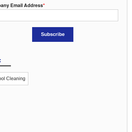
any Email Address
*
:
ol Cleaning