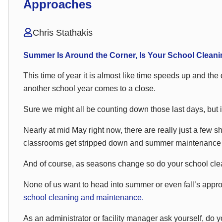
Approaches
Chris Stathakis
Summer Is Around the Corner, Is Your School Cleani
This time of year it is almost like time speeds up and the d
another school year comes to a close.
Sure we might all be counting down those last days, but i
Nearly at mid May right now, there are really just a few s
classrooms get stripped down and summer maintenance an
And of course, as seasons change so do your school cle
None of us want to head into summer or even fall’s appro
school cleaning and maintenance.
As an administrator or facility manager ask yourself, do