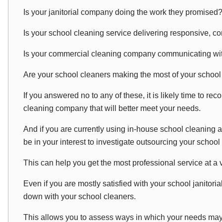
Is your janitorial company doing the work they promised
Is your school cleaning service delivering responsive, co
Is your commercial cleaning company communicating wi
Are your school cleaners making the most of your schoo
If you answered no to any of these, it is likely time to re
cleaning company that will better meet your needs.
And if you are currently using in-house school cleaning an
be in your interest to investigate outsourcing your school
This can help you get the most professional service at a
Even if you are mostly satisfied with your school janitoria
down with your school cleaners.
This allows you to assess ways in which your needs ma