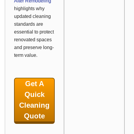
After Remodeling
highlights why
updated cleaning
standards are
essential to protect
renovated spaces
and preserve long-
term value.
Get A
Quick
Cleaning
Quote