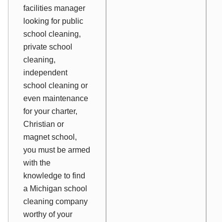
facilities manager
looking for public
school cleaning,
private school
cleaning,
independent
school cleaning or
even maintenance
for your charter,
Christian or
magnet school,
you must be armed
with the
knowledge to find
a Michigan school
cleaning company
worthy of your