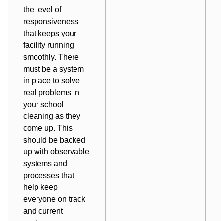
the level of
responsiveness
that keeps your
facility running
smoothly. There
must be a
system
in place
to solve
real problems in
your school
cleaning as they
come up. This
should be backed
up with observable
systems and
processes that
help keep
everyone on track
and current