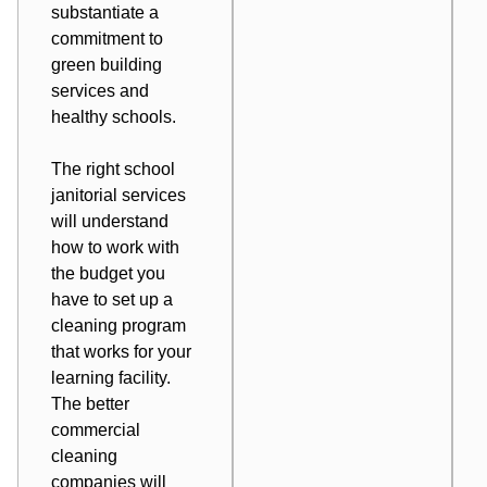
substantiate a
commitment to
green building
services and
healthy schools.
The right school
janitorial services
will understand
how to work with
the budget you
have to set up a
cleaning program
that works for your
learning facility.
The better
commercial
cleaning
companies will