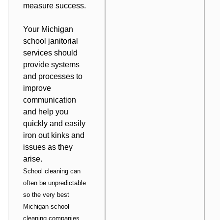
measure success.
Your Michigan
school janitorial
services should
provide systems
and processes to
improve
communication
and help you
quickly and easily
iron out kinks and
issues as they
arise.
School cleaning can
often be unpredictable
so the very best
Michigan school
cleaning companies