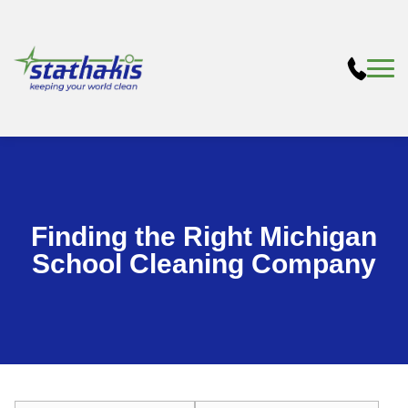
Finding the Right Michigan
School Cleaning Company