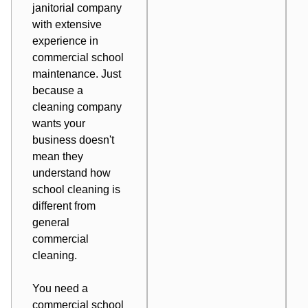
janitorial company
with extensive
experience in
commercial school
maintenance. Just
because a
cleaning company
wants your
business doesn't
mean they
understand how
school cleaning is
different from
general
commercial
cleaning.
You need a
commercial school