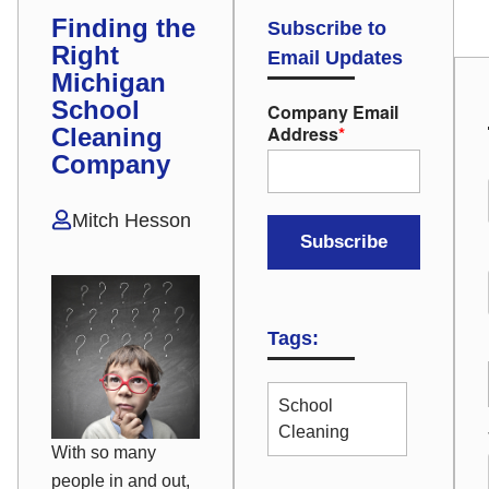
Finding the
Subscribe to
Right
Email Updates
Michigan
School
Company Email
Address
*
Cleaning
Company
Mitch Hesson
Tags:
School
Cleaning
With so many
people in and out,