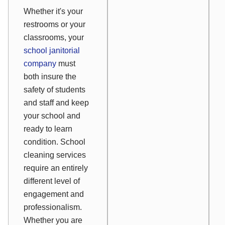
Whether it's your
restrooms or your
classrooms, your
school janitorial
company
must
both insure the
safety of students
and staff and keep
your school and
ready to learn
condition. School
cleaning services
require an entirely
different level of
engagement and
professionalism.
Whether you are