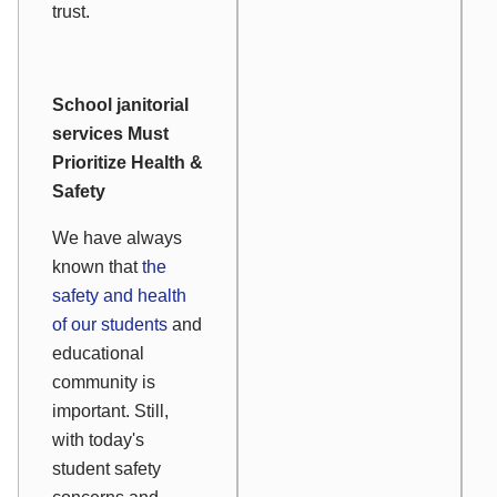
trust.
School janitorial
services Must
Prioritize Health &
Safety
We have always
known that
the
safety and health
of our students
and
educational
community is
important. Still,
with today's
student safety