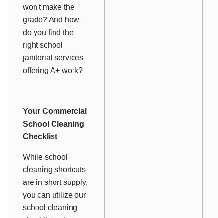
won't make the
grade? And how
do you find the
right school
janitorial services
offering A+ work?
Your Commercial
School Cleaning
Checklist
While school
cleaning shortcuts
are in short supply,
you can utilize our
school cleaning