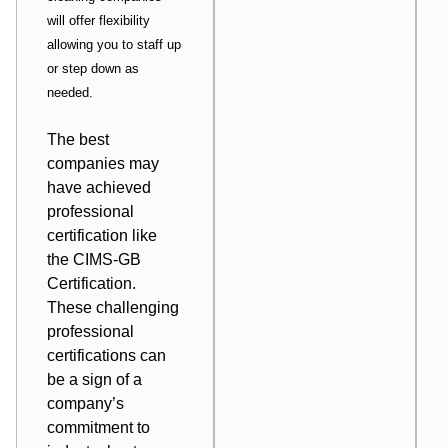
will offer flexibility
allowing you to staff up
or step down as
needed.
The best
companies may
have achieved
professional
certification like
the CIMS-GB
Certification.
These challenging
professional
certifications can
be a sign of a
company’s
commitment to