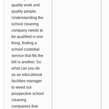
quality work and
quality people.
Understanding the
school cleaning
company needs to
be qualified is one
thing, finding a
school custodial
service that fits the
bill is another. So
what can you do
as an educational
facilities manager
to weed out
prospective school
cleaning
companies that