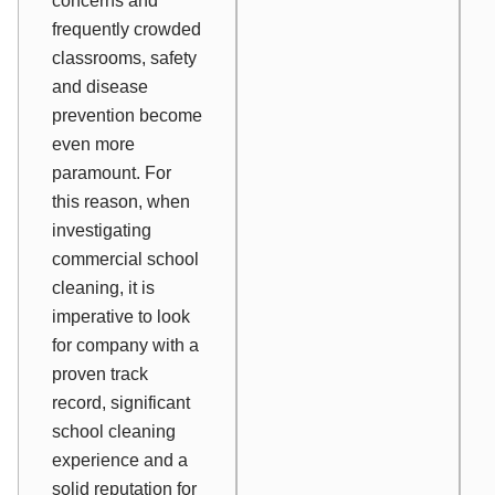
concerns and
frequently crowded
classrooms, safety
and disease
prevention become
even more
paramount. For
this reason, when
investigating
commercial school
cleaning, it is
imperative to look
for company with a
proven track
record, significant
school cleaning
experience and a
solid reputation for