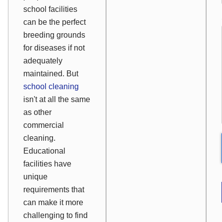
school facilities
can be the perfect
breeding grounds
for diseases if not
adequately
maintained. But
school cleaning
isn't at all the same
as other
commercial
cleaning.
Educational
facilities have
unique
requirements that
can make it more
challenging to find