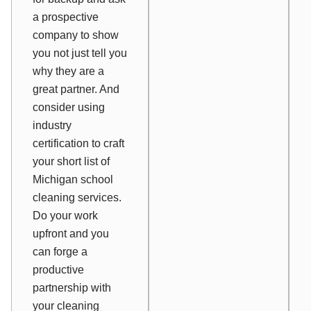
a prospective
company to show
you not just tell you
why they are a
great partner. And
consider using
industry
certification to craft
your short list of
Michigan school
cleaning services.
Do your work
upfront and you
can forge a
productive
partnership with
your cleaning