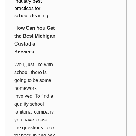
industry best
practices for
school cleaning.
How Can You Get
the Best Michigan
Custodial
Services
Well, just like with
school, there is
going to be some
homework
involved. To find a
quality school
janitorial company,
you have to ask
the questions, look
for backup and ask