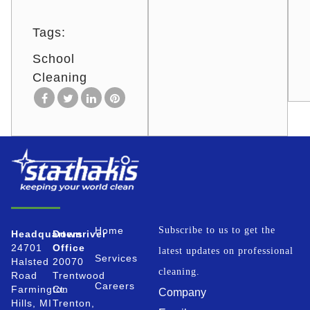
Tags:
School
Cleaning
Home
Subscribe to us to get the
Headquarters
Downriver
24701
Office
latest updates on professional
Services
Halsted
20070
cleaning.
Road
Trentwood
Careers
Farmington
Ct.
Company
Hills, MI
Trenton,