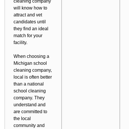
cleaning company
will know how to
attract and vet
candidates until
they find an ideal
match for your
facility.
When choosing a
Michigan school
cleaning company,
local is often better
than a national
school cleaning
company. They
understand and
are committed to
the local
community and