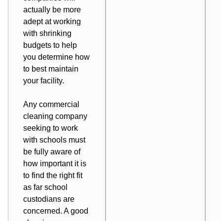
actually be more
adept at working
with shrinking
budgets to help
you determine how
to best maintain
your facility.
Any commercial
cleaning company
seeking to work
with schools must
be fully aware of
how important it is
to find the right fit
as far school
custodians are
concerned. A good