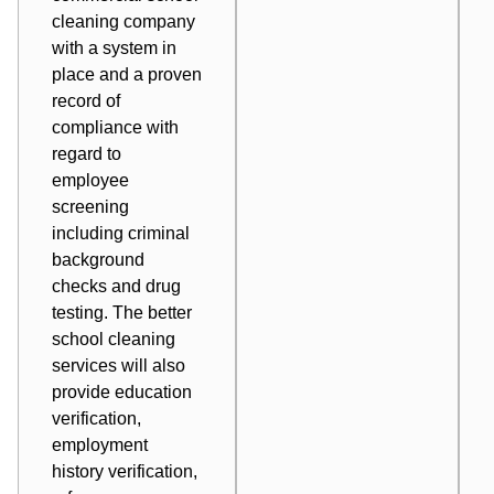
cleaning company
with a system in
place and a proven
record of
compliance with
regard to
employee
screening
including criminal
background
checks and drug
testing. The better
school cleaning
services will also
provide education
verification,
employment
history verification,