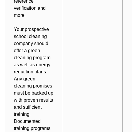
reference
verification and
more.
Your prospective
school cleaning
company should
offer a green
cleaning program
as well as energy
reduction plans.
Any green
cleaning promises
must be backed up
with proven results
and sufficient
training.
Documented
training programs