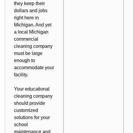
they keep their
dollars and jobs
right here in
Michigan. And yet
a local Michigan
commercial
cleaning company
must be large
enough to
accommodate your
facility.
Your educational
cleaning company
should provide
customized
solutions for your
school
maintenance and