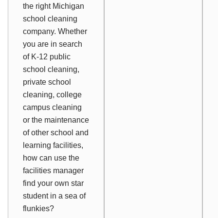
the right Michigan
school cleaning
company. Whether
you are in search
of K-12 public
school cleaning,
private school
cleaning, college
campus cleaning
or the maintenance
of other school and
learning facilities,
how can use the
facilities manager
find your own star
student in a sea of
flunkies?