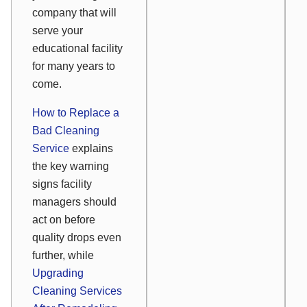
company that will
serve your
educational facility
for many years to
come.
How to Replace a
Bad Cleaning
Service
explains
the key warning
signs facility
managers should
act on before
quality drops even
further, while
Upgrading
Cleaning Services