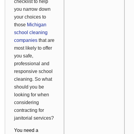
checklist to help
you narrow down
your choices to
those
Michigan
school cleaning
companies
that are
most likely to offer
you safe,
professional and
responsive school
cleaning. So what
should you be
looking for when
considering
contracting for
janitorial services?
You need a