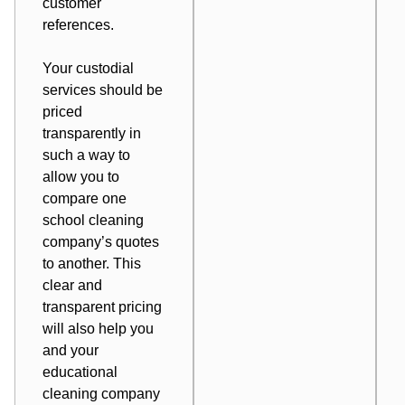
customer
references.
Your custodial
services should be
priced
transparently in
such a way to
allow you to
compare one
school cleaning
company’s quotes
to another. This
clear and
transparent pricing
will also help you
and your
educational
cleaning company