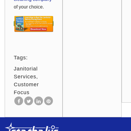
of your choice.
Tags:
Janitorial
Services
Customer
Focus