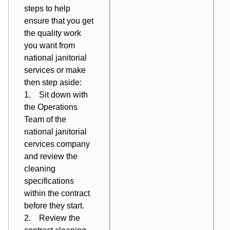
steps to help
ensure that you get
the quality work
you want from
national janitorial
services or make
then step aside:
1. Sit down with
the Operations
Team of the
national janitorial
cervices company
and
review the
cleaning
specifications
within the contract
before
they start.
2. Review the