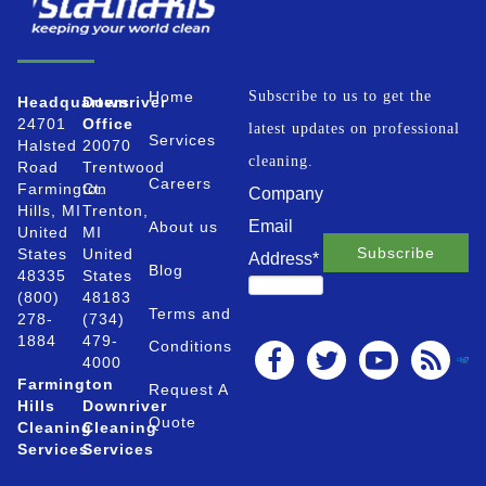
Home
Subscribe to us to get the
Headquarters
Downriver
24701
Office
latest updates on professional
Services
Halsted
20070
cleaning.
Road
Trentwood
Careers
Farmington
Ct.
Company
Hills, MI
Trenton,
Email
About us
United
MI
States
United
Address
*
Blog
48335
States
(800)
48183
Terms and
278-
(734)
1884
479-
Conditions
4000
Farmington
Request A
Hills
Downriver
Quote
Cleaning
Cleaning
Services
Services