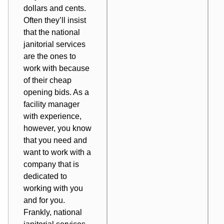
dollars and cents
.
Often they’ll insist
that the
national
janitorial services
are the ones to
work with because
of their cheap
opening bids. As a
facility manager
with experience,
however, you know
that you need and
want to work with a
company that is
dedicated to
working with you
and for you.
Frankly, national