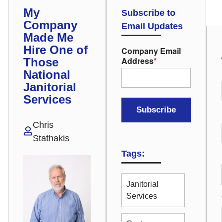
My
Subscribe to
Company
Email Updates
Made Me
Hire One of
Company Email
Address
*
Those
National
Janitorial
Services
Chris
Stathakis
Tags:
Janitorial
Services