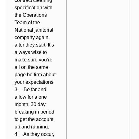
contract cleaning
specification with
the Operations
Team of the
National janitorial
company again,
after
they start. It’s
always wise to
make sure you’re
all on the same
page be firm about
your expectations.
3. Be far and
allow for a one
month, 30 day
breaking in period
to get the account
up and running.
4. As they occur,