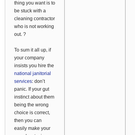
thing you want is to
be stuck with a
cleaning contractor
who is not working
out. ?
To sum it all up, if
your company
insists you hire the
national janitorial
services
: don’t
panic. If your gut
instinct about them
being the wrong
choice is correct,
then you can
easily make your