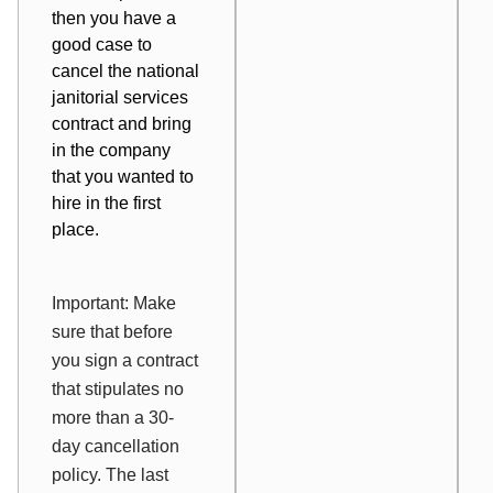
then you have a
good case to
cancel the national
janitorial services
contract and bring
in the company
that you wanted to
hire in the first
place.
Important: Make
sure that before
you sign a contract
that stipulates no
more than a 30-
day cancellation
policy. The last