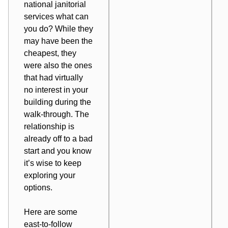
national janitorial
services what can
you do? While they
may have been
the
cheapest
, they
were also the ones
that had virtually
no interest in your
building during the
walk-through. The
relationship is
already off to a bad
start and you know
it’s wise to keep
exploring your
options.
Here are some
east-to-follow