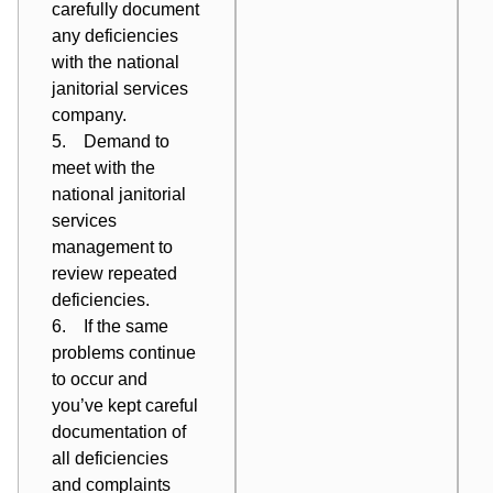
carefully
document
any deficiencies
with the national
janitorial services
company.
5. Demand to
meet with the
national janitorial
services
management to
review repeated
deficiencies.
6. If the same
problems continue
to occur and
you’ve kept careful
documentation of
all deficiencies
and complaints