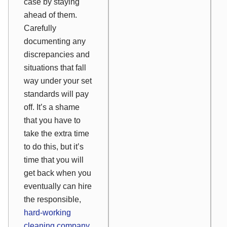
case by staying
ahead of them.
Carefully
documenting any
discrepancies and
situations that fall
way under your set
standards will pay
off. It’s a shame
that you have to
take the extra time
to do this, but it’s
time that you will
get back when you
eventually can hire
the responsible,
hard-working
cleaning company