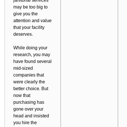
janitorial services
may be too big to
give you the
attention and value
that your facility
deserves.
While doing your
research, you may
have found several
mid-sized
companies that
were clearly the
better choice. But
now that
purchasing has
gone over your
head and insisted
you hire the