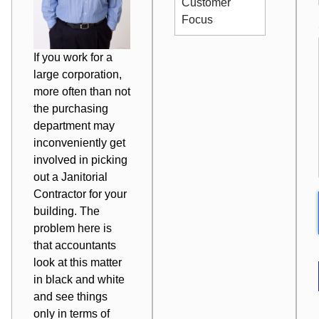
Customer
Focus
If you work for a
large corporation,
more often than not
the purchasing
department may
inconveniently get
involved in picking
out a
Janitorial
Contractor
for your
building. The
problem here is
that accountants
look at this matter
in black and white
and see things
only in terms of