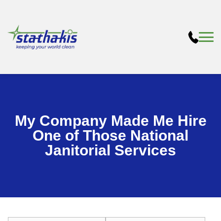
My Company Made Me Hire
One of Those National
Janitorial Services