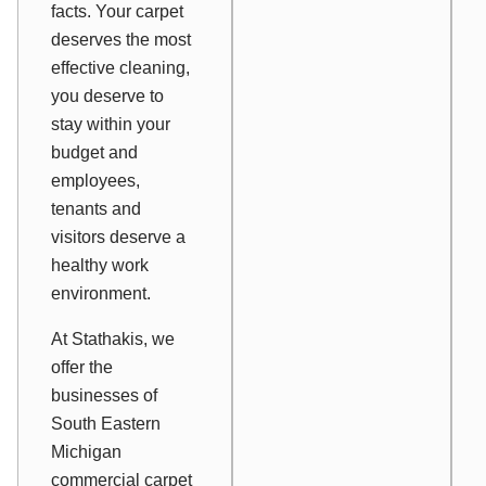
facts. Your carpet
deserves the most
effective cleaning,
you deserve to
stay within your
budget and
employees,
tenants and
visitors deserve a
healthy work
environment.
At Stathakis, we
offer the
businesses of
South Eastern
Michigan
commercial carpet