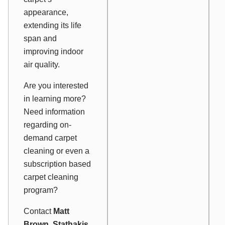
appearance,
extending its life
span and
improving indoor
air quality.
Are you interested
in learning more?
Need information
regarding on-
demand carpet
cleaning or even a
subscription based
carpet cleaning
program?
Contact
Matt
Brown, Stathakis