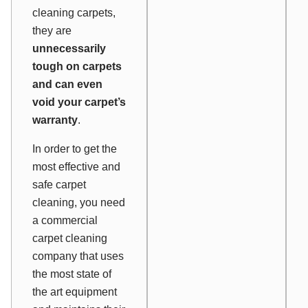
cleaning carpets,
they are
unnecessarily
tough on carpets
and can even
void your carpet’s
warranty
.
In order to get the
most effective and
safe carpet
cleaning, you need
a commercial
carpet cleaning
company that uses
the most state of
the art equipment