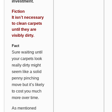
investment.
Fiction
It isn’t necessary
to clean carpets
until they are
visibly dirty.
Fact
Sure waiting until
your carpets look
really dirty might
seem like a solid
penny pinching
move but it’s likely
to cost you much
more over time.
As mentioned