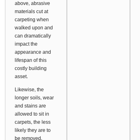
above, abrasive
materials cut at
carpeting when
walked upon and
can dramatically
impact the
appearance and
lifespan of this
costly building
asset.
Likewise, the
longer soils, wear
and stains are
allowed to sit in
carpets, the less
likely they are to
be removed.