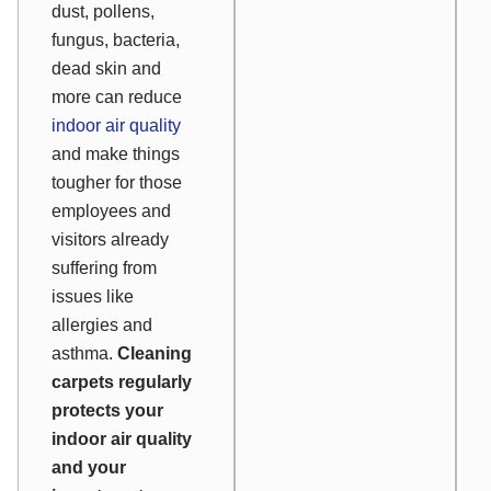
dust, pollens,
fungus, bacteria,
dead skin and
more can reduce
indoor air quality
and make things
tougher for those
employees and
visitors already
suffering from
issues like
allergies and
asthma.
Cleaning
carpets regularly
protects your
indoor air quality
and your