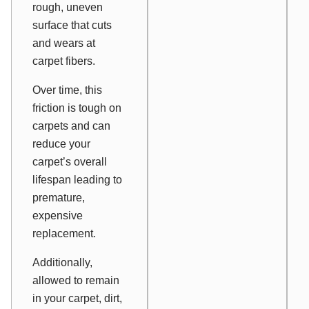
rough, uneven
surface that cuts
and wears at
carpet fibers.
Over time, this
friction is tough on
carpets and can
reduce your
carpet’s overall
lifespan leading to
premature,
expensive
replacement.
Additionally,
allowed to remain
in your carpet, dirt,