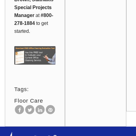
Special Projects
Manager
at
#800-
278-1884
to get
started.
Tags:
Floor Care