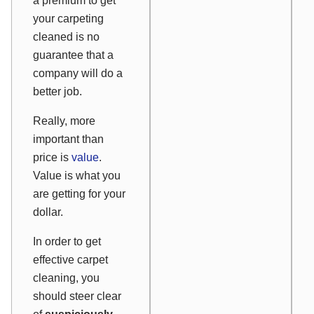
a premium to get
your carpeting
cleaned is no
guarantee that a
company will do a
better job.
Really, more
important than
price is
value
.
Value is what you
are getting for your
dollar.
In order to get
effective carpet
cleaning, you
should steer clear