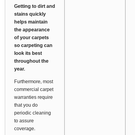
Getting to dirt and
stains quickly
helps maintain
the appearance
of your carpets
so carpeting can
look its best
throughout the
year.
Furthermore, most
commercial carpet
warranties require
that you do
periodic cleaning
to assure
coverage.