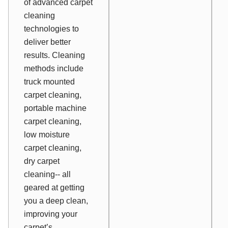
of advanced carpet
cleaning
technologies to
deliver better
results. Cleaning
methods include
truck mounted
carpet cleaning,
portable machine
carpet cleaning,
low moisture
carpet cleaning,
dry carpet
cleaning-- all
geared at getting
you a deep clean,
improving your
carpet’s