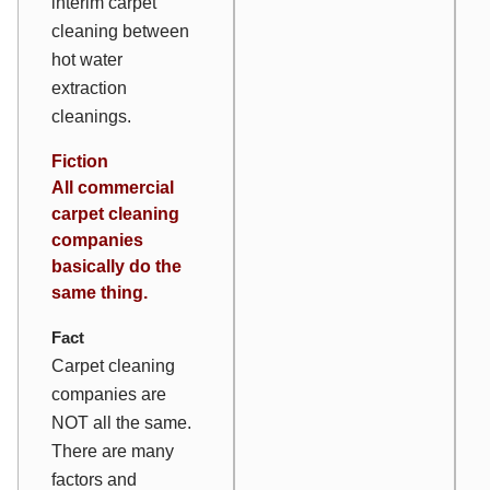
interim carpet
cleaning between
hot water
extraction
cleanings.
Fiction
All commercial
carpet cleaning
companies
basically do the
same thing.
Fact
Carpet cleaning
companies are
NOT all the same.
There are many
factors and