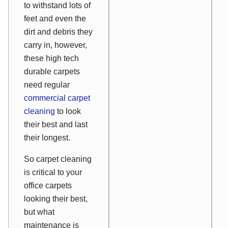
to withstand lots of
feet and even the
dirt and debris they
carry in, however,
these high tech
durable carpets
need regular
commercial carpet
cleaning
to look
their best and last
their longest.
So carpet cleaning
is critical to your
office carpets
looking their best,
but what
maintenance is