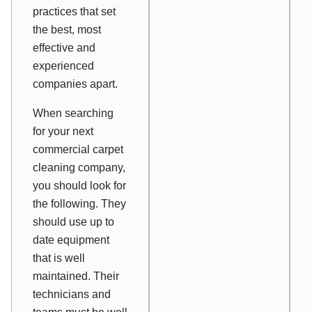
practices that set
the best, most
effective and
experienced
companies apart.
When searching
for your next
commercial carpet
cleaning company,
you should look for
the following. They
should use up to
date equipment
that is well
maintained. Their
technicians and