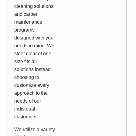
cleaning solutions
and carpet
maintenance
programs
designed with your
needs in mind. We
steer clear of one
size fits all
solutions instead
choosing to
customize every
approach to the
needs of our
individual
customers.
We utilize a variety