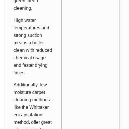
green, deep
cleaning.
High water
temperatures and
strong suction
means a better
clean with reduced
chemical usage
and faster drying
times.
Additionally, low
moisture carpet
cleaning methods
like the Whittaker
encapsulation
method, offer great