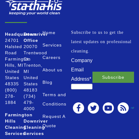
Home
Subscribe to us to get the
Headquarters
Downriver
24701
Office
latest updates on professional
Services
Halsted
20070
cleaning.
Road
Trentwood
Careers
Farmington
Ct.
Company
Hills, MI
Trenton,
Email
About us
United
MI
States
United
Address
*
Blog
48335
States
(800)
48183
Terms and
278-
(734)
1884
479-
Conditions
4000
Farmington
Request A
Hills
Downriver
Quote
Cleaning
Cleaning
Services
Services