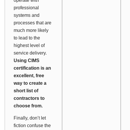
operate with
professional
systems and
processes that are
much more likely
to lead to the
highest level of
service delivery.
Using CIMS
certification is an
excellent, free
way to create a
short list of
contractors to
choose from.
Finally, don’t let
fiction confuse the