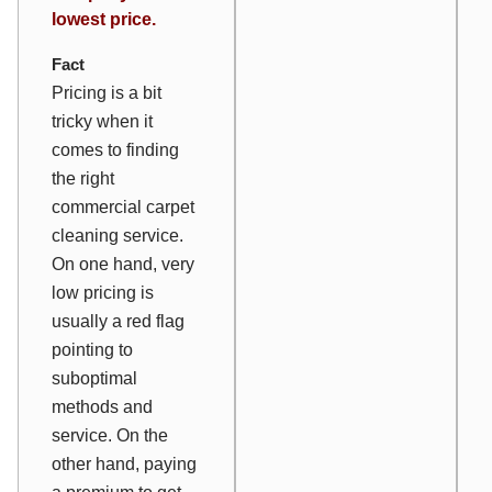
lowest price.
Fact
Pricing is a bit
tricky when it
comes to finding
the right
commercial carpet
cleaning service.
On one hand, very
low pricing is
usually a red flag
pointing to
suboptimal
methods and
service. On the
other hand, paying