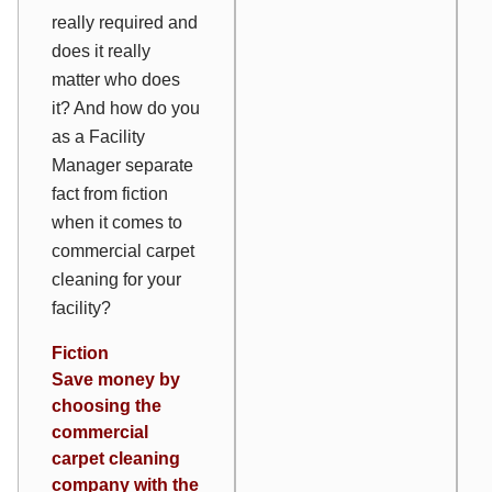
really required and
does it really
matter who does
it? And how do you
as a Facility
Manager separate
fact from fiction
when it comes to
commercial carpet
cleaning for your
facility?
Fiction
Save money by
choosing the
commercial
carpet cleaning
company with the