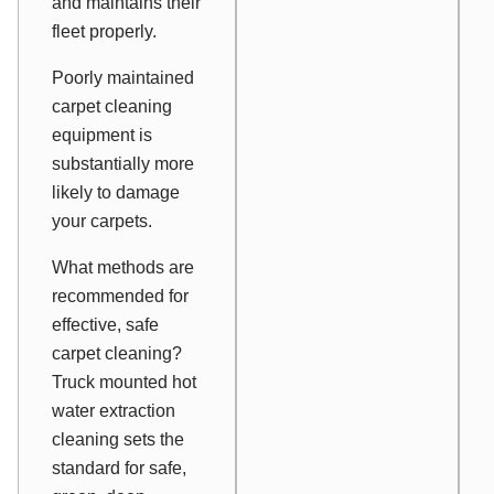
and maintains their
fleet properly.
Poorly maintained
carpet cleaning
equipment is
substantially more
likely to damage
your carpets.
What methods are
recommended for
effective, safe
carpet cleaning?
Truck mounted hot
water extraction
cleaning sets the
standard for safe,