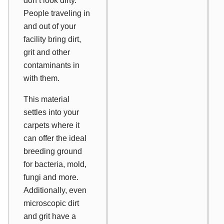
don’t
look
dirty.
People traveling in
and out of your
facility bring dirt,
grit and other
contaminants in
with them.
This material
settles into your
carpets where it
can offer the ideal
breeding ground
for bacteria, mold,
fungi and more.
Additionally, even
microscopic dirt
and grit have a