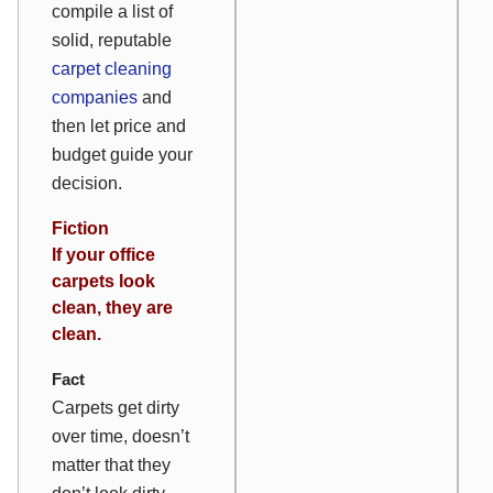
compile a list of
solid, reputable
carpet cleaning
companies
and
then
let price and
budget guide your
decision.
Fiction
If your office
carpets look
clean, they are
clean.
Fact
Carpets get dirty
over time, doesn’t
matter that they