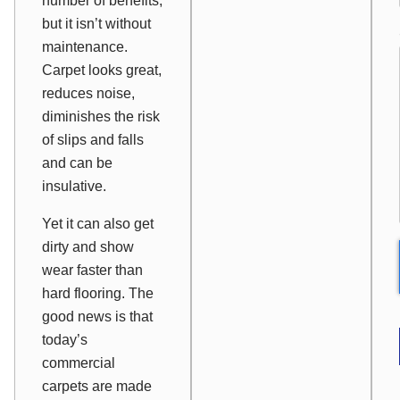
number of benefits,
but it isn’t without
maintenance.
Carpet looks great,
reduces noise,
diminishes the risk
of slips and falls
and can be
insulative.
Yet it can also get
dirty and show
wear faster than
hard flooring. The
good news is that
today’s
commercial
carpets are made