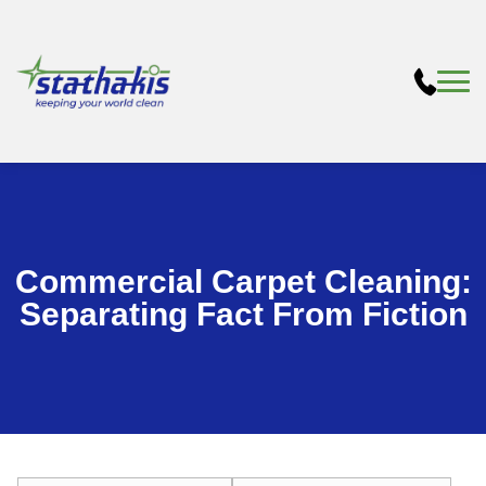
Commercial Carpet Cleaning:
Separating Fact From Fiction