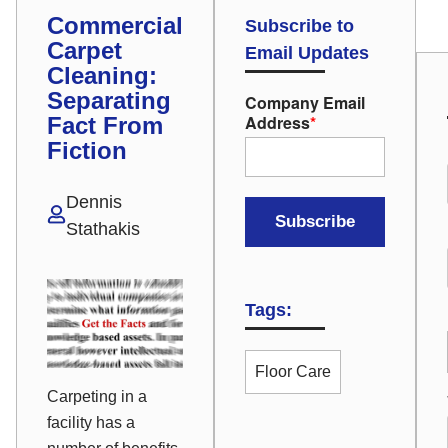
Commercial
Subscribe to
Carpet
Email Updates
Cleaning:
Separating
Company Email
Address
*
Fact From
Fiction
Dennis
Stathakis
Tags:
Floor Care
Carpeting in a
facility has a