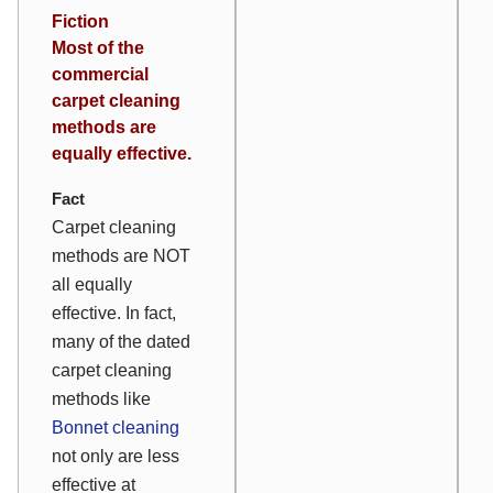
Fiction
Most of the
commercial
carpet cleaning
methods are
equally effective.
Fact
Carpet cleaning
methods are NOT
all equally
effective. In fact,
many of the dated
carpet cleaning
methods like
Bonnet cleaning
not only are less
effective at