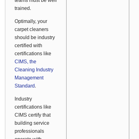
teams must be well
trained.
Optimally, your
carpet cleaners
should be industry
certified with
certifications like
CIMS, the
Cleaning Industry
Management
Standard
.
Industry
certifications like
CIMS certify that
building service
professionals