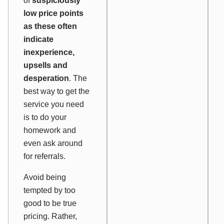
of
suspiciously
low price points
as these often
indicate
inexperience,
upsells and
desperation
. The
best way to get the
service you need
is to do your
homework and
even ask around
for referrals.
Avoid being
tempted by too
good to be true
pricing. Rather,