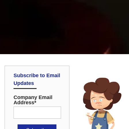
Subscribe to Email
Updates
Company Email
Address
*