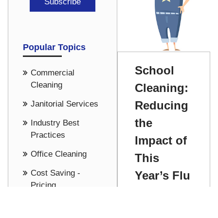
Popular Topics
School
Commercial
Cleaning
Cleaning:
Reducing
Janitorial Services
the
Industry Best
Practices
Impact of
Office Cleaning
This
Cost Saving -
Year’s Flu
Pricing
Season
See all
Chris