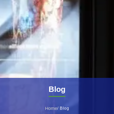
Blog
Home
/ Blog