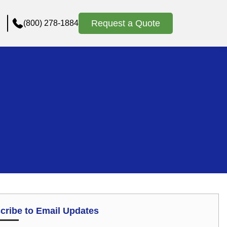
Request a Quote
(800) 278-1884
cribe to Email Updates