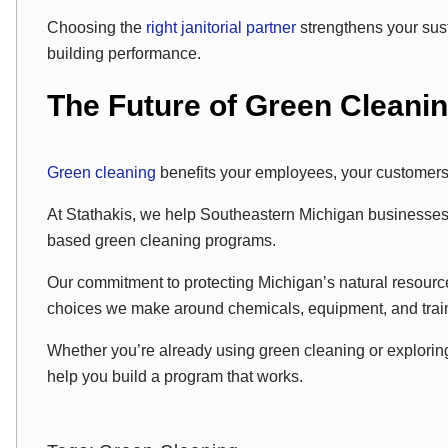
Choosing the
right janitorial partner
strengthens your sust
building performance.
The Future of Green Cleani
Green cleaning
benefits your employees, your customers
At Stathakis, we help Southeastern Michigan businesses 
based green cleaning programs.
Our commitment to protecting Michigan’s natural resour
choices we make around chemicals, equipment, and trai
Whether you’re already using green cleaning or exploring 
help you build a program that works.