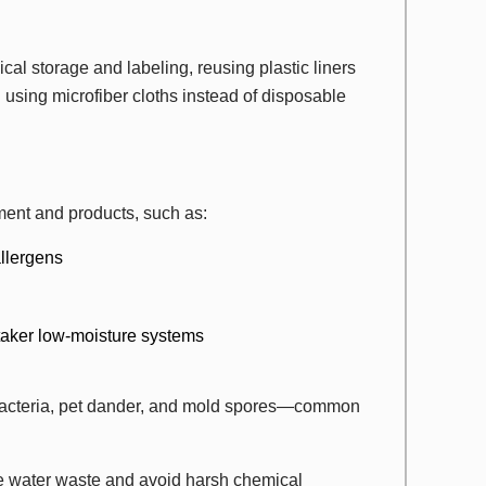
al storage and labeling, reusing plastic liners
using microfiber cloths instead of disposable
ent and products, such as:
llergens
taker low-moisture systems
bacteria, pet dander, and mold spores—common
e water waste and avoid harsh chemical