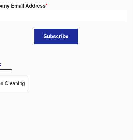
any Email Address
*
:
n Cleaning