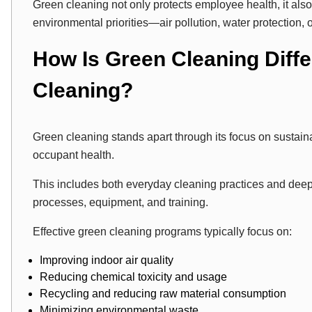
Green cleaning not only protects employee health, it als
environmental priorities—air pollution, water protection, 
How Is Green Cleaning Diff
Cleaning?
Green cleaning stands apart through its focus on sustaina
occupant health.
This includes both everyday cleaning practices and dee
processes, equipment, and training.
Effective green cleaning programs typically focus on:
Improving indoor air quality
Reducing chemical toxicity and usage
Recycling and reducing raw material consumption
Minimizing environmental waste