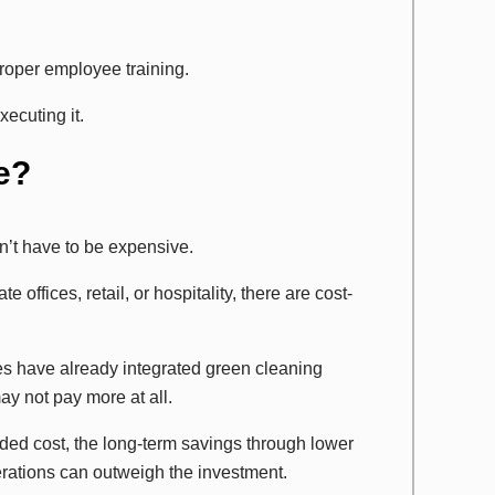
proper employee training.
ecuting it.
e?
n’t have to be expensive.
 offices, retail, or hospitality, there are cost-
 have already integrated green cleaning
y not pay more at all.
d cost, the long-term savings through lower
erations can outweigh the investment.