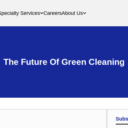
Specialty Services
Careers
About Us
The Future Of Green Cleaning
Subs