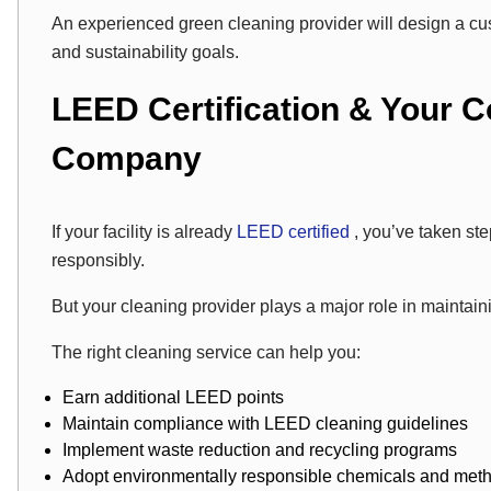
An experienced green cleaning provider will design a cus
and sustainability goals.
LEED Certification & Your 
Company
If your facility is already
LEED certified
, you’ve taken st
responsibly.
But your cleaning provider plays a major role in maintain
The right cleaning service can help you:
Earn additional LEED points
Maintain compliance with LEED cleaning guidelines
Implement waste reduction and recycling programs
Adopt environmentally responsible chemicals and met