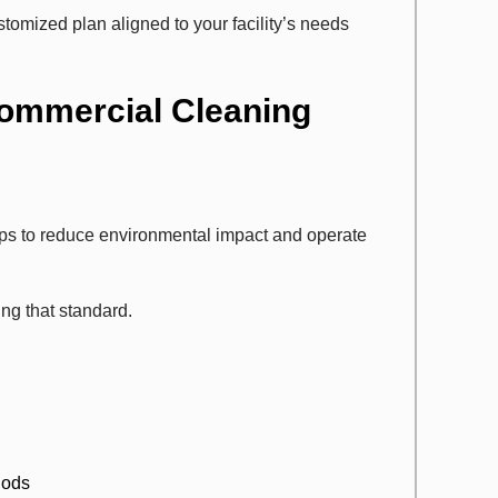
tomized plan aligned to your facility’s needs
Commercial Cleaning
eps to reduce environmental impact and operate
ing that standard.
hods