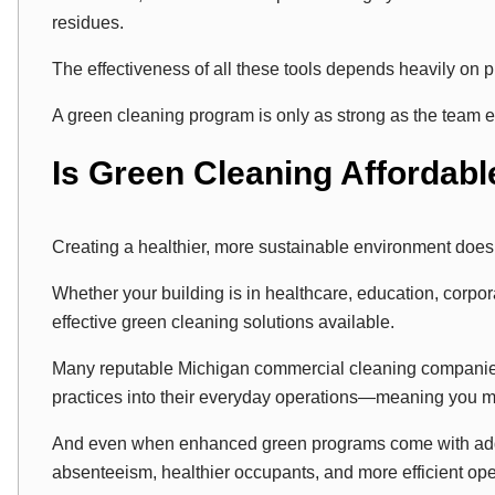
residues.
The effectiveness of all these tools depends heavily on 
A green cleaning program is only as strong as the team ex
Is Green Cleaning Affordabl
Creating a healthier, more sustainable environment does
Whether your building is in healthcare, education, corporate
effective green cleaning solutions available.
Many reputable Michigan commercial cleaning companies
practices into their everyday operations—meaning you ma
And even when enhanced green programs come with adde
absenteeism, healthier occupants, and more efficient op