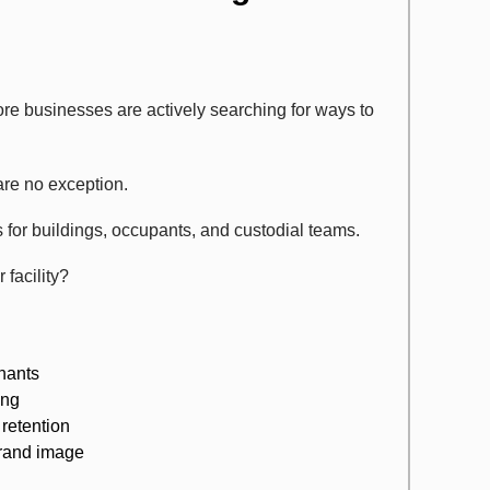
re businesses are actively searching for ways to
are no exception.
for buildings, occupants, and custodial teams.
facility?
inants
ing
 retention
brand image