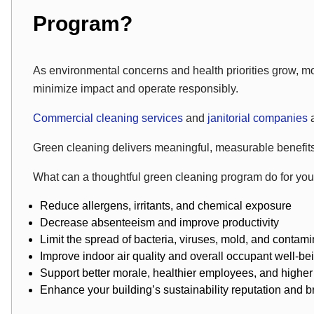
Program?
As environmental concerns and health priorities grow, mo
minimize impact and operate responsibly.
Commercial cleaning services
and
janitorial companies
Green cleaning delivers meaningful, measurable benefits 
What can a thoughtful green cleaning program do for your 
Reduce allergens, irritants, and chemical exposure
Decrease absenteeism and improve productivity
Limit the spread of bacteria, viruses, mold, and contam
Improve indoor air quality and overall occupant well-be
Support better morale, healthier employees, and higher
Enhance your building’s sustainability reputation and 