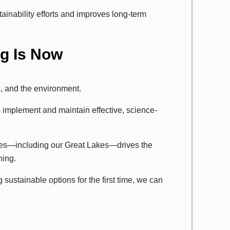
ainability efforts and improves long-term
ng Is Now
, and the environment.
implement and maintain effective, science-
ces—including our Great Lakes—drives the
ning.
sustainable options for the first time, we can