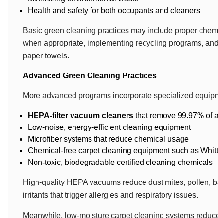
Health and safety for both occupants and cleaners
Basic green cleaning practices may include proper chemic
when appropriate, implementing recycling programs, and 
paper towels.
Advanced Green Cleaning Practices
More advanced programs incorporate specialized equipm
HEPA-filter vacuum cleaners
that remove 99.97% of a
Low-noise, energy-efficient cleaning equipment
Microfiber systems that reduce chemical usage
Chemical-free carpet cleaning equipment
such as Whit
Non-toxic, biodegradable certified cleaning chemicals
High-quality HEPA vacuums reduce dust mites, pollen, 
irritants that trigger allergies and respiratory issues.
Meanwhile, low-moisture carpet cleaning systems reduc