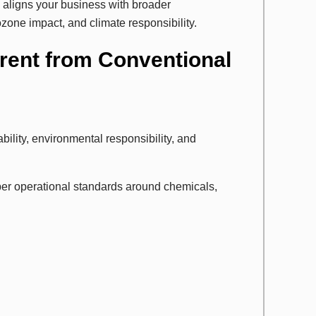
o aligns your business with broader
ozone impact, and climate responsibility.
erent from Conventional
bility, environmental responsibility, and
per operational standards around chemicals,