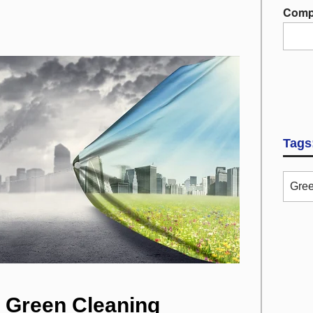
Comp
Tags
Gree
a Green Cleaning