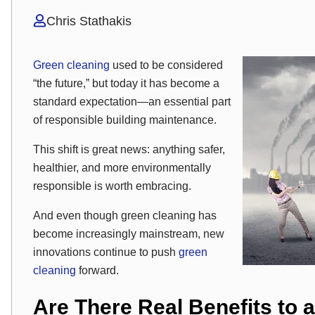
Chris Stathakis
Green cleaning
used to be considered
“the future,” but today it has become a
standard expectation—an essential part
of responsible building maintenance.
This shift is great news: anything safer,
healthier, and more environmentally
responsible is worth embracing.
And even though green cleaning has
become increasingly mainstream, new
innovations continue to push
green
cleaning
forward.
Are There Real Benefits to 