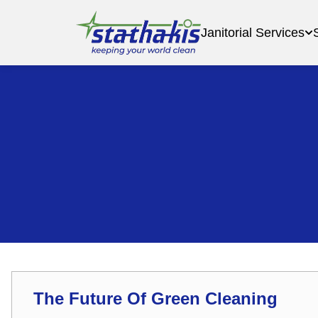
Janitorial Services
The Future Of Green Cleaning