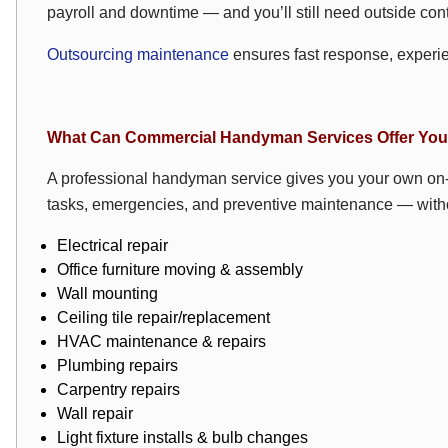
payroll and downtime — and you’ll still need outside cont
Outsourcing maintenance
ensures fast response, experi
What Can Commercial Handyman Services Offer Yo
A professional handyman service gives you your own on-
tasks, emergencies, and preventive maintenance — withou
Electrical repair
Office furniture moving & assembly
Wall mounting
Ceiling tile repair/replacement
HVAC
maintenance & repairs
Plumbing repairs
Carpentry repairs
Wall repair
Light fixture installs & bulb changes