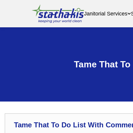
Janitorial Services
Tame That To
Tame That To Do List With Comme