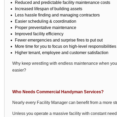
Reduced and predictable facility maintenance costs
Increased lifespan of building assets
Less hassle finding and managing contractors
Easier scheduling & coordination
Proper preventative maintenance
Improved facility efficiency
Fewer emergencies and surprise fires to put out
More time for you to focus on high-level responsibilities
Higher tenant, employee and customer satisfaction
Why keep wrestling with endless maintenance when you c
easier?
Who Needs Commercial Handyman Services?
Nearly every Facility Manager can benefit from a more s
Unless you operate a massive facility with constant need