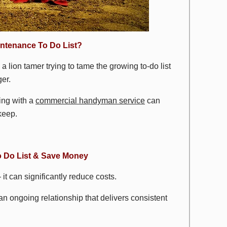
ntenance To Do List?
e a lion tamer trying to tame the growing to-do list
er.
ing with a
commercial handyman service
can
keep.
 Do List & Save Money
t can significantly reduce costs.
 an ongoing relationship that delivers consistent