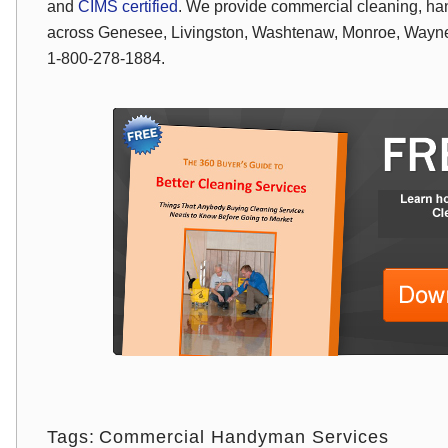
and
CIMS certified
. We provide commercial cleaning, ha
across Genesee, Livingston, Washtenaw, Monroe, Wayne,
1-800-278-1884.
Tags:
Commercial Handyman Services