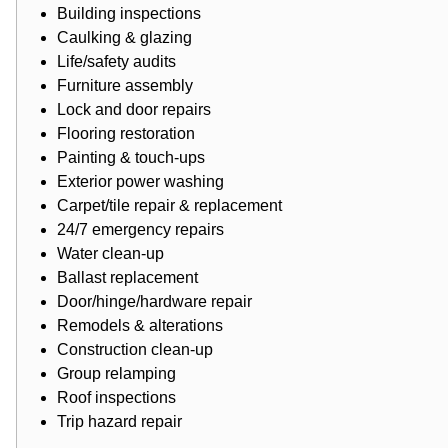
Building inspections
Caulking & glazing
Life/safety audits
Furniture assembly
Lock and door repairs
Flooring restoration
Painting
& touch-ups
Exterior power washing
Carpet/tile repair & replacement
24/7 emergency repairs
Water clean-up
Ballast replacement
Door/hinge/hardware repair
Remodels & alterations
Construction clean-up
Group relamping
Roof inspections
Trip hazard repair