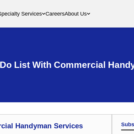
Specialty Services
Careers
About Us
 Do List With Commercial Hand
Subs
rcial Handyman Services