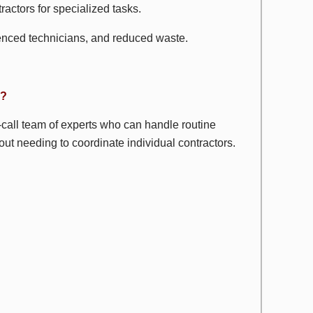
ractors for specialized tasks.
enced technicians, and reduced waste.
u?
call team of experts who can handle routine
t needing to coordinate individual contractors.