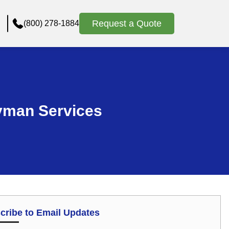
Request a Quote
(800) 278-1884
yman Services
cribe to Email Updates