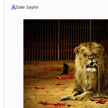
Dale Saylor