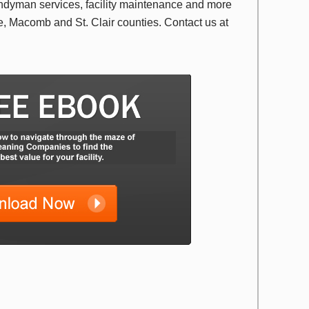
ndyman services, facility maintenance and more
 Macomb and St. Clair counties. Contact us at