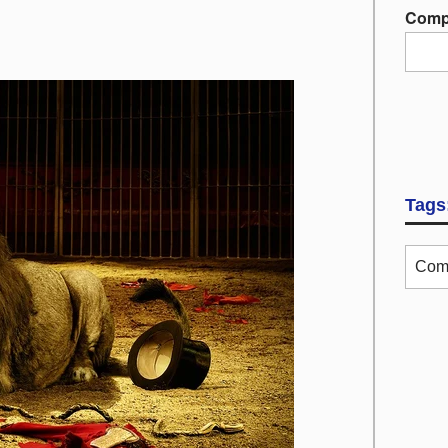
Comp
Tags
Com