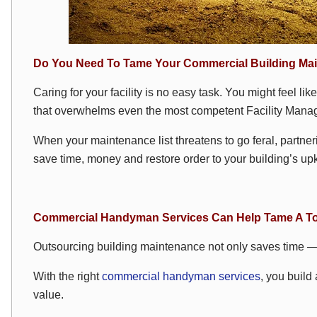
Do You Need To Tame Your Commercial Building Mai
Caring for your facility is no easy task. You might feel lik
that overwhelms even the most competent Facility Manag
When your maintenance list threatens to go feral, partner
save time, money and restore order to your building’s up
Commercial Handyman Services Can Help Tame A To
Outsourcing building maintenance not only saves time — i
With the right
commercial handyman services
, you build
value.