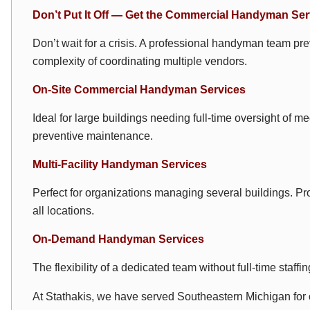
Don’t Put It Off — Get the Commercial Handyman Se
Don’t wait for a crisis. A professional handyman team p
complexity of coordinating multiple vendors.
On-Site Commercial Handyman Services
Ideal for large buildings needing full-time oversight of m
preventive maintenance.
Multi-Facility Handyman Services
Perfect for organizations managing several buildings. Pr
all locations.
On-Demand Handyman Services
The flexibility of a dedicated team without full-time staf
At Stathakis, we have served Southeastern Michigan fo