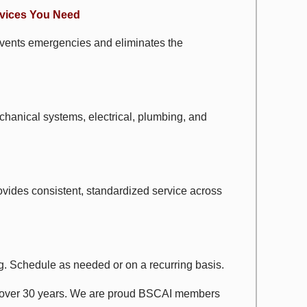
rvices You Need
revents emergencies and eliminates the
echanical systems, electrical, plumbing, and
ovides consistent, standardized service across
fing. Schedule as needed or on a recurring basis.
r over 30 years. We are proud BSCAI members