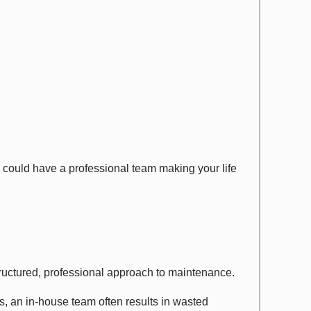
ould have a professional team making your life
tructured, professional approach to maintenance.
s, an in-house team often results in wasted