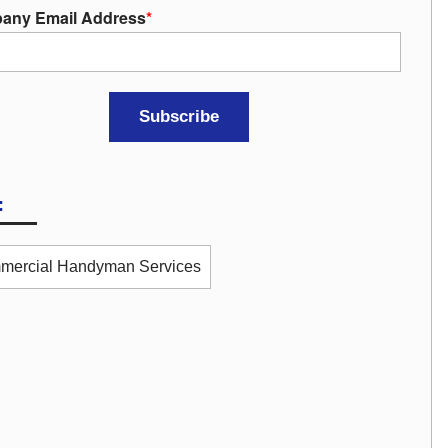
any Email Address
*
:
mercial Handyman Services