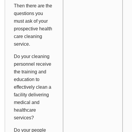
Then there are the
questions you
must ask of your
prospective health
care cleaning
service.
Do your cleaning
personnel receive
the training and
education to
effectively clean a
facility delivering
medical and
healthcare
services?
Do your people