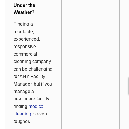
Under the
Weather?
Finding a
reputable,
experienced,
responsive
commercial
cleaning company
can be challenging
for ANY Facility
Manager, but if you
manage a
healthcare facility,
finding
medical
cleaning
is even
tougher.