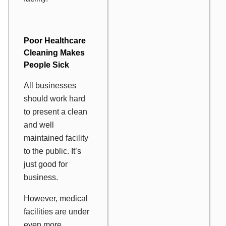
Poor
Healthcare
Cleaning
Makes
People Sick
All businesses
should work hard
to present a clean
and well
maintained facility
to the public. It’s
just good for
business.
However, medical
facilities are under
even more