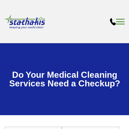
Do Your Medical Cleaning
Services Need a Checkup?