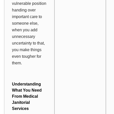
vulnerable position
handing over
important care to
someone else,
when you add
unnecessary
uncertainty to that,
you make things
even tougher for
them.
Understanding
What You Need
From Medical
Janitorial
Services