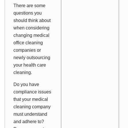
There are some
questions you
should think about
when considering
changing medical
office cleaning
companies or
newly outsourcing
your health care
cleaning.
Do you have
compliance issues
that your medical
cleaning company
must understand
and adhere to?