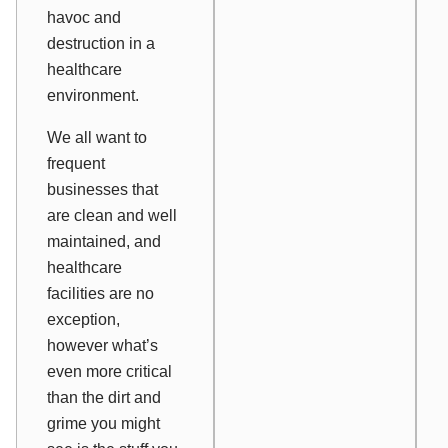
havoc and
destruction in a
healthcare
environment.
We all want to
frequent
businesses that
are clean and well
maintained, and
healthcare
facilities are no
exception,
however what’s
even more critical
than the dirt and
grime you might