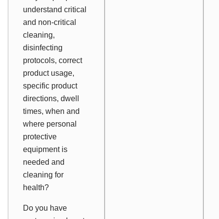
understand critical
and non-critical
cleaning,
disinfecting
protocols, correct
product usage,
specific product
directions, dwell
times, when and
where personal
protective
equipment is
needed and
cleaning for
health?
Do you have