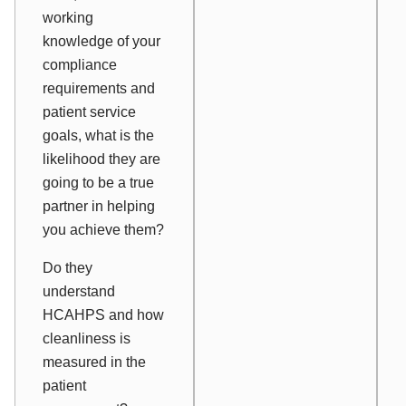
working
knowledge of your
compliance
requirements and
patient service
goals, what is the
likelihood they are
going to be a true
partner in helping
you achieve them?
Do they
understand
HCAHPS and how
cleanliness is
measured in the
patient