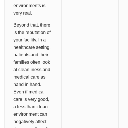
environments is
very real.
Beyond that, there
is the reputation of
your facility. In a
healthcare setting,
patients and their
families often look
at cleanliness and
medical care as
hand in hand.
Even if medical
care is very good,
a less than clean
environment can
negatively affect