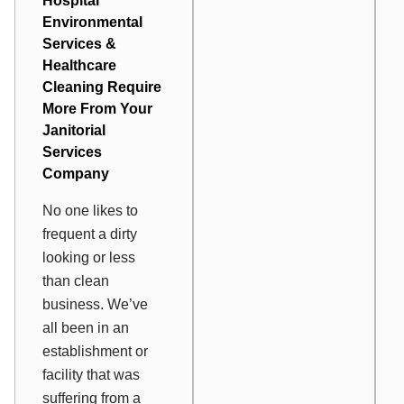
Hospital
Environmental
Services
&
Healthcare
Cleaning Require
More From Your
Janitorial
Services
Company
No one likes to
frequent a dirty
looking or less
than clean
business. We’ve
all been in an
establishment or
facility that was
suffering from a