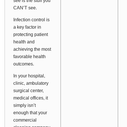
see is the stuff you
CAN’T see.
Infection control is
a key factor in
protecting patient
health and
achieving the most
favorable health
outcomes.
In your hospital,
clinic, ambulatory
surgical center,
medical offices, it
simply isn’t
enough that your
commercial