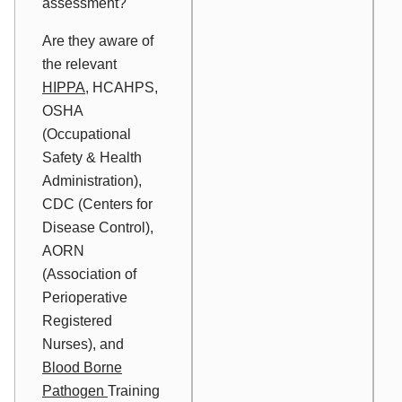
assessment?
Are they aware of
the relevant
HIPPA
, HCAHPS,
OSHA
(Occupational
Safety & Health
Administration),
CDC (Centers for
Disease Control),
AORN
(Association of
Perioperative
Registered
Nurses), and
Blood Borne
Pathogen
Training