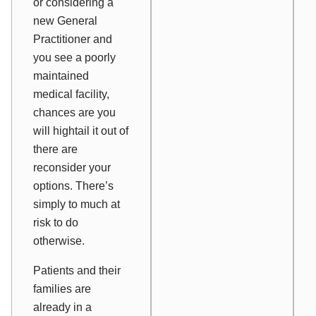
or considering a
new General
Practitioner and
you see a poorly
maintained
medical facility,
chances are you
will hightail it out of
there are
reconsider your
options. There’s
simply to much at
risk to do
otherwise.
Patients and their
families are
already in a