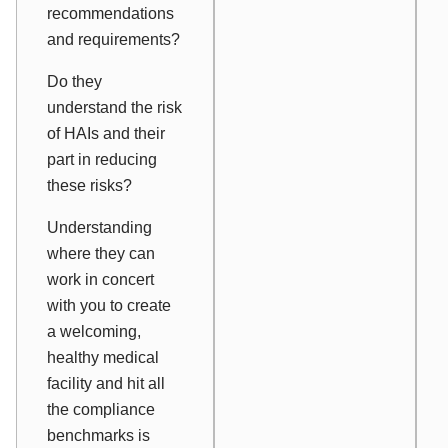
recommendations
and requirements?
Do they
understand the risk
of HAIs and their
part in reducing
these risks?
Understanding
where they can
work in concert
with you to create
a welcoming,
healthy medical
facility and hit all
the compliance
benchmarks is