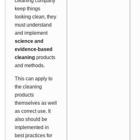
cleaning company
keep things
looking
clean, they
must understand
and implement
science and
evidence-based
cleaning
products
and methods.
This can apply to
the cleaning
products
themselves as well
as correct use. It
also should be
implemented in
best practices for