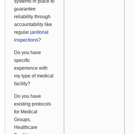
systems in place to
guarantee
reliability through
accountability like
regular
janitorial
inspections
?
Do you have
specific
experience with
my type of medical
facility?
Do you have
existing protocols
for Medical
Groups,
Healthcare