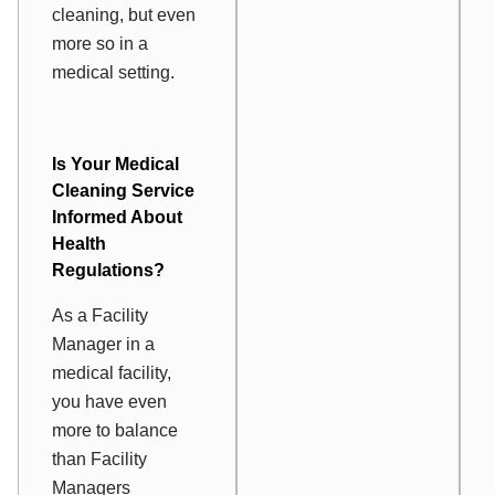
cleaning, but even
more so in a
medical setting.
Is Your
Medical
Cleaning Service
Informed About
Health
Regulations?
As a Facility
Manager in a
medical facility,
you have even
more to balance
than Facility
Managers