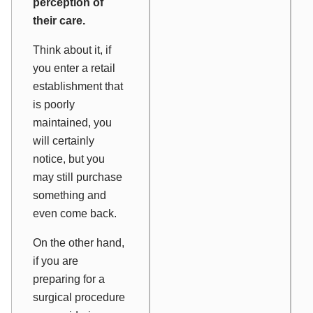
perception of
their care.
Think about it, if
you enter a retail
establishment that
is poorly
maintained, you
will certainly
notice, but you
may still purchase
something and
even come back.
On the other hand,
if you are
preparing for a
surgical procedure