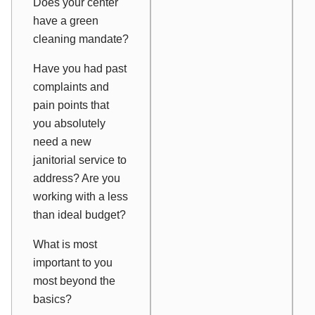
Does your center
have a green
cleaning mandate?
Have you had past
complaints and
pain points that
you absolutely
need a new
janitorial service to
address? Are you
working with a less
than ideal budget?
What is most
important to you
most beyond the
basics?