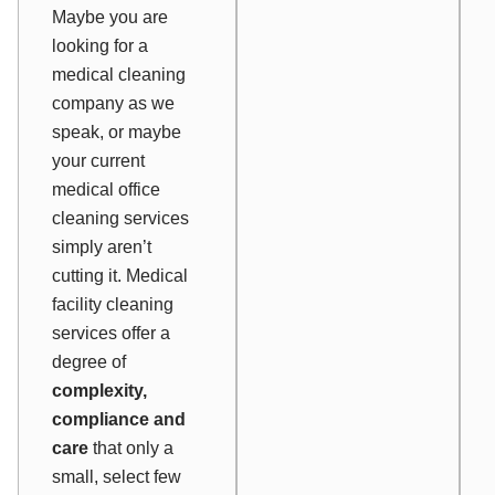
Maybe you are
looking for a
medical cleaning
company as we
speak, or maybe
your current
medical office
cleaning services
simply aren’t
cutting it. Medical
facility cleaning
services offer a
degree of
complexity,
compliance and
care
that only a
small, select few