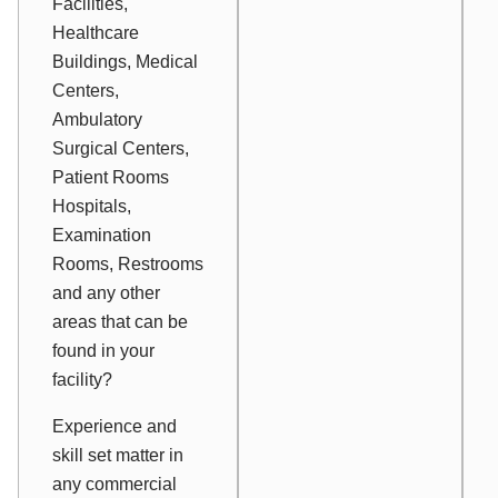
Facilities,
Healthcare
Buildings, Medical
Centers,
Ambulatory
Surgical Centers,
Patient Rooms
Hospitals,
Examination
Rooms, Restrooms
and any other
areas that can be
found in your
facility?
Experience and
skill set matter in
any commercial