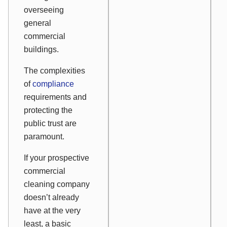
overseeing
general
commercial
buildings.
The complexities
of
compliance
requirements and
protecting the
public trust are
paramount.
If your prospective
commercial
cleaning company
doesn’t already
have at the very
least, a basic