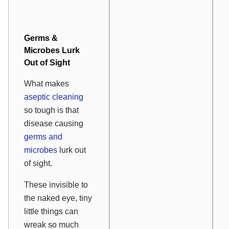
Germs &
Microbes Lurk
Out of Sight
What makes
aseptic cleaning
so tough is that
disease causing
germs and
microbes
lurk out
of sight.
These invisible to
the naked eye, tiny
little things can
wreak so much