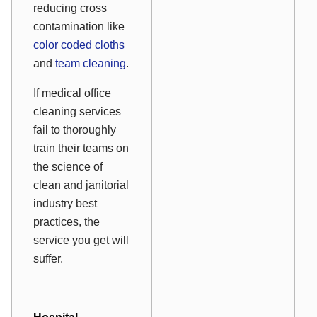
reducing cross
contamination like
color coded cloths
and
team cleaning
.
If medical office
cleaning services
fail to thoroughly
train their teams on
the science of
clean and janitorial
industry best
practices, the
service you get will
suffer.