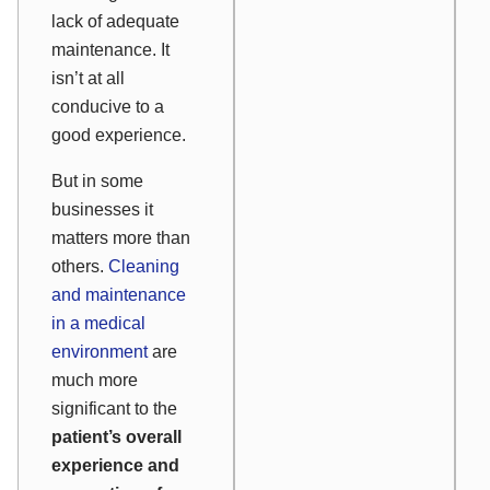
lack of adequate
maintenance. It
isn’t at all
conducive to a
good experience.
But in some
businesses it
matters more than
others.
Cleaning
and maintenance
in a medical
environment
are
much more
significant to the
patient’s overall
experience and