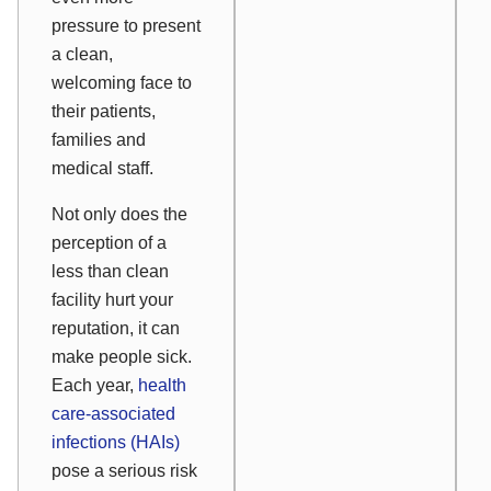
pressure to present
a clean,
welcoming face to
their patients,
families and
medical staff.
Not only does the
perception of a
less than clean
facility hurt your
reputation, it can
make people sick.
Each year,
health
care-associated
infections (HAIs)
pose a serious risk