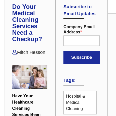
Do Your
Subscribe to
Medical
Email Updates
Cleaning
Services
Company Email
Address
*
Need a
Checkup?
Mitch Hesson
Tags:
Have Your
Hospital &
Healthcare
Medical
Cleaning
Cleaning
Services Been