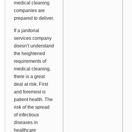
medical cleaning
companies are
prepared to deliver.
If a janitorial
services company
doesn’t understand
the heightened
requirements of
medical cleaning,
there is a great
deal at risk. First
and foremost is
patient health. The
risk of the spread
of infectious
diseases in
healthcare