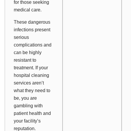
for those seeking
medical care.
These dangerous
infections present
serious
complications and
can be highly
resistant to
treatment. If your
hospital cleaning
services aren’t
what they need to
be, you are
gambling with
patient health and
your facility’s
reputation.