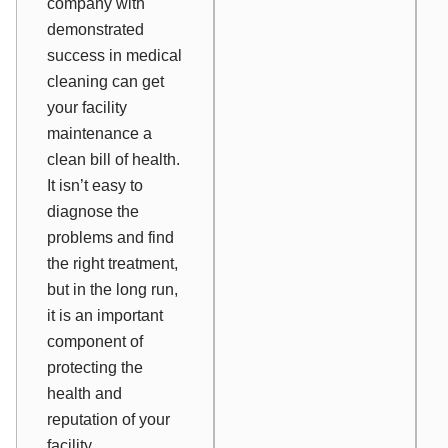
company with
demonstrated
success in medical
cleaning can get
your facility
maintenance a
clean bill of health.
It isn’t easy to
diagnose the
problems and find
the right treatment,
but in the long run,
it is an important
component of
protecting the
health and
reputation of your
facility.