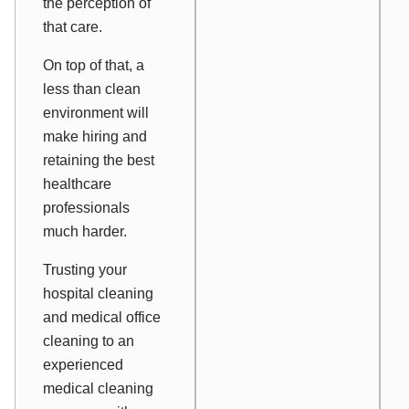
the perception of
that care.
On top of that, a
less than clean
environment will
make hiring and
retaining the best
healthcare
professionals
much harder.
Trusting your
hospital cleaning
and medical office
cleaning to an
experienced
medical cleaning