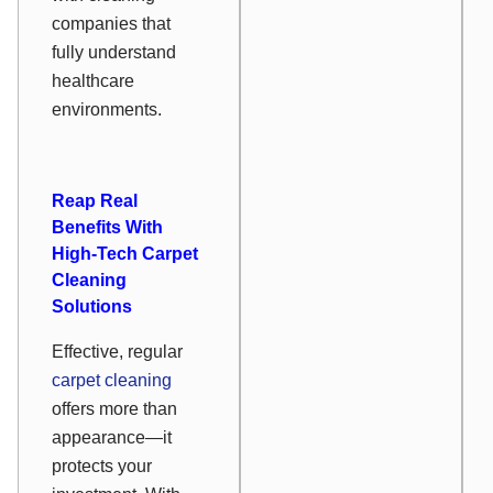
companies that
fully understand
healthcare
environments.
Reap Real
Benefits With
High-Tech Carpet
Cleaning
Solutions
Effective, regular
carpet cleaning
offers more than
appearance—it
protects your