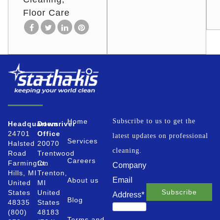
Floor Care
Home
Subscribe to us to get the
Headquarters
Downriver
24701
Office
latest updates on professional
Services
Halsted
20070
cleaning.
Road
Trentwood
Careers
Farmington
Ct.
Company
Hills, MI
Trenton,
Email
About us
United
MI
States
United
Address
*
Blog
48335
States
(800)
48183
Terms and