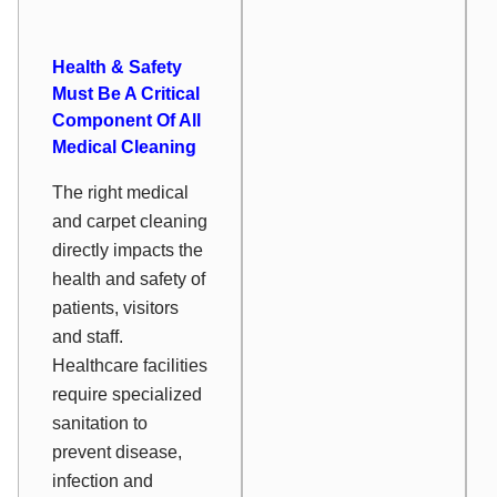
Health & Safety
Must Be A Critical
Component Of All
Medical Cleaning
The right medical
and carpet cleaning
directly impacts the
health and safety of
patients, visitors
and staff.
Healthcare facilities
require specialized
sanitation to
prevent disease,
infection and