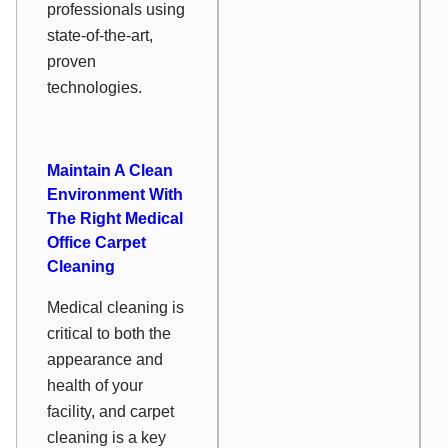
professionals using
state-of-the-art,
proven
technologies.
Maintain A Clean
Environment With
The Right Medical
Office Carpet
Cleaning
Medical cleaning is
critical to both the
appearance and
health of your
facility, and carpet
cleaning is a key