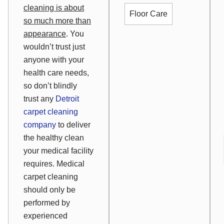
cleaning is about
Floor Care
so much more than
appearance
. You
wouldn’t trust just
anyone with your
health care needs,
so don’t blindly
trust any
Detroit
carpet cleaning
company
to deliver
the healthy clean
your medical facility
requires. Medical
carpet cleaning
should only be
performed by
experienced