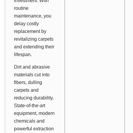
investment. With
routine
maintenance, you
delay costly
replacement by
revitalizing carpets
and extending their
lifespan.
Dirt and abrasive
materials cut into
fibers, dulling
carpets and
reducing durability.
State-of-the-art
equipment, modern
chemicals and
powerful extraction