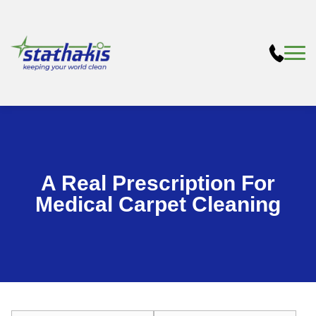
A Real Prescription For
Medical Carpet Cleaning