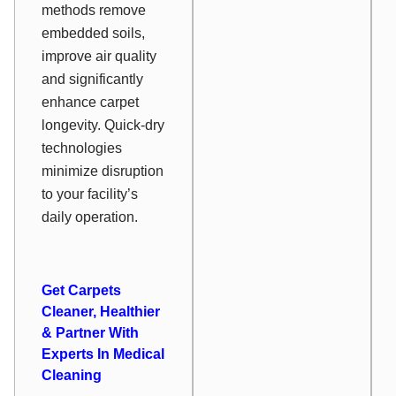
methods remove
embedded soils,
improve air quality
and significantly
enhance carpet
longevity. Quick-dry
technologies
minimize disruption
to your facility’s
daily operation.
Get Carpets
Cleaner, Healthier
& Partner With
Experts In Medical
Cleaning