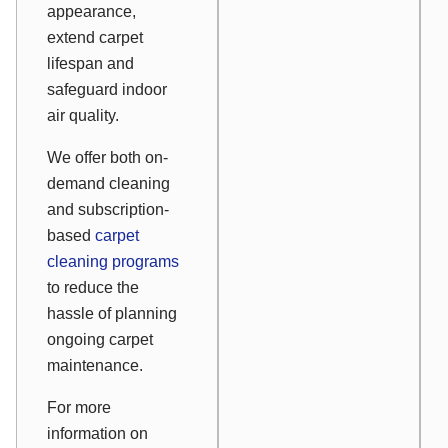
appearance,
extend carpet
lifespan and
safeguard indoor
air quality.
We offer both on-
demand cleaning
and subscription-
based
carpet
cleaning programs
to reduce the
hassle of planning
ongoing carpet
maintenance.
For more
information on