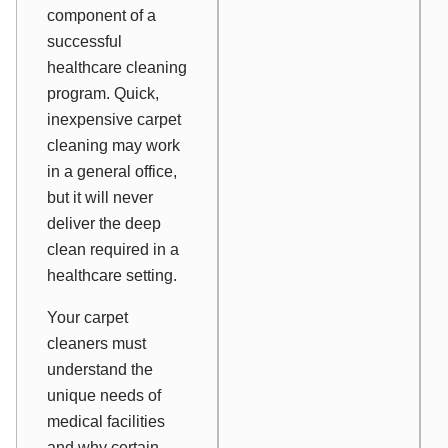
component of a
successful
healthcare cleaning
program. Quick,
inexpensive carpet
cleaning may work
in a general office,
but it will never
deliver the deep
clean required in a
healthcare setting.
Your carpet
cleaners must
understand the
unique needs of
medical facilities
and why certain