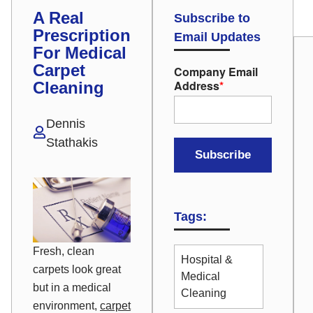
A Real
Subscribe to
Prescription
Email Updates
For Medical
Carpet
Company Email
Address
*
Cleaning
Dennis
Stathakis
Tags:
Fresh, clean
Hospital &
carpets look great
Medical
but in a medical
Cleaning
environment,
carpet