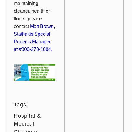
maintaining
cleaner, healthier
floors, please
contact
Matt Brown,
Stathakis Special
Projects Manager
at #800-278-1884.
Tags:
Hospital &
Medical
Cleaning