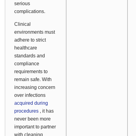
serious
complications.
Clinical
environments must
adhere to strict
healthcare
standards and
compliance
requirements to
remain safe. With
increasing concern
over infections
acquired during
procedures
, it has
never been more
important to partner
with cleaning