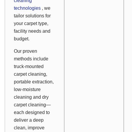
cleaning
technologies
, we
tailor solutions for
your carpet type,
facility needs and
budget.
Our proven
methods include
truck-mounted
carpet cleaning,
portable extraction,
low-moisture
cleaning and dry
carpet cleaning—
each designed to
deliver a deep
clean, improve