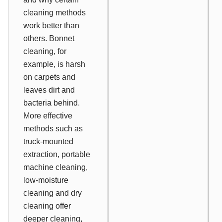
cleaning methods
work better than
others. Bonnet
cleaning, for
example, is harsh
on carpets and
leaves dirt and
bacteria behind.
More effective
methods such as
truck-mounted
extraction, portable
machine cleaning,
low-moisture
cleaning and dry
cleaning offer
deeper cleaning,