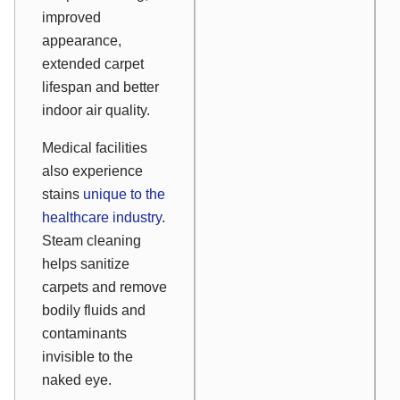
improved
appearance,
extended carpet
lifespan and better
indoor air quality.
Medical facilities
also experience
stains
unique to the
healthcare industry
.
Steam cleaning
helps sanitize
carpets and remove
bodily fluids and
contaminants
invisible to the
naked eye.