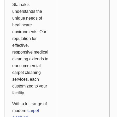
Stathakis
understands the
unique needs of
healthcare
environments. Our
reputation for
effective,
responsive medical
cleaning extends to
our commercial
carpet cleaning
services, each
customized to your
facility.
With a full range of
modern
carpet