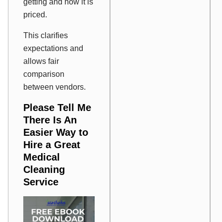
getting and how it is
priced.
This clarifies
expectations and
allows fair
comparison
between vendors.
Please Tell Me
There Is An
Easier Way to
Hire a Great
Medical
Cleaning
Service