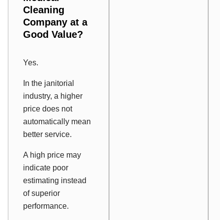
Cleaning
Company at a
Good Value?
Yes.
In the janitorial
industry, a higher
price does not
automatically mean
better service.
A high price may
indicate poor
estimating instead
of superior
performance.