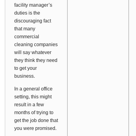
facility manager’s
duties is the
discouraging fact
that many
commercial
cleaning companies
will say whatever
they think they need
to get your
business.
In a general office
setting, this might
result in a few
months of trying to
get the job done that
you were promised.