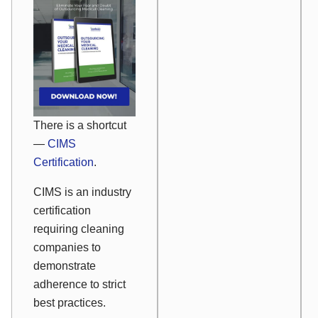
There is a shortcut
—
CIMS
Certification
.
CIMS is an industry
certification
requiring cleaning
companies to
demonstrate
adherence to strict
best practices.