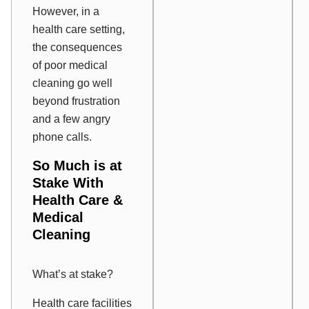
However, in a
health care setting,
the consequences
of poor medical
cleaning go well
beyond frustration
and a few angry
phone calls.
So Much is at
Stake With
Health Care &
Medical
Cleaning
What’s at stake?
Health care facilities