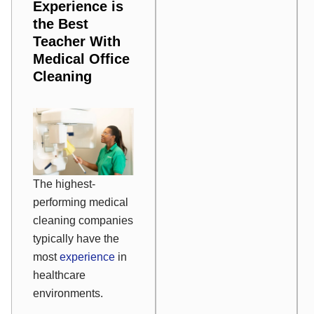
Experience is
the Best
Teacher With
Medical Office
Cleaning
The highest-
performing medical
cleaning companies
typically have the
most
experience
in
healthcare
environments.