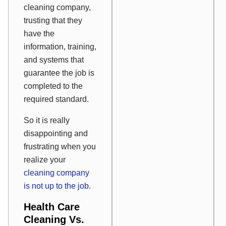
cleaning company,
trusting that they
have the
information, training,
and systems that
guarantee the job is
completed to the
required standard.
So it is really
disappointing and
frustrating when you
realize your
cleaning company
is not up to the job
.
Health Care
Cleaning Vs.