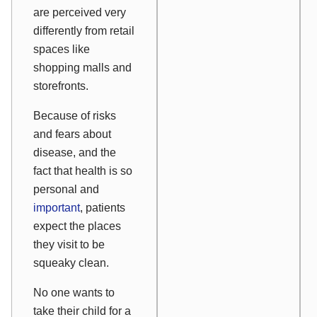
are perceived very
differently from retail
spaces like
shopping malls and
storefronts.
Because of risks
and fears about
disease, and the
fact that health is so
personal and
important
, patients
expect the places
they visit to be
squeaky clean.
No one wants to
take their child for a