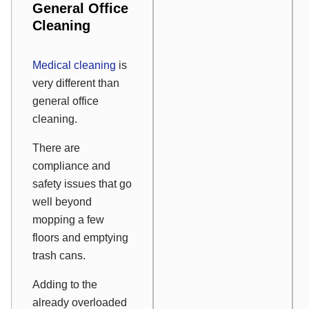
General Office
Cleaning
Medical cleaning
is
very different than
general office
cleaning.
There are
compliance and
safety issues that go
well beyond
mopping a few
floors and emptying
trash cans.
Adding to the
already overloaded