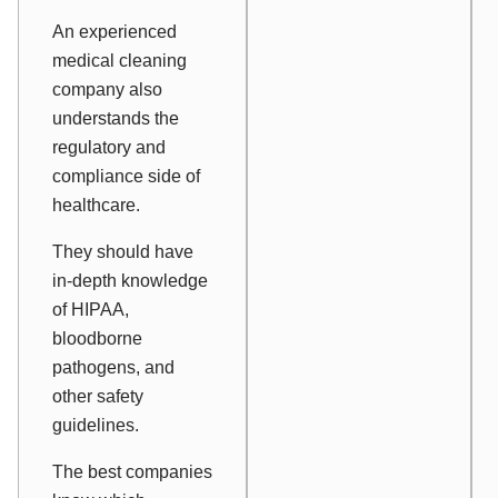
An experienced
medical cleaning
company also
understands the
regulatory and
compliance side of
healthcare.
They should have
in-depth knowledge
of HIPAA,
bloodborne
pathogens, and
other safety
guidelines.
The best companies