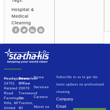
Tags:
Hospital &
Medical
Cleaning
Home
Subscribe to us to get the
Headquarters
Downriver
24701
Office
latest updates on professional
Services
Halsted
20070
cleaning.
Road
Trentwood
Careers
Farmington
Ct.
Company
Hills, MI
Trenton,
Email
About us
United
MI