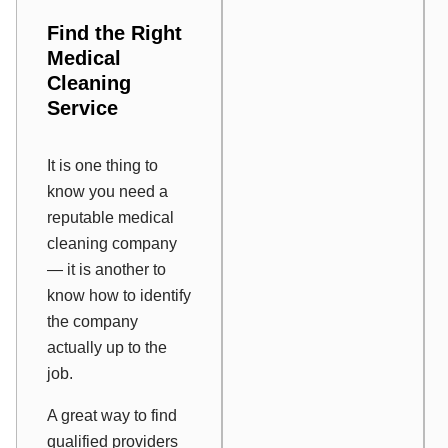
Find the Right
Medical
Cleaning
Service
It is one thing to
know you need a
reputable medical
cleaning company
— it is another to
know how to identify
the company
actually up to the
job.
A great way to find
qualified providers