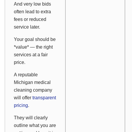
And very low bids
often lead to extra
fees or reduced
service later.
Your goal should be
*value* — the right
services at a fair
price.
A reputable
Michigan medical
cleaning company
will offer
transparent
pricing
.
They will clearly
outline what you are