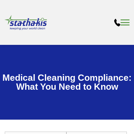
Medical Cleaning Compliance:
What You Need to Know