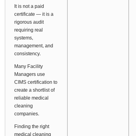
It is not a paid
certificate — it is a
rigorous audit
requiring real
systems,
management, and
consistency.
Many Facility
Managers use
CIMS certification to
create a shortlist of
reliable medical
cleaning
companies.
Finding the right
medical cleaning