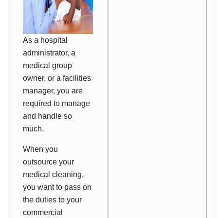
As a hospital
administrator, a
medical group
owner, or a facilities
manager, you are
required to manage
and handle so
much.
When you
outsource your
medical cleaning,
you want to pass on
the duties to your
commercial