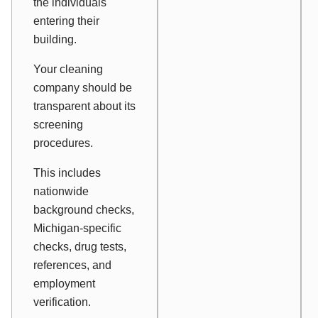
the individuals
entering their
building.
Your cleaning
company should be
transparent about its
screening
procedures.
This includes
nationwide
background checks,
Michigan-specific
checks, drug tests,
references, and
employment
verification.