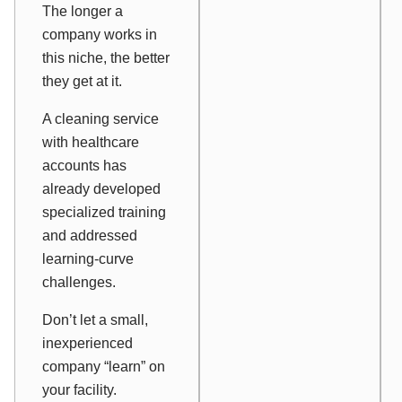
The longer a
company works in
this niche, the better
they get at it.
A cleaning service
with healthcare
accounts has
already developed
specialized training
and addressed
learning-curve
challenges.
Don’t let a small,
inexperienced
company “learn” on
your facility.