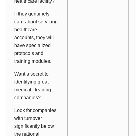
healthcare facility?
If they genuinely
care about servicing
healthcare
accounts, they will
have specialized
protocols and
training modules.
Want a secret to
identifying great
medical cleaning
companies?
Look for companies
with turnover
significantly below
the national