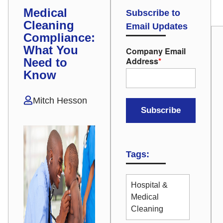
Medical
Subscribe to
Cleaning
Email Updates
Compliance:
What You
Company Email
Address
*
Need to
Know
Mitch Hesson
Tags:
Hospital &
Medical
Cleaning