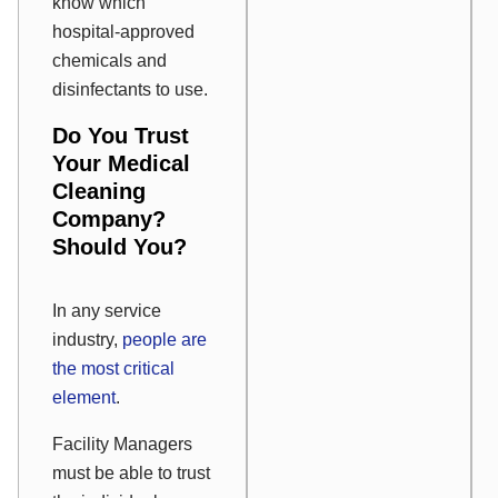
know which
hospital-approved
chemicals and
disinfectants to use.
Do You Trust
Your Medical
Cleaning
Company?
Should You?
In any service
industry,
people are
the most critical
element
.
Facility Managers
must be able to trust