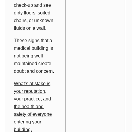
check-up and see
dirty floors, soiled
chairs, or unknown
fluids on a wall.
These signs that a
medical building is
not being well
maintained create
doubt and concern.
What’s at stake is
your reputation,
your practice, and
the health and
safety of everyone
entering your
building.