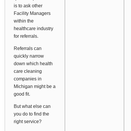
is to ask other
Facility Managers
within the
healthcare industry
for referrals.
Referrals can
quickly narrow
down which health
care cleaning
companies in
Michigan might be a
good fit.
But what else can
you do to find the
right service?