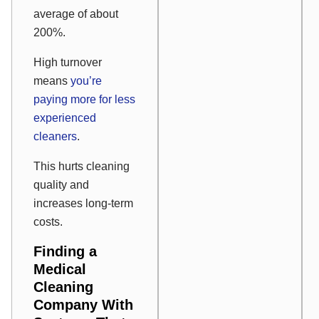
average of about
200%.
High turnover
means
you’re
paying more for less
experienced
cleaners
.
This hurts cleaning
quality and
increases long-term
costs.
Finding a
Medical
Cleaning
Company With