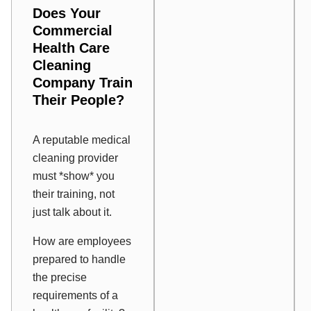
Does Your
Commercial
Health Care
Cleaning
Company Train
Their People?
A reputable medical
cleaning provider
must *show* you
their training, not
just talk about it.
How are employees
prepared to handle
the precise
requirements of a