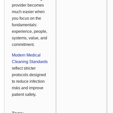
provider becomes
much easier when
you focus on the
fundamentals:
experience, people,
systems, value, and
commitment.
Modern Medical
Cleaning Standards
reflect stricter
protocols designed
to reduce infection
risks and improve
patient safety.