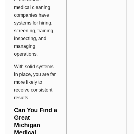
medical cleaning
companies have
systems for hiring,
screening, training,
inspecting, and
managing
operations.
With solid systems
in place, you are far
more likely to
receive consistent
results.
Can You Find a
Great
Michigan
Medical