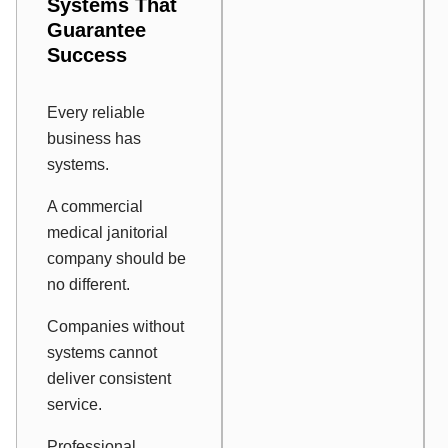
Systems That
Guarantee
Success
Every reliable
business has
systems.
A commercial
medical janitorial
company should be
no different.
Companies without
systems cannot
deliver consistent
service.
Professional