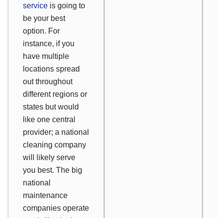
service
is going to
be your best
option. For
instance, if you
have multiple
locations spread
out throughout
different regions or
states but would
like one central
provider; a national
cleaning company
will likely serve
you best. The big
national
maintenance
companies operate