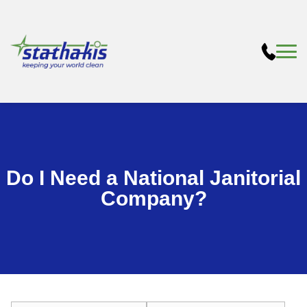
Do I Need a National Janitorial
Company?