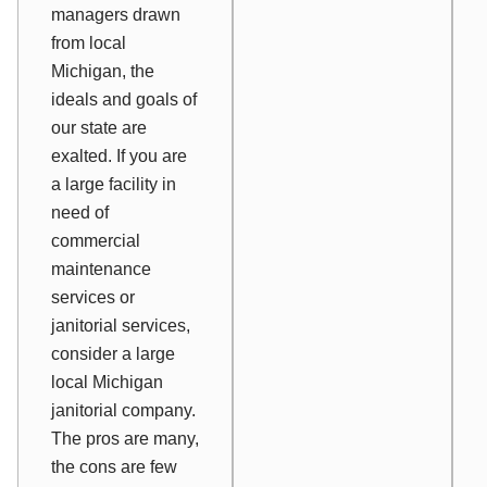
managers drawn
from local
Michigan, the
ideals and goals of
our state are
exalted. If you are
a large facility in
need of
commercial
maintenance
services or
janitorial services,
consider a large
local Michigan
janitorial company.
The pros are many,
the cons are few