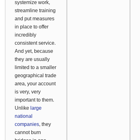
systemize work,
streamline training
and put measures
in place to offer
incredibly
consistent service.
And yet, because
they are usually
limited to a smaller
geographical trade
area, your account
is very, very
important to them.
Unlike
large
national
companies
, they
cannot burn