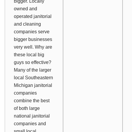
bigger. Locally
owned and
operated janitorial
and cleaning
companies serve
bigger businesses
very well. Why are
these local big
guys so effective?
Many of the larger
local Southeastern
Michigan janitorial
companies
combine the best
of both large
national janitorial
companies and
small local