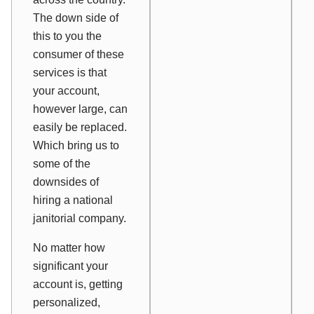
The down side of
this to you the
consumer of these
services is that
your account,
however large, can
easily be replaced.
Which bring us to
some of the
downsides of
hiring a national
janitorial company.
No matter how
significant your
account is, getting
personalized,