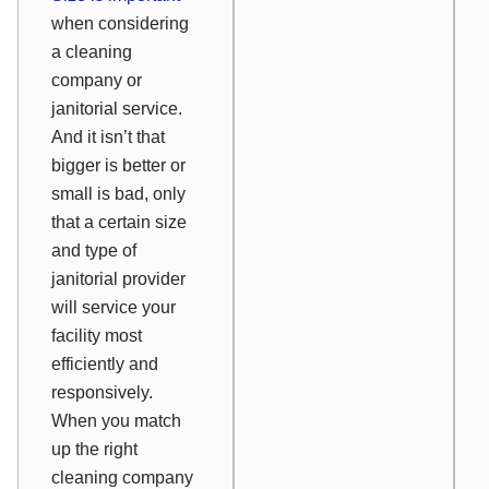
when considering
a cleaning
company or
janitorial service.
And it isn’t that
bigger is better or
small is bad, only
that a certain size
and type of
janitorial provider
will service your
facility most
efficiently and
responsively.
When you match
up the right
cleaning company