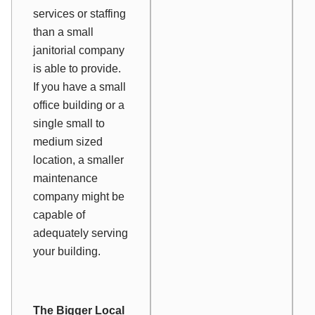
services or staffing
than a small
janitorial company
is able to provide.
If you have a small
office building or a
single small to
medium sized
location, a smaller
maintenance
company might be
capable of
adequately serving
your building.
The Bigger Local