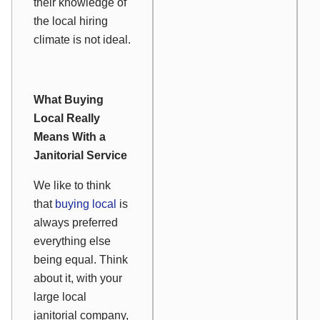
their knowledge of
the local hiring
climate is not ideal.
What Buying
Local Really
Means With a
Janitorial Service
We like to think
that
buying local
is
always preferred
everything else
being equal. Think
about it, with your
large local
janitorial company,