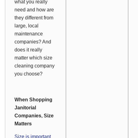
what you really
need and how are
they different from
large, local
maintenance
companies? And
does it really
matter which size
cleaning company
you choose?
When Shopping
Janitorial
Companies, Size
Matters
Size is important