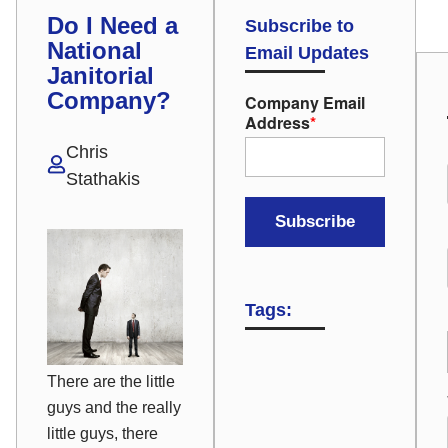
Do I Need a
Subscribe to
National
Email Updates
Janitorial
Company?
Company Email
Address
*
Chris
Stathakis
Tags:
There are the little
guys and the
really
little guys, there