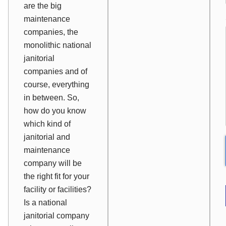
are the big
maintenance
companies, the
monolithic national
janitorial
companies and of
course, everything
in between. So,
how do you know
which kind of
janitorial and
maintenance
company will be
the right fit for your
facility or facilities?
Is a national
janitorial company