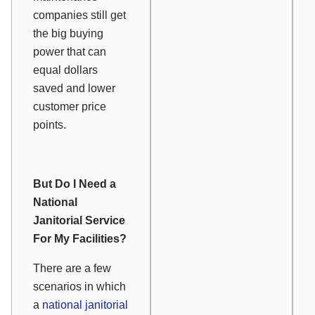
companies still get
the big buying
power that can
equal dollars
saved and lower
customer price
points.
But Do I Need a
National
Janitorial Service
For My Facilities?
There are a few
scenarios in which
a
national janitorial