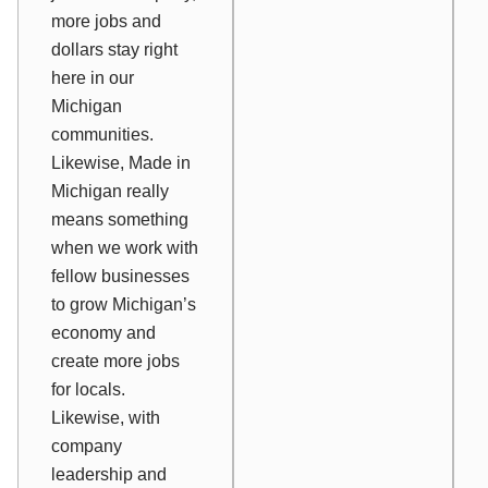
more jobs and
dollars stay right
here in our
Michigan
communities.
Likewise, Made in
Michigan really
means something
when we work with
fellow businesses
to grow Michigan’s
economy and
create more jobs
for locals.
Likewise, with
company
leadership and