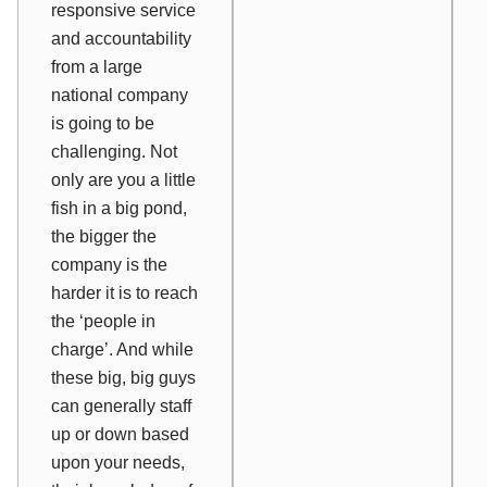
responsive service
and accountability
from a large
national company
is going to be
challenging. Not
only are you a little
fish in a big pond,
the bigger the
company is the
harder it is to reach
the ‘people in
charge’. And while
these big, big guys
can generally staff
up or down based
upon your needs,