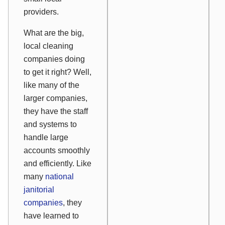
providers.
What are the big,
local cleaning
companies doing
to get it right? Well,
like many of the
larger companies,
they have the staff
and systems to
handle large
accounts smoothly
and efficiently. Like
many
national
janitorial
companies
, they
have learned to