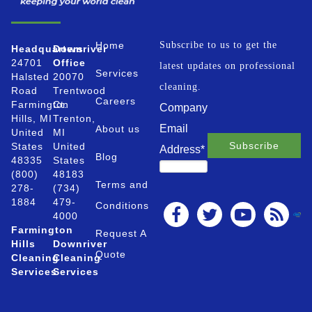
Home
Subscribe to us to get the
Headquarters
Downriver
24701
Office
latest updates on professional
Services
Halsted
20070
cleaning.
Road
Trentwood
Careers
Farmington
Ct.
Company
Hills, MI
Trenton,
Email
About us
United
MI
States
United
Address
*
Blog
48335
States
(800)
48183
Terms and
278-
(734)
1884
479-
Conditions
4000
Farmington
Request A
Hills
Downriver
Quote
Cleaning
Cleaning
Services
Services