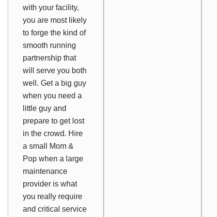
with your facility,
you are most likely
to forge the kind of
smooth running
partnership that
will serve you both
well. Get a big guy
when you need a
little guy and
prepare to get lost
in the crowd. Hire
a small Mom &
Pop when a large
maintenance
provider is what
you really require
and critical service