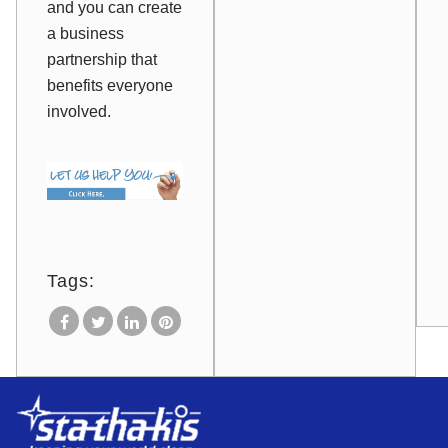
and you can create
a business
partnership that
benefits everyone
involved.
Tags: