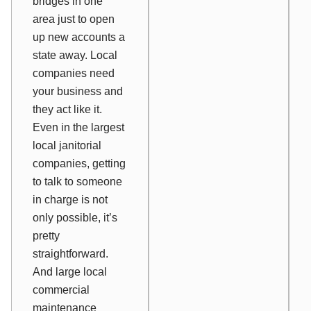
bridges in one
area just to open
up new accounts a
state away. Local
companies need
your business and
they act like it.
Even in the largest
local janitorial
companies, getting
to talk to someone
in charge is not
only possible, it’s
pretty
straightforward.
And large local
commercial
maintenance