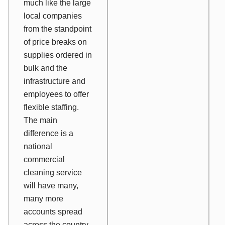
much like the large
local companies
from the standpoint
of price breaks on
supplies ordered in
bulk and the
infrastructure and
employees to offer
flexible staffing.
The main
difference is a
national
commercial
cleaning service
will have many,
many more
accounts spread
across the country.