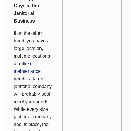
Guys in the
Janitorial
Business
If on the other
hand, you have a
large location,
multiple locations
or
diffuse
maintenance
needs, a larger
janitorial company
will probably best
meet your needs.
While every size
janitorial company
has its place, the