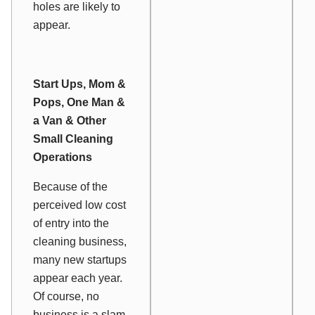
holes are likely to
appear.
Start Ups, Mom &
Pops, One Man &
a Van & Other
Small Cleaning
Operations
Because of the
perceived low cost
of entry into the
cleaning business,
many new startups
appear each year.
Of course, no
business is a slam-