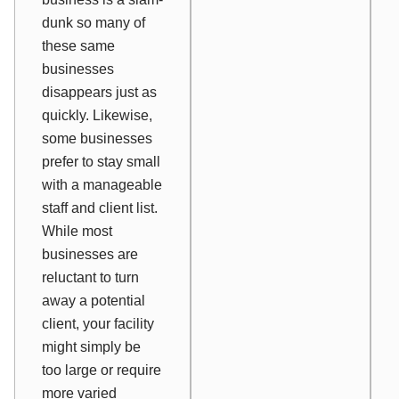
dunk so many of
these same
businesses
disappears just as
quickly. Likewise,
some businesses
prefer to stay small
with a manageable
staff and client list.
While most
businesses are
reluctant to turn
away a potential
client, your facility
might simply be
too large or require
more varied