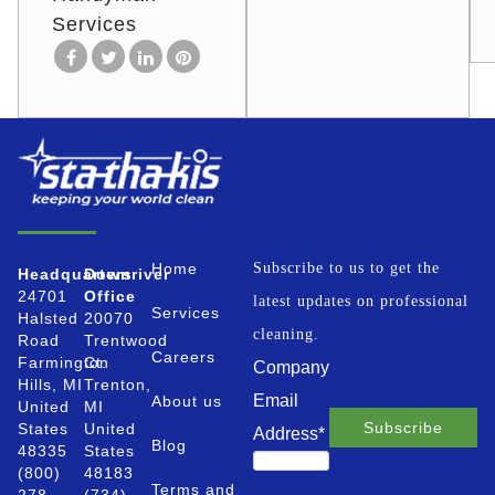
Services
Home
Subscribe to us to get the
Headquarters
Downriver
24701
Office
latest updates on professional
Services
Halsted
20070
cleaning.
Road
Trentwood
Careers
Farmington
Ct.
Company
Hills, MI
Trenton,
Email
About us
United
MI
States
United
Address
*
Blog
48335
States
(800)
48183
Terms and
278-
(734)