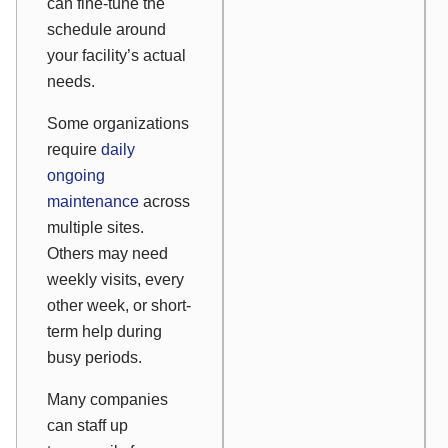
can fine-tune the
schedule around
your facility’s actual
needs.
Some organizations
require
daily
ongoing
maintenance
across
multiple sites.
Others may need
weekly visits, every
other week, or short-
term help during
busy periods.
Many companies
can staff up