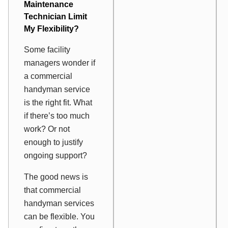
Maintenance
Technician Limit
My Flexibility?
Some facility
managers wonder if
a commercial
handyman service
is the right fit. What
if there’s too much
work? Or not
enough to justify
ongoing support?
The good news is
that commercial
handyman services
can be flexible. You