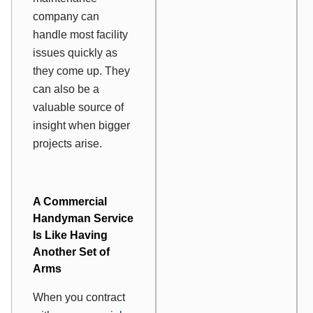
company can
handle most facility
issues quickly as
they come up. They
can also be a
valuable source of
insight when bigger
projects arise.
A Commercial
Handyman Service
Is Like Having
Another Set of
Arms
When you contract