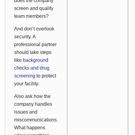
does the company
screen and qualify
team members?
And don’t overlook
security. A
professional partner
should take steps
like
background
checks and drug
screening
to protect
your facility.
Also ask how the
company handles
issues and
miscommunications.
What happens