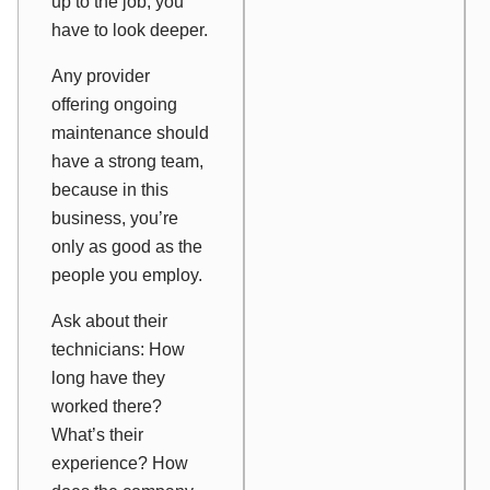
up to the job, you
have to look deeper.
Any provider
offering ongoing
maintenance should
have a strong team,
because in this
business, you’re
only as good as the
people you employ.
Ask about their
technicians: How
long have they
worked there?
What’s their
experience? How