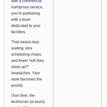
with a
commercial
handyman
service,
you’re partnering
with a team
dedicated to your
facilities.
That means less
waiting, less
scheduling chaos,
and fewer “will they
show up?”
headaches. Your
work becomes the
priority.
Over time, the
technician (or team)