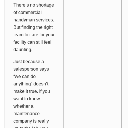
There’s no shortage
of commercial
handyman services.
But finding the right
team to care for your
facility can still feel
daunting.
Just because a
salesperson says
“we can do
anything” doesn’t
make it true. If you
want to know
whether a
maintenance
company is really