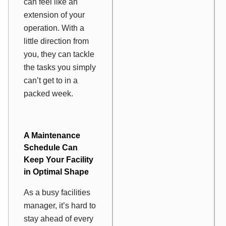
can feel like an
extension of your
operation. With a
little direction from
you, they can tackle
the tasks you simply
can’t get to in a
packed week.
A Maintenance
Schedule Can
Keep Your Facility
in Optimal Shape
As a busy facilities
manager, it’s hard to
stay ahead of every