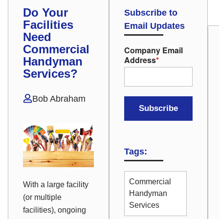
Do Your
Subscribe to
Facilities
Email Updates
Need
Commercial
Company Email
Address
*
Handyman
Services?
Bob Abraham
Tags:
Commercial
With a large facility
Handyman
(or multiple
Services
facilities), ongoing