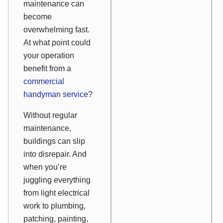
maintenance can
become
overwhelming fast.
At what point could
your operation
benefit from a
commercial
handyman service
?
Without regular
maintenance,
buildings can slip
into disrepair. And
when you’re
juggling everything
from light electrical
work to plumbing,
patching, painting,