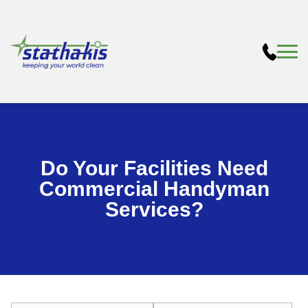
Do Your Facilities Need
Commercial Handyman
Services?