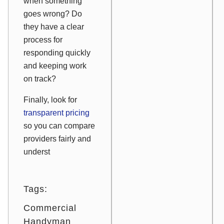
when something
goes wrong? Do
they have a clear
process for
responding quickly
and keeping work
on track?
Finally, look for
transparent pricing
so you can compare
providers fairly and
underst
Tags:
Commercial
Handyman