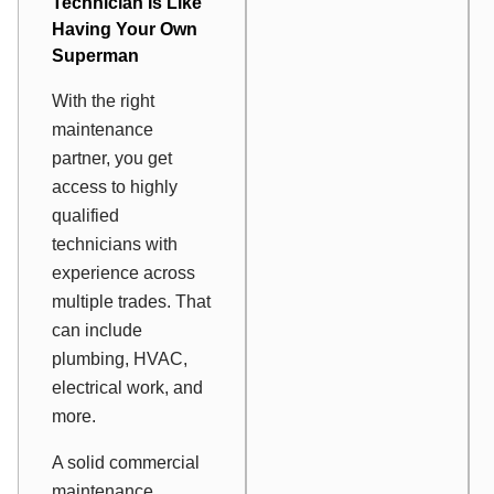
Technician Is Like
Having Your Own
Superman
With the right
maintenance
partner, you get
access to highly
qualified
technicians with
experience across
multiple trades. That
can include
plumbing, HVAC,
electrical work, and
more.
A solid commercial
maintenance