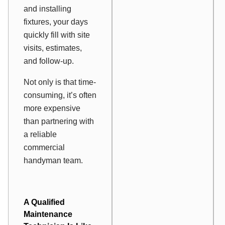
and installing
fixtures, your days
quickly fill with site
visits, estimates,
and follow-up.
Not only is that time-
consuming, it’s often
more expensive
than partnering with
a reliable
commercial
handyman team.
A Qualified
Maintenance