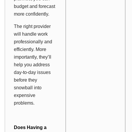
budget and forecast
more confidently.
The right provider
will handle work
professionally and
efficiently. More
importantly, they’ll
help you address
day-to-day issues
before they
snowball into
expensive
problems.
Does Having a