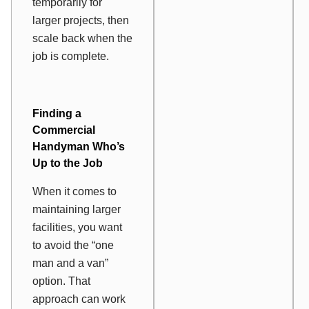
temporarily for
larger projects, then
scale back when the
job is complete.
Finding a
Commercial
Handyman Who’s
Up to the Job
When it comes to
maintaining larger
facilities, you want
to avoid the “one
man and a van”
option. That
approach can work