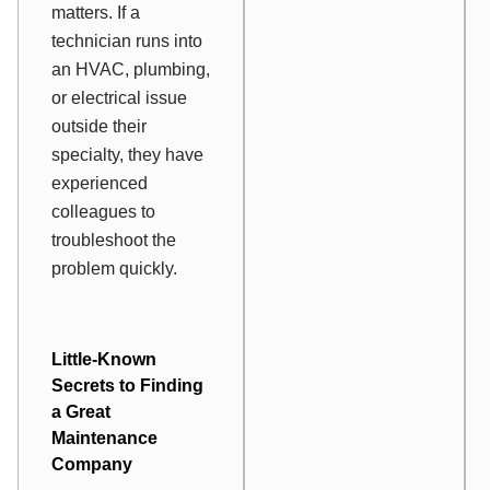
matters. If a
technician runs into
an HVAC, plumbing,
or electrical issue
outside their
specialty, they have
experienced
colleagues to
troubleshoot the
problem quickly.
Little-Known
Secrets to Finding
a Great
Maintenance
Company