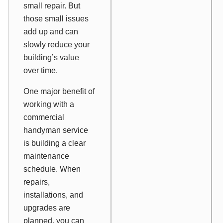
small repair. But
those small issues
add up and can
slowly reduce your
building’s value
over time.
One major benefit of
working with a
commercial
handyman service
is building a clear
maintenance
schedule. When
repairs,
installations, and
upgrades are
planned, you can