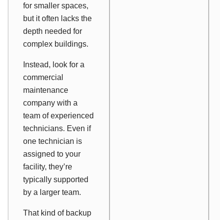
for smaller spaces,
but it often lacks the
depth needed for
complex buildings.
Instead, look for a
commercial
maintenance
company with a
team of experienced
technicians. Even if
one technician is
assigned to your
facility, they’re
typically supported
by a larger team.
That kind of backup