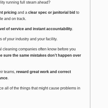
lity running full steam ahead?
nt pricing
and a
clear spec or janitorial bid
to
le and on track.
vel of service and instant accountability
.
 of your industry and your facility.
l cleaning companies often know before you
e sure the same mistakes don’t happen over
eir teams,
reward great work and correct
nance
.
ice all of the things that might cause problems in