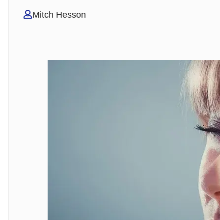
Mitch Hesson