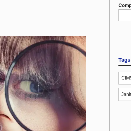
Comp
Tags
CIMS
Jani