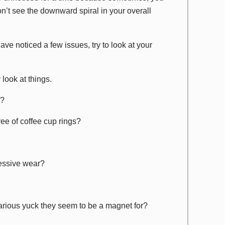
don’t see the downward spiral in your overall
ve noticed a few issues, try to look at your
y
look at things.
e?
ree of coffee cup rings?
cessive wear?
 various yuck they seem to be a magnet for?