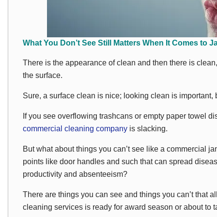
What You Don’t See Still Matters When It Comes to Ja
There is the appearance of clean and then there is
clean
the surface.
Sure, a surface clean is nice; looking clean is important,
If you see overflowing trashcans or empty paper towel d
commercial cleaning company
is slacking.
But what about things you can’t see like a commercial jani
points like door handles and such that can spread disea
productivity and absenteeism?
There are things you
can
see and things you can’t that a
cleaning services is ready for award season or about to tak