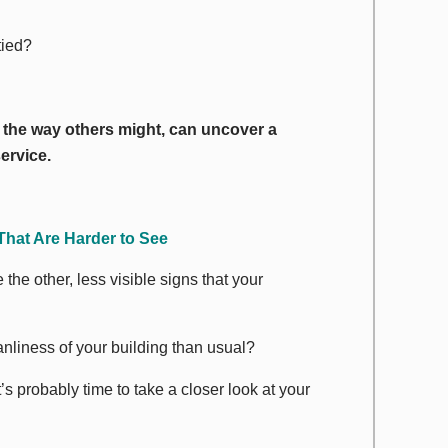
tied?
g the way others might, can uncover a
ervice.
That Are
Harder
to See
the other, less visible signs that your
nliness of your building than usual?
’s probably time to take a closer look at your