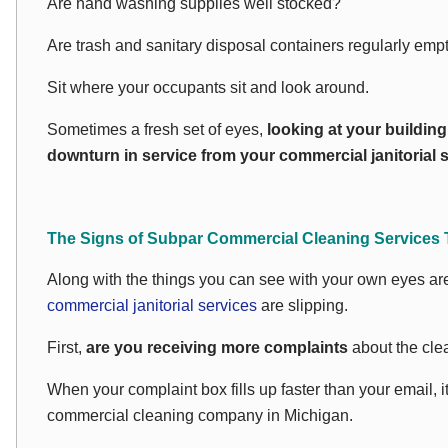
Are hand washing supplies well stocked?
Are trash and sanitary disposal containers regularly emp
Sit where your occupants sit and look around.
Sometimes a fresh set of eyes,
looking at your buildin
downturn in service from your commercial janitorial s
The Signs of Subpar Commercial Cleaning Services 
Along with the things you can see with your own eyes are 
commercial janitorial services
are slipping.
First,
are you receiving more complaints
about the clea
When your complaint box fills up faster than your email, it
commercial cleaning company in Michigan.