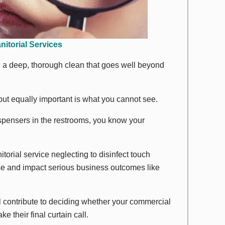
nitorial Services
, a deep, thorough clean that goes well beyond
 but equally important is what you
cannot
see.
ispensers in the restrooms, you
know
your
torial service neglecting to disinfect touch
se and impact serious business outcomes like
ll contribute to deciding whether your commercial
e their final curtain call.