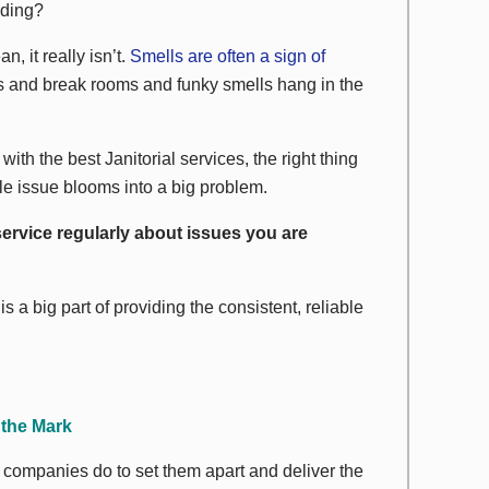
lding?
an, it really isn’t.
Smells are often a sign of
ns and break rooms and funky smells hang in the
ith the best Janitorial services, the right thing
tle issue blooms into a big problem.
service regularly about issues you are
 a big part of providing the consistent, reliable
 the Mark
 companies do to set them apart and deliver the