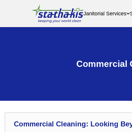
Janitorial Services
Commercial 
Commercial Cleaning: Looking Be