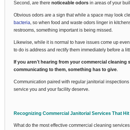
Second, are there
noticeable odors
in areas of your bui
Obvious odors are a sign that while a space may
look
cle
bacteria
, so when food and waste odors linger in kitche
restrooms, something important is being missed.
Likewise, while it is normal to have issues come up even w
to do is address and rectify them immediately before a lit
If you aren’t hearing from your commercial cleaning 
communicating to them, something has to give
.
Communication paired with regular janitorial inspections is
service you and your facility deserve.
Recognizing Commercial Janitorial Services That Hit
What do the most effective commercial cleaning services