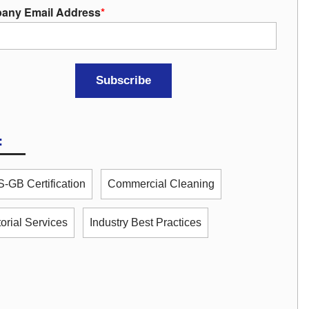
any Email Address
*
:
-GB Certification
Commercial Cleaning
torial Services
Industry Best Practices