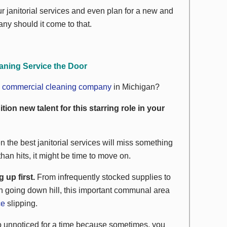
r janitorial services and even plan for a new and
ny should it come to that.
aning Service the Door
w
commercial cleaning company
in Michigan?
ition new talent for this starring role in your
 the best janitorial services will miss something
han hits, it might be time to move on.
up first.
From infrequently stocked supplies to
ean going down hill, this important communal area
ce
slipping.
n go unnoticed for a time because sometimes, you