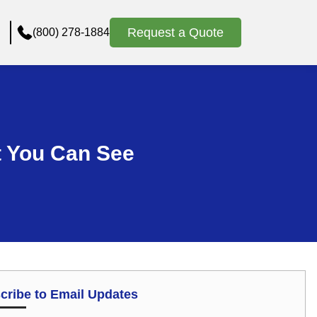
Request a Quote
(800) 278-1884
 You Can See
cribe to Email Updates