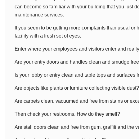
can become
so
familiar with your building that you just 
maintenance services.
If you seem to be getting more complaints than usual or ha
facility with a fresh set of eyes.
Enter where your employees and visitors enter and
reall
Are your entry doors and handles clean and smudge fre
Is your lobby or entry clean and table tops and surfaces f
Are objects like plants or furniture collecting visible dust?
Are carpets clean, vacuumed and free from stains or ex
Then check your restrooms. How do they smell?
Are stall doors clean and free from gum, graffiti and the