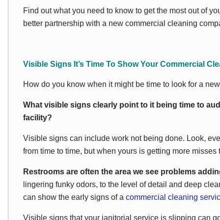
Find out what you need to know to get the most out of you
better partnership with a new commercial cleaning compa
Visible Signs It’s Time To Show Your Commercial Cle
How do you know when it might be time to look for a ne
What visible signs clearly point to it being time to aud
facility?
Visible signs can include work not being done. Look, even
from time to time, but when yours is getting more misses t
Restrooms are often the area we see problems adding 
lingering funky odors, to the level of detail and deep cl
can show the early signs of a
commercial cleaning servi
Visible signs that your janitorial service is slipping ca