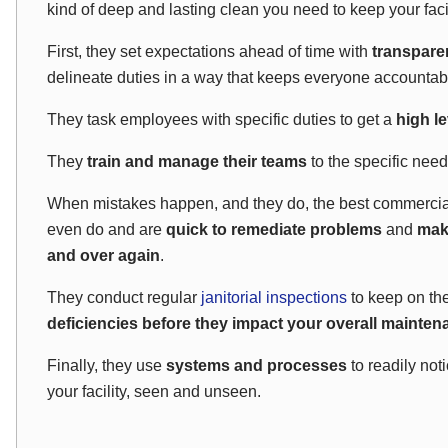
kind of deep and lasting clean you need to keep your faci
First, they set expectations ahead of time with
transpare
delineate duties in a way that keeps everyone accountab
They task employees with specific duties to get a
high le
They
train and manage their teams
to the specific needs
When mistakes happen, and they do, the best commercia
even do and are
quick to remediate problems
and
mak
and over again
.
They conduct regular
janitorial inspections
to keep on th
deficiencies before they impact your overall mainte
Finally, they use
systems and processes
to readily not
your facility, seen and unseen.