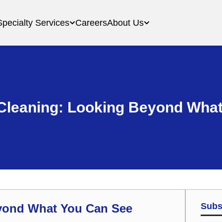
Specialty Services
Careers
About Us
Cleaning: Looking Beyond What
Subs
yond What You Can See