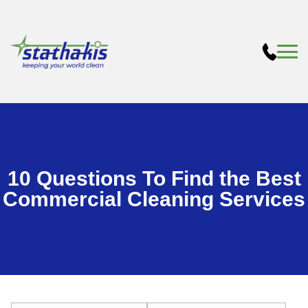
10 Questions To Find the Best
Commercial Cleaning Services