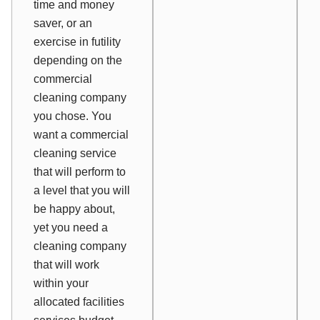
time and money
saver, or an
exercise in futility
depending on the
commercial
cleaning company
you chose. You
want a commercial
cleaning service
that will perform to
a level that you will
be happy about,
yet you need a
cleaning company
that will work
within your
allocated facilities