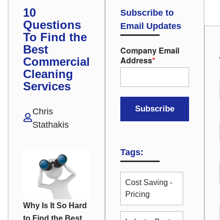
10
Subscribe to
Questions
Email Updates
To Find the
Best
Company Email
Address
*
Commercial
Cleaning
Services
Chris
Stathakis
Tags:
Cost Saving -
Pricing
Why Is It So Hard
to Find the Best