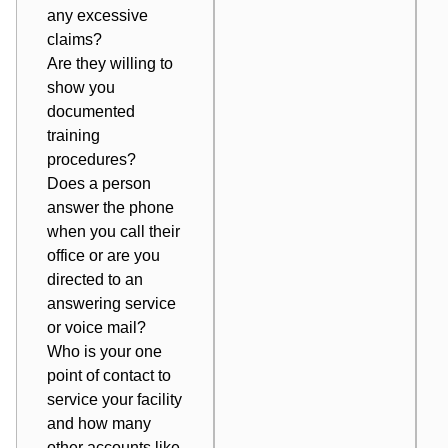
any excessive
claims?
Are they willing to
show you
documented
training
procedures?
Does a person
answer the phone
when you call their
office or are you
directed to an
answering service
or voice mail?
Who is your one
point of contact to
service your facility
and how many
other accounts like