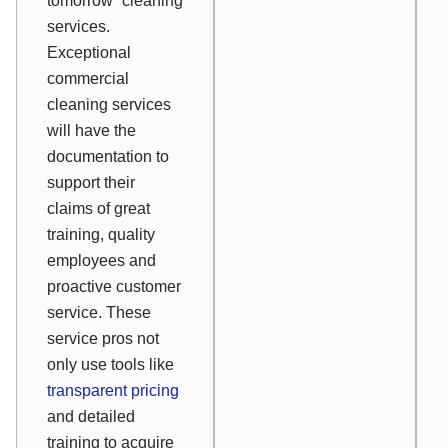
tomorrow” cleaning
services.
Exceptional
commercial
cleaning services
will have the
documentation to
support their
claims of great
training, quality
employees and
proactive customer
service. These
service pros not
only use tools like
transparent pricing
and detailed
training to acquire