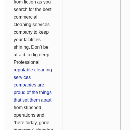
from fiction as you
search for the best
commercial
cleaning services
company to keep
your facilities
shining. Don’t be
afraid to dig deep.
Professional,
reputable cleaning
services
companies are
proud
of the things
that set them apart
from slipshod
operations and
“here today, gone