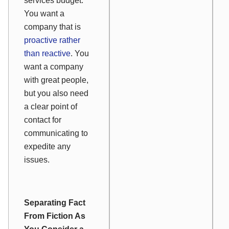
services budget.
You want a
company that is
proactive rather
than reactive
. You
want a company
with great people,
but you also need
a clear point of
contact for
communicating to
expedite any
issues.
Separating Fact
From Fiction As