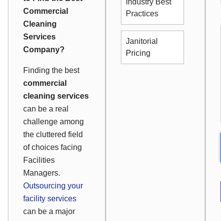
Industry Best
Commercial
Practices
Cleaning
Services
Janitorial
Company?
Pricing
Finding the best
commercial
cleaning services
can be a real
challenge among
the cluttered field
of choices facing
Facilities
Managers.
Outsourcing your
facility services
can be a major