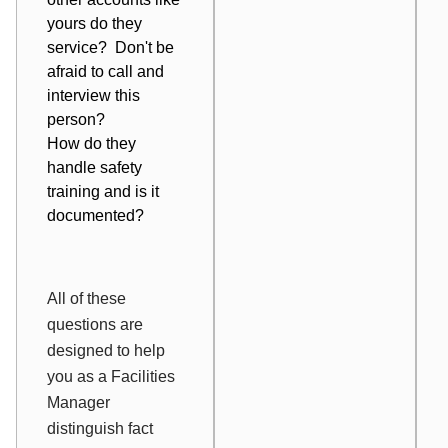
yours do they
service? Don't be
afraid to call and
interview this
person?
How do they
handle safety
training and is it
documented?
All of these
questions are
designed to help
you as a Facilities
Manager
distinguish fact