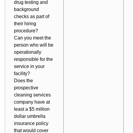
drug testing and
background
checks as part of
their hiring
procedure?
Can you meet the
person who will be
operationally
responsible for the
service in your
facility?
Does the
prospective
cleaning services
company have at
least a $5 million
dollar umbrella
insurance policy
that would cover