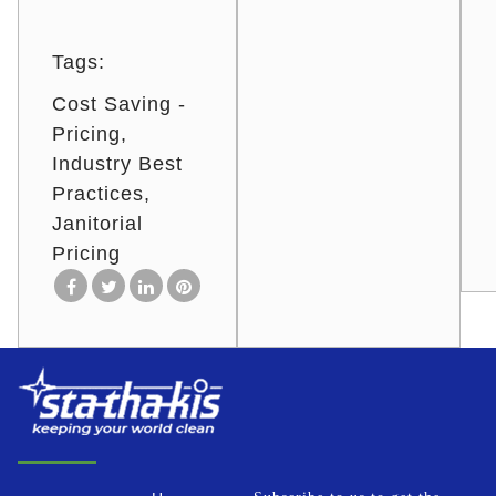
Tags:
Cost Saving -
Pricing
Industry Best
Practices
Janitorial
Pricing