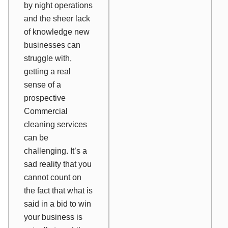
by night operations
and the sheer lack
of knowledge new
businesses can
struggle with,
getting a real
sense of a
prospective
Commercial
cleaning services
can be
challenging. It’s a
sad reality that you
cannot count on
the fact that what is
said in a bid to win
your business is