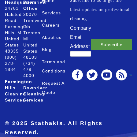
Home
Subscribe to us to get the
Headquarters
Downriver
24701
Office
latest updates on professional
Services
Halsted
20070
cleaning.
Road
Trentwood
Careers
Farmington
Ct.
Company
Hills, MI
Trenton,
Email
About us
United
MI
States
United
Address
*
Blog
48335
States
(800)
48183
Terms and
278-
(734)
1884
479-
Conditions
4000
Farmington
Request A
Hills
Downriver
Quote
Cleaning
Cleaning
Services
Services
© 2025 Stathakis. All Rights
Reserved.