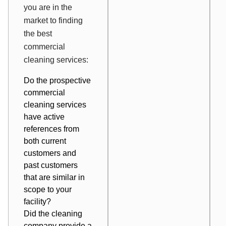
you are in the
market to finding
the best
commercial
cleaning services:
Do the prospective
commercial
cleaning services
have active
references from
both current
customers and
past customers
that are similar in
scope to your
facility?
Did the cleaning
company provide a