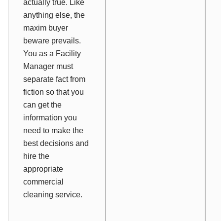
actually true. Like
anything else, the
maxim
buyer
beware
prevails.
You as a Facility
Manager must
separate fact from
fiction so that you
can get the
information you
need to make the
best decisions and
hire the
appropriate
commercial
cleaning service.