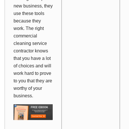
new business, they
use these tools
because they
work
. The right
commercial
cleaning service
contractor knows
that you have a lot
of choices and will
work hard to prove
to you that they are
worthy of your
business.