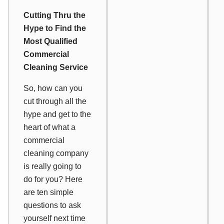
Cutting Thru the
Hype to Find the
Most Qualified
Commercial
Cleaning Service
So, how
can
you
cut through all the
hype and get to the
heart of what a
commercial
cleaning company
is really going to
do for you? Here
are ten simple
questions to ask
yourself next time