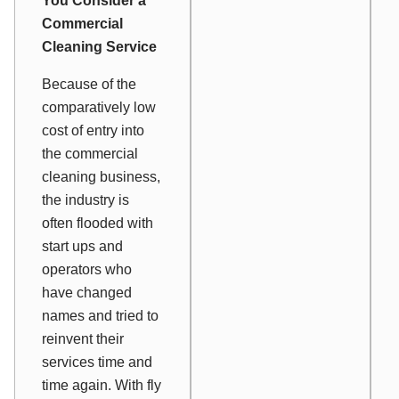
You Consider a
Commercial
Cleaning Service
Because of the
comparatively low
cost of entry into
the commercial
cleaning business,
the industry is
often flooded with
start ups and
operators who
have changed
names and tried to
reinvent their
services time and
time again. With fly