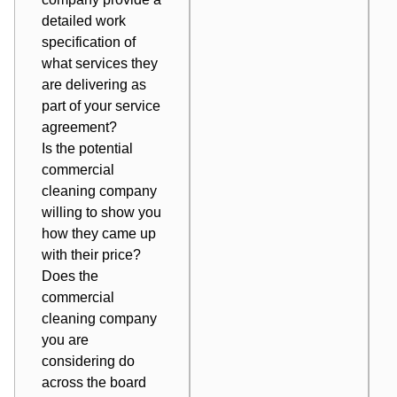
detailed work
specification of
what services they
are delivering as
part of your service
agreement?
Is the potential
commercial
cleaning company
willing to show you
how they came up
with their price?
Does the
commercial
cleaning company
you are
considering do
across the board