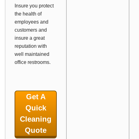
Insure you protect
the health of
employees and
customers and
insure a great
reputation with
well maintained
office restrooms.
Get A
Quick
Cleaning
Quote