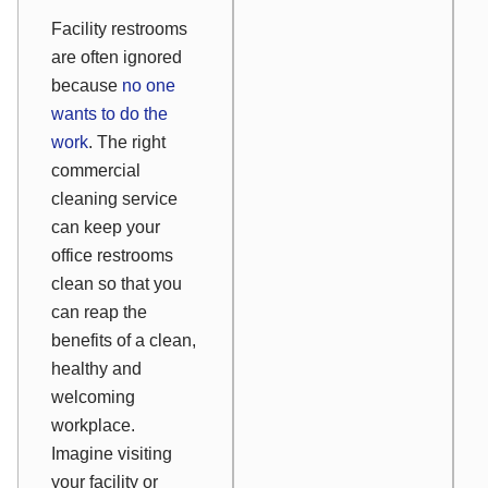
Facility restrooms
are often ignored
because
no one
wants to do the
work
. The right
commercial
cleaning service
can keep your
office restrooms
clean so that you
can reap the
benefits of a clean,
healthy and
welcoming
workplace.
Imagine visiting
your facility or