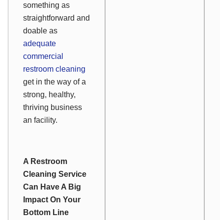
something as
straightforward and
doable as
adequate
commercial
restroom cleaning
get in the way of a
strong, healthy,
thriving business
an facility.
A Restroom
Cleaning Service
Can Have A Big
Impact On Your
Bottom Line