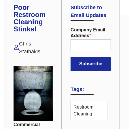
Poor
Subscribe to
Restroom
Email Updates
Cleaning
Stinks!
Company Email
Address
*
Chris
Stathakis
Tags:
Restroom
Cleaning
Commercial