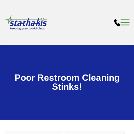
Poor Restroom Cleaning
Stinks!