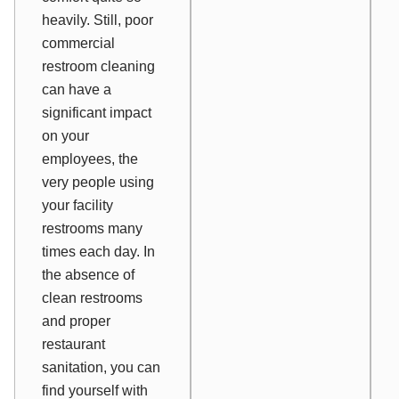
heavily. Still, poor
commercial
restroom cleaning
can have a
significant impact
on your
employees, the
very people using
your facility
restrooms many
times each day. In
the absence of
clean restrooms
and proper
restaurant
sanitation, you can
find yourself with