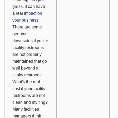
gross, it can have
a real
impact on
your business
.
There are some
genuine
downsides if you're
facility restrooms
are not properly
maintained that go
well beyond a
stinky restroom.
What's the real
cost if your facility
restrooms are not
clean and inviting?
Many facilities
managers think