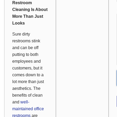
Restroom
Cleaning Is About
More Than Just
Looks
Sure dirty
restrooms stink
and can be off
putting to both
employees and
customers, but it
comes down to a
lot more than just
aesthetics. The
benefits of clean
and
well-
maintained office
restrooms
are