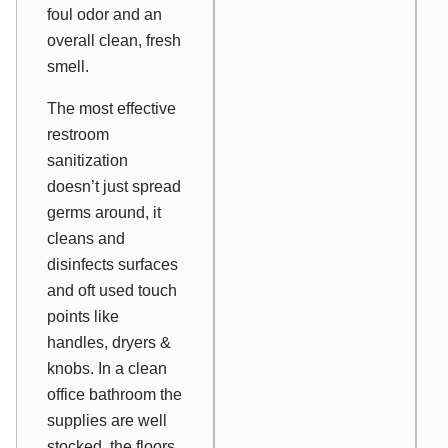
foul odor and an
overall clean, fresh
smell.
The most effective
restroom
sanitization
doesn’t just spread
germs around, it
cleans and
disinfects surfaces
and oft used touch
points like
handles, dryers &
knobs. In a clean
office bathroom the
supplies are well
stocked, the floors