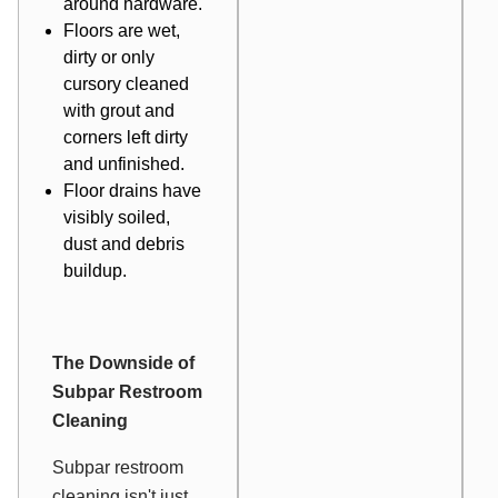
around hardware.
Floors are wet,
dirty or only
cursory cleaned
with grout and
corners left dirty
and unfinished.
Floor drains have
visibly soiled,
dust and debris
buildup.
The Downside of
Subpar Restroom
Cleaning
Subpar restroom
cleaning isn't just