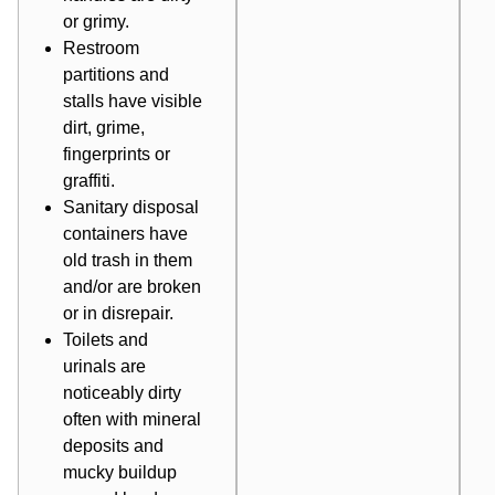
or grimy.
Restroom
partitions and
stalls have visible
dirt, grime,
fingerprints or
graffiti.
Sanitary disposal
containers have
old trash in them
and/or are broken
or in disrepair.
Toilets and
urinals are
noticeably dirty
often with mineral
deposits and
mucky buildup