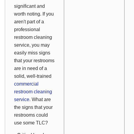
significant and
worth noting. If you
aren't part of a
professional
restroom cleaning
service, you may
easily miss signs
that your restrooms
are in need of a
solid, well-trained
commercial
restroom cleaning
service
. What are
the signs that your
restrooms could
use some TLC?