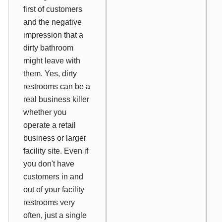
first of customers
and the negative
impression that a
dirty bathroom
might leave with
them. Yes, dirty
restrooms can be a
real business killer
whether you
operate a retail
business or larger
facility site. Even if
you don't have
customers in and
out of your facility
restrooms very
often, just a single