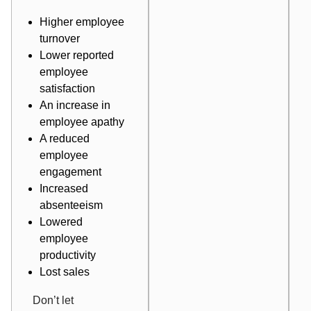
Higher employee
turnover
Lower reported
employee
satisfaction
An increase in
employee apathy
A reduced
employee
engagement
Increased
absenteeism
Lowered
employee
productivity
Lost sales
Don’t let