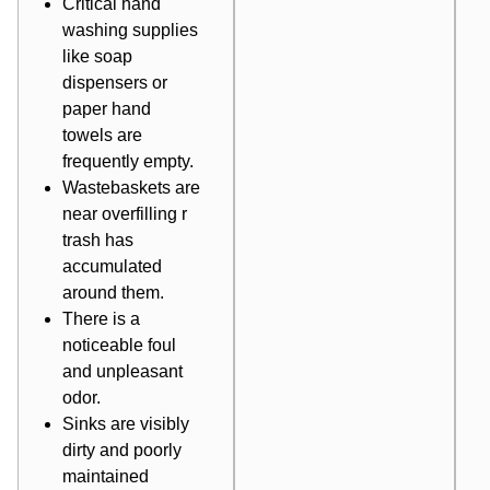
Critical
hand
washing
supplies
like soap
dispensers or
paper hand
towels are
frequently empty.
Wastebaskets are
near overfilling r
trash has
accumulated
around them.
There is a
noticeable foul
and unpleasant
odor.
Sinks are visibly
dirty and poorly
maintained