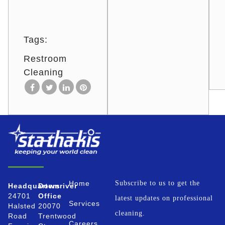
Tags:
Restroom
Cleaning
Home
Subscribe to us to get the
Headquarters
Downriver
24701
Office
latest updates on professional
Services
Halsted
20070
cleaning.
Road
Trentwood
Careers