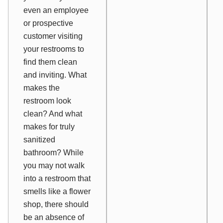
even an employee
or prospective
customer visiting
your restrooms to
find them clean
and inviting. What
makes the
restroom look
clean? And what
makes for truly
sanitized
bathroom? While
you may not walk
into a restroom that
smells like a flower
shop, there should
be an absence of