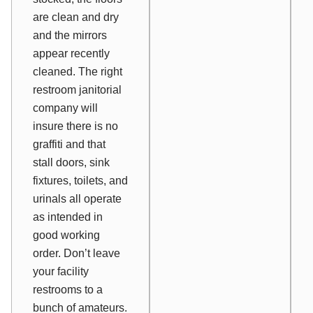
are clean and dry
and the mirrors
appear recently
cleaned. The right
restroom janitorial
company will
insure there is no
graffiti and that
stall doors, sink
fixtures, toilets, and
urinals all operate
as intended in
good working
order. Don’t leave
your facility
restrooms to a
bunch of amateurs.