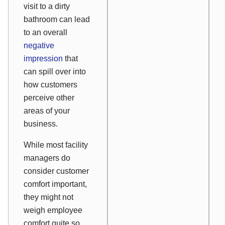
visit to a dirty
bathroom can lead
to an overall
negative
impression
that
can spill over into
how customers
perceive other
areas of your
business.
While most facility
managers do
consider customer
comfort important,
they might not
weigh employee
comfort quite so