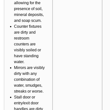
allowing for the
presence of soil,
mineral deposits,
and soap scum.
Counter fixtures
are dirty and
restroom
counters are
visibly soiled or
have standing
water.
Mirrors are visibly
dirty with any
combination of
water, smudges,
streaks or worse.
Stall door or
entry/exit door
handles are dirty