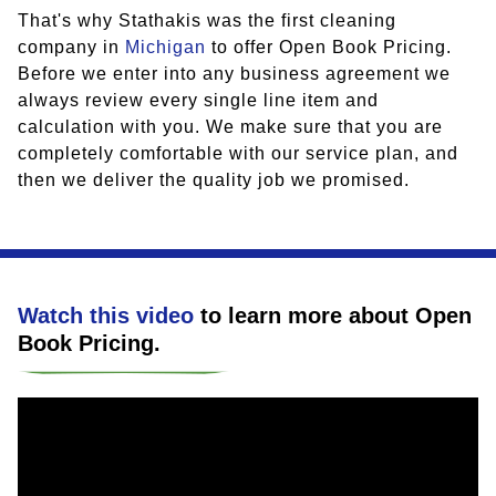
That's why Stathakis was the first cleaning
company in
Michigan
to offer Open Book Pricing.
Before we enter into any business agreement we
always review every single line item and
calculation with you. We make sure that you are
completely comfortable with our service plan, and
then we deliver the quality job we promised.
Watch this video
to learn more about
Open
Book Pricing
.