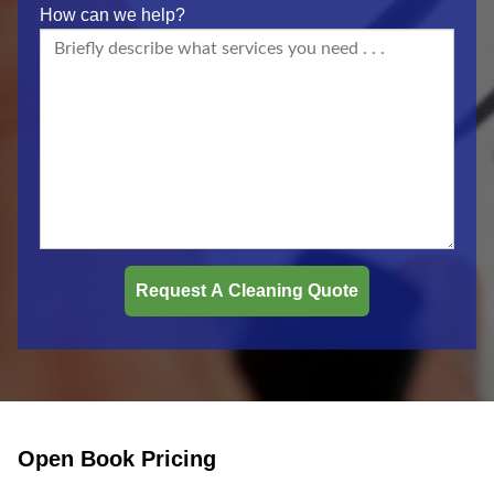
How can we help?
Open Book Pricing