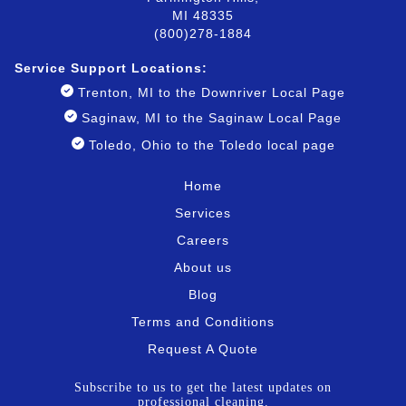
MI 48335
(800)278-1884
Service Support Locatio
ns:
Trenton, MI to the Downriver Local Page
Saginaw, MI to the Saginaw Local Page
Toledo, Ohio to the Toledo local page
Home
Services
Careers
About us
Blog
Terms and Conditions
Request A Quote
Subscribe to us to get the latest updates on
professional cleaning.