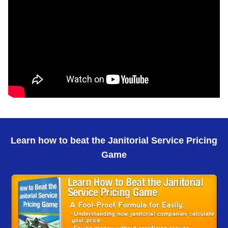
Learn how to beat the Janitorial Service Pricing
Game