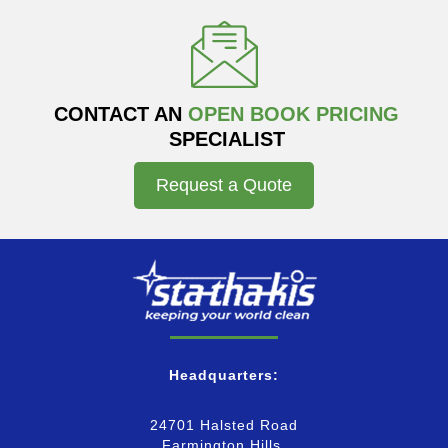
CONTACT AN
OPEN BOOK PRICING
SPECIALIST
Request a Quote
Headquarters:
24701 Halsted Road
Farmington Hills,