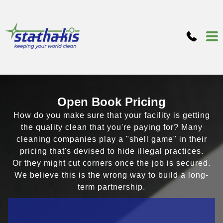
Open Book Pricing
How do you make sure that your facility is getting
the quality clean that you're paying for? Many
cleaning companies play a "shell game" in their
pricing that's devised to hide illegal practices.
Or they might cut corners once the job is secured.
We believe this is the wrong way to build a long-
term partnership.