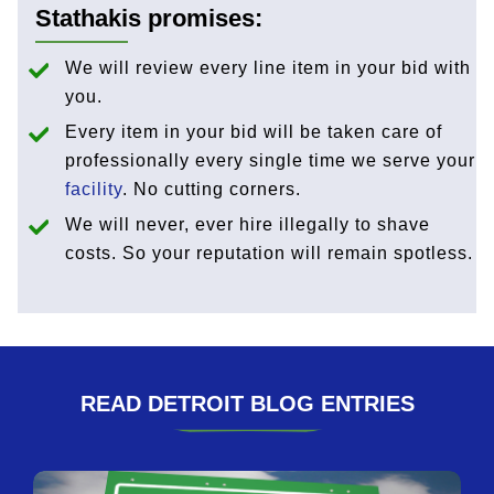
Stathakis promises:
We will review every line item in your bid with
you.
Every item in your bid will be taken care of
professionally every single time we serve your
facility
. No cutting corners.
We will never, ever hire illegally to shave
costs. So your reputation will remain spotless.
READ DETROIT BLOG ENTRIES