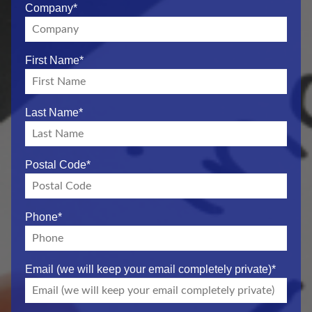
Company
*
First Name
*
Last Name
*
Postal Code
*
Phone
*
Email (we will keep your email completely private)
*