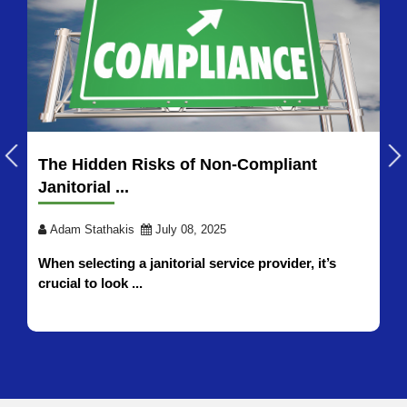
How to Choose Industrial Cleaning
Services in 2026
Adam Stathakis
July 21, 2026
Selecting the right industrial cleaning services
partner for your ...