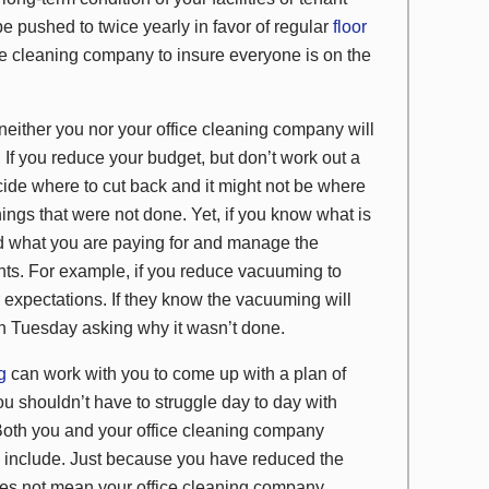
e pushed to twice yearly in favor of regular
floor
ffice cleaning company to insure everyone is on the
, neither you nor your office cleaning company will
y. If you reduce your budget, but don’t work out a
cide where to cut back and it might not be where
ings that were not done. Yet, if you know what is
and what you are paying for and manage the
nts. For example, if you reduce vacuuming to
expectations. If they know the vacuuming will
n Tuesday asking why it wasn’t done.
ng
can work with you to come up with a plan of
ou shouldn’t have to struggle day to day with
. Both you and your office cleaning company
s include. Just because you have reduced the
es not mean your office cleaning company