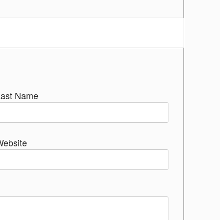
Last Name
Website