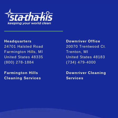
Headquarters
Downriver Office
24701 Halsted Road
20070 Trentwood Ct.
Farmington Hills, MI
Trenton, MI
United States 48335
United States 48183
(800) 278-1884
(734) 479-4000
Farmington Hills
Downriver Cleaning
Cleaning Services
Services