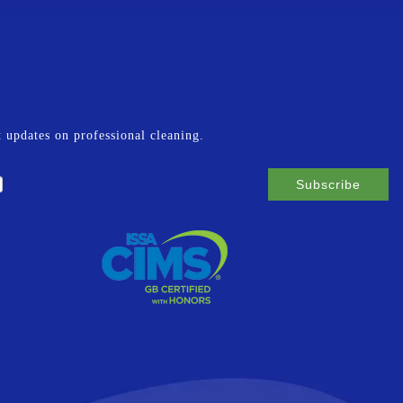
st updates on professional cleaning.