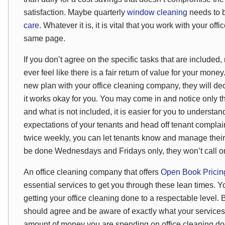
satisfaction. Maybe quarterly
window cleaning
needs to b
care
. Whatever it is, it is vital that you work with your o
same page.
If you don’t agree on the specific tasks that are included
ever feel like there is a fair return of value for your mone
new plan with your office cleaning company,
they
will de
it works okay for you. You may come in and notice only th
and what is not included, it is easier for you to underst
expectations of your tenants and head off tenant complai
twice weekly, you can let tenants know and manage their 
be done Wednesdays and Fridays only, they won’t call o
An office cleaning company that offers
Open Book Prici
essential services to get you through these lean times. Y
getting your office cleaning done to a respectable level
should agree and be aware of exactly what your service
amount of money you are spending on office cleaning do