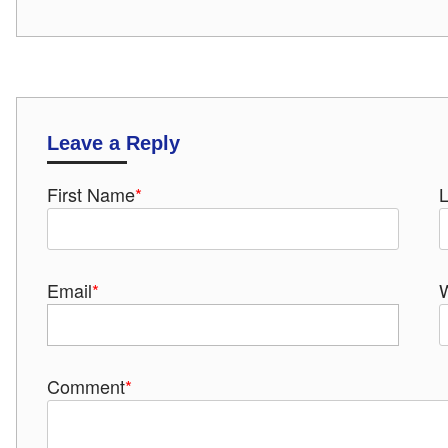
Leave a Reply
First Name
*
Email
*
Comment
*