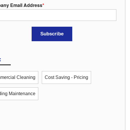
any Email Address
*
:
ercial Cleaning
Cost Saving - Pricing
ding Maintenance