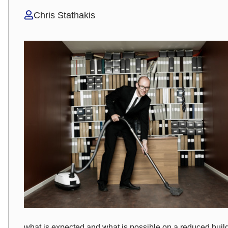
Chris Stathakis
what is expected and what is possible on a reduced bui