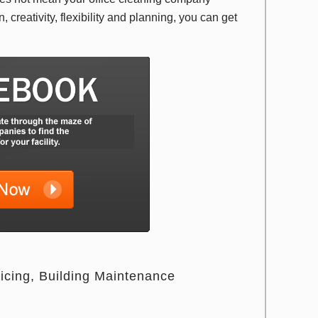
 creativity, flexibility and planning, you can get
icing
Building Maintenance