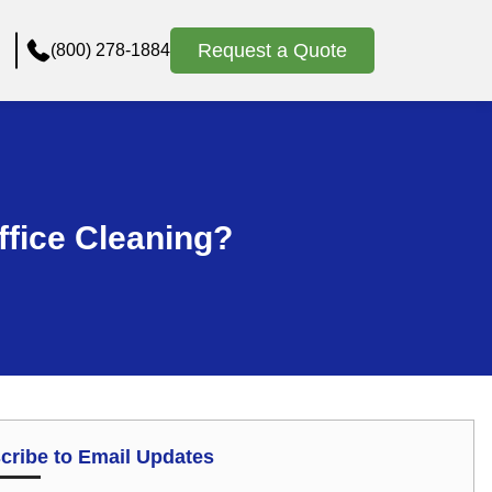
Request a Quote
(800) 278-1884
Office Cleaning?
cribe to Email Updates