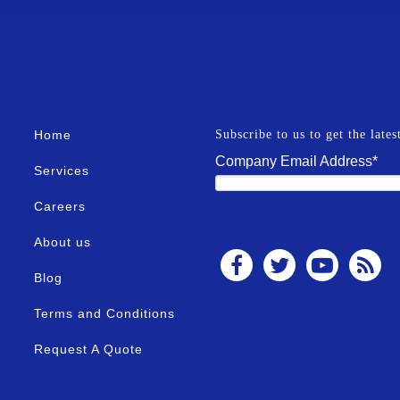
Home
Subscribe to us to get the late
Company Email Address
*
Services
Careers
About us
Blog
Terms and Conditions
Request A Quote