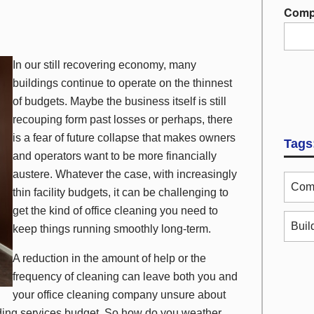
Comp
In our still recovering economy, many
buildings continue to operate on the thinnest
of budgets. Maybe the business itself is still
recouping form past losses or perhaps, there
is a fear of future collapse that makes owners
Tags
and operators want to be more financially
austere. Whatever the case, with increasingly
Comm
thin facility budgets, it can be challenging to
get the kind of office cleaning you need to
Buil
keep things running smoothly long-term.
A reduction in the amount of help or the
frequency of cleaning can leave both you and
your office cleaning company unsure about
lding services budget. So how do you weather