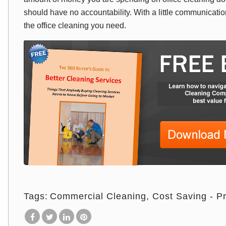
should have no accountability. With a little communication,
the office cleaning you need.
Tags:
Commercial Cleaning
Cost Saving - Pr