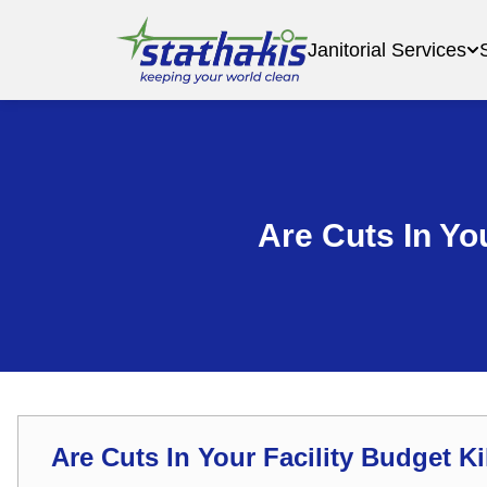
Janitorial Services
Are Cuts In You
Are Cuts In Your Facility Budget Ki