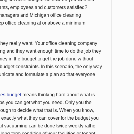
enants, employees and customers satisfied?
ty managers and Michigan office cleaning
ep office cleaning at or above a minimum
they really want. Your office cleaning company
ing and they want enough time to do the job they
ey in the budget to get the job done without
udget constraints. In this scenario, the only way
nicate and formulate a plan so that everyone
ces budget
means thinking hard about what is
aps you can get what you need. Only you the
nough to decide what that is. When you know,
 exactly what they can cover for the budget you
but vacuuming can be done twice weekly rather
ong-term condition of your facilities or tenant