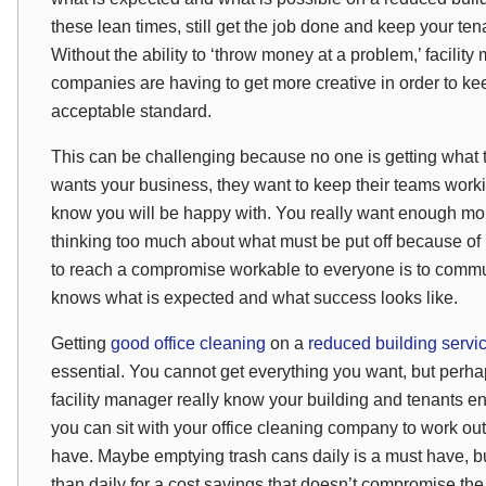
these lean times, still get the job done and keep your t
Without the ability to ‘throw money at a problem,’ facili
companies are having to get more creative in order to ke
acceptable standard.
This can be challenging because no one is getting what 
wants your business, they want to keep their teams work
know you will be happy with. You really want enough mon
thinking too much about what must be put off because of b
to reach a compromise workable to everyone is to commu
knows what is expected and what success looks like.
Getting
good office cleaning
on a
reduced building servi
essential. You cannot get everything you want, but perh
facility manager really know your building and tenants e
you can sit with your office cleaning company to work out
have. Maybe emptying trash cans daily is a must have, 
than daily for a cost savings that doesn’t compromise the l