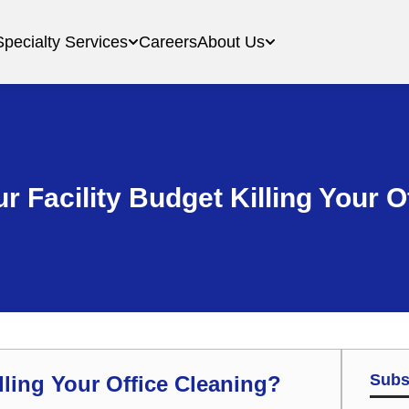
Specialty Services
Careers
About Us
r Facility Budget Killing Your 
Subs
lling Your Office Cleaning?