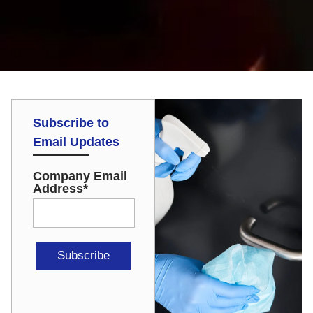
Subscribe to
Email Updates
Company Email
Address
*