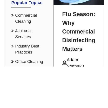
Popular Topics
Flu Season:
Commercial
Cleaning
Why
Commercial
Janitorial
Services
Disinfecting
Industry Best
Matters
Practices
Adam
Office Cleaning
Stathakis
Cost Saving -
With cold and
Pricing
flu season
See all
upon up,
Read More
protecting
against all