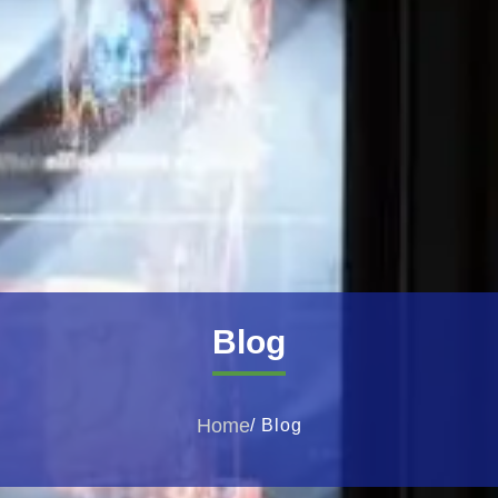
Blog
Home
/ Blog