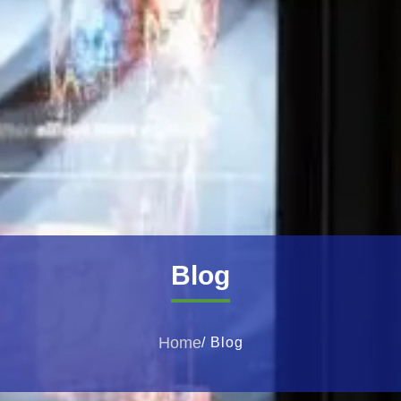
Blog
Home
/ Blog