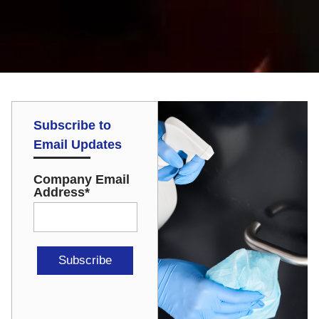
Subscribe to
Email Updates
Company Email
Address
*