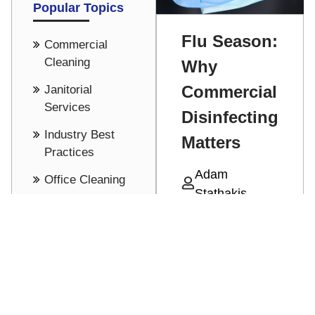
Popular Topics
Flu Season:
Commercial
Cleaning
Why
Commercial
Janitorial
Services
Disinfecting
Industry Best
Matters
Practices
Adam
Office Cleaning
Stathakis
Cost Saving -
With cold and
Pricing
flu season
See all
upon up,
Read More
protecting
against all